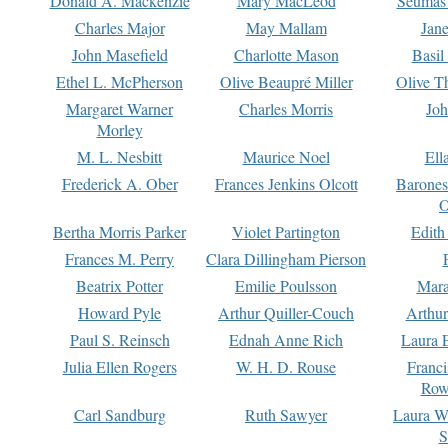
Donald A. Mackenzie
Mary MacLeod
Seumas
Charles Major
May Mallam
Jan
John Masefield
Charlotte Mason
Basil
Ethel L. McPherson
Olive Beaupré Miller
Olive T
Margaret Warner
Charles Morris
Joh
Morley
M. L. Nesbitt
Maurice Noel
Ell
Frederick A. Ober
Frances Jenkins Olcott
Barone
O
Bertha Morris Parker
Violet Partington
Edith
Frances M. Perry
Clara Dillingham Pierson
Beatrix Potter
Emilie Poulsson
Mara
Howard Pyle
Arthur Quiller-Couch
Arthu
Paul S. Reinsch
Ednah Anne Rich
Laura 
Julia Ellen Rogers
W. H. D. Rouse
Franc
Row
Carl Sandburg
Ruth Sawyer
Laura W
S