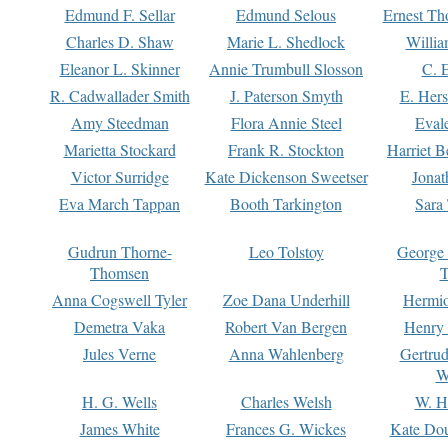
Edmund F. Sellar
Edmund Selous
Ernest Th
Charles D. Shaw
Marie L. Shedlock
Willia
Eleanor L. Skinner
Annie Trumbull Slosson
C. 
R. Cadwallader Smith
J. Paterson Smyth
E. Her
Amy Steedman
Flora Annie Steel
Eval
Marietta Stockard
Frank R. Stockton
Harriet 
Victor Surridge
Kate Dickenson Sweetser
Jonat
Eva March Tappan
Booth Tarkington
Sara
Gudrun Thorne-
Leo Tolstoy
George
Thomsen
T
Anna Cogswell Tyler
Zoe Dana Underhill
Hermi
Demetra Vaka
Robert Van Bergen
Henry
Jules Verne
Anna Wahlenberg
Gertru
W
H. G. Wells
Charles Welsh
W. H
James White
Frances G. Wickes
Kate Dou