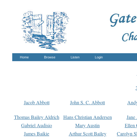
Home
Browse
Listen
Login
Jacob Abbott
John S. C. Abbott
And
Thomas Bailey Aldrich
Hans Christian Andersen
Jane
Gabriel Audisio
Mary Austin
Ellen 
James Baikie
Arthur Scott Bailey
Carolyn S