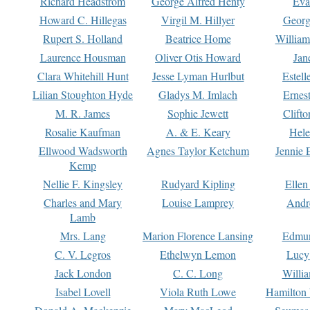
Richard Headstrom
George Alfred Henty
Eva
Howard C. Hillegas
Virgil M. Hillyer
Georg
Rupert S. Holland
Beatrice Home
William
Laurence Housman
Oliver Otis Howard
Jan
Clara Whitehill Hunt
Jesse Lyman Hurlbut
Estell
Lilian Stoughton Hyde
Gladys M. Imlach
Ernest
M. R. James
Sophie Jewett
Clift
Rosalie Kaufman
A. & E. Keary
Hele
Ellwood Wadsworth
Agnes Taylor Ketchum
Jennie 
Kemp
Nellie F. Kingsley
Rudyard Kipling
Ellen
Charles and Mary
Louise Lamprey
Andr
Lamb
Mrs. Lang
Marion Florence Lansing
Edmu
C. V. Legros
Ethelwyn Lemon
Lucy 
Jack London
C. C. Long
Willi
Isabel Lovell
Viola Ruth Lowe
Hamilton 