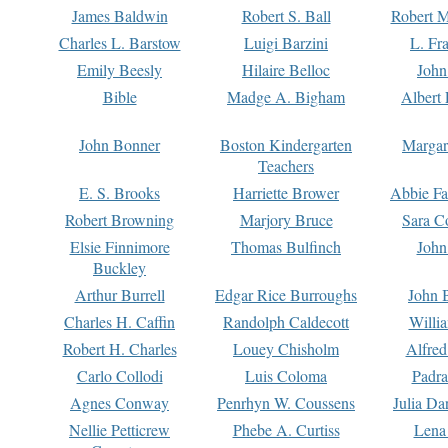
James Baldwin
Robert S. Ball
Robert M
Charles L. Barstow
Luigi Barzini
L. Fr
Emily Beesly
Hilaire Belloc
John
Bible
Madge A. Bigham
Albert 
John Bonner
Boston Kindergarten
Margar
Teachers
E. S. Brooks
Harriette Brower
Abbie Fa
Robert Browning
Marjory Bruce
Sara C
Elsie Finnimore
Thomas Bulfinch
John
Buckley
Arthur Burrell
Edgar Rice Burroughs
John 
Charles H. Caffin
Randolph Caldecott
Willi
Robert H. Charles
Louey Chisholm
Alfred
Carlo Collodi
Luis Coloma
Padra
Agnes Conway
Penrhyn W. Coussens
Julia D
Nellie Petticrew
Phebe A. Curtiss
Lena