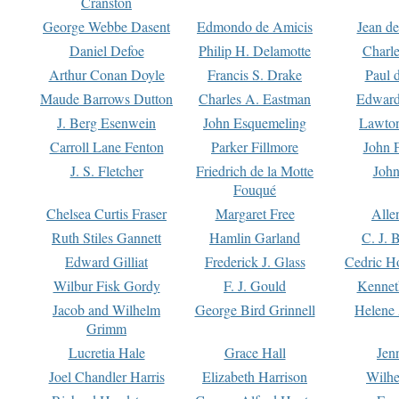
Cranston
George Webbe Dasent
Edmondo de Amicis
Jean d
Daniel Defoe
Philip H. Delamotte
Charl
Arthur Conan Doyle
Francis S. Drake
Paul 
Maude Barrows Dutton
Charles A. Eastman
Edward
J. Berg Esenwein
John Esquemeling
Lawton
Carroll Lane Fenton
Parker Fillmore
John 
J. S. Fletcher
Friedrich de la Motte
John
Fouqué
Chelsea Curtis Fraser
Margaret Free
Alle
Ruth Stiles Gannett
Hamlin Garland
C. J. 
Edward Gilliat
Frederick J. Glass
Cedric H
Wilbur Fisk Gordy
F. J. Gould
Kennet
Jacob and Wilhelm
George Bird Grinnell
Helene 
Grimm
Lucretia Hale
Grace Hall
Jen
Joel Chandler Harris
Elizabeth Harrison
Wilhe