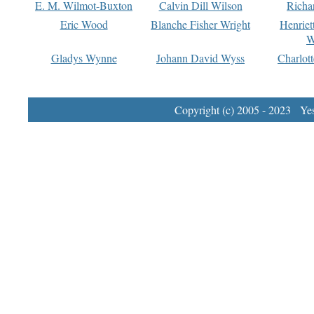
E. M. Wilmot-Buxton
Calvin Dill Wilson
Richa
Eric Wood
Blanche Fisher Wright
Henriet
W
Gladys Wynne
Johann David Wyss
Charlot
Copyright (c) 2005 - 2023 Yest