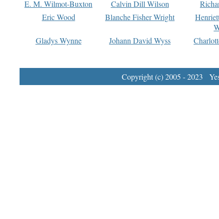
E. M. Wilmot-Buxton
Calvin Dill Wilson
Richa
Eric Wood
Blanche Fisher Wright
Henriet
W
Gladys Wynne
Johann David Wyss
Charlot
Copyright (c) 2005 - 2023 Yest