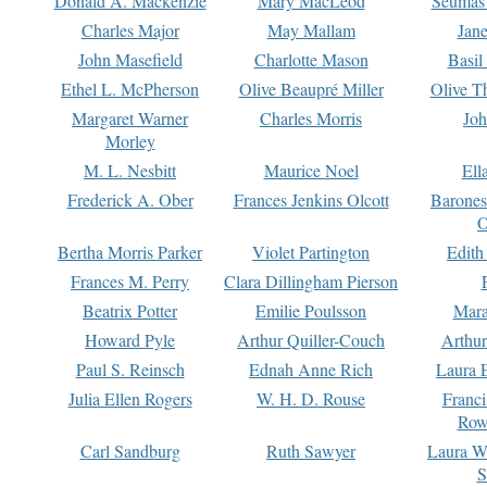
Donald A. Mackenzie
Mary MacLeod
Seumas
Charles Major
May Mallam
Jan
John Masefield
Charlotte Mason
Basil
Ethel L. McPherson
Olive Beaupré Miller
Olive T
Margaret Warner
Charles Morris
Joh
Morley
M. L. Nesbitt
Maurice Noel
Ell
Frederick A. Ober
Frances Jenkins Olcott
Barone
O
Bertha Morris Parker
Violet Partington
Edith
Frances M. Perry
Clara Dillingham Pierson
Beatrix Potter
Emilie Poulsson
Mara
Howard Pyle
Arthur Quiller-Couch
Arthu
Paul S. Reinsch
Ednah Anne Rich
Laura 
Julia Ellen Rogers
W. H. D. Rouse
Franc
Row
Carl Sandburg
Ruth Sawyer
Laura W
S