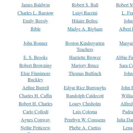
James Baldwin
Robert S. Ball
Robert M
Charles L. Barstow
Luigi Barzini
L. Fr
Emily Beesly
Hilaire Belloc
John
Bible
Madge A. Bigham
Albert 
John Bonner
Boston Kindergarten
Margar
Teachers
E. S. Brooks
Harriette Brower
Abbie Fa
Robert Browning
Marjory Bruce
Sara C
Elsie Finnimore
Thomas Bulfinch
John
Buckley
Arthur Burrell
Edgar Rice Burroughs
John 
Charles H. Caffin
Randolph Caldecott
Willi
Robert H. Charles
Louey Chisholm
Alfred
Carlo Collodi
Luis Coloma
Padra
Agnes Conway
Penrhyn W. Coussens
Julia D
Nellie Petticrew
Phebe A. Curtiss
Lena