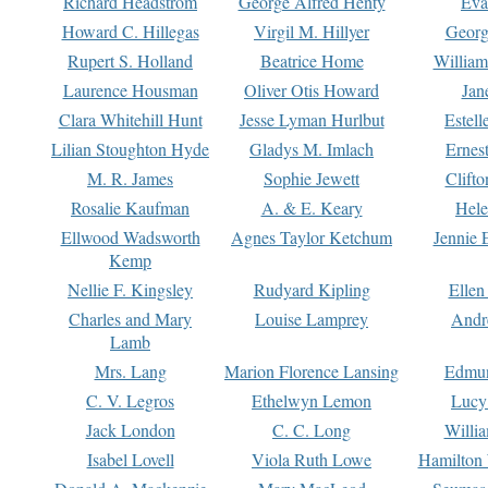
Richard Headstrom
George Alfred Henty
Eva
Howard C. Hillegas
Virgil M. Hillyer
Georg
Rupert S. Holland
Beatrice Home
William
Laurence Housman
Oliver Otis Howard
Jan
Clara Whitehill Hunt
Jesse Lyman Hurlbut
Estell
Lilian Stoughton Hyde
Gladys M. Imlach
Ernest
M. R. James
Sophie Jewett
Clift
Rosalie Kaufman
A. & E. Keary
Hele
Ellwood Wadsworth
Agnes Taylor Ketchum
Jennie 
Kemp
Nellie F. Kingsley
Rudyard Kipling
Ellen
Charles and Mary
Louise Lamprey
Andr
Lamb
Mrs. Lang
Marion Florence Lansing
Edmu
C. V. Legros
Ethelwyn Lemon
Lucy 
Jack London
C. C. Long
Willi
Isabel Lovell
Viola Ruth Lowe
Hamilton 