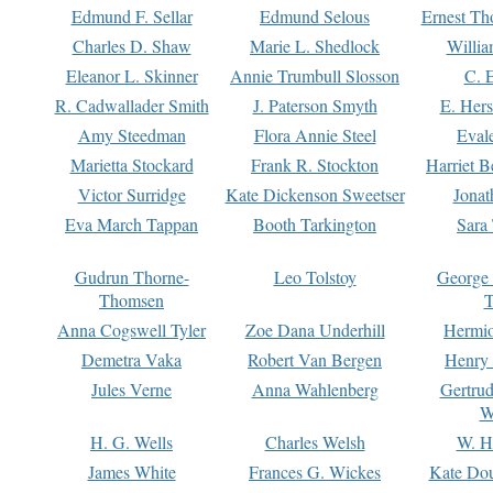
Edmund F. Sellar
Edmund Selous
Ernest Th
Charles D. Shaw
Marie L. Shedlock
Willia
Eleanor L. Skinner
Annie Trumbull Slosson
C. 
R. Cadwallader Smith
J. Paterson Smyth
E. Her
Amy Steedman
Flora Annie Steel
Eval
Marietta Stockard
Frank R. Stockton
Harriet 
Victor Surridge
Kate Dickenson Sweetser
Jonat
Eva March Tappan
Booth Tarkington
Sara
Gudrun Thorne-
Leo Tolstoy
George
Thomsen
T
Anna Cogswell Tyler
Zoe Dana Underhill
Hermi
Demetra Vaka
Robert Van Bergen
Henry
Jules Verne
Anna Wahlenberg
Gertru
W
H. G. Wells
Charles Welsh
W. H
James White
Frances G. Wickes
Kate Dou