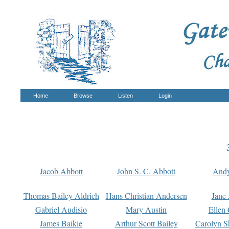
Home
Browse
Listen
Login
Jacob Abbott
John S. C. Abbott
And
Thomas Bailey Aldrich
Hans Christian Andersen
Jane
Gabriel Audisio
Mary Austin
Ellen 
James Baikie
Arthur Scott Bailey
Carolyn S