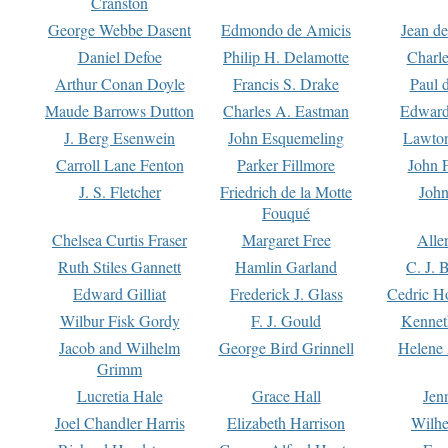
Cranston
George Webbe Dasent
Edmondo de Amicis
Jean d
Daniel Defoe
Philip H. Delamotte
Charl
Arthur Conan Doyle
Francis S. Drake
Paul 
Maude Barrows Dutton
Charles A. Eastman
Edward
J. Berg Esenwein
John Esquemeling
Lawton
Carroll Lane Fenton
Parker Fillmore
John 
J. S. Fletcher
Friedrich de la Motte
John
Fouqué
Chelsea Curtis Fraser
Margaret Free
Alle
Ruth Stiles Gannett
Hamlin Garland
C. J. 
Edward Gilliat
Frederick J. Glass
Cedric H
Wilbur Fisk Gordy
F. J. Gould
Kennet
Jacob and Wilhelm
George Bird Grinnell
Helene 
Grimm
Lucretia Hale
Grace Hall
Jen
Joel Chandler Harris
Elizabeth Harrison
Wilhe