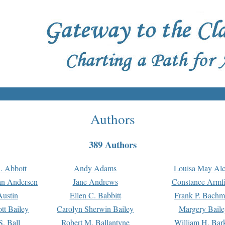
Authors
389 Authors
. Abbott
Andy Adams
Louisa May Alc
an Andersen
Jane Andrews
Constance Armfi
ustin
Ellen C. Babbitt
Frank P. Bach
tt Bailey
Carolyn Sherwin Bailey
Margery Baile
S. Ball
Robert M. Ballantyne
William H. Bar