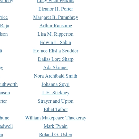
Peabody
Lucy Fitch Perkins
Eleanor H. Porter
rice
Margaret B. Pumphrey
 Raju
Arthur Ransome
dson
Lisa M. Ripperton
Edwin L. Sabin
tt
Horace Elisha Scudder
Dallas Lore Sharp
ey
Ada Skinner
h
Nora Archibald Smith
uthworth
Johanna Spyri
enson
J. H. Stickney
rter
Strayer and Upton
Ethel Talbot
rhune
William Makepeace Thackeray
eadwell
Mark Twain
on
Roland G. Usher