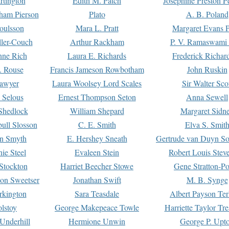
rtington
Edith M. Patch
Josephine Preston 
gham Pierson
Plato
A. B. Poland
oulsson
Mara L. Pratt
Margaret Evans P
ller-Couch
Arthur Rackham
P. V. Ramaswami
ne Rich
Laura E. Richards
Frederick Richar
. Rouse
Francis Jameson Rowbotham
John Ruskin
awyer
Laura Woolsey Lord Scales
Sir Walter Sco
Selous
Ernest Thompson Seton
Anna Sewell
Shedlock
William Shepard
Margaret Sidn
ull Slosson
C. E. Smith
Elva S. Smit
on Smyth
E. Hershey Sneath
Gertrude van Duyn So
ie Steel
Evaleen Stein
Robert Louis Stev
Stockton
Harriet Beecher Stowe
Gene Stratton-Po
on Sweetser
Jonathan Swift
M. B. Synge
rkington
Sara Teasdale
Albert Payson Te
lstoy
George Makepeace Towle
Harriette Taylor Tr
Underhill
Hermione Unwin
George P. Upt