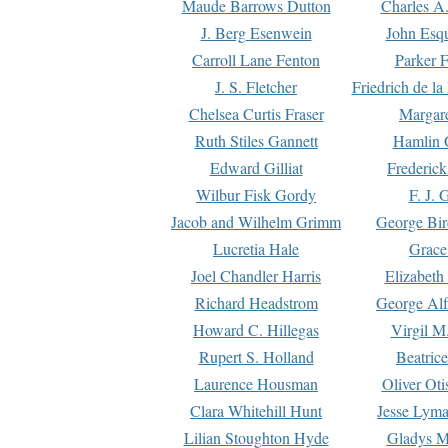
Maude Barrows Dutton
Charles A
J. Berg Esenwein
John Esq
Carroll Lane Fenton
Parker F
J. S. Fletcher
Friedrich de l
Chelsea Curtis Fraser
Margare
Ruth Stiles Gannett
Hamlin 
Edward Gilliat
Frederick
Wilbur Fisk Gordy
F. J. 
Jacob and Wilhelm Grimm
George Bir
Lucretia Hale
Grace
Joel Chandler Harris
Elizabeth
Richard Headstrom
George Alf
Howard C. Hillegas
Virgil M.
Rupert S. Holland
Beatric
Laurence Housman
Oliver Ot
Clara Whitehill Hunt
Jesse Lyma
Lilian Stoughton Hyde
Gladys M