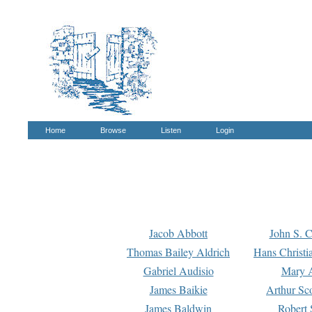
Home
Browse
Listen
Login
Jacob Abbott
John S. C
Thomas Bailey Aldrich
Hans Christi
Gabriel Audisio
Mary A
James Baikie
Arthur Sco
James Baldwin
Robert 