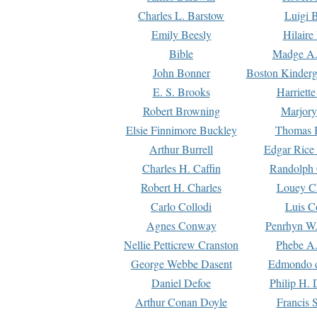
Charles L. Barstow
Luigi B
Emily Beesly
Hilaire
Bible
Madge A.
John Bonner
Boston Kinderg
E. S. Brooks
Harriett
Robert Browning
Marjory
Elsie Finnimore Buckley
Thomas B
Arthur Burrell
Edgar Rice
Charles H. Caffin
Randolph 
Robert H. Charles
Louey C
Carlo Collodi
Luis C
Agnes Conway
Penrhyn W.
Nellie Petticrew Cranston
Phebe A.
George Webbe Dasent
Edmondo d
Daniel Defoe
Philip H. 
Arthur Conan Doyle
Francis 