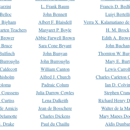
arzini
L. Frank Baum
Francis D. Bedf
 Belloc
John Bennett
Luigi Bertelli
 Bigham
Albert F. Blaisdell
Verra X. Kalamatiano de
arten Teachers
Margaret P. Boyle
H. M. Brock
e Brower
Abbie Farwell Brown
Edith A. Brow
 Bruce
Sara Cone Bryant
John Buchan
ulfinch
John Bunyan
Thornton W. Bur
 Burroughs
John Burroughs
Mary E. Burt
Caldecott
William Canton
Lewis Carrol
hisholm
Alfred J. Church
Charles Carleton C
oloma
Padraic Colum
Ian D. Colvi
 Coussens
Julia Darrow Cowles
Stephen Cran
 Curtiss
Lena Dalkeith
Richard Henry 
e Amicis
Jean de Bosschere
Walter de la Ma
Delamotte
Charles Dickens
Mary Mapes Do
S. Drake
Paul du Chaillu
Aldis Dunbar