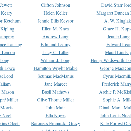
Jewett
Clifton Johnson
David Starr Jor
 Keary
Helen Keller
Margaret Duncan 
or Ketchum
Jennie Ellis Keysor
A. W. Kinglak
Kipling
Ellen M. Knox
Grace H. Kupf
Lamprey
Andrew Lang
Jeanie Lang
nce Lansing
Edmund Leamy
Edward Lear
n Lemon
Lucy C. Lillie
Maud Lindsa
 Long
William J. Long
Henry Wadsworth Lo
th Lowe
Hamilton Wright Mabie
George MacDon
acLeod
Seumas MacManus
Cyrus Macmill
allam
Jane Marcet
Frederick Marr
e Mason
Basil Mathews
Archie P. McKis
pré Miller
Olive Thorne Miller
Sophie A. Mill
 Morris
John Muir
Dinah Maria Mu
e Noel
Ella Noyes
John Louis Nuel
kins Olcott
Baroness Emmuska Orczy
Kate Forrest Os