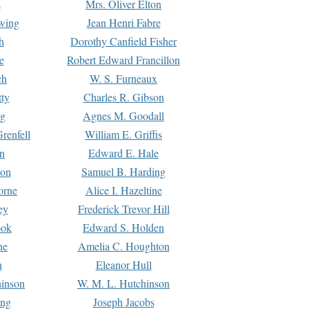
s
Mrs. Oliver Elton
Ewing
Jean Henri Fabre
h
Dorothy Canfield Fisher
e
Robert Edward Francillon
ch
W. S. Furneaux
tty
Charles R. Gibson
ng
Agnes M. Goodall
renfell
William E. Griffis
n
Edward E. Hale
ton
Samuel B. Harding
orne
Alice I. Hazeltine
ey
Frederick Trevor Hill
ook
Edward S. Holden
ne
Amelia C. Houghton
n
Eleanor Hull
hinson
W. M. L. Hutchinson
ing
Joseph Jacobs