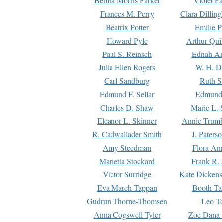
Bertha Morris Parker
Violet Pa
Frances M. Perry
Clara Dillin
Beatrix Potter
Emilie P
Howard Pyle
Arthur Qui
Paul S. Reinsch
Ednah An
Julia Ellen Rogers
W. H. D
Carl Sandburg
Ruth S
Edmund F. Sellar
Edmund 
Charles D. Shaw
Marie L. 
Eleanor L. Skinner
Annie Trumb
R. Cadwallader Smith
J. Paters
Amy Steedman
Flora Ann
Marietta Stockard
Frank R. 
Victor Surridge
Kate Dickens
Eva March Tappan
Booth Ta
Gudrun Thorne-Thomsen
Leo To
Anna Cogswell Tyler
Zoe Dana 