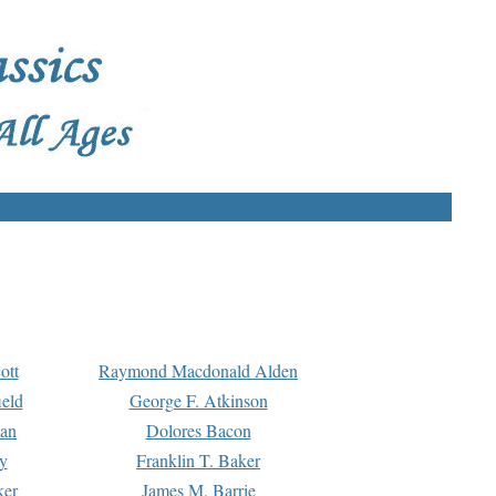
ott
Raymond Macdonald Alden
eld
George F. Atkinson
man
Dolores Bacon
y
Franklin T. Baker
ker
James M. Barrie