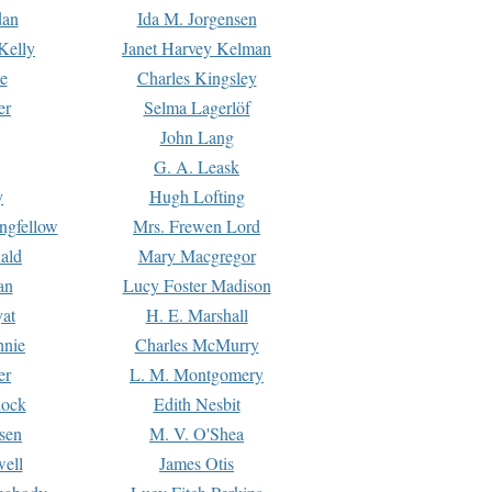
dan
Ida M. Jorgensen
Kelly
Janet Harvey Kelman
e
Charles Kingsley
er
Selma Lagerlöf
John Lang
G. A. Leask
y
Hugh Lofting
ngfellow
Mrs. Frewen Lord
ald
Mary Macgregor
an
Lucy Foster Madison
yat
H. E. Marshall
hnie
Charles McMurry
er
L. M. Montgomery
lock
Edith Nesbit
sen
M. V. O'Shea
well
James Otis