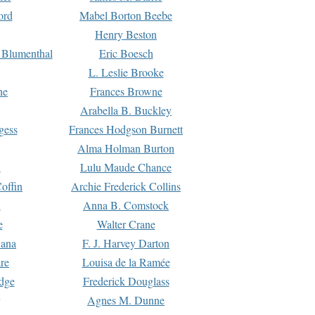
ord
Mabel Borton Beebe
Henry Beston
 Blumenthal
Eric Boesch
L. Leslie Brooke
ne
Frances Browne
Arabella B. Buckley
gess
Frances Hodgson Burnett
Alma Holman Burton
l
Lulu Maude Chance
offin
Archie Frederick Collins
n
Anna B. Comstock
e
Walter Crane
Dana
F. J. Harvey Darton
re
Louisa de la Ramée
dge
Frederick Douglass
Agnes M. Dunne