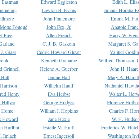
. Eastman
Edward Eggleston
Edith L. Elia
uemeling
Lawton B. Evans
Juliana Horatia 
illmore
John Finnemore
Emma M. Firt
a Motte Fouqué
John Fox, Jr.
Anatole Franc
t Free
Allen French
Harry W. Fren
Garland
C. J. B. Gaskoin
Margaret S. Ga
 J. Glass
Cedric Howard Glover
Vautier Goldi
Gould
Kenneth Grahame
Wilfred Thomason G
d Grinnell
Helene A. Guerber
John H. Haare
 Hall
Jennie Hall
Mary A. Hamil
 Harrison
Wilhelm Hauff
Nathaniel Hawth
red Henty
Eva Herbst
Walter L. Herv
 Hillyer
George Hodges
Florence Holbr
e Home
William J. Hopkins
Charles F. Hor
is Howard
Jane Hoxie
W. H. Hudso
n Hurlbut
Estelle M. Hurll
Frederick W. Hutc
. Imlach
Ernest Ingersoll
Washington Irv