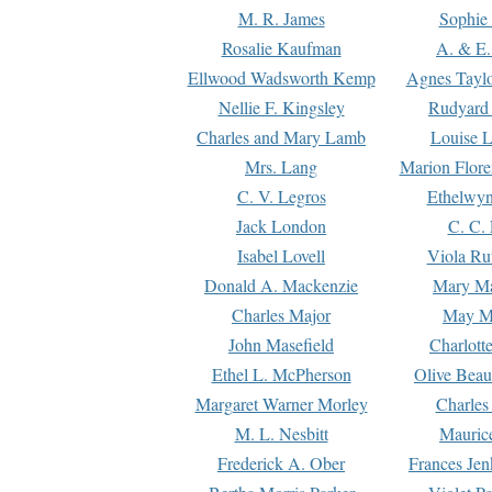
M. R. James
Sophie 
Rosalie Kaufman
A. & E.
Ellwood Wadsworth Kemp
Agnes Tayl
Nellie F. Kingsley
Rudyard 
Charles and Mary Lamb
Louise 
Mrs. Lang
Marion Flore
C. V. Legros
Ethelwy
Jack London
C. C.
Isabel Lovell
Viola Ru
Donald A. Mackenzie
Mary M
Charles Major
May M
John Masefield
Charlott
Ethel L. McPherson
Olive Beau
Margaret Warner Morley
Charles
M. L. Nesbitt
Mauric
Frederick A. Ober
Frances Jen