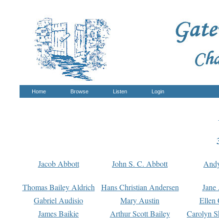
Home
Browse
Listen
Login
Jacob Abbott
John S. C. Abbott
And
Thomas Bailey Aldrich
Hans Christian Andersen
Jane
Gabriel Audisio
Mary Austin
Ellen 
James Baikie
Arthur Scott Bailey
Carolyn S