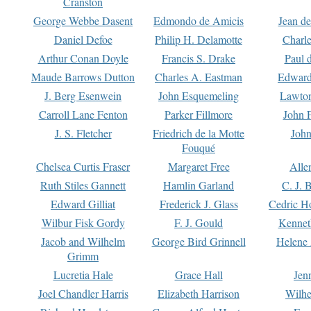
Cranston
George Webbe Dasent
Edmondo de Amicis
Jean d
Daniel Defoe
Philip H. Delamotte
Charl
Arthur Conan Doyle
Francis S. Drake
Paul 
Maude Barrows Dutton
Charles A. Eastman
Edward
J. Berg Esenwein
John Esquemeling
Lawton
Carroll Lane Fenton
Parker Fillmore
John 
J. S. Fletcher
Friedrich de la Motte
John
Fouqué
Chelsea Curtis Fraser
Margaret Free
Alle
Ruth Stiles Gannett
Hamlin Garland
C. J. 
Edward Gilliat
Frederick J. Glass
Cedric H
Wilbur Fisk Gordy
F. J. Gould
Kennet
Jacob and Wilhelm
George Bird Grinnell
Helene 
Grimm
Lucretia Hale
Grace Hall
Jen
Joel Chandler Harris
Elizabeth Harrison
Wilhe