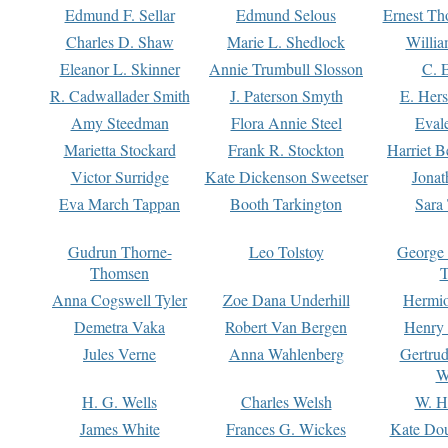
Edmund F. Sellar
Edmund Selous
Ernest Th
Charles D. Shaw
Marie L. Shedlock
Willia
Eleanor L. Skinner
Annie Trumbull Slosson
C. 
R. Cadwallader Smith
J. Paterson Smyth
E. Her
Amy Steedman
Flora Annie Steel
Eval
Marietta Stockard
Frank R. Stockton
Harriet 
Victor Surridge
Kate Dickenson Sweetser
Jonat
Eva March Tappan
Booth Tarkington
Sara
Gudrun Thorne-
Leo Tolstoy
George
Thomsen
T
Anna Cogswell Tyler
Zoe Dana Underhill
Hermi
Demetra Vaka
Robert Van Bergen
Henry
Jules Verne
Anna Wahlenberg
Gertru
W
H. G. Wells
Charles Welsh
W. H
James White
Frances G. Wickes
Kate Dou