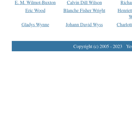
E. M. Wilmot-Buxton
Calvin Dill Wilson
Richa
Eric Wood
Blanche Fisher Wright
Henriet
W
Gladys Wynne
Johann David Wyss
Charlot
Copyright (c) 2005 - 2023 Yest