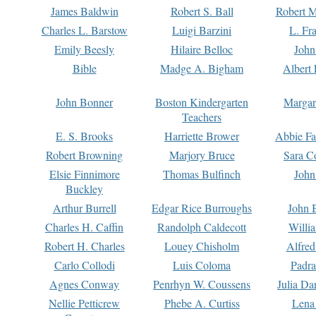
James Baldwin
Robert S. Ball
Robert M
Charles L. Barstow
Luigi Barzini
L. Fr
Emily Beesly
Hilaire Belloc
John
Bible
Madge A. Bigham
Albert 
John Bonner
Boston Kindergarten
Margar
Teachers
E. S. Brooks
Harriette Brower
Abbie Fa
Robert Browning
Marjory Bruce
Sara C
Elsie Finnimore
Thomas Bulfinch
John
Buckley
Arthur Burrell
Edgar Rice Burroughs
John 
Charles H. Caffin
Randolph Caldecott
Willi
Robert H. Charles
Louey Chisholm
Alfred
Carlo Collodi
Luis Coloma
Padra
Agnes Conway
Penrhyn W. Coussens
Julia D
Nellie Petticrew
Phebe A. Curtiss
Lena