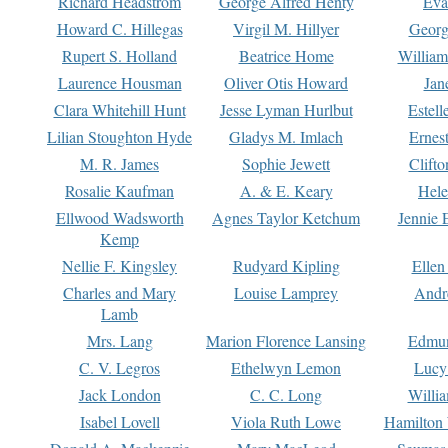
Richard Headstrom
George Alfred Henty
Eva
Howard C. Hillegas
Virgil M. Hillyer
Georg
Rupert S. Holland
Beatrice Home
William
Laurence Housman
Oliver Otis Howard
Jan
Clara Whitehill Hunt
Jesse Lyman Hurlbut
Estell
Lilian Stoughton Hyde
Gladys M. Imlach
Ernest
M. R. James
Sophie Jewett
Clift
Rosalie Kaufman
A. & E. Keary
Hele
Ellwood Wadsworth
Agnes Taylor Ketchum
Jennie 
Kemp
Nellie F. Kingsley
Rudyard Kipling
Ellen
Charles and Mary
Louise Lamprey
Andr
Lamb
Mrs. Lang
Marion Florence Lansing
Edmu
C. V. Legros
Ethelwyn Lemon
Lucy 
Jack London
C. C. Long
Willi
Isabel Lovell
Viola Ruth Lowe
Hamilton 