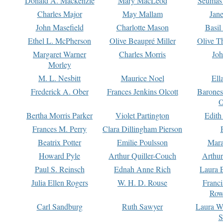
Donald A. Mackenzie
Mary MacLeod
Seumas
Charles Major
May Mallam
Jan
John Masefield
Charlotte Mason
Basil
Ethel L. McPherson
Olive Beaupré Miller
Olive T
Margaret Warner
Charles Morris
Joh
Morley
M. L. Nesbitt
Maurice Noel
Ell
Frederick A. Ober
Frances Jenkins Olcott
Barone
O
Bertha Morris Parker
Violet Partington
Edith
Frances M. Perry
Clara Dillingham Pierson
Beatrix Potter
Emilie Poulsson
Mara
Howard Pyle
Arthur Quiller-Couch
Arthu
Paul S. Reinsch
Ednah Anne Rich
Laura 
Julia Ellen Rogers
W. H. D. Rouse
Franc
Row
Carl Sandburg
Ruth Sawyer
Laura W
S