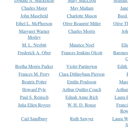
Donald A. Mackenzie
Mary MacLeod
Seumas
Charles Major
May Mallam
Jan
John Masefield
Charlotte Mason
Basil
Ethel L. McPherson
Olive Beaupré Miller
Olive T
Margaret Warner
Charles Morris
Joh
Morley
M. L. Nesbitt
Maurice Noel
Ell
Frederick A. Ober
Frances Jenkins Olcott
Barone
O
Bertha Morris Parker
Violet Partington
Edith
Frances M. Perry
Clara Dillingham Pierson
Beatrix Potter
Emilie Poulsson
Mara
Howard Pyle
Arthur Quiller-Couch
Arthu
Paul S. Reinsch
Ednah Anne Rich
Laura 
Julia Ellen Rogers
W. H. D. Rouse
Franc
Row
Carl Sandburg
Ruth Sawyer
Laura W
S