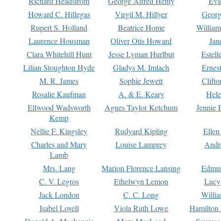
Richard Headstrom
George Alfred Henty
Eva
Howard C. Hillegas
Virgil M. Hillyer
Georg
Rupert S. Holland
Beatrice Home
William
Laurence Housman
Oliver Otis Howard
Jan
Clara Whitehill Hunt
Jesse Lyman Hurlbut
Estell
Lilian Stoughton Hyde
Gladys M. Imlach
Ernest
M. R. James
Sophie Jewett
Clift
Rosalie Kaufman
A. & E. Keary
Hele
Ellwood Wadsworth
Agnes Taylor Ketchum
Jennie 
Kemp
Nellie F. Kingsley
Rudyard Kipling
Ellen
Charles and Mary
Louise Lamprey
Andr
Lamb
Mrs. Lang
Marion Florence Lansing
Edmu
C. V. Legros
Ethelwyn Lemon
Lucy 
Jack London
C. C. Long
Willi
Isabel Lovell
Viola Ruth Lowe
Hamilton 