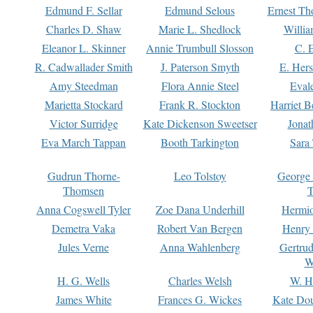
Edmund F. Sellar
Edmund Selous
Ernest Th
Charles D. Shaw
Marie L. Shedlock
Willia
Eleanor L. Skinner
Annie Trumbull Slosson
C. 
R. Cadwallader Smith
J. Paterson Smyth
E. Her
Amy Steedman
Flora Annie Steel
Eval
Marietta Stockard
Frank R. Stockton
Harriet 
Victor Surridge
Kate Dickenson Sweetser
Jonat
Eva March Tappan
Booth Tarkington
Sara
Gudrun Thorne-
Leo Tolstoy
George
Thomsen
T
Anna Cogswell Tyler
Zoe Dana Underhill
Hermi
Demetra Vaka
Robert Van Bergen
Henry
Jules Verne
Anna Wahlenberg
Gertru
W
H. G. Wells
Charles Welsh
W. H
James White
Frances G. Wickes
Kate Dou