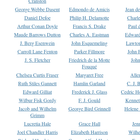
Cranston
George Webbe Dasent
Edmondo de Amicis
Jean d
Daniel Defoe
Philip H. Delamotte
Charl
Arthur Conan Doyle
Francis S. Drake
Paul 
Maude Barrows Dutton
Charles A. Eastman
Edward
J. Berg Esenwein
John Esquemeling
Lawton
Carroll Lane Fenton
Parker Fillmore
John 
J. S. Fletcher
Friedrich de la Motte
John
Fouqué
Chelsea Curtis Fraser
Margaret Free
Alle
Ruth Stiles Gannett
Hamlin Garland
C. J. 
Edward Gilliat
Frederick J. Glass
Cedric H
Wilbur Fisk Gordy
F. J. Gould
Kennet
Jacob and Wilhelm
George Bird Grinnell
Helene 
Grimm
Lucretia Hale
Grace Hall
Jen
Joel Chandler Harris
Elizabeth Harrison
Wilhe