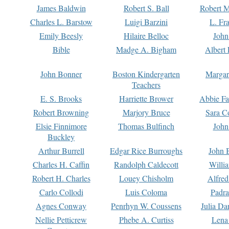
James Baldwin
Robert S. Ball
Robert M
Charles L. Barstow
Luigi Barzini
L. Fr
Emily Beesly
Hilaire Belloc
John
Bible
Madge A. Bigham
Albert 
John Bonner
Boston Kindergarten
Margar
Teachers
E. S. Brooks
Harriette Brower
Abbie Fa
Robert Browning
Marjory Bruce
Sara C
Elsie Finnimore
Thomas Bulfinch
John
Buckley
Arthur Burrell
Edgar Rice Burroughs
John 
Charles H. Caffin
Randolph Caldecott
Willi
Robert H. Charles
Louey Chisholm
Alfred
Carlo Collodi
Luis Coloma
Padra
Agnes Conway
Penrhyn W. Coussens
Julia D
Nellie Petticrew
Phebe A. Curtiss
Lena