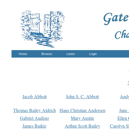
Home
Browse
Listen
Login
Jacob Abbott
John S. C. Abbott
And
Thomas Bailey Aldrich
Hans Christian Andersen
Jane
Gabriel Audisio
Mary Austin
Ellen 
James Baikie
Arthur Scott Bailey
Carolyn S