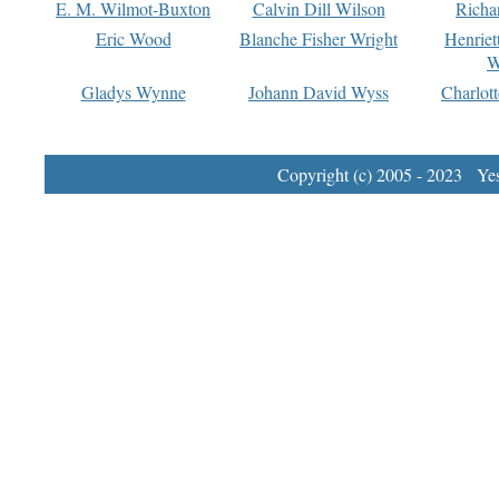
E. M. Wilmot-Buxton
Calvin Dill Wilson
Richa
Eric Wood
Blanche Fisher Wright
Henriet
W
Gladys Wynne
Johann David Wyss
Charlot
Copyright (c) 2005 - 2023 Yest