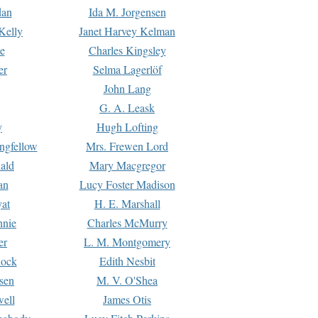
dan
Ida M. Jorgensen
Kelly
Janet Harvey Kelman
e
Charles Kingsley
er
Selma Lagerlöf
John Lang
G. A. Leask
y
Hugh Lofting
ngfellow
Mrs. Frewen Lord
ald
Mary Macgregor
an
Lucy Foster Madison
yat
H. E. Marshall
hnie
Charles McMurry
er
L. M. Montgomery
lock
Edith Nesbit
sen
M. V. O'Shea
well
James Otis