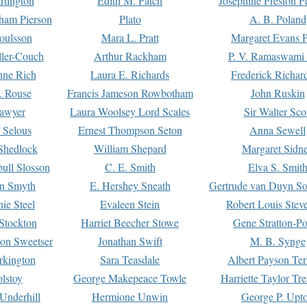
rtington
Edith M. Patch
Josephine Preston 
gham Pierson
Plato
A. B. Poland
oulsson
Mara L. Pratt
Margaret Evans P
ller-Couch
Arthur Rackham
P. V. Ramaswami
ne Rich
Laura E. Richards
Frederick Richar
. Rouse
Francis Jameson Rowbotham
John Ruskin
awyer
Laura Woolsey Lord Scales
Sir Walter Sco
Selous
Ernest Thompson Seton
Anna Sewell
Shedlock
William Shepard
Margaret Sidn
ull Slosson
C. E. Smith
Elva S. Smit
on Smyth
E. Hershey Sneath
Gertrude van Duyn So
ie Steel
Evaleen Stein
Robert Louis Stev
Stockton
Harriet Beecher Stowe
Gene Stratton-Po
on Sweetser
Jonathan Swift
M. B. Synge
rkington
Sara Teasdale
Albert Payson Te
lstoy
George Makepeace Towle
Harriette Taylor Tr
Underhill
Hermione Unwin
George P. Upt