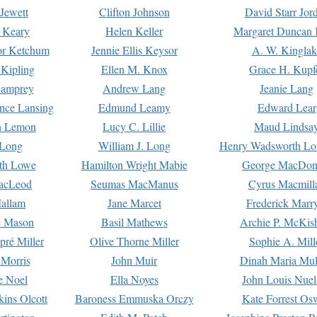
Jewett
Clifton Johnson
David Starr Jor
 Keary
Helen Keller
Margaret Duncan 
or Ketchum
Jennie Ellis Keysor
A. W. Kinglak
Kipling
Ellen M. Knox
Grace H. Kupf
Lamprey
Andrew Lang
Jeanie Lang
nce Lansing
Edmund Leamy
Edward Lear
n Lemon
Lucy C. Lillie
Maud Lindsa
 Long
William J. Long
Henry Wadsworth Lo
th Lowe
Hamilton Wright Mabie
George MacDon
acLeod
Seumas MacManus
Cyrus Macmill
allam
Jane Marcet
Frederick Marr
e Mason
Basil Mathews
Archie P. McKis
pré Miller
Olive Thorne Miller
Sophie A. Mill
 Morris
John Muir
Dinah Maria Mu
e Noel
Ella Noyes
John Louis Nuel
kins Olcott
Baroness Emmuska Orczy
Kate Forrest Os