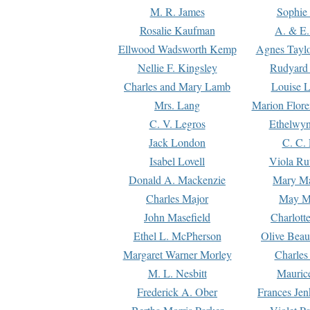
M. R. James
Sophie 
Rosalie Kaufman
A. & E.
Ellwood Wadsworth Kemp
Agnes Tayl
Nellie F. Kingsley
Rudyard 
Charles and Mary Lamb
Louise 
Mrs. Lang
Marion Flore
C. V. Legros
Ethelwy
Jack London
C. C.
Isabel Lovell
Viola Ru
Donald A. Mackenzie
Mary M
Charles Major
May M
John Masefield
Charlott
Ethel L. McPherson
Olive Beau
Margaret Warner Morley
Charles
M. L. Nesbitt
Mauric
Frederick A. Ober
Frances Jen