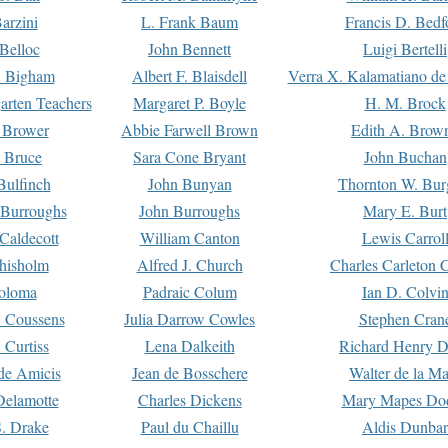
arzini
L. Frank Baum
Francis D. Bedf
 Belloc
John Bennett
Luigi Bertelli
 Bigham
Albert F. Blaisdell
Verra X. Kalamatiano de
arten Teachers
Margaret P. Boyle
H. M. Brock
e Brower
Abbie Farwell Brown
Edith A. Brow
 Bruce
Sara Cone Bryant
John Buchan
ulfinch
John Bunyan
Thornton W. Bur
 Burroughs
John Burroughs
Mary E. Burt
Caldecott
William Canton
Lewis Carrol
hisholm
Alfred J. Church
Charles Carleton C
oloma
Padraic Colum
Ian D. Colvi
 Coussens
Julia Darrow Cowles
Stephen Cran
 Curtiss
Lena Dalkeith
Richard Henry 
e Amicis
Jean de Bosschere
Walter de la Ma
Delamotte
Charles Dickens
Mary Mapes Do
S. Drake
Paul du Chaillu
Aldis Dunbar