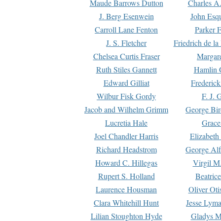
Maude Barrows Dutton
Charles A
J. Berg Esenwein
John Esq
Carroll Lane Fenton
Parker F
J. S. Fletcher
Friedrich de l
Chelsea Curtis Fraser
Margare
Ruth Stiles Gannett
Hamlin 
Edward Gilliat
Frederick
Wilbur Fisk Gordy
F. J. 
Jacob and Wilhelm Grimm
George Bir
Lucretia Hale
Grace
Joel Chandler Harris
Elizabeth
Richard Headstrom
George Alf
Howard C. Hillegas
Virgil M.
Rupert S. Holland
Beatric
Laurence Housman
Oliver Ot
Clara Whitehill Hunt
Jesse Lyma
Lilian Stoughton Hyde
Gladys M