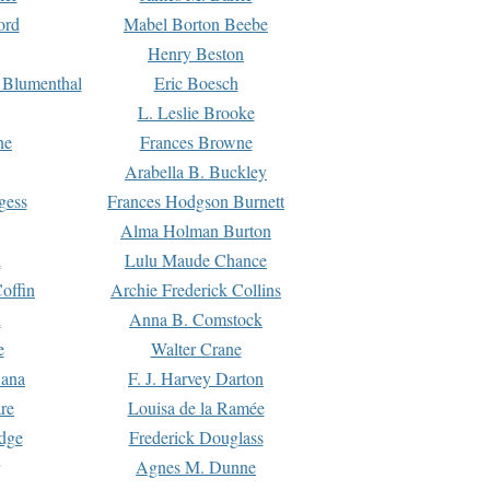
ord
Mabel Borton Beebe
Henry Beston
 Blumenthal
Eric Boesch
L. Leslie Brooke
ne
Frances Browne
Arabella B. Buckley
gess
Frances Hodgson Burnett
Alma Holman Burton
l
Lulu Maude Chance
offin
Archie Frederick Collins
n
Anna B. Comstock
e
Walter Crane
Dana
F. J. Harvey Darton
re
Louisa de la Ramée
dge
Frederick Douglass
Agnes M. Dunne