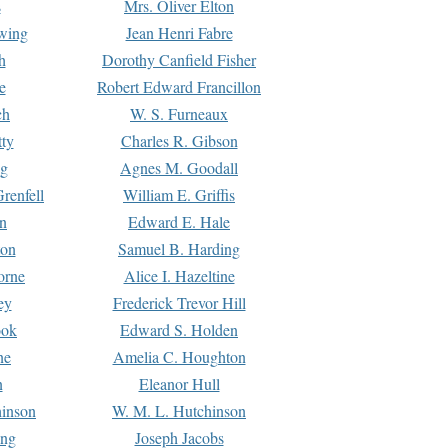
s
Mrs. Oliver Elton
Ewing
Jean Henri Fabre
h
Dorothy Canfield Fisher
e
Robert Edward Francillon
ch
W. S. Furneaux
tty
Charles R. Gibson
ng
Agnes M. Goodall
renfell
William E. Griffis
n
Edward E. Hale
ton
Samuel B. Harding
orne
Alice I. Hazeltine
ey
Frederick Trevor Hill
ook
Edward S. Holden
ne
Amelia C. Houghton
n
Eleanor Hull
hinson
W. M. L. Hutchinson
ing
Joseph Jacobs