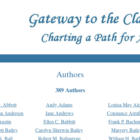
Authors
389 Authors
. Abbott
Andy Adams
Louisa May Alc
an Andersen
Jane Andrews
Constance Armfi
ustin
Ellen C. Babbitt
Frank P. Bach
tt Bailey
Carolyn Sherwin Bailey
Margery Baile
S. Ball
Robert M. Ballantyne
William H. Bar