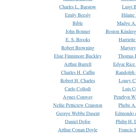
Charles L. Barstow
Luigi B
Emily Beesly
Hilaire
Bible
Madge A.
John Bonner
Boston Kinderg
E. S. Brooks
Harriett
Robert Browning
Marjory
Elsie Finnimore Buckley
Thomas B
Arthur Burrell
Edgar Rice
Charles H. Caffin
Randolph 
Robert H. Charles
Louey C
Carlo Collodi
Luis C
Agnes Conway
Penrhyn W.
Nellie Petticrew Cranston
Phebe A.
George Webbe Dasent
Edmondo d
Daniel Defoe
Philip H. 
Arthur Conan Doyle
Francis 