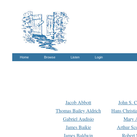
Home
Browse
Listen
Login
Jacob Abbott
John S. C
Thomas Bailey Aldrich
Hans Christi
Gabriel Audisio
Mary A
James Baikie
Arthur Sco
James Baldwin
Robert 