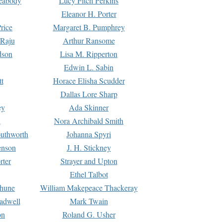
Peabody
Lucy Fitch Perkins
Eleanor H. Porter
rice
Margaret B. Pumphrey
 Raju
Arthur Ransome
dson
Lisa M. Ripperton
Edwin L. Sabin
tt
Horace Elisha Scudder
Dallas Lore Sharp
ey
Ada Skinner
h
Nora Archibald Smith
uthworth
Johanna Spyri
enson
J. H. Stickney
rter
Strayer and Upton
Ethel Talbot
rhune
William Makepeace Thackeray
eadwell
Mark Twain
on
Roland G. Usher