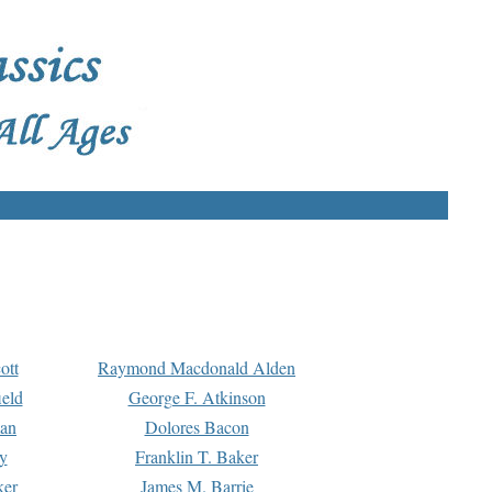
ott
Raymond Macdonald Alden
eld
George F. Atkinson
man
Dolores Bacon
y
Franklin T. Baker
ker
James M. Barrie