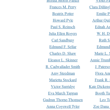
Bertha Morris Parker
Violet Pa
Frances M. Perry
Clara Dillin
Beatrix Potter
Emilie P
Howard Pyle
Arthur Qui
Paul S. Reinsch
Ednah An
Julia Ellen Rogers
W. H. D
Carl Sandburg
Ruth S
Edmund F. Sellar
Edmund 
Charles D. Shaw
Marie L. 
Eleanor L. Skinner
Annie Trumb
R. Cadwallader Smith
J. Paters
Amy Steedman
Flora Ann
Marietta Stockard
Frank R. 
Victor Surridge
Kate Dickens
Eva March Tappan
Booth Ta
Gudrun Thorne-Thomsen
Leo To
Anna Cogswell Tyler
Zoe Dana 