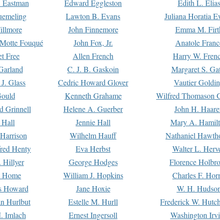
. Eastman
Edward Eggleston
Edith L. Elia
uemeling
Lawton B. Evans
Juliana Horatia 
illmore
John Finnemore
Emma M. Firt
a Motte Fouqué
John Fox, Jr.
Anatole Franc
t Free
Allen French
Harry W. Fren
Garland
C. J. B. Gaskoin
Margaret S. Ga
 J. Glass
Cedric Howard Glover
Vautier Goldi
Gould
Kenneth Grahame
Wilfred Thomason G
d Grinnell
Helene A. Guerber
John H. Haare
 Hall
Jennie Hall
Mary A. Hamil
 Harrison
Wilhelm Hauff
Nathaniel Hawth
red Henty
Eva Herbst
Walter L. Herv
 Hillyer
George Hodges
Florence Holbr
e Home
William J. Hopkins
Charles F. Hor
is Howard
Jane Hoxie
W. H. Hudso
n Hurlbut
Estelle M. Hurll
Frederick W. Hutc
. Imlach
Ernest Ingersoll
Washington Irv