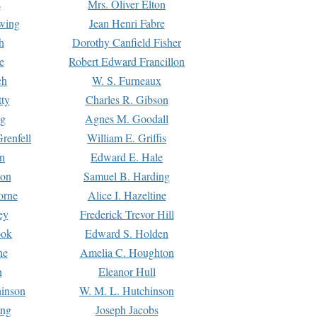
s
Mrs. Oliver Elton
Ewing
Jean Henri Fabre
h
Dorothy Canfield Fisher
e
Robert Edward Francillon
ch
W. S. Furneaux
tty
Charles R. Gibson
ng
Agnes M. Goodall
renfell
William E. Griffis
n
Edward E. Hale
ton
Samuel B. Harding
orne
Alice I. Hazeltine
ey
Frederick Trevor Hill
ook
Edward S. Holden
ne
Amelia C. Houghton
n
Eleanor Hull
hinson
W. M. L. Hutchinson
ing
Joseph Jacobs