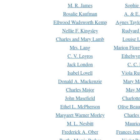
M. R. James
Sophie 
Rosalie Kaufman
A. & E.
Ellwood Wadsworth Kemp
Agnes Tayl
Nellie F. Kingsley
Rudyard 
Charles and Mary Lamb
Louise 
Mrs. Lang
Marion Flore
C. V. Legros
Ethelwy
Jack London
C. C.
Isabel Lovell
Viola Ru
Donald A. Mackenzie
Mary M
Charles Major
May M
John Masefield
Charlott
Ethel L. McPherson
Olive Beau
Margaret Warner Morley
Charles
M. L. Nesbitt
Mauric
Frederick A. Ober
Frances Jen