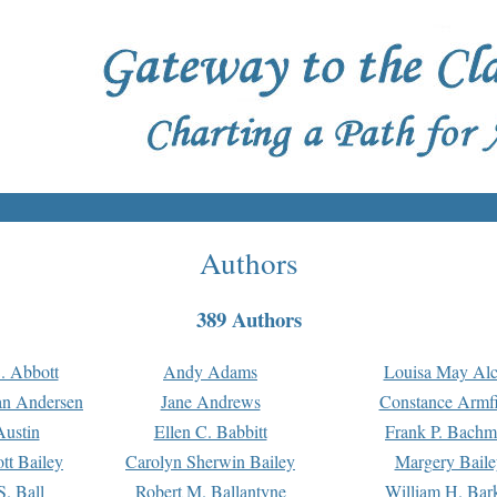
Authors
389 Authors
. Abbott
Andy Adams
Louisa May Alc
an Andersen
Jane Andrews
Constance Armfi
ustin
Ellen C. Babbitt
Frank P. Bach
tt Bailey
Carolyn Sherwin Bailey
Margery Baile
S. Ball
Robert M. Ballantyne
William H. Bar