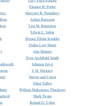
Peabody
Lucy Fitch Perkins
Eleanor H. Porter
rice
Margaret B. Pumphrey
 Raju
Arthur Ransome
dson
Lisa M. Ripperton
Edwin L. Sabin
tt
Horace Elisha Scudder
Dallas Lore Sharp
ey
Ada Skinner
h
Nora Archibald Smith
uthworth
Johanna Spyri
enson
J. H. Stickney
rter
Strayer and Upton
Ethel Talbot
rhune
William Makepeace Thackeray
eadwell
Mark Twain
on
Roland G. Usher