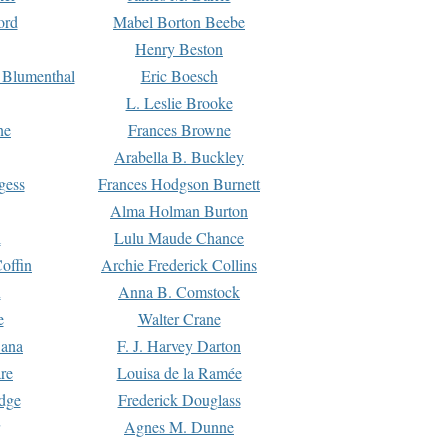
ord
Mabel Borton Beebe
Henry Beston
 Blumenthal
Eric Boesch
L. Leslie Brooke
ne
Frances Browne
Arabella B. Buckley
gess
Frances Hodgson Burnett
Alma Holman Burton
l
Lulu Maude Chance
offin
Archie Frederick Collins
n
Anna B. Comstock
e
Walter Crane
Dana
F. J. Harvey Darton
re
Louisa de la Ramée
dge
Frederick Douglass
Agnes M. Dunne