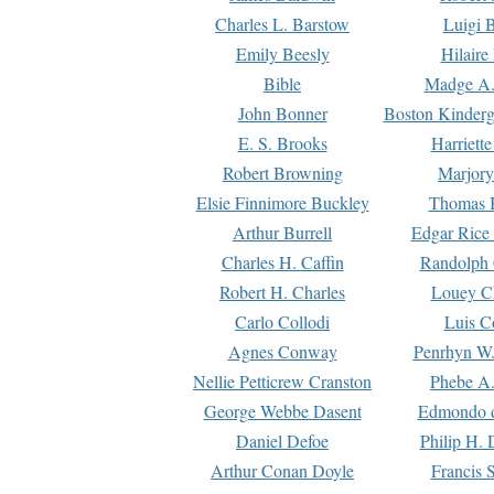
Charles L. Barstow
Luigi B
Emily Beesly
Hilaire
Bible
Madge A.
John Bonner
Boston Kinderg
E. S. Brooks
Harriett
Robert Browning
Marjory
Elsie Finnimore Buckley
Thomas B
Arthur Burrell
Edgar Rice
Charles H. Caffin
Randolph 
Robert H. Charles
Louey C
Carlo Collodi
Luis C
Agnes Conway
Penrhyn W.
Nellie Petticrew Cranston
Phebe A.
George Webbe Dasent
Edmondo d
Daniel Defoe
Philip H. 
Arthur Conan Doyle
Francis 