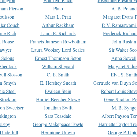
rtington
Edith M. Patch
Josephine Preston 
gham Pierson
Plato
A. B. Poland
oulsson
Mara L. Pratt
Margaret Evans P
ller-Couch
Arthur Rackham
P. V. Ramaswami
ne Rich
Laura E. Richards
Frederick Richar
. Rouse
Francis Jameson Rowbotham
John Ruskin
awyer
Laura Woolsey Lord Scales
Sir Walter Sco
Selous
Ernest Thompson Seton
Anna Sewell
Shedlock
William Shepard
Margaret Sidn
ull Slosson
C. E. Smith
Elva S. Smit
on Smyth
E. Hershey Sneath
Gertrude van Duyn So
ie Steel
Evaleen Stein
Robert Louis Stev
Stockton
Harriet Beecher Stowe
Gene Stratton-Po
on Sweetser
Jonathan Swift
M. B. Synge
rkington
Sara Teasdale
Albert Payson Te
lstoy
George Makepeace Towle
Harriette Taylor Tr
Underhill
Hermione Unwin
George P. Upt