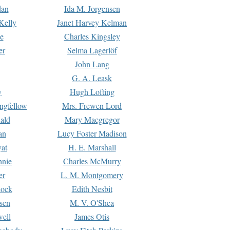
dan
Ida M. Jorgensen
Kelly
Janet Harvey Kelman
e
Charles Kingsley
er
Selma Lagerlöf
John Lang
G. A. Leask
y
Hugh Lofting
ngfellow
Mrs. Frewen Lord
ald
Mary Macgregor
an
Lucy Foster Madison
yat
H. E. Marshall
hnie
Charles McMurry
er
L. M. Montgomery
lock
Edith Nesbit
sen
M. V. O'Shea
well
James Otis