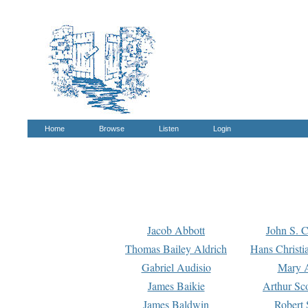
Home
Browse
Listen
Login
Jacob Abbott
John S. C
Thomas Bailey Aldrich
Hans Christi
Gabriel Audisio
Mary A
James Baikie
Arthur Sco
James Baldwin
Robert 