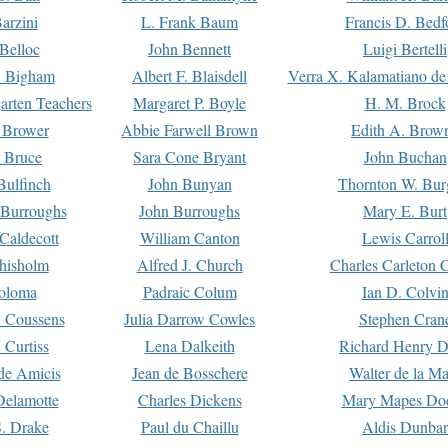
arzini
L. Frank Baum
Francis D. Bedf
 Belloc
John Bennett
Luigi Bertelli
 Bigham
Albert F. Blaisdell
Verra X. Kalamatiano de
arten Teachers
Margaret P. Boyle
H. M. Brock
e Brower
Abbie Farwell Brown
Edith A. Brow
 Bruce
Sara Cone Bryant
John Buchan
ulfinch
John Bunyan
Thornton W. Bur
 Burroughs
John Burroughs
Mary E. Burt
Caldecott
William Canton
Lewis Carrol
hisholm
Alfred J. Church
Charles Carleton C
oloma
Padraic Colum
Ian D. Colvi
 Coussens
Julia Darrow Cowles
Stephen Cran
 Curtiss
Lena Dalkeith
Richard Henry 
e Amicis
Jean de Bosschere
Walter de la Ma
Delamotte
Charles Dickens
Mary Mapes Do
S. Drake
Paul du Chaillu
Aldis Dunbar