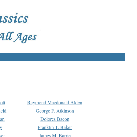
ott
Raymond Macdonald Alden
eld
George F. Atkinson
man
Dolores Bacon
y
Franklin T. Baker
ker
James M. Barrie