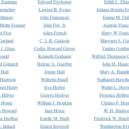
. Eastman
Edward Eggleston
Edith L. Elia
uemeling
Lawton B. Evans
Juliana Horatia 
illmore
John Finnemore
Emma M. Firt
a Motte Fouqué
John Fox, Jr.
Anatole Franc
t Free
Allen French
Harry W. Fren
Garland
C. J. B. Gaskoin
Margaret S. Ga
 J. Glass
Cedric Howard Glover
Vautier Goldi
Gould
Kenneth Grahame
Wilfred Thomason G
d Grinnell
Helene A. Guerber
John H. Haare
 Hall
Jennie Hall
Mary A. Hamil
 Harrison
Wilhelm Hauff
Nathaniel Hawth
red Henty
Eva Herbst
Walter L. Herv
 Hillyer
George Hodges
Florence Holbr
e Home
William J. Hopkins
Charles F. Hor
is Howard
Jane Hoxie
W. H. Hudso
n Hurlbut
Estelle M. Hurll
Frederick W. Hutc
. Imlach
Ernest Ingersoll
Washington Irv