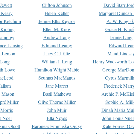
Jewett
Clifton Johnson
David Starr Jor
 Keary
Helen Keller
Margaret Duncan 
or Ketchum
Jennie Ellis Keysor
A. W. Kinglak
Kipling
Ellen M. Knox
Grace H. Kupf
Lamprey
Andrew Lang
Jeanie Lang
nce Lansing
Edmund Leamy
Edward Lear
n Lemon
Lucy C. Lillie
Maud Lindsa
 Long
William J. Long
Henry Wadsworth Lo
th Lowe
Hamilton Wright Mabie
George MacDon
acLeod
Seumas MacManus
Cyrus Macmill
allam
Jane Marcet
Frederick Marr
e Mason
Basil Mathews
Archie P. McKis
pré Miller
Olive Thorne Miller
Sophie A. Mill
 Morris
John Muir
Dinah Maria Mu
e Noel
Ella Noyes
John Louis Nuel
kins Olcott
Baroness Emmuska Orczy
Kate Forrest Os