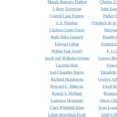
Maude Barrows Dutton
Charles A
J. Berg Esenwein
John Esq
Carroll Lane Fenton
Parker F
J. S. Fletcher
Friedrich de l
Chelsea Curtis Fraser
Margare
Ruth Stiles Gannett
Hamlin 
Edward Gilliat
Frederick
Wilbur Fisk Gordy
F. J. 
Jacob and Wilhelm Grimm
George Bir
Lucretia Hale
Grace
Joel Chandler Harris
Elizabeth
Richard Headstrom
George Alf
Howard C. Hillegas
Virgil M.
Rupert S. Holland
Beatric
Laurence Housman
Oliver Ot
Clara Whitehill Hunt
Jesse Lyma
Lilian Stoughton Hyde
Gladys M