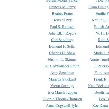
Bertha Morris Parker
Violet Pa
Frances M. Perry
Clara Dillin
Beatrix Potter
Emilie P
Howard Pyle
Arthur Qui
Paul S. Reinsch
Ednah An
Julia Ellen Rogers
W. H. D
Carl Sandburg
Ruth S
Edmund F. Sellar
Edmund 
Charles D. Shaw
Marie L. 
Eleanor L. Skinner
Annie Trumb
R. Cadwallader Smith
J. Paters
Amy Steedman
Flora Ann
Marietta Stockard
Frank R. 
Victor Surridge
Kate Dickens
Eva March Tappan
Booth Ta
Gudrun Thorne-Thomsen
Leo To
Anna Cogswell Tyler
Zoe Dana 