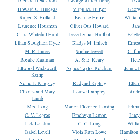
Richard Headstrom
George Alfred Henty
Eva
Howard C. Hillegas
Virgil M. Hillyer
Georg
Rupert S. Holland
Beatrice Home
William
Laurence Housman
Oliver Otis Howard
Jan
Clara Whitehill Hunt
Jesse Lyman Hurlbut
Estell
Lilian Stoughton Hyde
Gladys M. Imlach
Ernest
M. R. James
Sophie Jewett
Clift
Rosalie Kaufman
A. & E. Keary
Hele
Ellwood Wadsworth
Agnes Taylor Ketchum
Jennie 
Kemp
Nellie F. Kingsley
Rudyard Kipling
Ellen
Charles and Mary
Louise Lamprey
Andr
Lamb
Mrs. Lang
Marion Florence Lansing
Edmu
C. V. Legros
Ethelwyn Lemon
Lucy 
Jack London
C. C. Long
Willi
Isabel Lovell
Viola Ruth Lowe
Hamilton 