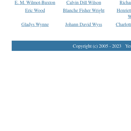
E. M. Wilmot-Buxton
Calvin Dill Wilson
Richa
Eric Wood
Blanche Fisher Wright
Henriet
W
Gladys Wynne
Johann David Wyss
Charlot
Copyright (c) 2005 - 2023 Yest