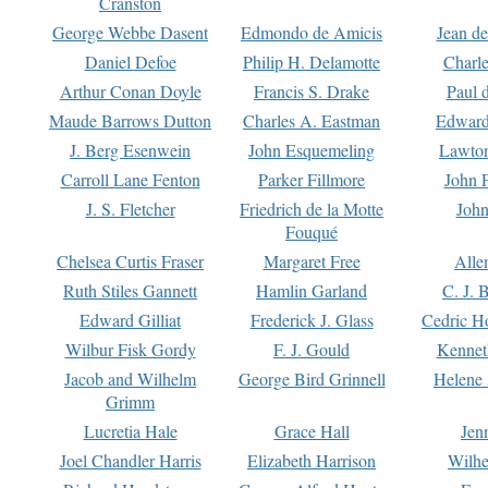
Cranston
George Webbe Dasent
Edmondo de Amicis
Jean d
Daniel Defoe
Philip H. Delamotte
Charl
Arthur Conan Doyle
Francis S. Drake
Paul 
Maude Barrows Dutton
Charles A. Eastman
Edward
J. Berg Esenwein
John Esquemeling
Lawton
Carroll Lane Fenton
Parker Fillmore
John 
J. S. Fletcher
Friedrich de la Motte
John
Fouqué
Chelsea Curtis Fraser
Margaret Free
Alle
Ruth Stiles Gannett
Hamlin Garland
C. J. 
Edward Gilliat
Frederick J. Glass
Cedric H
Wilbur Fisk Gordy
F. J. Gould
Kennet
Jacob and Wilhelm
George Bird Grinnell
Helene 
Grimm
Lucretia Hale
Grace Hall
Jen
Joel Chandler Harris
Elizabeth Harrison
Wilhe