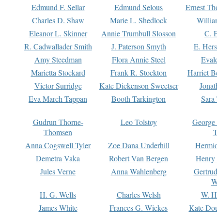
Edmund F. Sellar
Edmund Selous
Ernest Th
Charles D. Shaw
Marie L. Shedlock
Willia
Eleanor L. Skinner
Annie Trumbull Slosson
C. 
R. Cadwallader Smith
J. Paterson Smyth
E. Her
Amy Steedman
Flora Annie Steel
Eval
Marietta Stockard
Frank R. Stockton
Harriet 
Victor Surridge
Kate Dickenson Sweetser
Jonat
Eva March Tappan
Booth Tarkington
Sara
Gudrun Thorne-
Leo Tolstoy
George
Thomsen
T
Anna Cogswell Tyler
Zoe Dana Underhill
Hermi
Demetra Vaka
Robert Van Bergen
Henry
Jules Verne
Anna Wahlenberg
Gertru
W
H. G. Wells
Charles Welsh
W. H
James White
Frances G. Wickes
Kate Dou