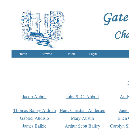
Home
Browse
Listen
Login
Jacob Abbott
John S. C. Abbott
And
Thomas Bailey Aldrich
Hans Christian Andersen
Jane
Gabriel Audisio
Mary Austin
Ellen 
James Baikie
Arthur Scott Bailey
Carolyn S