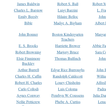
James Baldwin
Robert S. Ball
Robert M
Charles L. Barstow
Luigi Barzini
L. Fr
Emily Beesly
Hilaire Belloc
John
Bible
Madge A. Bigham
Albert 
John Bonner
Boston Kindergarten
Margar
Teachers
E. S. Brooks
Harriette Brower
Abbie Fa
Robert Browning
Marjory Bruce
Sara C
Elsie Finnimore
Thomas Bulfinch
John
Buckley
Arthur Burrell
Edgar Rice Burroughs
John 
Charles H. Caffin
Randolph Caldecott
Willi
Robert H. Charles
Louey Chisholm
Alfred
Carlo Collodi
Luis Coloma
Padra
Agnes Conway
Penrhyn W. Coussens
Julia D
Nellie Petticrew
Phebe A. Curtiss
Lena