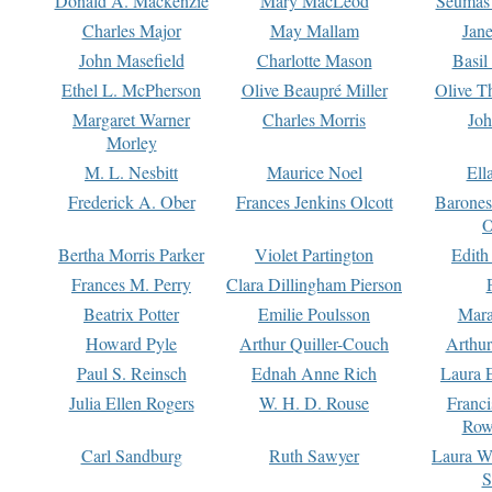
Donald A. Mackenzie
Mary MacLeod
Seumas
Charles Major
May Mallam
Jan
John Masefield
Charlotte Mason
Basil
Ethel L. McPherson
Olive Beaupré Miller
Olive T
Margaret Warner
Charles Morris
Joh
Morley
M. L. Nesbitt
Maurice Noel
Ell
Frederick A. Ober
Frances Jenkins Olcott
Barone
O
Bertha Morris Parker
Violet Partington
Edith
Frances M. Perry
Clara Dillingham Pierson
Beatrix Potter
Emilie Poulsson
Mara
Howard Pyle
Arthur Quiller-Couch
Arthu
Paul S. Reinsch
Ednah Anne Rich
Laura 
Julia Ellen Rogers
W. H. D. Rouse
Franc
Row
Carl Sandburg
Ruth Sawyer
Laura W
S