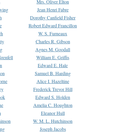
s
Mrs. Oliver Elton
Ewing
Jean Henri Fabre
h
Dorothy Canfield Fisher
e
Robert Edward Francillon
ch
W. S. Furneaux
tty
Charles R. Gibson
ng
Agnes M. Goodall
renfell
William E. Griffis
n
Edward E. Hale
ton
Samuel B. Harding
orne
Alice I. Hazeltine
ey
Frederick Trevor Hill
ook
Edward S. Holden
ne
Amelia C. Houghton
n
Eleanor Hull
hinson
W. M. L. Hutchinson
ing
Joseph Jacobs