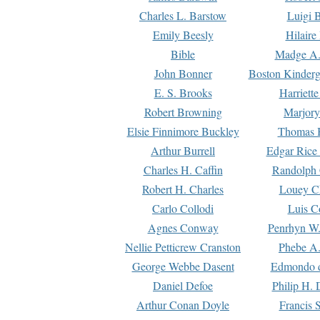
Charles L. Barstow
Luigi B
Emily Beesly
Hilaire
Bible
Madge A.
John Bonner
Boston Kinderg
E. S. Brooks
Harriett
Robert Browning
Marjory
Elsie Finnimore Buckley
Thomas B
Arthur Burrell
Edgar Rice
Charles H. Caffin
Randolph 
Robert H. Charles
Louey C
Carlo Collodi
Luis C
Agnes Conway
Penrhyn W.
Nellie Petticrew Cranston
Phebe A.
George Webbe Dasent
Edmondo d
Daniel Defoe
Philip H. 
Arthur Conan Doyle
Francis 