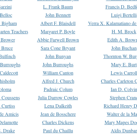
arzini
L. Frank Baum
Francis D. Bedf
 Belloc
John Bennett
Luigi Bertelli
 Bigham
Albert F. Blaisdell
Verra X. Kalamatiano de
arten Teachers
Margaret P. Boyle
H. M. Brock
e Brower
Abbie Farwell Brown
Edith A. Brow
 Bruce
Sara Cone Bryant
John Buchan
ulfinch
John Bunyan
Thornton W. Bur
 Burroughs
John Burroughs
Mary E. Burt
Caldecott
William Canton
Lewis Carrol
hisholm
Alfred J. Church
Charles Carleton C
oloma
Padraic Colum
Ian D. Colvi
 Coussens
Julia Darrow Cowles
Stephen Cran
 Curtiss
Lena Dalkeith
Richard Henry 
e Amicis
Jean de Bosschere
Walter de la Ma
Delamotte
Charles Dickens
Mary Mapes Do
S. Drake
Paul du Chaillu
Aldis Dunbar