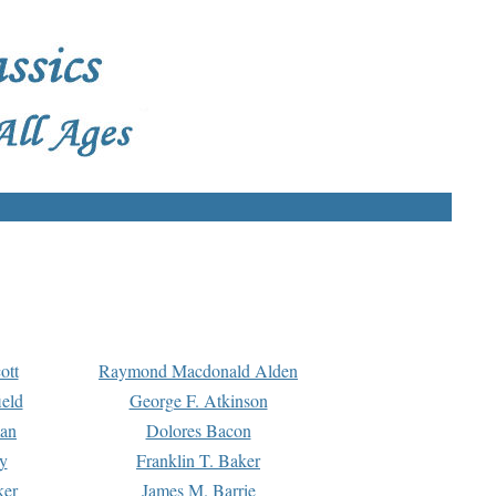
ott
Raymond Macdonald Alden
eld
George F. Atkinson
man
Dolores Bacon
y
Franklin T. Baker
ker
James M. Barrie