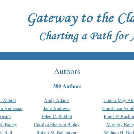
Authors
389 Authors
. Abbott
Andy Adams
Louisa May Alc
an Andersen
Jane Andrews
Constance Armfi
ustin
Ellen C. Babbitt
Frank P. Bach
tt Bailey
Carolyn Sherwin Bailey
Margery Baile
S. Ball
Robert M. Ballantyne
William H. Bar