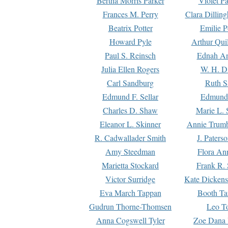
Bertha Morris Parker
Violet Pa
Frances M. Perry
Clara Dillin
Beatrix Potter
Emilie P
Howard Pyle
Arthur Qui
Paul S. Reinsch
Ednah An
Julia Ellen Rogers
W. H. D
Carl Sandburg
Ruth S
Edmund F. Sellar
Edmund 
Charles D. Shaw
Marie L. 
Eleanor L. Skinner
Annie Trumb
R. Cadwallader Smith
J. Paters
Amy Steedman
Flora Ann
Marietta Stockard
Frank R. 
Victor Surridge
Kate Dickens
Eva March Tappan
Booth Ta
Gudrun Thorne-Thomsen
Leo To
Anna Cogswell Tyler
Zoe Dana 