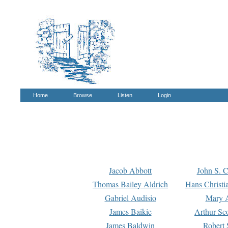
Home
Browse
Listen
Login
Jacob Abbott
John S. C
Thomas Bailey Aldrich
Hans Christi
Gabriel Audisio
Mary A
James Baikie
Arthur Sco
James Baldwin
Robert 