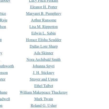
Peabody
Lucy Fitch Perkins
Eleanor H. Porter
rice
Margaret B. Pumphrey
 Raju
Arthur Ransome
dson
Lisa M. Ripperton
Edwin L. Sabin
tt
Horace Elisha Scudder
Dallas Lore Sharp
ey
Ada Skinner
h
Nora Archibald Smith
uthworth
Johanna Spyri
enson
J. H. Stickney
rter
Strayer and Upton
Ethel Talbot
rhune
William Makepeace Thackeray
eadwell
Mark Twain
on
Roland G. Usher