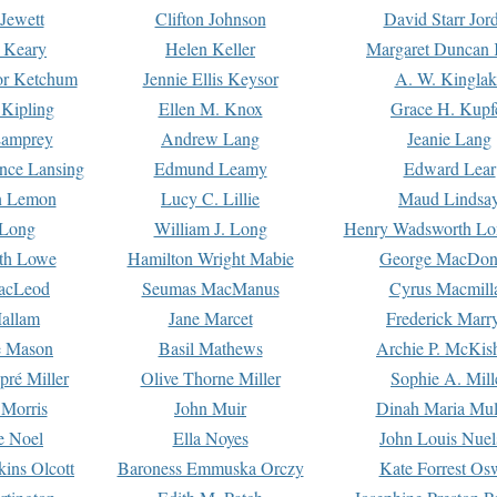
Jewett
Clifton Johnson
David Starr Jor
 Keary
Helen Keller
Margaret Duncan 
or Ketchum
Jennie Ellis Keysor
A. W. Kinglak
Kipling
Ellen M. Knox
Grace H. Kupf
Lamprey
Andrew Lang
Jeanie Lang
nce Lansing
Edmund Leamy
Edward Lear
n Lemon
Lucy C. Lillie
Maud Lindsa
 Long
William J. Long
Henry Wadsworth Lo
th Lowe
Hamilton Wright Mabie
George MacDon
acLeod
Seumas MacManus
Cyrus Macmill
allam
Jane Marcet
Frederick Marr
e Mason
Basil Mathews
Archie P. McKis
pré Miller
Olive Thorne Miller
Sophie A. Mill
 Morris
John Muir
Dinah Maria Mu
e Noel
Ella Noyes
John Louis Nuel
kins Olcott
Baroness Emmuska Orczy
Kate Forrest Os