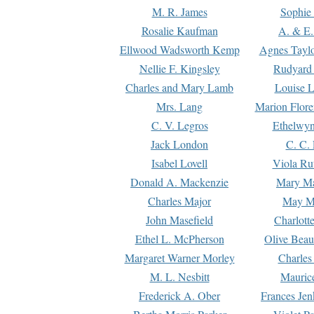
M. R. James
Sophie 
Rosalie Kaufman
A. & E.
Ellwood Wadsworth Kemp
Agnes Tayl
Nellie F. Kingsley
Rudyard 
Charles and Mary Lamb
Louise 
Mrs. Lang
Marion Flore
C. V. Legros
Ethelwy
Jack London
C. C.
Isabel Lovell
Viola Ru
Donald A. Mackenzie
Mary M
Charles Major
May M
John Masefield
Charlott
Ethel L. McPherson
Olive Beau
Margaret Warner Morley
Charles
M. L. Nesbitt
Mauric
Frederick A. Ober
Frances Jen