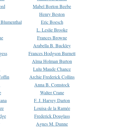
ord
Mabel Borton Beebe
Henry Beston
 Blumenthal
Eric Boesch
L. Leslie Brooke
ne
Frances Browne
Arabella B. Buckley
gess
Frances Hodgson Burnett
Alma Holman Burton
l
Lulu Maude Chance
offin
Archie Frederick Collins
n
Anna B. Comstock
e
Walter Crane
Dana
F. J. Harvey Darton
re
Louisa de la Ramée
dge
Frederick Douglass
Agnes M. Dunne