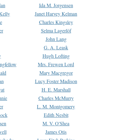
dan
Ida M. Jorgensen
Kelly
Janet Harvey Kelman
e
Charles Kingsley
er
Selma Lagerlöf
John Lang
G. A. Leask
y
Hugh Lofting
ngfellow
Mrs. Frewen Lord
ald
Mary Macgregor
an
Lucy Foster Madison
yat
H. E. Marshall
hnie
Charles McMurry
er
L. M. Montgomery
lock
Edith Nesbit
sen
M. V. O'Shea
well
James Otis