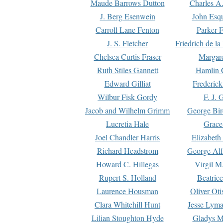
Maude Barrows Dutton
Charles A
J. Berg Esenwein
John Esq
Carroll Lane Fenton
Parker F
J. S. Fletcher
Friedrich de l
Chelsea Curtis Fraser
Margare
Ruth Stiles Gannett
Hamlin 
Edward Gilliat
Frederick
Wilbur Fisk Gordy
F. J. 
Jacob and Wilhelm Grimm
George Bir
Lucretia Hale
Grace
Joel Chandler Harris
Elizabeth
Richard Headstrom
George Alf
Howard C. Hillegas
Virgil M.
Rupert S. Holland
Beatric
Laurence Housman
Oliver Ot
Clara Whitehill Hunt
Jesse Lyma
Lilian Stoughton Hyde
Gladys M