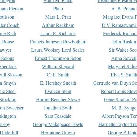
rtington
Edith M. Patch
Josephine Preston 
gham Pierson
Plato
A. B. Poland
oulsson
Mara L. Pratt
Margaret Evans P
ller-Couch
Arthur Rackham
P. V. Ramaswami
ne Rich
Laura E. Richards
Frederick Richar
. Rouse
Francis Jameson Rowbotham
John Ruskin
awyer
Laura Woolsey Lord Scales
Sir Walter Sco
Selous
Ernest Thompson Seton
Anna Sewell
Shedlock
William Shepard
Margaret Sidn
ull Slosson
C. E. Smith
Elva S. Smit
on Smyth
E. Hershey Sneath
Gertrude van Duyn So
ie Steel
Evaleen Stein
Robert Louis Stev
Stockton
Harriet Beecher Stowe
Gene Stratton-Po
on Sweetser
Jonathan Swift
M. B. Synge
rkington
Sara Teasdale
Albert Payson Te
lstoy
George Makepeace Towle
Harriette Taylor Tr
Underhill
Hermione Unwin
George P. Upt