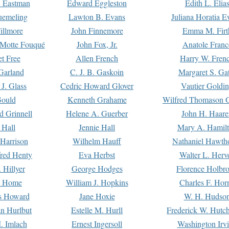
. Eastman
Edward Eggleston
Edith L. Elia
uemeling
Lawton B. Evans
Juliana Horatia 
illmore
John Finnemore
Emma M. Firt
a Motte Fouqué
John Fox, Jr.
Anatole Franc
t Free
Allen French
Harry W. Fren
Garland
C. J. B. Gaskoin
Margaret S. Ga
 J. Glass
Cedric Howard Glover
Vautier Goldi
Gould
Kenneth Grahame
Wilfred Thomason G
d Grinnell
Helene A. Guerber
John H. Haare
 Hall
Jennie Hall
Mary A. Hamil
 Harrison
Wilhelm Hauff
Nathaniel Hawth
red Henty
Eva Herbst
Walter L. Herv
 Hillyer
George Hodges
Florence Holbr
e Home
William J. Hopkins
Charles F. Hor
is Howard
Jane Hoxie
W. H. Hudso
n Hurlbut
Estelle M. Hurll
Frederick W. Hutc
. Imlach
Ernest Ingersoll
Washington Irv