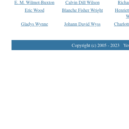
E. M. Wilmot-Buxton
Calvin Dill Wilson
Richa
Eric Wood
Blanche Fisher Wright
Henriet
W
Gladys Wynne
Johann David Wyss
Charlot
Copyright (c) 2005 - 2023 Yest