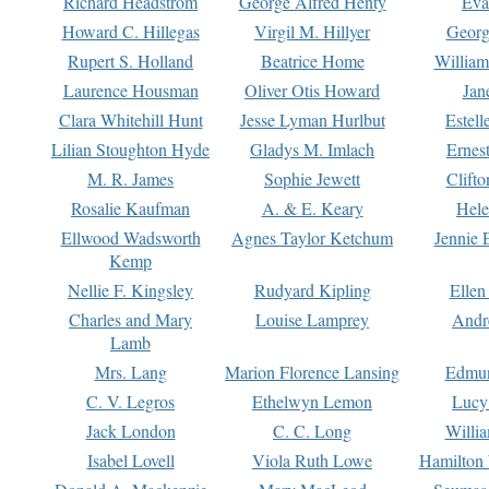
Richard Headstrom
George Alfred Henty
Eva
Howard C. Hillegas
Virgil M. Hillyer
Georg
Rupert S. Holland
Beatrice Home
William
Laurence Housman
Oliver Otis Howard
Jan
Clara Whitehill Hunt
Jesse Lyman Hurlbut
Estell
Lilian Stoughton Hyde
Gladys M. Imlach
Ernest
M. R. James
Sophie Jewett
Clift
Rosalie Kaufman
A. & E. Keary
Hele
Ellwood Wadsworth
Agnes Taylor Ketchum
Jennie 
Kemp
Nellie F. Kingsley
Rudyard Kipling
Ellen
Charles and Mary
Louise Lamprey
Andr
Lamb
Mrs. Lang
Marion Florence Lansing
Edmu
C. V. Legros
Ethelwyn Lemon
Lucy 
Jack London
C. C. Long
Willi
Isabel Lovell
Viola Ruth Lowe
Hamilton 