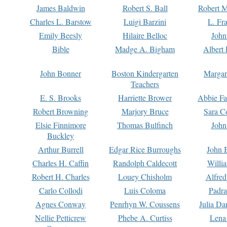
James Baldwin
Robert S. Ball
Robert M
Charles L. Barstow
Luigi Barzini
L. Fr
Emily Beesly
Hilaire Belloc
John
Bible
Madge A. Bigham
Albert 
John Bonner
Boston Kindergarten
Margar
Teachers
E. S. Brooks
Harriette Brower
Abbie Fa
Robert Browning
Marjory Bruce
Sara C
Elsie Finnimore
Thomas Bulfinch
John
Buckley
Arthur Burrell
Edgar Rice Burroughs
John 
Charles H. Caffin
Randolph Caldecott
Willi
Robert H. Charles
Louey Chisholm
Alfred
Carlo Collodi
Luis Coloma
Padra
Agnes Conway
Penrhyn W. Coussens
Julia D
Nellie Petticrew
Phebe A. Curtiss
Lena