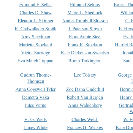
Edmund F. Sellar
Edmund Selous
Ernest Th
Charles D. Shaw
Marie L. Shedlock
Willia
Eleanor L. Skinner
Annie Trumbull Slosson
C. 
R. Cadwallader Smith
J. Paterson Smyth
E. Her
Amy Steedman
Flora Annie Steel
Eval
Marietta Stockard
Frank R. Stockton
Harriet 
Victor Surridge
Kate Dickenson Sweetser
Jonat
Eva March Tappan
Booth Tarkington
Sara
Gudrun Thorne-
Leo Tolstoy
George
Thomsen
T
Anna Cogswell Tyler
Zoe Dana Underhill
Hermi
Demetra Vaka
Robert Van Bergen
Henry
Jules Verne
Anna Wahlenberg
Gertru
W
H. G. Wells
Charles Welsh
W. H
James White
Frances G. Wickes
Kate Dou