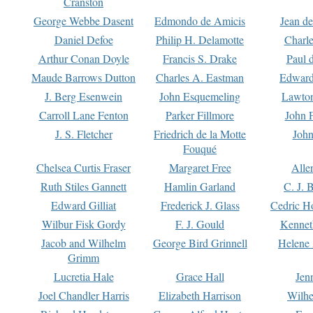
Cranston
George Webbe Dasent
Edmondo de Amicis
Jean d
Daniel Defoe
Philip H. Delamotte
Charl
Arthur Conan Doyle
Francis S. Drake
Paul 
Maude Barrows Dutton
Charles A. Eastman
Edward
J. Berg Esenwein
John Esquemeling
Lawton
Carroll Lane Fenton
Parker Fillmore
John 
J. S. Fletcher
Friedrich de la Motte
John
Fouqué
Chelsea Curtis Fraser
Margaret Free
Alle
Ruth Stiles Gannett
Hamlin Garland
C. J. 
Edward Gilliat
Frederick J. Glass
Cedric H
Wilbur Fisk Gordy
F. J. Gould
Kennet
Jacob and Wilhelm
George Bird Grinnell
Helene 
Grimm
Lucretia Hale
Grace Hall
Jen
Joel Chandler Harris
Elizabeth Harrison
Wilhe