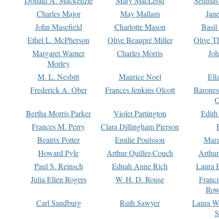
Donald A. Mackenzie
Mary MacLeod
Seumas
Charles Major
May Mallam
Jan
John Masefield
Charlotte Mason
Basil
Ethel L. McPherson
Olive Beaupré Miller
Olive T
Margaret Warner
Charles Morris
Joh
Morley
M. L. Nesbitt
Maurice Noel
Ell
Frederick A. Ober
Frances Jenkins Olcott
Barone
O
Bertha Morris Parker
Violet Partington
Edith
Frances M. Perry
Clara Dillingham Pierson
Beatrix Potter
Emilie Poulsson
Mara
Howard Pyle
Arthur Quiller-Couch
Arthu
Paul S. Reinsch
Ednah Anne Rich
Laura 
Julia Ellen Rogers
W. H. D. Rouse
Franc
Row
Carl Sandburg
Ruth Sawyer
Laura W
S