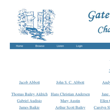
Home
Browse
Listen
Login
Jacob Abbott
John S. C. Abbott
And
Thomas Bailey Aldrich
Hans Christian Andersen
Jane
Gabriel Audisio
Mary Austin
Ellen 
James Baikie
Arthur Scott Bailey
Carolyn S