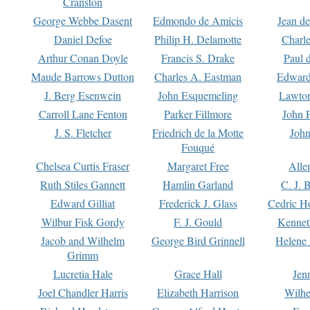
Cranston
George Webbe Dasent
Edmondo de Amicis
Jean d
Daniel Defoe
Philip H. Delamotte
Charl
Arthur Conan Doyle
Francis S. Drake
Paul 
Maude Barrows Dutton
Charles A. Eastman
Edward
J. Berg Esenwein
John Esquemeling
Lawton
Carroll Lane Fenton
Parker Fillmore
John 
J. S. Fletcher
Friedrich de la Motte
John
Fouqué
Chelsea Curtis Fraser
Margaret Free
Alle
Ruth Stiles Gannett
Hamlin Garland
C. J. 
Edward Gilliat
Frederick J. Glass
Cedric H
Wilbur Fisk Gordy
F. J. Gould
Kennet
Jacob and Wilhelm
George Bird Grinnell
Helene 
Grimm
Lucretia Hale
Grace Hall
Jen
Joel Chandler Harris
Elizabeth Harrison
Wilhe