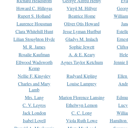
Richard Headstrom
George Alfred Henty
Eva
Howard C. Hillegas
Virgil M. Hillyer
Georg
Rupert S. Holland
Beatrice Home
William
Laurence Housman
Oliver Otis Howard
Jan
Clara Whitehill Hunt
Jesse Lyman Hurlbut
Estell
Lilian Stoughton Hyde
Gladys M. Imlach
Ernest
M. R. James
Sophie Jewett
Clift
Rosalie Kaufman
A. & E. Keary
Hele
Ellwood Wadsworth
Agnes Taylor Ketchum
Jennie 
Kemp
Nellie F. Kingsley
Rudyard Kipling
Ellen
Charles and Mary
Louise Lamprey
Andr
Lamb
Mrs. Lang
Marion Florence Lansing
Edmu
C. V. Legros
Ethelwyn Lemon
Lucy 
Jack London
C. C. Long
Willi
Isabel Lovell
Viola Ruth Lowe
Hamilton 