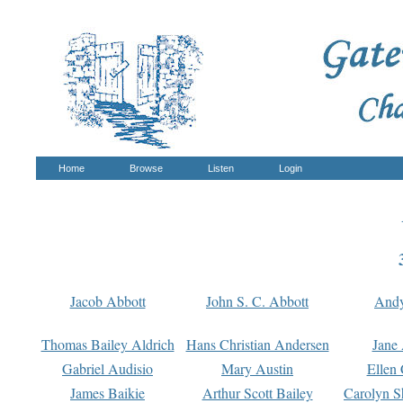
Home
Browse
Listen
Login
Jacob Abbott
John S. C. Abbott
And
Thomas Bailey Aldrich
Hans Christian Andersen
Jane
Gabriel Audisio
Mary Austin
Ellen 
James Baikie
Arthur Scott Bailey
Carolyn S