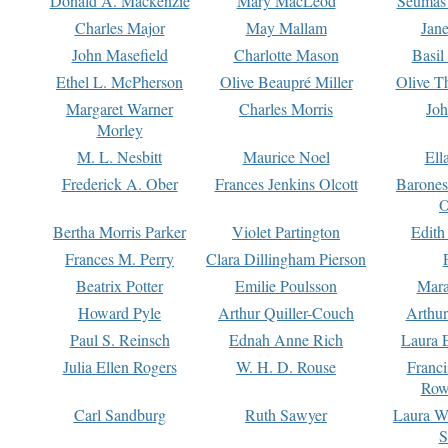
Donald A. Mackenzie
Mary MacLeod
Seumas
Charles Major
May Mallam
Jan
John Masefield
Charlotte Mason
Basil
Ethel L. McPherson
Olive Beaupré Miller
Olive T
Margaret Warner
Charles Morris
Joh
Morley
M. L. Nesbitt
Maurice Noel
Ell
Frederick A. Ober
Frances Jenkins Olcott
Barone
O
Bertha Morris Parker
Violet Partington
Edith
Frances M. Perry
Clara Dillingham Pierson
Beatrix Potter
Emilie Poulsson
Mara
Howard Pyle
Arthur Quiller-Couch
Arthu
Paul S. Reinsch
Ednah Anne Rich
Laura 
Julia Ellen Rogers
W. H. D. Rouse
Franc
Row
Carl Sandburg
Ruth Sawyer
Laura W
S