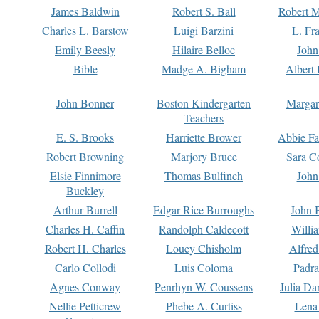
James Baldwin
Robert S. Ball
Robert M
Charles L. Barstow
Luigi Barzini
L. Fr
Emily Beesly
Hilaire Belloc
John
Bible
Madge A. Bigham
Albert 
John Bonner
Boston Kindergarten
Margar
Teachers
E. S. Brooks
Harriette Brower
Abbie Fa
Robert Browning
Marjory Bruce
Sara C
Elsie Finnimore
Thomas Bulfinch
John
Buckley
Arthur Burrell
Edgar Rice Burroughs
John 
Charles H. Caffin
Randolph Caldecott
Willi
Robert H. Charles
Louey Chisholm
Alfred
Carlo Collodi
Luis Coloma
Padra
Agnes Conway
Penrhyn W. Coussens
Julia D
Nellie Petticrew
Phebe A. Curtiss
Lena