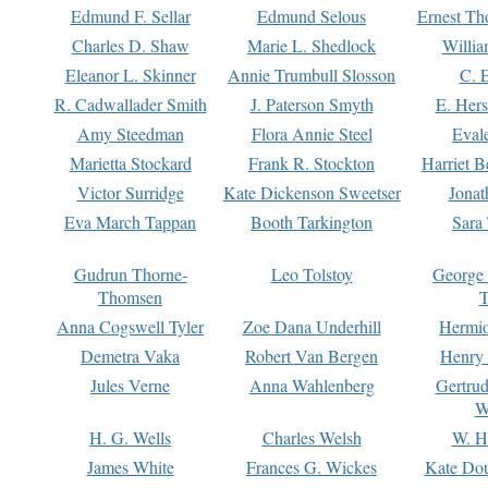
Edmund F. Sellar
Edmund Selous
Ernest Th
Charles D. Shaw
Marie L. Shedlock
Willia
Eleanor L. Skinner
Annie Trumbull Slosson
C. 
R. Cadwallader Smith
J. Paterson Smyth
E. Her
Amy Steedman
Flora Annie Steel
Eval
Marietta Stockard
Frank R. Stockton
Harriet 
Victor Surridge
Kate Dickenson Sweetser
Jonat
Eva March Tappan
Booth Tarkington
Sara
Gudrun Thorne-
Leo Tolstoy
George
Thomsen
T
Anna Cogswell Tyler
Zoe Dana Underhill
Hermi
Demetra Vaka
Robert Van Bergen
Henry
Jules Verne
Anna Wahlenberg
Gertru
W
H. G. Wells
Charles Welsh
W. H
James White
Frances G. Wickes
Kate Dou