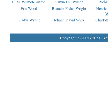
E. M. Wilmot-Buxton
Calvin Dill Wilson
Richa
Eric Wood
Blanche Fisher Wright
Henriet
W
Gladys Wynne
Johann David Wyss
Charlot
Copyright (c) 2005 - 2023 Yest