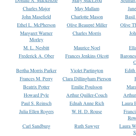
Donald A. Mackenzie
Mary MacLeod
Seumas
Charles Major
May Mallam
Jan
John Masefield
Charlotte Mason
Basil
Ethel L. McPherson
Olive Beaupré Miller
Olive T
Margaret Warner
Charles Morris
Joh
Morley
M. L. Nesbitt
Maurice Noel
Ell
Frederick A. Ober
Frances Jenkins Olcott
Barone
O
Bertha Morris Parker
Violet Partington
Edith
Frances M. Perry
Clara Dillingham Pierson
Beatrix Potter
Emilie Poulsson
Mara
Howard Pyle
Arthur Quiller-Couch
Arthu
Paul S. Reinsch
Ednah Anne Rich
Laura 
Julia Ellen Rogers
W. H. D. Rouse
Franc
Row
Carl Sandburg
Ruth Sawyer
Laura W
S