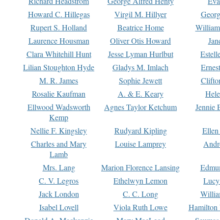
Richard Headstrom
George Alfred Henty
Eva
Howard C. Hillegas
Virgil M. Hillyer
Georg
Rupert S. Holland
Beatrice Home
William
Laurence Housman
Oliver Otis Howard
Jan
Clara Whitehill Hunt
Jesse Lyman Hurlbut
Estell
Lilian Stoughton Hyde
Gladys M. Imlach
Ernest
M. R. James
Sophie Jewett
Clift
Rosalie Kaufman
A. & E. Keary
Hele
Ellwood Wadsworth
Agnes Taylor Ketchum
Jennie 
Kemp
Nellie F. Kingsley
Rudyard Kipling
Ellen
Charles and Mary
Louise Lamprey
Andr
Lamb
Mrs. Lang
Marion Florence Lansing
Edmu
C. V. Legros
Ethelwyn Lemon
Lucy 
Jack London
C. C. Long
Willi
Isabel Lovell
Viola Ruth Lowe
Hamilton 