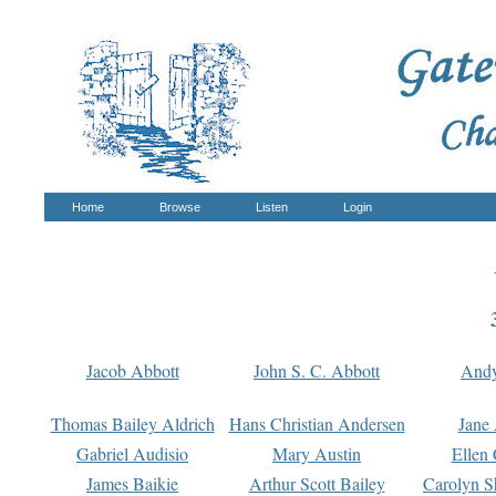
Home
Browse
Listen
Login
Jacob Abbott
John S. C. Abbott
And
Thomas Bailey Aldrich
Hans Christian Andersen
Jane
Gabriel Audisio
Mary Austin
Ellen 
James Baikie
Arthur Scott Bailey
Carolyn S