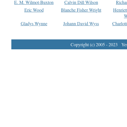
E. M. Wilmot-Buxton
Calvin Dill Wilson
Richa
Eric Wood
Blanche Fisher Wright
Henriet
W
Gladys Wynne
Johann David Wyss
Charlot
Copyright (c) 2005 - 2023 Yest