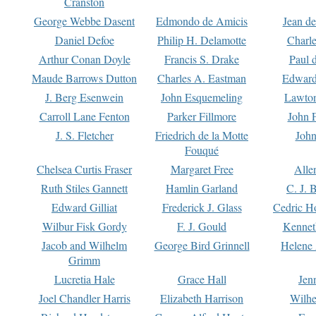
Cranston
George Webbe Dasent
Edmondo de Amicis
Jean d
Daniel Defoe
Philip H. Delamotte
Charl
Arthur Conan Doyle
Francis S. Drake
Paul 
Maude Barrows Dutton
Charles A. Eastman
Edward
J. Berg Esenwein
John Esquemeling
Lawton
Carroll Lane Fenton
Parker Fillmore
John 
J. S. Fletcher
Friedrich de la Motte
John
Fouqué
Chelsea Curtis Fraser
Margaret Free
Alle
Ruth Stiles Gannett
Hamlin Garland
C. J. 
Edward Gilliat
Frederick J. Glass
Cedric H
Wilbur Fisk Gordy
F. J. Gould
Kennet
Jacob and Wilhelm
George Bird Grinnell
Helene 
Grimm
Lucretia Hale
Grace Hall
Jen
Joel Chandler Harris
Elizabeth Harrison
Wilhe