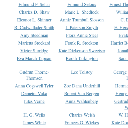
Edmund F. Sellar
Edmund Selous
Ernest Th
Charles D. Shaw
Marie L. Shedlock
Willia
Eleanor L. Skinner
Annie Trumbull Slosson
C. 
R. Cadwallader Smith
J. Paterson Smyth
E. Her
Amy Steedman
Flora Annie Steel
Eval
Marietta Stockard
Frank R. Stockton
Harriet 
Victor Surridge
Kate Dickenson Sweetser
Jonat
Eva March Tappan
Booth Tarkington
Sara
Gudrun Thorne-
Leo Tolstoy
George
Thomsen
T
Anna Cogswell Tyler
Zoe Dana Underhill
Hermi
Demetra Vaka
Robert Van Bergen
Henry
Jules Verne
Anna Wahlenberg
Gertru
W
H. G. Wells
Charles Welsh
W. H
James White
Frances G. Wickes
Kate Dou