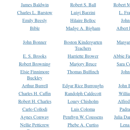
James Baldwin
Robert S. Ball
Robert M
Charles L. Barstow
Luigi Barzini
L. Fr
Emily Beesly
Hilaire Belloc
John
Bible
Madge A. Bigham
Albert 
John Bonner
Boston Kindergarten
Margar
Teachers
E. S. Brooks
Harriette Brower
Abbie Fa
Robert Browning
Marjory Bruce
Sara C
Elsie Finnimore
Thomas Bulfinch
John
Buckley
Arthur Burrell
Edgar Rice Burroughs
John 
Charles H. Caffin
Randolph Caldecott
Willi
Robert H. Charles
Louey Chisholm
Alfred
Carlo Collodi
Luis Coloma
Padra
Agnes Conway
Penrhyn W. Coussens
Julia D
Nellie Petticrew
Phebe A. Curtiss
Lena