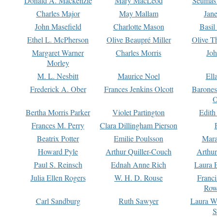
Donald A. Mackenzie
Mary MacLeod
Seumas
Charles Major
May Mallam
Jan
John Masefield
Charlotte Mason
Basil
Ethel L. McPherson
Olive Beaupré Miller
Olive T
Margaret Warner
Charles Morris
Joh
Morley
M. L. Nesbitt
Maurice Noel
Ell
Frederick A. Ober
Frances Jenkins Olcott
Barone
O
Bertha Morris Parker
Violet Partington
Edith
Frances M. Perry
Clara Dillingham Pierson
Beatrix Potter
Emilie Poulsson
Mara
Howard Pyle
Arthur Quiller-Couch
Arthu
Paul S. Reinsch
Ednah Anne Rich
Laura 
Julia Ellen Rogers
W. H. D. Rouse
Franc
Row
Carl Sandburg
Ruth Sawyer
Laura W
S