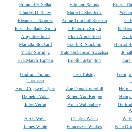
Edmund F. Sellar
Edmund Selous
Ernest Th
Charles D. Shaw
Marie L. Shedlock
Willia
Eleanor L. Skinner
Annie Trumbull Slosson
C. 
R. Cadwallader Smith
J. Paterson Smyth
E. Her
Amy Steedman
Flora Annie Steel
Eval
Marietta Stockard
Frank R. Stockton
Harriet 
Victor Surridge
Kate Dickenson Sweetser
Jonat
Eva March Tappan
Booth Tarkington
Sara
Gudrun Thorne-
Leo Tolstoy
George
Thomsen
T
Anna Cogswell Tyler
Zoe Dana Underhill
Hermi
Demetra Vaka
Robert Van Bergen
Henry
Jules Verne
Anna Wahlenberg
Gertru
W
H. G. Wells
Charles Welsh
W. H
James White
Frances G. Wickes
Kate Dou