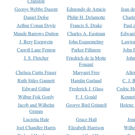
Cranston
George Webbe Dasent
Edmondo de Amicis
Jean d
Daniel Defoe
Philip H. Delamotte
Charl
Arthur Conan Doyle
Francis S. Drake
Paul 
Maude Barrows Dutton
Charles A. Eastman
Edward
J. Berg Esenwein
John Esquemeling
Lawton
Carroll Lane Fenton
Parker Fillmore
John 
J. S. Fletcher
Friedrich de la Motte
John
Fouqué
Chelsea Curtis Fraser
Margaret Free
Alle
Ruth Stiles Gannett
Hamlin Garland
C. J. 
Edward Gilliat
Frederick J. Glass
Cedric H
Wilbur Fisk Gordy
F. J. Gould
Kennet
Jacob and Wilhelm
George Bird Grinnell
Helene 
Grimm
Lucretia Hale
Grace Hall
Jen
Joel Chandler Harris
Elizabeth Harrison
Wilhe