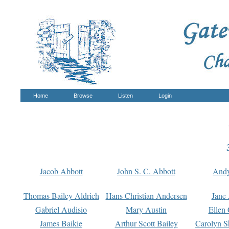
Home
Browse
Listen
Login
Jacob Abbott
John S. C. Abbott
And
Thomas Bailey Aldrich
Hans Christian Andersen
Jane
Gabriel Audisio
Mary Austin
Ellen 
James Baikie
Arthur Scott Bailey
Carolyn S