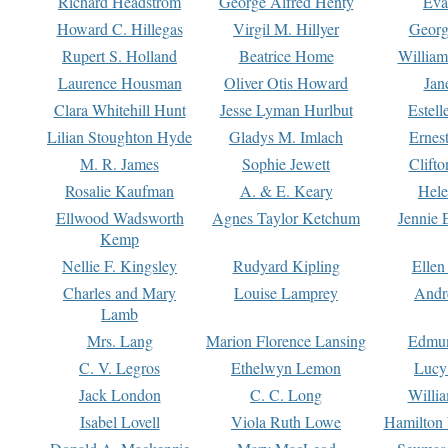
Richard Headstrom
George Alfred Henty
Eva
Howard C. Hillegas
Virgil M. Hillyer
Georg
Rupert S. Holland
Beatrice Home
William
Laurence Housman
Oliver Otis Howard
Jan
Clara Whitehill Hunt
Jesse Lyman Hurlbut
Estell
Lilian Stoughton Hyde
Gladys M. Imlach
Ernest
M. R. James
Sophie Jewett
Clift
Rosalie Kaufman
A. & E. Keary
Hele
Ellwood Wadsworth
Agnes Taylor Ketchum
Jennie 
Kemp
Nellie F. Kingsley
Rudyard Kipling
Ellen
Charles and Mary
Louise Lamprey
Andr
Lamb
Mrs. Lang
Marion Florence Lansing
Edmu
C. V. Legros
Ethelwyn Lemon
Lucy 
Jack London
C. C. Long
Willi
Isabel Lovell
Viola Ruth Lowe
Hamilton 