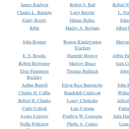
James Baldwin
Robert S. Ball
Robert M
Charles L. Barstow
Luigi Barzini
L. Fr
Emily Beesly
Hilaire Belloc
John
Bible
Madge A. Bigham
Albert 
John Bonner
Boston Kindergarten
Margar
Teachers
E. S. Brooks
Harriette Brower
Abbie Fa
Robert Browning
Marjory Bruce
Sara C
Elsie Finnimore
Thomas Bulfinch
John
Buckley
Arthur Burrell
Edgar Rice Burroughs
John 
Charles H. Caffin
Randolph Caldecott
Willi
Robert H. Charles
Louey Chisholm
Alfred
Carlo Collodi
Luis Coloma
Padra
Agnes Conway
Penrhyn W. Coussens
Julia D
Nellie Petticrew
Phebe A. Curtiss
Lena