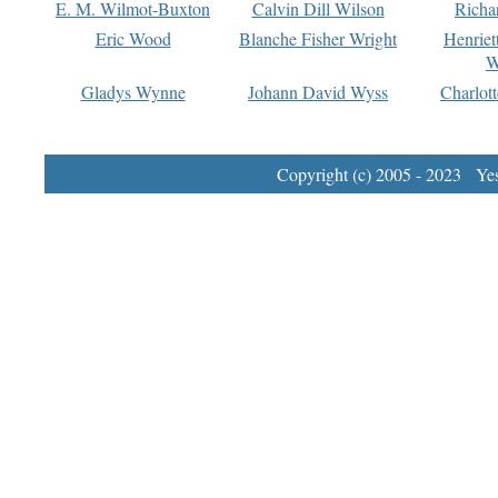
E. M. Wilmot-Buxton
Calvin Dill Wilson
Richa
Eric Wood
Blanche Fisher Wright
Henriet
W
Gladys Wynne
Johann David Wyss
Charlot
Copyright (c) 2005 - 2023 Yest