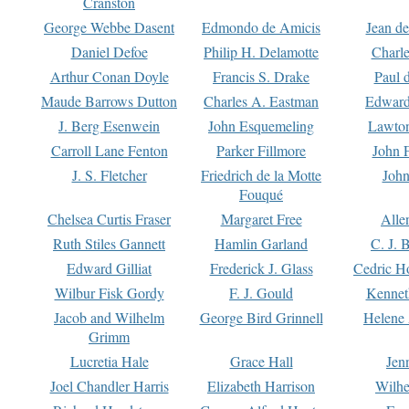
Cranston
George Webbe Dasent
Edmondo de Amicis
Jean d
Daniel Defoe
Philip H. Delamotte
Charl
Arthur Conan Doyle
Francis S. Drake
Paul 
Maude Barrows Dutton
Charles A. Eastman
Edward
J. Berg Esenwein
John Esquemeling
Lawton
Carroll Lane Fenton
Parker Fillmore
John 
J. S. Fletcher
Friedrich de la Motte
John
Fouqué
Chelsea Curtis Fraser
Margaret Free
Alle
Ruth Stiles Gannett
Hamlin Garland
C. J. 
Edward Gilliat
Frederick J. Glass
Cedric H
Wilbur Fisk Gordy
F. J. Gould
Kennet
Jacob and Wilhelm
George Bird Grinnell
Helene 
Grimm
Lucretia Hale
Grace Hall
Jen
Joel Chandler Harris
Elizabeth Harrison
Wilhe