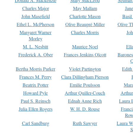
Donald A. Mackenzie
Mary MacLeod
Seumas
Charles Major
May Mallam
Jan
John Masefield
Charlotte Mason
Basil
Ethel L. McPherson
Olive Beaupré Miller
Olive T
Margaret Warner
Charles Morris
Joh
Morley
M. L. Nesbitt
Maurice Noel
Ell
Frederick A. Ober
Frances Jenkins Olcott
Barone
O
Bertha Morris Parker
Violet Partington
Edith
Frances M. Perry
Clara Dillingham Pierson
Beatrix Potter
Emilie Poulsson
Mara
Howard Pyle
Arthur Quiller-Couch
Arthu
Paul S. Reinsch
Ednah Anne Rich
Laura 
Julia Ellen Rogers
W. H. D. Rouse
Franc
Row
Carl Sandburg
Ruth Sawyer
Laura W
S