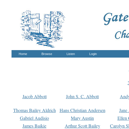
Home
Browse
Listen
Login
Jacob Abbott
John S. C. Abbott
And
Thomas Bailey Aldrich
Hans Christian Andersen
Jane
Gabriel Audisio
Mary Austin
Ellen 
James Baikie
Arthur Scott Bailey
Carolyn S