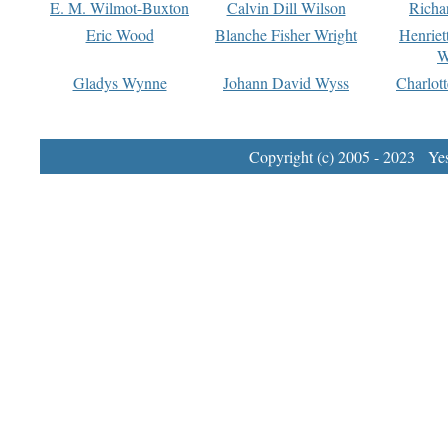
E. M. Wilmot-Buxton
Calvin Dill Wilson
Richa
Eric Wood
Blanche Fisher Wright
Henriet
W
Gladys Wynne
Johann David Wyss
Charlot
Copyright (c) 2005 - 2023 Yest