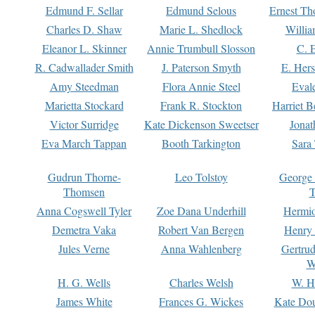
Edmund F. Sellar
Edmund Selous
Ernest Th
Charles D. Shaw
Marie L. Shedlock
Willia
Eleanor L. Skinner
Annie Trumbull Slosson
C. 
R. Cadwallader Smith
J. Paterson Smyth
E. Her
Amy Steedman
Flora Annie Steel
Eval
Marietta Stockard
Frank R. Stockton
Harriet 
Victor Surridge
Kate Dickenson Sweetser
Jonat
Eva March Tappan
Booth Tarkington
Sara
Gudrun Thorne-
Leo Tolstoy
George
Thomsen
T
Anna Cogswell Tyler
Zoe Dana Underhill
Hermi
Demetra Vaka
Robert Van Bergen
Henry
Jules Verne
Anna Wahlenberg
Gertru
W
H. G. Wells
Charles Welsh
W. H
James White
Frances G. Wickes
Kate Dou