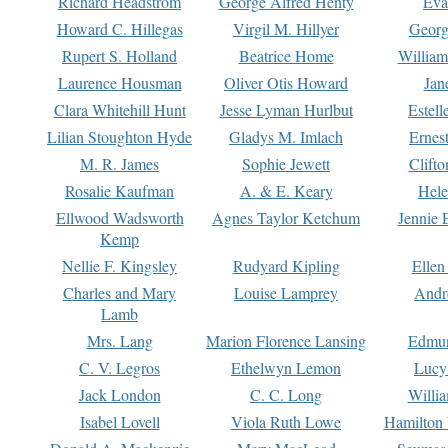
Richard Headstrom
George Alfred Henty
Eva
Howard C. Hillegas
Virgil M. Hillyer
Georg
Rupert S. Holland
Beatrice Home
William
Laurence Housman
Oliver Otis Howard
Jan
Clara Whitehill Hunt
Jesse Lyman Hurlbut
Estell
Lilian Stoughton Hyde
Gladys M. Imlach
Ernest
M. R. James
Sophie Jewett
Clift
Rosalie Kaufman
A. & E. Keary
Hele
Ellwood Wadsworth
Agnes Taylor Ketchum
Jennie 
Kemp
Nellie F. Kingsley
Rudyard Kipling
Ellen
Charles and Mary
Louise Lamprey
Andr
Lamb
Mrs. Lang
Marion Florence Lansing
Edmu
C. V. Legros
Ethelwyn Lemon
Lucy 
Jack London
C. C. Long
Willi
Isabel Lovell
Viola Ruth Lowe
Hamilton 