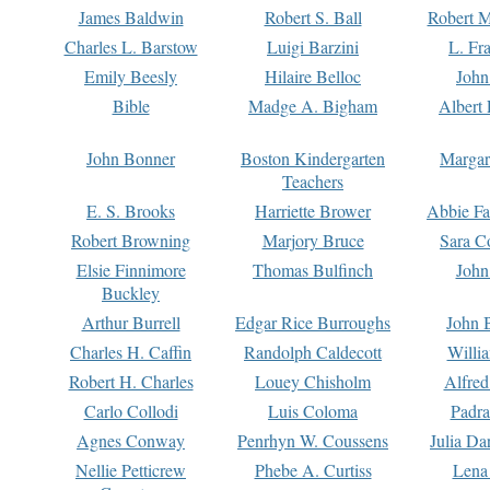
James Baldwin
Robert S. Ball
Robert M
Charles L. Barstow
Luigi Barzini
L. Fr
Emily Beesly
Hilaire Belloc
John
Bible
Madge A. Bigham
Albert 
John Bonner
Boston Kindergarten
Margar
Teachers
E. S. Brooks
Harriette Brower
Abbie Fa
Robert Browning
Marjory Bruce
Sara C
Elsie Finnimore
Thomas Bulfinch
John
Buckley
Arthur Burrell
Edgar Rice Burroughs
John 
Charles H. Caffin
Randolph Caldecott
Willi
Robert H. Charles
Louey Chisholm
Alfred
Carlo Collodi
Luis Coloma
Padra
Agnes Conway
Penrhyn W. Coussens
Julia D
Nellie Petticrew
Phebe A. Curtiss
Lena