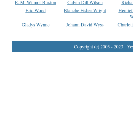
E. M. Wilmot-Buxton
Calvin Dill Wilson
Richa
Eric Wood
Blanche Fisher Wright
Henriet
W
Gladys Wynne
Johann David Wyss
Charlot
Copyright (c) 2005 - 2023 Yest