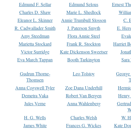
Edmund F. Sellar
Edmund Selous
Ernest Th
Charles D. Shaw
Marie L. Shedlock
Willia
Eleanor L. Skinner
Annie Trumbull Slosson
C. 
R. Cadwallader Smith
J. Paterson Smyth
E. Her
Amy Steedman
Flora Annie Steel
Eval
Marietta Stockard
Frank R. Stockton
Harriet 
Victor Surridge
Kate Dickenson Sweetser
Jonat
Eva March Tappan
Booth Tarkington
Sara
Gudrun Thorne-
Leo Tolstoy
George
Thomsen
T
Anna Cogswell Tyler
Zoe Dana Underhill
Hermi
Demetra Vaka
Robert Van Bergen
Henry
Jules Verne
Anna Wahlenberg
Gertru
W
H. G. Wells
Charles Welsh
W. H
James White
Frances G. Wickes
Kate Dou