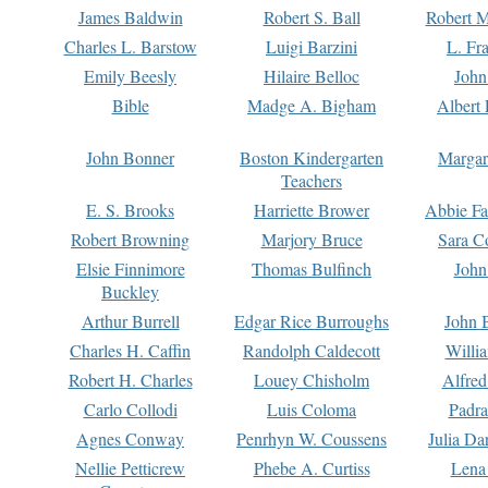
James Baldwin
Robert S. Ball
Robert M
Charles L. Barstow
Luigi Barzini
L. Fr
Emily Beesly
Hilaire Belloc
John
Bible
Madge A. Bigham
Albert 
John Bonner
Boston Kindergarten
Margar
Teachers
E. S. Brooks
Harriette Brower
Abbie Fa
Robert Browning
Marjory Bruce
Sara C
Elsie Finnimore
Thomas Bulfinch
John
Buckley
Arthur Burrell
Edgar Rice Burroughs
John 
Charles H. Caffin
Randolph Caldecott
Willi
Robert H. Charles
Louey Chisholm
Alfred
Carlo Collodi
Luis Coloma
Padra
Agnes Conway
Penrhyn W. Coussens
Julia D
Nellie Petticrew
Phebe A. Curtiss
Lena