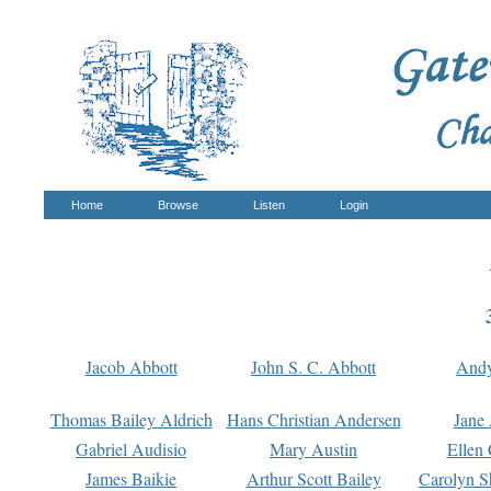
Home
Browse
Listen
Login
Jacob Abbott
John S. C. Abbott
And
Thomas Bailey Aldrich
Hans Christian Andersen
Jane
Gabriel Audisio
Mary Austin
Ellen 
James Baikie
Arthur Scott Bailey
Carolyn S