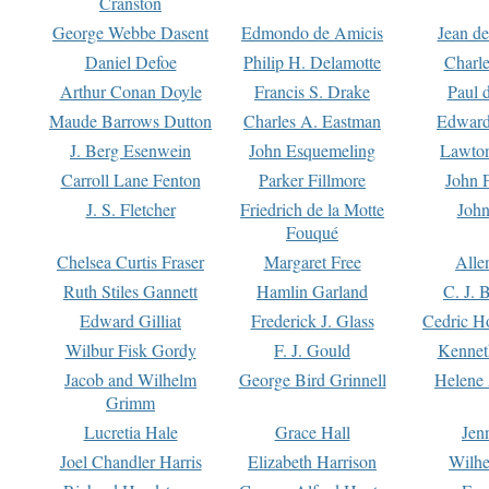
Cranston
George Webbe Dasent
Edmondo de Amicis
Jean d
Daniel Defoe
Philip H. Delamotte
Charl
Arthur Conan Doyle
Francis S. Drake
Paul 
Maude Barrows Dutton
Charles A. Eastman
Edward
J. Berg Esenwein
John Esquemeling
Lawton
Carroll Lane Fenton
Parker Fillmore
John 
J. S. Fletcher
Friedrich de la Motte
John
Fouqué
Chelsea Curtis Fraser
Margaret Free
Alle
Ruth Stiles Gannett
Hamlin Garland
C. J. 
Edward Gilliat
Frederick J. Glass
Cedric H
Wilbur Fisk Gordy
F. J. Gould
Kennet
Jacob and Wilhelm
George Bird Grinnell
Helene 
Grimm
Lucretia Hale
Grace Hall
Jen
Joel Chandler Harris
Elizabeth Harrison
Wilhe