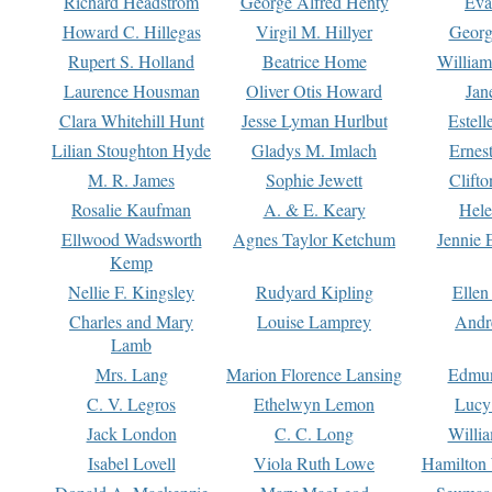
Richard Headstrom
George Alfred Henty
Eva
Howard C. Hillegas
Virgil M. Hillyer
Georg
Rupert S. Holland
Beatrice Home
William
Laurence Housman
Oliver Otis Howard
Jan
Clara Whitehill Hunt
Jesse Lyman Hurlbut
Estell
Lilian Stoughton Hyde
Gladys M. Imlach
Ernest
M. R. James
Sophie Jewett
Clift
Rosalie Kaufman
A. & E. Keary
Hele
Ellwood Wadsworth
Agnes Taylor Ketchum
Jennie 
Kemp
Nellie F. Kingsley
Rudyard Kipling
Ellen
Charles and Mary
Louise Lamprey
Andr
Lamb
Mrs. Lang
Marion Florence Lansing
Edmu
C. V. Legros
Ethelwyn Lemon
Lucy 
Jack London
C. C. Long
Willi
Isabel Lovell
Viola Ruth Lowe
Hamilton 