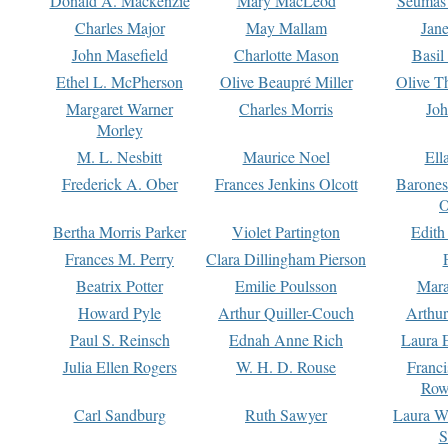
Donald A. Mackenzie
Mary MacLeod
Seumas
Charles Major
May Mallam
Jan
John Masefield
Charlotte Mason
Basil
Ethel L. McPherson
Olive Beaupré Miller
Olive T
Margaret Warner
Charles Morris
Joh
Morley
M. L. Nesbitt
Maurice Noel
Ell
Frederick A. Ober
Frances Jenkins Olcott
Barone
O
Bertha Morris Parker
Violet Partington
Edith
Frances M. Perry
Clara Dillingham Pierson
Beatrix Potter
Emilie Poulsson
Mara
Howard Pyle
Arthur Quiller-Couch
Arthu
Paul S. Reinsch
Ednah Anne Rich
Laura 
Julia Ellen Rogers
W. H. D. Rouse
Franc
Row
Carl Sandburg
Ruth Sawyer
Laura W
S