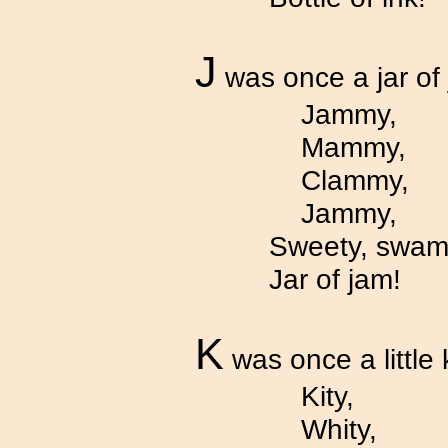
J
was once a jar of
Jammy,
Mammy,
Clammy,
Jammy,
Sweety, swam
Jar of jam!
K
was once a little k
Kity,
Whity,