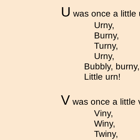
U
was once a little 
Urny,
Burny,
Turny,
Urny,
Bubbly, burny,
Little urn!
V
was once a little 
Viny,
Winy,
Twiny,