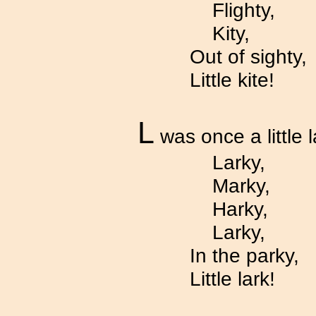
Flighty,
Kity,
Out of sighty,
Little kite!
L
was once a little l
Larky,
Marky,
Harky,
Larky,
In the parky,
Little lark!