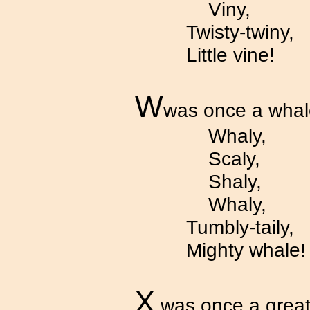
Viny,
Twisty-twiny,
Little vine!
W
was once a whal
Whaly,
Scaly,
Shaly,
Whaly,
Tumbly-taily,
Mighty whale!
X
was once a great