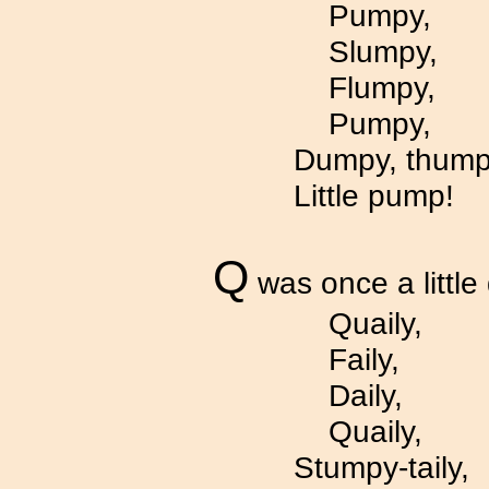
Pumpy,
Slumpy,
Flumpy,
Pumpy,
Dumpy, thump
Little pump!
Q
was once a little 
Quaily,
Faily,
Daily,
Quaily,
Stumpy-taily,