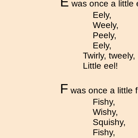
E
was once a little 
Eely,
Weely,
Peely,
Eely,
Twirly, tweely,
Little eel!
F
was once a little f
Fishy,
Wishy,
Squishy,
Fishy,