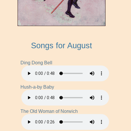
Songs for August
Ding Dong Bell
Hush-a-by Baby
The Old Woman of Norwich