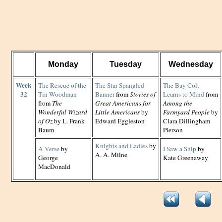
Monday
Tuesday
Wednesday
Week
The Rescue of the
The Star-Spangled
The Bay Colt
32
Tin Woodman
Banner
from
Stories of
Learns to Mind
from
from
The
Great Americans for
Among the
Wonderful Wizard
Little Americans
by
Farmyard People
by
of Oz
by L. Frank
Edward Eggleston
Clara Dillingham
Baum
Pierson
Knights and Ladies
by
A Verse
by
I Saw a Ship
by
A. A. Milne
George
Kate Greenaway
MacDonald