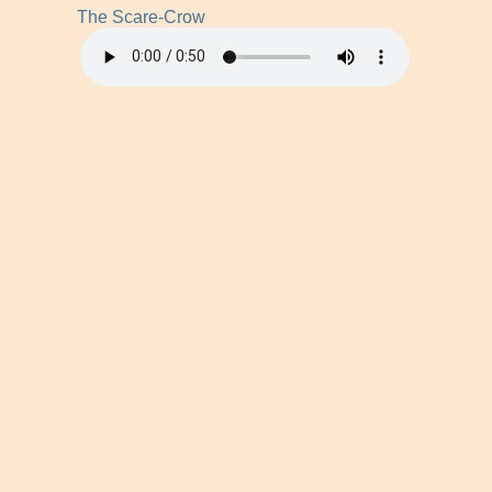
The Scare-Crow