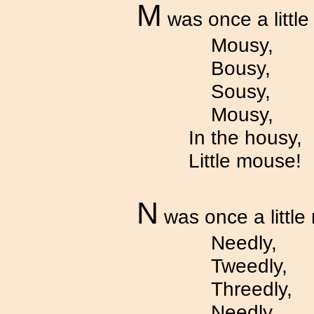
M
was once a littl
Mousy,
Bousy,
Sousy,
Mousy,
In the housy,
Little mouse!
N
was once a little
Needly,
Tweedly,
Threedly,
Needly,