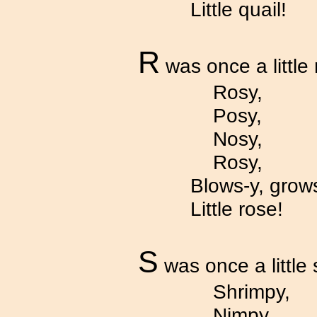
Little quail!
R
was once a little 
Rosy,
Posy,
Nosy,
Rosy,
Blows-y, grows
Little rose!
S
was once a little 
Shrimpy,
Nimpy,