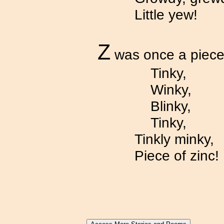
Little yew!
Z
was once a piece 
Tinky,
Winky,
Blinky,
Tinky,
Tinkly minky,
Piece of zinc!