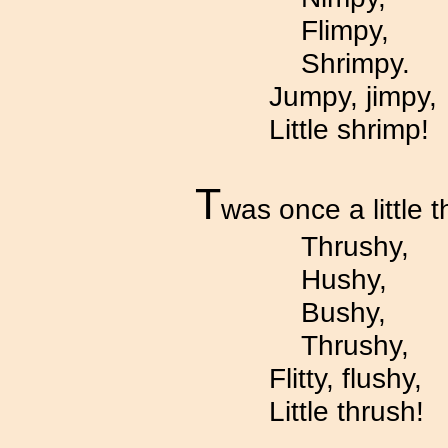
Flimpy,
Shrimpy.
Jumpy, jimpy,
Little shrimp!
T
was once a little t
Thrushy,
Hushy,
Bushy,
Thrushy,
Flitty, flushy,
Little thrush!