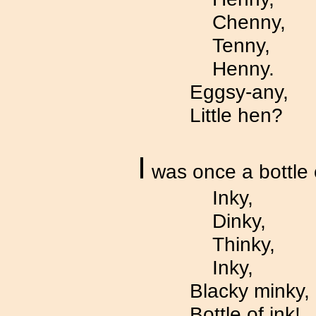
Chenny,
Tenny,
Henny.
Eggsy-any,
Little hen?
I
was once a bottle 
Inky,
Dinky,
Thinky,
Inky,
Blacky minky,
Bottle of ink!