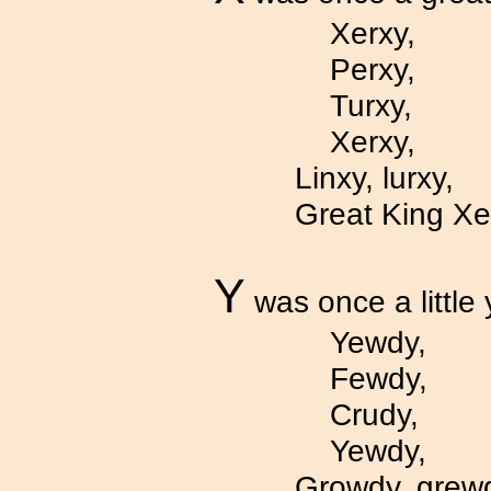
Xerxy,
Perxy,
Turxy,
Xerxy,
Linxy, lurxy,
Great King Xe
Y
was once a little 
Yewdy,
Fewdy,
Crudy,
Yewdy,
Growdy, grew