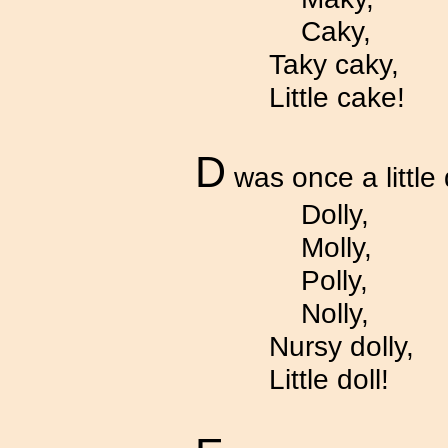
Caky,
Taky caky,
Little cake!
D
was once a little 
Dolly,
Molly,
Polly,
Nolly,
Nursy dolly,
Little doll!