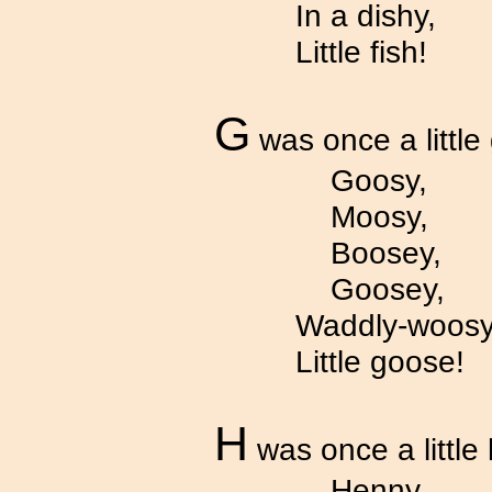
In a dishy,
Little fish!
G
was once a little
Goosy,
Moosy,
Boosey,
Goosey,
Waddly-woosy
Little goose!
H
was once a little
Henny,