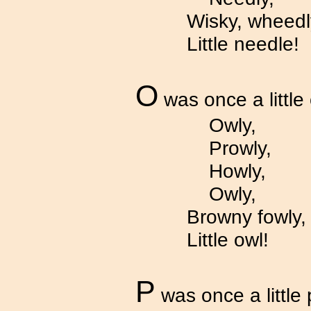
Wisky, wheedl
Little needle!
O
was once a little 
Owly,
Prowly,
Howly,
Owly,
Browny fowly,
Little owl!
P
was once a little