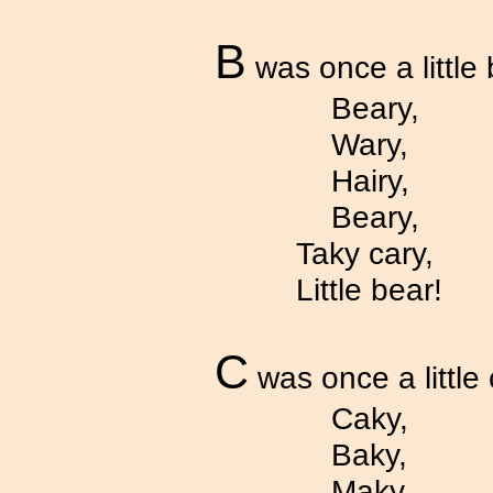
B
was once a little 
Beary,
Wary,
Hairy,
Beary,
Taky cary,
Little bear!
C
was once a little
Caky,
Baky,
Maky,