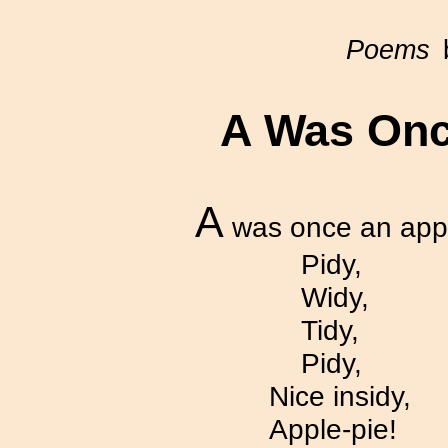
Poems
b
A
Was Once
A
was once an appl
Pidy,
Widy,
Tidy,
Pidy,
Nice insidy,
Apple-pie!