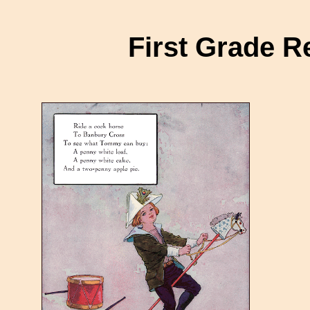
First Grade 