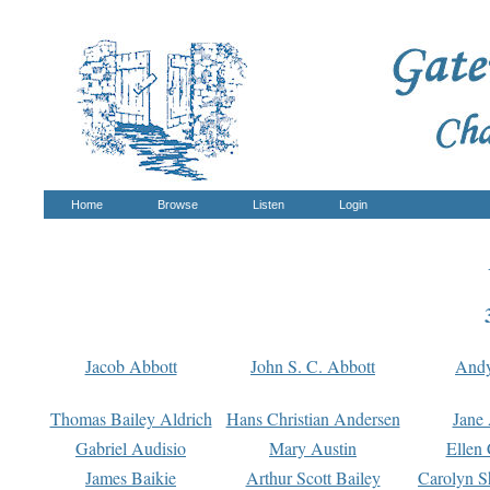
Home
Browse
Listen
Login
Jacob Abbott
John S. C. Abbott
And
Thomas Bailey Aldrich
Hans Christian Andersen
Jane
Gabriel Audisio
Mary Austin
Ellen 
James Baikie
Arthur Scott Bailey
Carolyn S