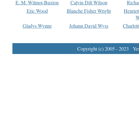
E. M. Wilmot-Buxton
Calvin Dill Wilson
Richa
Eric Wood
Blanche Fisher Wright
Henriet
W
Gladys Wynne
Johann David Wyss
Charlot
Copyright (c) 2005 - 2023 Yest