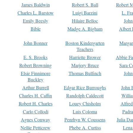
James Baldwin
Robert S. Ball
Robert M
Charles L. Barstow
Luigi Barzini
L. Fr
Emily Beesly
Hilaire Belloc
John
Bible
Madge A. Bigham
Albert 
John Bonner
Boston Kindergarten
Margar
Teachers
E. S. Brooks
Harriette Brower
Abbie Fa
Robert Browning
Marjory Bruce
Sara C
Elsie Finnimore
Thomas Bulfinch
John
Buckley
Arthur Burrell
Edgar Rice Burroughs
John 
Charles H. Caffin
Randolph Caldecott
Willi
Robert H. Charles
Louey Chisholm
Alfred
Carlo Collodi
Luis Coloma
Padra
Agnes Conway
Penrhyn W. Coussens
Julia D
Nellie Petticrew
Phebe A. Curtiss
Lena