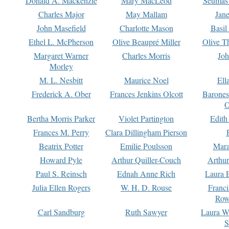
Donald A. Mackenzie
Mary MacLeod
Seumas
Charles Major
May Mallam
Jan
John Masefield
Charlotte Mason
Basil
Ethel L. McPherson
Olive Beaupré Miller
Olive T
Margaret Warner
Charles Morris
Joh
Morley
M. L. Nesbitt
Maurice Noel
Ell
Frederick A. Ober
Frances Jenkins Olcott
Barone
O
Bertha Morris Parker
Violet Partington
Edith
Frances M. Perry
Clara Dillingham Pierson
Beatrix Potter
Emilie Poulsson
Mara
Howard Pyle
Arthur Quiller-Couch
Arthu
Paul S. Reinsch
Ednah Anne Rich
Laura 
Julia Ellen Rogers
W. H. D. Rouse
Franc
Row
Carl Sandburg
Ruth Sawyer
Laura W
S