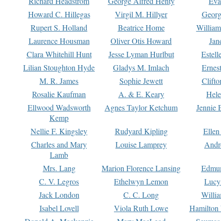
Richard Headstrom
George Alfred Henty
Eva
Howard C. Hillegas
Virgil M. Hillyer
Georg
Rupert S. Holland
Beatrice Home
William
Laurence Housman
Oliver Otis Howard
Jan
Clara Whitehill Hunt
Jesse Lyman Hurlbut
Estell
Lilian Stoughton Hyde
Gladys M. Imlach
Ernest
M. R. James
Sophie Jewett
Clift
Rosalie Kaufman
A. & E. Keary
Hele
Ellwood Wadsworth
Agnes Taylor Ketchum
Jennie 
Kemp
Nellie F. Kingsley
Rudyard Kipling
Ellen
Charles and Mary
Louise Lamprey
Andr
Lamb
Mrs. Lang
Marion Florence Lansing
Edmu
C. V. Legros
Ethelwyn Lemon
Lucy 
Jack London
C. C. Long
Willi
Isabel Lovell
Viola Ruth Lowe
Hamilton 