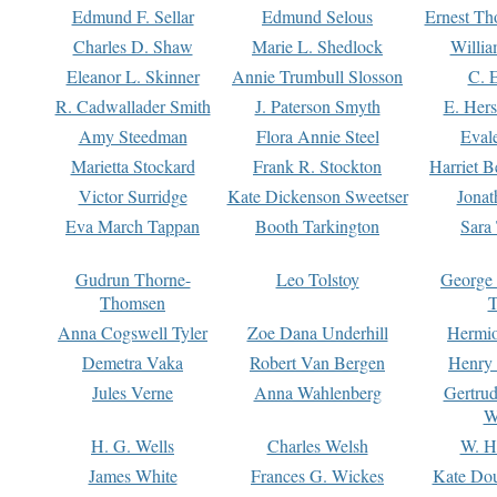
Edmund F. Sellar
Edmund Selous
Ernest Th
Charles D. Shaw
Marie L. Shedlock
Willia
Eleanor L. Skinner
Annie Trumbull Slosson
C. 
R. Cadwallader Smith
J. Paterson Smyth
E. Her
Amy Steedman
Flora Annie Steel
Eval
Marietta Stockard
Frank R. Stockton
Harriet 
Victor Surridge
Kate Dickenson Sweetser
Jonat
Eva March Tappan
Booth Tarkington
Sara
Gudrun Thorne-
Leo Tolstoy
George
Thomsen
T
Anna Cogswell Tyler
Zoe Dana Underhill
Hermi
Demetra Vaka
Robert Van Bergen
Henry
Jules Verne
Anna Wahlenberg
Gertru
W
H. G. Wells
Charles Welsh
W. H
James White
Frances G. Wickes
Kate Dou