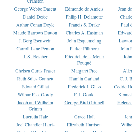
Cranston
George Webbe Dasent
Edmondo de Amicis
Jean d
Daniel Defoe
Philip H. Delamotte
Charl
Arthur Conan Doyle
Francis S. Drake
Paul 
Maude Barrows Dutton
Charles A. Eastman
Edward
J. Berg Esenwein
John Esquemeling
Lawton
Carroll Lane Fenton
Parker Fillmore
John 
J. S. Fletcher
Friedrich de la Motte
John
Fouqué
Chelsea Curtis Fraser
Margaret Free
Alle
Ruth Stiles Gannett
Hamlin Garland
C. J. 
Edward Gilliat
Frederick J. Glass
Cedric H
Wilbur Fisk Gordy
F. J. Gould
Kennet
Jacob and Wilhelm
George Bird Grinnell
Helene 
Grimm
Lucretia Hale
Grace Hall
Jen
Joel Chandler Harris
Elizabeth Harrison
Wilhe