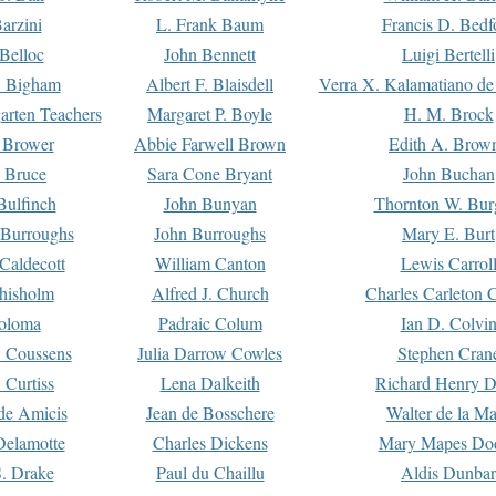
arzini
L. Frank Baum
Francis D. Bedf
 Belloc
John Bennett
Luigi Bertelli
 Bigham
Albert F. Blaisdell
Verra X. Kalamatiano de
arten Teachers
Margaret P. Boyle
H. M. Brock
e Brower
Abbie Farwell Brown
Edith A. Brow
 Bruce
Sara Cone Bryant
John Buchan
ulfinch
John Bunyan
Thornton W. Bur
 Burroughs
John Burroughs
Mary E. Burt
Caldecott
William Canton
Lewis Carrol
hisholm
Alfred J. Church
Charles Carleton C
oloma
Padraic Colum
Ian D. Colvi
 Coussens
Julia Darrow Cowles
Stephen Cran
 Curtiss
Lena Dalkeith
Richard Henry 
e Amicis
Jean de Bosschere
Walter de la Ma
Delamotte
Charles Dickens
Mary Mapes Do
S. Drake
Paul du Chaillu
Aldis Dunbar