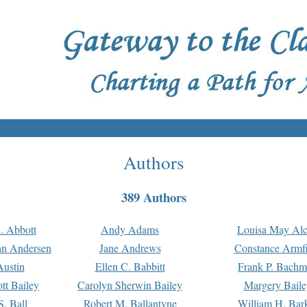
Authors
389 Authors
. Abbott
Andy Adams
Louisa May Alc
an Andersen
Jane Andrews
Constance Armfi
ustin
Ellen C. Babbitt
Frank P. Bach
tt Bailey
Carolyn Sherwin Bailey
Margery Baile
S. Ball
Robert M. Ballantyne
William H. Bar