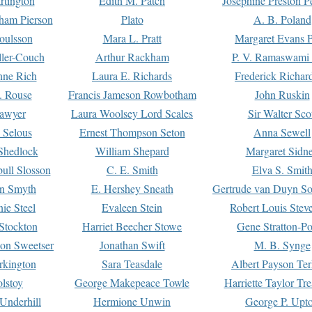
rtington
Edith M. Patch
Josephine Preston 
gham Pierson
Plato
A. B. Poland
oulsson
Mara L. Pratt
Margaret Evans P
ller-Couch
Arthur Rackham
P. V. Ramaswami
ne Rich
Laura E. Richards
Frederick Richar
. Rouse
Francis Jameson Rowbotham
John Ruskin
awyer
Laura Woolsey Lord Scales
Sir Walter Sco
Selous
Ernest Thompson Seton
Anna Sewell
Shedlock
William Shepard
Margaret Sidn
ull Slosson
C. E. Smith
Elva S. Smit
on Smyth
E. Hershey Sneath
Gertrude van Duyn So
ie Steel
Evaleen Stein
Robert Louis Stev
Stockton
Harriet Beecher Stowe
Gene Stratton-Po
on Sweetser
Jonathan Swift
M. B. Synge
rkington
Sara Teasdale
Albert Payson Te
lstoy
George Makepeace Towle
Harriette Taylor Tr
Underhill
Hermione Unwin
George P. Upt