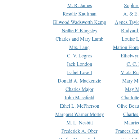
M. R. James
Sophie 
Rosalie Kaufman
A. & E.
Ellwood Wadsworth Kemp
Agnes Tayl
Nellie F. Kingsley
Rudyard 
Charles and Mary Lamb
Louise 
Mrs. Lang
Marion Flore
C. V. Legros
Ethelwy
Jack London
C. C.
Isabel Lovell
Viola Ru
Donald A. Mackenzie
Mary M
Charles Major
May M
John Masefield
Charlott
Ethel L. McPherson
Olive Beau
Margaret Warner Morley
Charles
M. L. Nesbitt
Mauric
Frederick A. Ober
Frances Jen