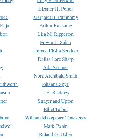
Peabody
Lucy Fitch Perkins
Eleanor H. Porter
rice
Margaret B. Pumphrey
 Raju
Arthur Ransome
dson
Lisa M. Ripperton
Edwin L. Sabin
tt
Horace Elisha Scudder
Dallas Lore Sharp
ey
Ada Skinner
h
Nora Archibald Smith
uthworth
Johanna Spyri
enson
J. H. Stickney
rter
Strayer and Upton
Ethel Talbot
rhune
William Makepeace Thackeray
eadwell
Mark Twain
on
Roland G. Usher