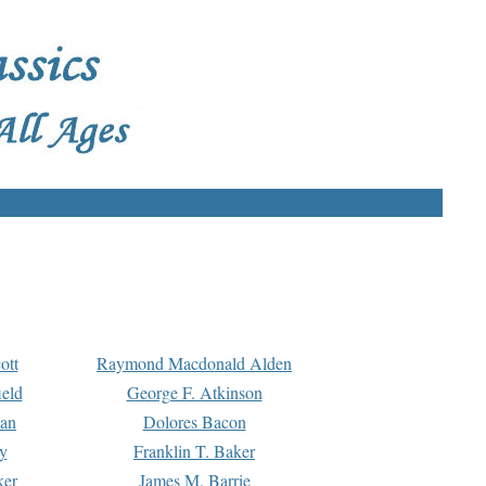
ott
Raymond Macdonald Alden
eld
George F. Atkinson
man
Dolores Bacon
y
Franklin T. Baker
ker
James M. Barrie