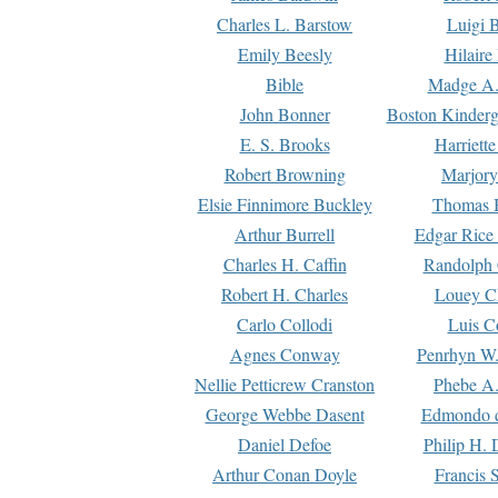
Charles L. Barstow
Luigi B
Emily Beesly
Hilaire
Bible
Madge A.
John Bonner
Boston Kinderg
E. S. Brooks
Harriett
Robert Browning
Marjory
Elsie Finnimore Buckley
Thomas B
Arthur Burrell
Edgar Rice
Charles H. Caffin
Randolph 
Robert H. Charles
Louey C
Carlo Collodi
Luis C
Agnes Conway
Penrhyn W.
Nellie Petticrew Cranston
Phebe A.
George Webbe Dasent
Edmondo d
Daniel Defoe
Philip H. 
Arthur Conan Doyle
Francis 