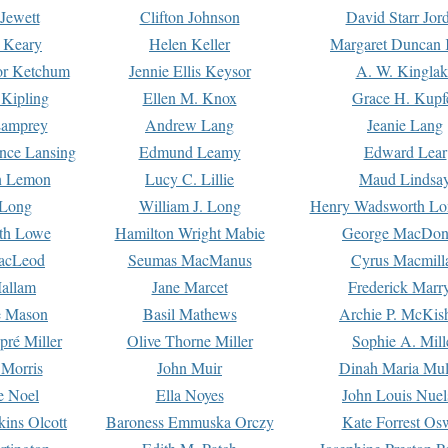
Jewett
Clifton Johnson
David Starr Jor
 Keary
Helen Keller
Margaret Duncan 
or Ketchum
Jennie Ellis Keysor
A. W. Kinglak
Kipling
Ellen M. Knox
Grace H. Kupf
Lamprey
Andrew Lang
Jeanie Lang
nce Lansing
Edmund Leamy
Edward Lear
n Lemon
Lucy C. Lillie
Maud Lindsa
 Long
William J. Long
Henry Wadsworth Lo
th Lowe
Hamilton Wright Mabie
George MacDon
acLeod
Seumas MacManus
Cyrus Macmill
allam
Jane Marcet
Frederick Marr
e Mason
Basil Mathews
Archie P. McKis
pré Miller
Olive Thorne Miller
Sophie A. Mill
 Morris
John Muir
Dinah Maria Mu
e Noel
Ella Noyes
John Louis Nuel
kins Olcott
Baroness Emmuska Orczy
Kate Forrest Os