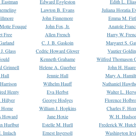
. Eastman
Edward Eggleston
Edith L. Elia
uemeling
Lawton B. Evans
Juliana Horatia 
illmore
John Finnemore
Emma M. Firt
a Motte Fouqué
John Fox, Jr.
Anatole Franc
t Free
Allen French
Harry W. Fren
Garland
C. J. B. Gaskoin
Margaret S. Ga
 J. Glass
Cedric Howard Glover
Vautier Goldi
Gould
Kenneth Grahame
Wilfred Thomason G
d Grinnell
Helene A. Guerber
John H. Haare
 Hall
Jennie Hall
Mary A. Hamil
 Harrison
Wilhelm Hauff
Nathaniel Hawth
red Henty
Eva Herbst
Walter L. Herv
 Hillyer
George Hodges
Florence Holbr
e Home
William J. Hopkins
Charles F. Hor
is Howard
Jane Hoxie
W. H. Hudso
n Hurlbut
Estelle M. Hurll
Frederick W. Hutc
. Imlach
Ernest Ingersoll
Washington Irv