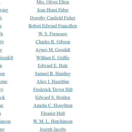
s
Mrs. Oliver Elton
Ewing
Jean Henri Fabre
h
Dorothy Canfield Fisher
e
Robert Edward Francillon
ch
W. S. Furneaux
tty
Charles R. Gibson
ng
Agnes M. Goodall
renfell
William E. Griffis
n
Edward E. Hale
ton
Samuel B. Harding
orne
Alice I. Hazeltine
ey
Frederick Trevor Hill
ook
Edward S. Holden
ne
Amelia C. Houghton
n
Eleanor Hull
hinson
W. M. L. Hutchinson
ing
Joseph Jacobs