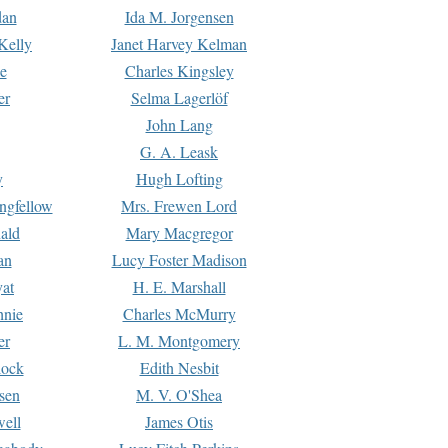
dan
Ida M. Jorgensen
Kelly
Janet Harvey Kelman
e
Charles Kingsley
er
Selma Lagerlöf
John Lang
G. A. Leask
y
Hugh Lofting
ngfellow
Mrs. Frewen Lord
ald
Mary Macgregor
an
Lucy Foster Madison
yat
H. E. Marshall
hnie
Charles McMurry
er
L. M. Montgomery
lock
Edith Nesbit
sen
M. V. O'Shea
well
James Otis