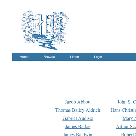
Home
Browse
Listen
Login
Jacob Abbott
John S. C
Thomas Bailey Aldrich
Hans Christi
Gabriel Audisio
Mary A
James Baikie
Arthur Sco
James Baldwin
Robert 