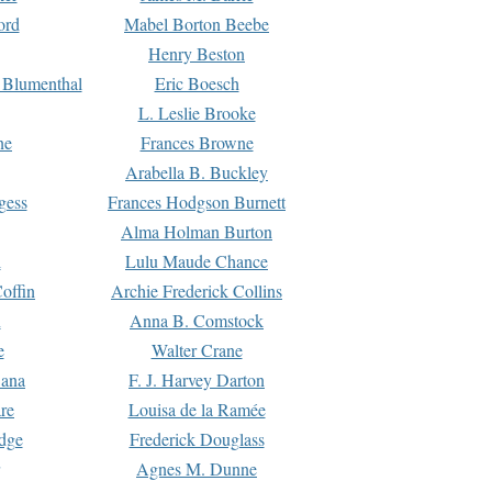
ord
Mabel Borton Beebe
Henry Beston
 Blumenthal
Eric Boesch
L. Leslie Brooke
ne
Frances Browne
Arabella B. Buckley
gess
Frances Hodgson Burnett
Alma Holman Burton
l
Lulu Maude Chance
offin
Archie Frederick Collins
n
Anna B. Comstock
e
Walter Crane
Dana
F. J. Harvey Darton
re
Louisa de la Ramée
dge
Frederick Douglass
Agnes M. Dunne