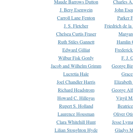
Maude Barrows Dutton
Charles A
J. Berg Esenwein
John Esq
Carroll Lane Fenton
Parker F
J. S. Fletcher
Friedrich de l
Chelsea Curtis Fraser
Margare
Ruth Stiles Gannett
Hamlin 
Edward Gilliat
Frederick
Wilbur Fisk Gordy
F. J. 
Jacob and Wilhelm Grimm
George Bir
Lucretia Hale
Grace
Joel Chandler Harris
Elizabeth
Richard Headstrom
George Alf
Howard C. Hillegas
Virgil M.
Rupert S. Holland
Beatric
Laurence Housman
Oliver Ot
Clara Whitehill Hunt
Jesse Lyma
Lilian Stoughton Hyde
Gladys M