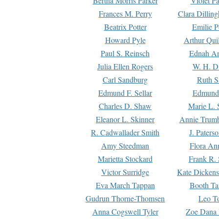
Bertha Morris Parker
Violet Pa
Frances M. Perry
Clara Dillin
Beatrix Potter
Emilie P
Howard Pyle
Arthur Qui
Paul S. Reinsch
Ednah An
Julia Ellen Rogers
W. H. D
Carl Sandburg
Ruth S
Edmund F. Sellar
Edmund 
Charles D. Shaw
Marie L. 
Eleanor L. Skinner
Annie Trumb
R. Cadwallader Smith
J. Paters
Amy Steedman
Flora Ann
Marietta Stockard
Frank R. 
Victor Surridge
Kate Dickens
Eva March Tappan
Booth Ta
Gudrun Thorne-Thomsen
Leo To
Anna Cogswell Tyler
Zoe Dana 