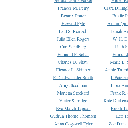
Bertha Morris Parker
Violet Pa
Frances M. Perry
Clara Dillin
Beatrix Potter
Emilie P
Howard Pyle
Arthur Qui
Paul S. Reinsch
Ednah An
Julia Ellen Rogers
W. H. D
Carl Sandburg
Ruth S
Edmund F. Sellar
Edmund 
Charles D. Shaw
Marie L. 
Eleanor L. Skinner
Annie Trumb
R. Cadwallader Smith
J. Paters
Amy Steedman
Flora Ann
Marietta Stockard
Frank R. 
Victor Surridge
Kate Dickens
Eva March Tappan
Booth Ta
Gudrun Thorne-Thomsen
Leo To
Anna Cogswell Tyler
Zoe Dana 