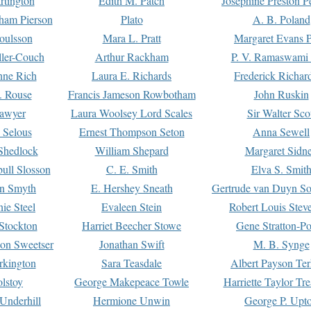
rtington
Edith M. Patch
Josephine Preston 
gham Pierson
Plato
A. B. Poland
oulsson
Mara L. Pratt
Margaret Evans P
ller-Couch
Arthur Rackham
P. V. Ramaswami
ne Rich
Laura E. Richards
Frederick Richar
. Rouse
Francis Jameson Rowbotham
John Ruskin
awyer
Laura Woolsey Lord Scales
Sir Walter Sco
Selous
Ernest Thompson Seton
Anna Sewell
Shedlock
William Shepard
Margaret Sidn
ull Slosson
C. E. Smith
Elva S. Smit
on Smyth
E. Hershey Sneath
Gertrude van Duyn So
ie Steel
Evaleen Stein
Robert Louis Stev
Stockton
Harriet Beecher Stowe
Gene Stratton-Po
on Sweetser
Jonathan Swift
M. B. Synge
rkington
Sara Teasdale
Albert Payson Te
lstoy
George Makepeace Towle
Harriette Taylor Tr
Underhill
Hermione Unwin
George P. Upt