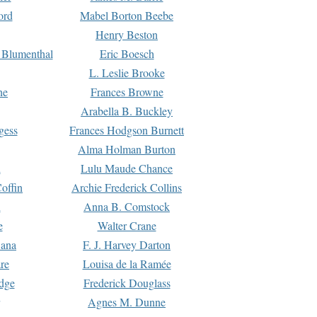
ord
Mabel Borton Beebe
Henry Beston
 Blumenthal
Eric Boesch
L. Leslie Brooke
ne
Frances Browne
Arabella B. Buckley
gess
Frances Hodgson Burnett
Alma Holman Burton
l
Lulu Maude Chance
offin
Archie Frederick Collins
n
Anna B. Comstock
e
Walter Crane
Dana
F. J. Harvey Darton
re
Louisa de la Ramée
dge
Frederick Douglass
Agnes M. Dunne