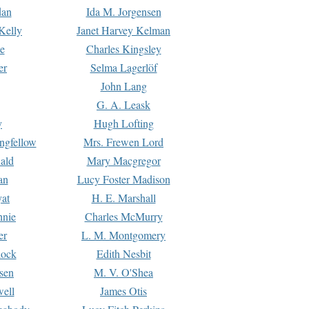
dan
Ida M. Jorgensen
Kelly
Janet Harvey Kelman
e
Charles Kingsley
er
Selma Lagerlöf
John Lang
G. A. Leask
y
Hugh Lofting
ngfellow
Mrs. Frewen Lord
ald
Mary Macgregor
an
Lucy Foster Madison
yat
H. E. Marshall
hnie
Charles McMurry
er
L. M. Montgomery
lock
Edith Nesbit
sen
M. V. O'Shea
well
James Otis