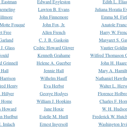
. Eastman
Edward Eggleston
Edith L. Elia
uemeling
Lawton B. Evans
Juliana Horatia 
illmore
John Finnemore
Emma M. Firt
a Motte Fouqué
John Fox, Jr.
Anatole Franc
t Free
Allen French
Harry W. Fren
Garland
C. J. B. Gaskoin
Margaret S. Ga
 J. Glass
Cedric Howard Glover
Vautier Goldi
Gould
Kenneth Grahame
Wilfred Thomason G
d Grinnell
Helene A. Guerber
John H. Haare
 Hall
Jennie Hall
Mary A. Hamil
 Harrison
Wilhelm Hauff
Nathaniel Hawth
red Henty
Eva Herbst
Walter L. Herv
 Hillyer
George Hodges
Florence Holbr
e Home
William J. Hopkins
Charles F. Hor
is Howard
Jane Hoxie
W. H. Hudso
n Hurlbut
Estelle M. Hurll
Frederick W. Hutc
. Imlach
Ernest Ingersoll
Washington Irv