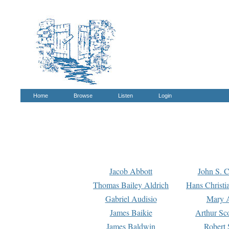
Home
Browse
Listen
Login
Jacob Abbott
John S. C
Thomas Bailey Aldrich
Hans Christi
Gabriel Audisio
Mary A
James Baikie
Arthur Sco
James Baldwin
Robert 