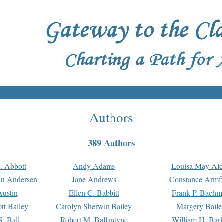
Authors
389 Authors
. Abbott
Andy Adams
Louisa May Alc
an Andersen
Jane Andrews
Constance Armfi
ustin
Ellen C. Babbitt
Frank P. Bach
tt Bailey
Carolyn Sherwin Bailey
Margery Baile
S. Ball
Robert M. Ballantyne
William H. Bar