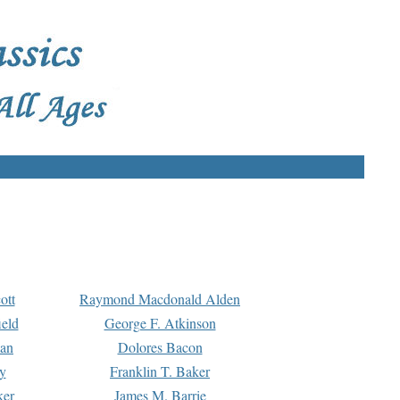
ott
Raymond Macdonald Alden
eld
George F. Atkinson
man
Dolores Bacon
y
Franklin T. Baker
ker
James M. Barrie