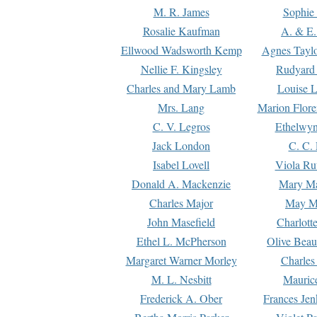
M. R. James
Sophie 
Rosalie Kaufman
A. & E.
Ellwood Wadsworth Kemp
Agnes Tayl
Nellie F. Kingsley
Rudyard 
Charles and Mary Lamb
Louise 
Mrs. Lang
Marion Flore
C. V. Legros
Ethelwy
Jack London
C. C.
Isabel Lovell
Viola Ru
Donald A. Mackenzie
Mary M
Charles Major
May M
John Masefield
Charlott
Ethel L. McPherson
Olive Beau
Margaret Warner Morley
Charles
M. L. Nesbitt
Mauric
Frederick A. Ober
Frances Jen