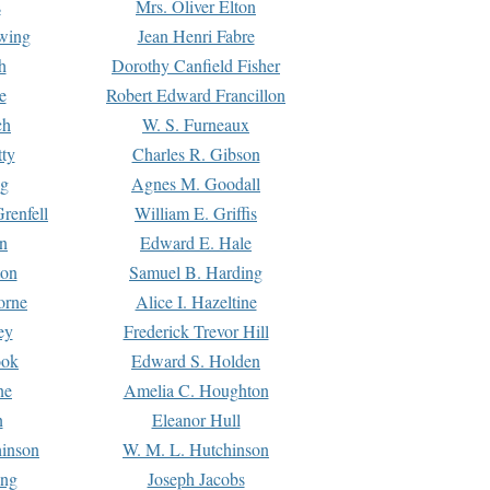
s
Mrs. Oliver Elton
Ewing
Jean Henri Fabre
h
Dorothy Canfield Fisher
e
Robert Edward Francillon
ch
W. S. Furneaux
tty
Charles R. Gibson
ng
Agnes M. Goodall
renfell
William E. Griffis
n
Edward E. Hale
ton
Samuel B. Harding
orne
Alice I. Hazeltine
ey
Frederick Trevor Hill
ook
Edward S. Holden
ne
Amelia C. Houghton
n
Eleanor Hull
hinson
W. M. L. Hutchinson
ing
Joseph Jacobs