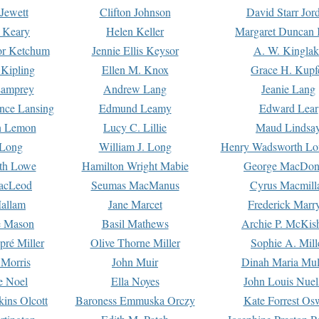
Jewett
Clifton Johnson
David Starr Jor
 Keary
Helen Keller
Margaret Duncan 
or Ketchum
Jennie Ellis Keysor
A. W. Kinglak
Kipling
Ellen M. Knox
Grace H. Kupf
Lamprey
Andrew Lang
Jeanie Lang
nce Lansing
Edmund Leamy
Edward Lear
n Lemon
Lucy C. Lillie
Maud Lindsa
 Long
William J. Long
Henry Wadsworth Lo
th Lowe
Hamilton Wright Mabie
George MacDon
acLeod
Seumas MacManus
Cyrus Macmill
allam
Jane Marcet
Frederick Marr
e Mason
Basil Mathews
Archie P. McKis
pré Miller
Olive Thorne Miller
Sophie A. Mill
 Morris
John Muir
Dinah Maria Mu
e Noel
Ella Noyes
John Louis Nuel
kins Olcott
Baroness Emmuska Orczy
Kate Forrest Os