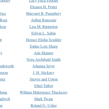
Peabody
Lucy Fitch Perkins
Eleanor H. Porter
rice
Margaret B. Pumphrey
 Raju
Arthur Ransome
dson
Lisa M. Ripperton
Edwin L. Sabin
tt
Horace Elisha Scudder
Dallas Lore Sharp
ey
Ada Skinner
h
Nora Archibald Smith
uthworth
Johanna Spyri
enson
J. H. Stickney
rter
Strayer and Upton
Ethel Talbot
rhune
William Makepeace Thackeray
eadwell
Mark Twain
on
Roland G. Usher