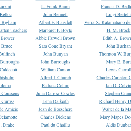
arzini
L. Frank Baum
Francis D. Bedf
 Belloc
John Bennett
Luigi Bertelli
 Bigham
Albert F. Blaisdell
Verra X. Kalamatiano de
arten Teachers
Margaret P. Boyle
H. M. Brock
e Brower
Abbie Farwell Brown
Edith A. Brow
 Bruce
Sara Cone Bryant
John Buchan
ulfinch
John Bunyan
Thornton W. Bur
 Burroughs
John Burroughs
Mary E. Burt
Caldecott
William Canton
Lewis Carrol
hisholm
Alfred J. Church
Charles Carleton C
oloma
Padraic Colum
Ian D. Colvi
 Coussens
Julia Darrow Cowles
Stephen Cran
 Curtiss
Lena Dalkeith
Richard Henry 
e Amicis
Jean de Bosschere
Walter de la Ma
Delamotte
Charles Dickens
Mary Mapes Do
S. Drake
Paul du Chaillu
Aldis Dunbar