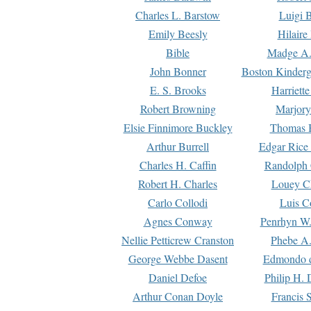
Charles L. Barstow
Luigi B
Emily Beesly
Hilaire
Bible
Madge A.
John Bonner
Boston Kinderg
E. S. Brooks
Harriett
Robert Browning
Marjory
Elsie Finnimore Buckley
Thomas B
Arthur Burrell
Edgar Rice
Charles H. Caffin
Randolph 
Robert H. Charles
Louey C
Carlo Collodi
Luis C
Agnes Conway
Penrhyn W.
Nellie Petticrew Cranston
Phebe A.
George Webbe Dasent
Edmondo d
Daniel Defoe
Philip H. 
Arthur Conan Doyle
Francis 