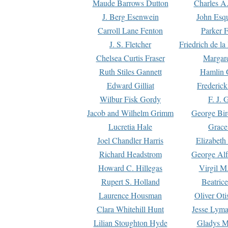
Maude Barrows Dutton
Charles A
J. Berg Esenwein
John Esq
Carroll Lane Fenton
Parker F
J. S. Fletcher
Friedrich de l
Chelsea Curtis Fraser
Margare
Ruth Stiles Gannett
Hamlin 
Edward Gilliat
Frederick
Wilbur Fisk Gordy
F. J. 
Jacob and Wilhelm Grimm
George Bir
Lucretia Hale
Grace
Joel Chandler Harris
Elizabeth
Richard Headstrom
George Alf
Howard C. Hillegas
Virgil M.
Rupert S. Holland
Beatric
Laurence Housman
Oliver Ot
Clara Whitehill Hunt
Jesse Lyma
Lilian Stoughton Hyde
Gladys M