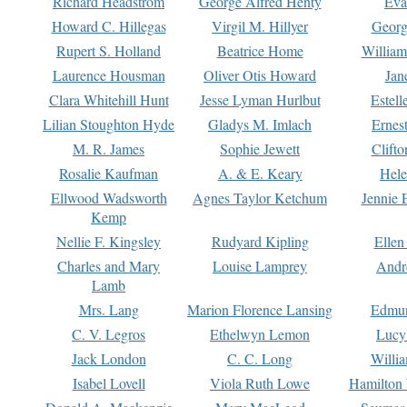
Richard Headstrom
George Alfred Henty
Eva
Howard C. Hillegas
Virgil M. Hillyer
Georg
Rupert S. Holland
Beatrice Home
William
Laurence Housman
Oliver Otis Howard
Jan
Clara Whitehill Hunt
Jesse Lyman Hurlbut
Estell
Lilian Stoughton Hyde
Gladys M. Imlach
Ernest
M. R. James
Sophie Jewett
Clift
Rosalie Kaufman
A. & E. Keary
Hele
Ellwood Wadsworth
Agnes Taylor Ketchum
Jennie 
Kemp
Nellie F. Kingsley
Rudyard Kipling
Ellen
Charles and Mary
Louise Lamprey
Andr
Lamb
Mrs. Lang
Marion Florence Lansing
Edmu
C. V. Legros
Ethelwyn Lemon
Lucy 
Jack London
C. C. Long
Willi
Isabel Lovell
Viola Ruth Lowe
Hamilton 