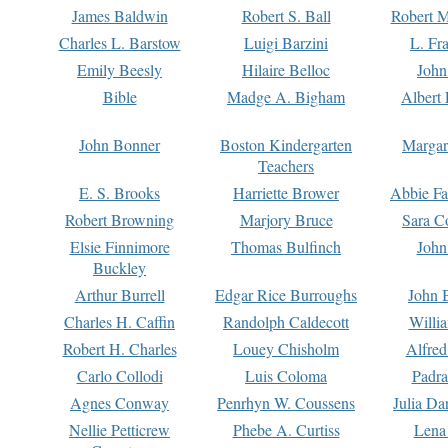
James Baldwin
Robert S. Ball
Robert M
Charles L. Barstow
Luigi Barzini
L. Fr
Emily Beesly
Hilaire Belloc
John
Bible
Madge A. Bigham
Albert 
John Bonner
Boston Kindergarten
Margar
Teachers
E. S. Brooks
Harriette Brower
Abbie Fa
Robert Browning
Marjory Bruce
Sara C
Elsie Finnimore
Thomas Bulfinch
John
Buckley
Arthur Burrell
Edgar Rice Burroughs
John 
Charles H. Caffin
Randolph Caldecott
Willi
Robert H. Charles
Louey Chisholm
Alfred
Carlo Collodi
Luis Coloma
Padra
Agnes Conway
Penrhyn W. Coussens
Julia D
Nellie Petticrew
Phebe A. Curtiss
Lena