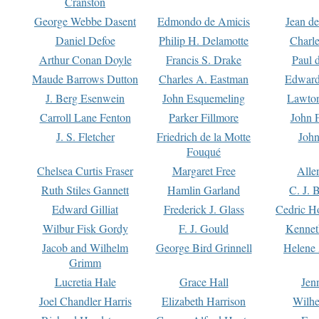
Cranston
George Webbe Dasent
Edmondo de Amicis
Jean d
Daniel Defoe
Philip H. Delamotte
Charl
Arthur Conan Doyle
Francis S. Drake
Paul 
Maude Barrows Dutton
Charles A. Eastman
Edward
J. Berg Esenwein
John Esquemeling
Lawton
Carroll Lane Fenton
Parker Fillmore
John 
J. S. Fletcher
Friedrich de la Motte
John
Fouqué
Chelsea Curtis Fraser
Margaret Free
Alle
Ruth Stiles Gannett
Hamlin Garland
C. J. 
Edward Gilliat
Frederick J. Glass
Cedric H
Wilbur Fisk Gordy
F. J. Gould
Kennet
Jacob and Wilhelm
George Bird Grinnell
Helene 
Grimm
Lucretia Hale
Grace Hall
Jen
Joel Chandler Harris
Elizabeth Harrison
Wilhe