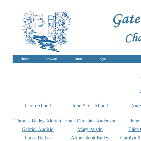
Home
Browse
Listen
Login
Jacob Abbott
John S. C. Abbott
And
Thomas Bailey Aldrich
Hans Christian Andersen
Jane
Gabriel Audisio
Mary Austin
Ellen 
James Baikie
Arthur Scott Bailey
Carolyn S