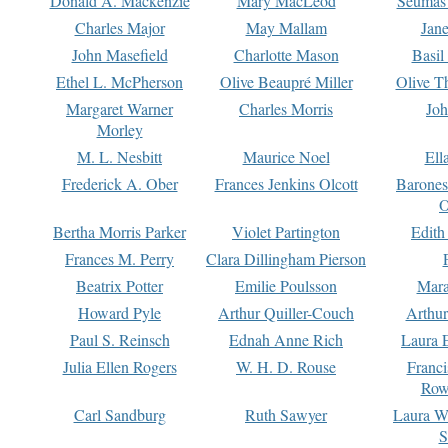
Donald A. Mackenzie
Mary MacLeod
Seumas
Charles Major
May Mallam
Jan
John Masefield
Charlotte Mason
Basil
Ethel L. McPherson
Olive Beaupré Miller
Olive T
Margaret Warner
Charles Morris
Joh
Morley
M. L. Nesbitt
Maurice Noel
Ell
Frederick A. Ober
Frances Jenkins Olcott
Barone
O
Bertha Morris Parker
Violet Partington
Edith
Frances M. Perry
Clara Dillingham Pierson
Beatrix Potter
Emilie Poulsson
Mara
Howard Pyle
Arthur Quiller-Couch
Arthu
Paul S. Reinsch
Ednah Anne Rich
Laura 
Julia Ellen Rogers
W. H. D. Rouse
Franc
Row
Carl Sandburg
Ruth Sawyer
Laura W
S