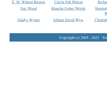
E. M. Wilmot-Buxton
Calvin Dill Wilson
Richa
Eric Wood
Blanche Fisher Wright
Henriet
W
Gladys Wynne
Johann David Wyss
Charlot
Copyright (c) 2005 - 2023 Yest