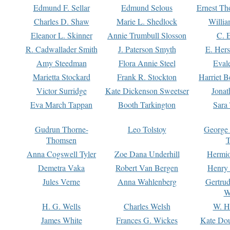
Edmund F. Sellar
Edmund Selous
Ernest Th
Charles D. Shaw
Marie L. Shedlock
Willia
Eleanor L. Skinner
Annie Trumbull Slosson
C. 
R. Cadwallader Smith
J. Paterson Smyth
E. Her
Amy Steedman
Flora Annie Steel
Eval
Marietta Stockard
Frank R. Stockton
Harriet 
Victor Surridge
Kate Dickenson Sweetser
Jonat
Eva March Tappan
Booth Tarkington
Sara
Gudrun Thorne-
Leo Tolstoy
George
Thomsen
T
Anna Cogswell Tyler
Zoe Dana Underhill
Hermi
Demetra Vaka
Robert Van Bergen
Henry
Jules Verne
Anna Wahlenberg
Gertru
W
H. G. Wells
Charles Welsh
W. H
James White
Frances G. Wickes
Kate Dou