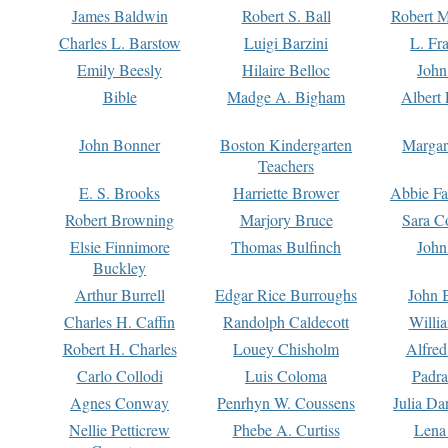
James Baldwin
Robert S. Ball
Robert M
Charles L. Barstow
Luigi Barzini
L. Fr
Emily Beesly
Hilaire Belloc
John
Bible
Madge A. Bigham
Albert 
John Bonner
Boston Kindergarten
Margar
Teachers
E. S. Brooks
Harriette Brower
Abbie Fa
Robert Browning
Marjory Bruce
Sara C
Elsie Finnimore
Thomas Bulfinch
John
Buckley
Arthur Burrell
Edgar Rice Burroughs
John 
Charles H. Caffin
Randolph Caldecott
Willi
Robert H. Charles
Louey Chisholm
Alfred
Carlo Collodi
Luis Coloma
Padra
Agnes Conway
Penrhyn W. Coussens
Julia D
Nellie Petticrew
Phebe A. Curtiss
Lena