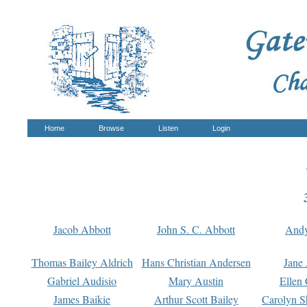
Home
Browse
Listen
Login
Jacob Abbott
John S. C. Abbott
And
Thomas Bailey Aldrich
Hans Christian Andersen
Jane
Gabriel Audisio
Mary Austin
Ellen 
James Baikie
Arthur Scott Bailey
Carolyn S