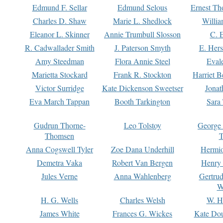
Edmund F. Sellar
Edmund Selous
Ernest Th
Charles D. Shaw
Marie L. Shedlock
Willia
Eleanor L. Skinner
Annie Trumbull Slosson
C. 
R. Cadwallader Smith
J. Paterson Smyth
E. Her
Amy Steedman
Flora Annie Steel
Eval
Marietta Stockard
Frank R. Stockton
Harriet 
Victor Surridge
Kate Dickenson Sweetser
Jonat
Eva March Tappan
Booth Tarkington
Sara
Gudrun Thorne-
Leo Tolstoy
George
Thomsen
T
Anna Cogswell Tyler
Zoe Dana Underhill
Hermi
Demetra Vaka
Robert Van Bergen
Henry
Jules Verne
Anna Wahlenberg
Gertru
W
H. G. Wells
Charles Welsh
W. H
James White
Frances G. Wickes
Kate Dou