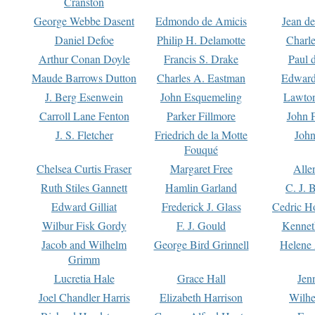
Cranston
George Webbe Dasent
Edmondo de Amicis
Jean d
Daniel Defoe
Philip H. Delamotte
Charl
Arthur Conan Doyle
Francis S. Drake
Paul 
Maude Barrows Dutton
Charles A. Eastman
Edward
J. Berg Esenwein
John Esquemeling
Lawton
Carroll Lane Fenton
Parker Fillmore
John 
J. S. Fletcher
Friedrich de la Motte
John
Fouqué
Chelsea Curtis Fraser
Margaret Free
Alle
Ruth Stiles Gannett
Hamlin Garland
C. J. 
Edward Gilliat
Frederick J. Glass
Cedric H
Wilbur Fisk Gordy
F. J. Gould
Kennet
Jacob and Wilhelm
George Bird Grinnell
Helene 
Grimm
Lucretia Hale
Grace Hall
Jen
Joel Chandler Harris
Elizabeth Harrison
Wilhe