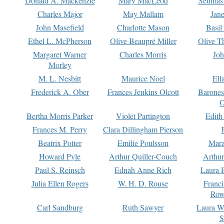
Donald A. Mackenzie
Mary MacLeod
Seumas
Charles Major
May Mallam
Jan
John Masefield
Charlotte Mason
Basil
Ethel L. McPherson
Olive Beaupré Miller
Olive T
Margaret Warner
Charles Morris
Joh
Morley
M. L. Nesbitt
Maurice Noel
Ell
Frederick A. Ober
Frances Jenkins Olcott
Barone
O
Bertha Morris Parker
Violet Partington
Edith
Frances M. Perry
Clara Dillingham Pierson
Beatrix Potter
Emilie Poulsson
Mara
Howard Pyle
Arthur Quiller-Couch
Arthu
Paul S. Reinsch
Ednah Anne Rich
Laura 
Julia Ellen Rogers
W. H. D. Rouse
Franc
Row
Carl Sandburg
Ruth Sawyer
Laura W
S