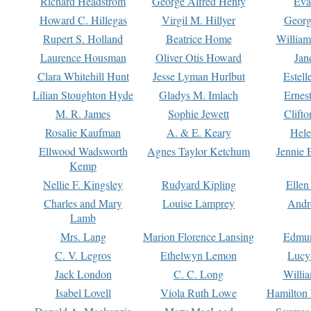
Richard Headstrom
George Alfred Henty
Eva
Howard C. Hillegas
Virgil M. Hillyer
Georg
Rupert S. Holland
Beatrice Home
William
Laurence Housman
Oliver Otis Howard
Jan
Clara Whitehill Hunt
Jesse Lyman Hurlbut
Estell
Lilian Stoughton Hyde
Gladys M. Imlach
Ernest
M. R. James
Sophie Jewett
Clift
Rosalie Kaufman
A. & E. Keary
Hele
Ellwood Wadsworth
Agnes Taylor Ketchum
Jennie 
Kemp
Nellie F. Kingsley
Rudyard Kipling
Ellen
Charles and Mary
Louise Lamprey
Andr
Lamb
Mrs. Lang
Marion Florence Lansing
Edmu
C. V. Legros
Ethelwyn Lemon
Lucy 
Jack London
C. C. Long
Willi
Isabel Lovell
Viola Ruth Lowe
Hamilton 