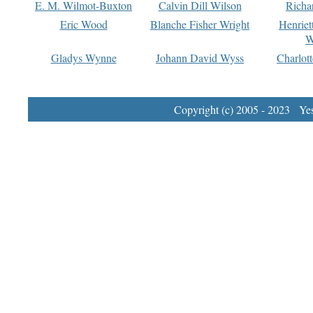
E. M. Wilmot-Buxton
Calvin Dill Wilson
Richa
Eric Wood
Blanche Fisher Wright
Henriet
W
Gladys Wynne
Johann David Wyss
Charlot
Copyright (c) 2005 - 2023 Yest