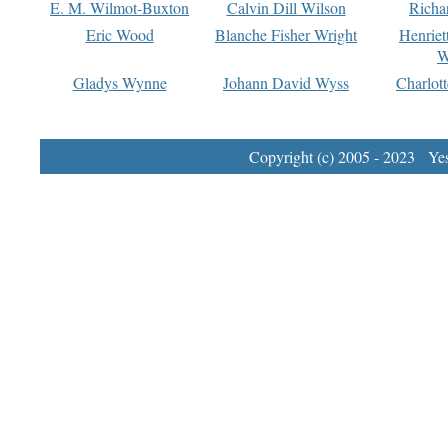
E. M. Wilmot-Buxton
Calvin Dill Wilson
Richa
Eric Wood
Blanche Fisher Wright
Henriet
W
Gladys Wynne
Johann David Wyss
Charlot
Copyright (c) 2005 - 2023 Yest