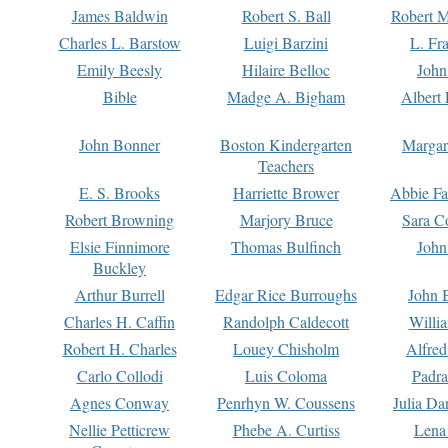
James Baldwin
Robert S. Ball
Robert M
Charles L. Barstow
Luigi Barzini
L. Fr
Emily Beesly
Hilaire Belloc
John
Bible
Madge A. Bigham
Albert 
John Bonner
Boston Kindergarten
Margar
Teachers
E. S. Brooks
Harriette Brower
Abbie Fa
Robert Browning
Marjory Bruce
Sara C
Elsie Finnimore
Thomas Bulfinch
John
Buckley
Arthur Burrell
Edgar Rice Burroughs
John 
Charles H. Caffin
Randolph Caldecott
Willi
Robert H. Charles
Louey Chisholm
Alfred
Carlo Collodi
Luis Coloma
Padra
Agnes Conway
Penrhyn W. Coussens
Julia D
Nellie Petticrew
Phebe A. Curtiss
Lena