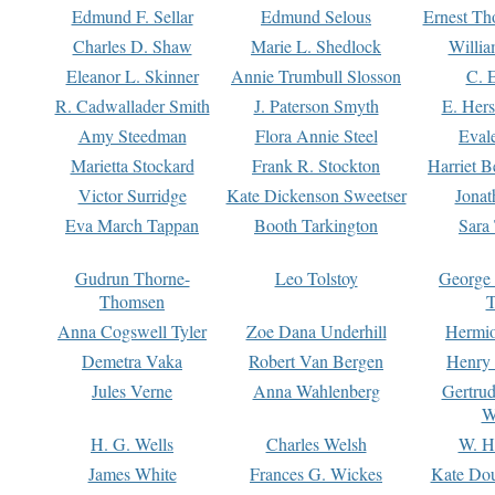
Edmund F. Sellar
Edmund Selous
Ernest Th
Charles D. Shaw
Marie L. Shedlock
Willia
Eleanor L. Skinner
Annie Trumbull Slosson
C. 
R. Cadwallader Smith
J. Paterson Smyth
E. Her
Amy Steedman
Flora Annie Steel
Eval
Marietta Stockard
Frank R. Stockton
Harriet 
Victor Surridge
Kate Dickenson Sweetser
Jonat
Eva March Tappan
Booth Tarkington
Sara
Gudrun Thorne-
Leo Tolstoy
George
Thomsen
T
Anna Cogswell Tyler
Zoe Dana Underhill
Hermi
Demetra Vaka
Robert Van Bergen
Henry
Jules Verne
Anna Wahlenberg
Gertru
W
H. G. Wells
Charles Welsh
W. H
James White
Frances G. Wickes
Kate Dou