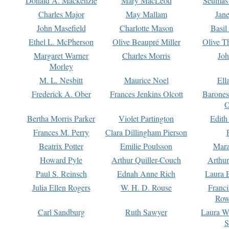
Donald A. Mackenzie
Mary MacLeod
Seumas
Charles Major
May Mallam
Jan
John Masefield
Charlotte Mason
Basil
Ethel L. McPherson
Olive Beaupré Miller
Olive T
Margaret Warner
Charles Morris
Joh
Morley
M. L. Nesbitt
Maurice Noel
Ell
Frederick A. Ober
Frances Jenkins Olcott
Barone
O
Bertha Morris Parker
Violet Partington
Edith
Frances M. Perry
Clara Dillingham Pierson
Beatrix Potter
Emilie Poulsson
Mara
Howard Pyle
Arthur Quiller-Couch
Arthu
Paul S. Reinsch
Ednah Anne Rich
Laura 
Julia Ellen Rogers
W. H. D. Rouse
Franc
Row
Carl Sandburg
Ruth Sawyer
Laura W
S