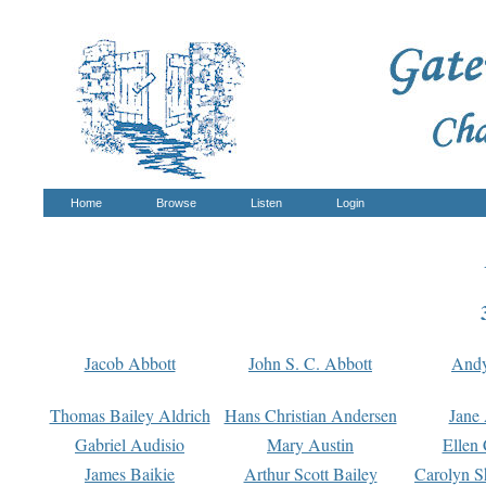
Home
Browse
Listen
Login
Jacob Abbott
John S. C. Abbott
And
Thomas Bailey Aldrich
Hans Christian Andersen
Jane
Gabriel Audisio
Mary Austin
Ellen 
James Baikie
Arthur Scott Bailey
Carolyn S