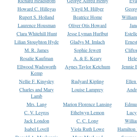
Richard Headstrom
George Alfred Henty
Eva
Howard C. Hillegas
Virgil M. Hillyer
Georg
Rupert S. Holland
Beatrice Home
William
Laurence Housman
Oliver Otis Howard
Jan
Clara Whitehill Hunt
Jesse Lyman Hurlbut
Estell
Lilian Stoughton Hyde
Gladys M. Imlach
Ernest
M. R. James
Sophie Jewett
Clift
Rosalie Kaufman
A. & E. Keary
Hele
Ellwood Wadsworth
Agnes Taylor Ketchum
Jennie 
Kemp
Nellie F. Kingsley
Rudyard Kipling
Ellen
Charles and Mary
Louise Lamprey
Andr
Lamb
Mrs. Lang
Marion Florence Lansing
Edmu
C. V. Legros
Ethelwyn Lemon
Lucy 
Jack London
C. C. Long
Willi
Isabel Lovell
Viola Ruth Lowe
Hamilton 