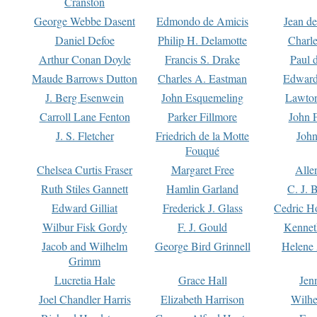
Cranston
George Webbe Dasent
Edmondo de Amicis
Jean d
Daniel Defoe
Philip H. Delamotte
Charl
Arthur Conan Doyle
Francis S. Drake
Paul 
Maude Barrows Dutton
Charles A. Eastman
Edward
J. Berg Esenwein
John Esquemeling
Lawton
Carroll Lane Fenton
Parker Fillmore
John 
J. S. Fletcher
Friedrich de la Motte
John
Fouqué
Chelsea Curtis Fraser
Margaret Free
Alle
Ruth Stiles Gannett
Hamlin Garland
C. J. 
Edward Gilliat
Frederick J. Glass
Cedric H
Wilbur Fisk Gordy
F. J. Gould
Kennet
Jacob and Wilhelm
George Bird Grinnell
Helene 
Grimm
Lucretia Hale
Grace Hall
Jen
Joel Chandler Harris
Elizabeth Harrison
Wilhe