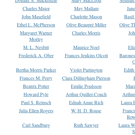
Donald A. Mackenzie
Mary MacLeod
Seumas
Charles Major
May Mallam
Jan
John Masefield
Charlotte Mason
Basil
Ethel L. McPherson
Olive Beaupré Miller
Olive T
Margaret Warner
Charles Morris
Joh
Morley
M. L. Nesbitt
Maurice Noel
Ell
Frederick A. Ober
Frances Jenkins Olcott
Barone
O
Bertha Morris Parker
Violet Partington
Edith
Frances M. Perry
Clara Dillingham Pierson
Beatrix Potter
Emilie Poulsson
Mara
Howard Pyle
Arthur Quiller-Couch
Arthu
Paul S. Reinsch
Ednah Anne Rich
Laura 
Julia Ellen Rogers
W. H. D. Rouse
Franc
Row
Carl Sandburg
Ruth Sawyer
Laura W
S