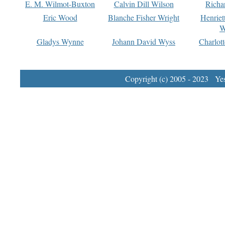
E. M. Wilmot-Buxton
Calvin Dill Wilson
Richa
Eric Wood
Blanche Fisher Wright
Henriet
W
Gladys Wynne
Johann David Wyss
Charlot
Copyright (c) 2005 - 2023 Yest