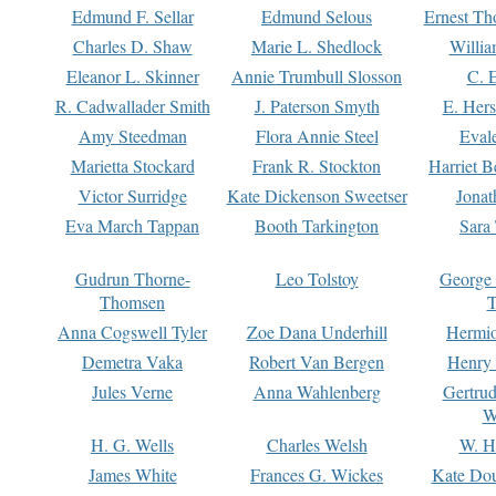
Edmund F. Sellar
Edmund Selous
Ernest Th
Charles D. Shaw
Marie L. Shedlock
Willia
Eleanor L. Skinner
Annie Trumbull Slosson
C. 
R. Cadwallader Smith
J. Paterson Smyth
E. Her
Amy Steedman
Flora Annie Steel
Eval
Marietta Stockard
Frank R. Stockton
Harriet 
Victor Surridge
Kate Dickenson Sweetser
Jonat
Eva March Tappan
Booth Tarkington
Sara
Gudrun Thorne-
Leo Tolstoy
George
Thomsen
T
Anna Cogswell Tyler
Zoe Dana Underhill
Hermi
Demetra Vaka
Robert Van Bergen
Henry
Jules Verne
Anna Wahlenberg
Gertru
W
H. G. Wells
Charles Welsh
W. H
James White
Frances G. Wickes
Kate Dou