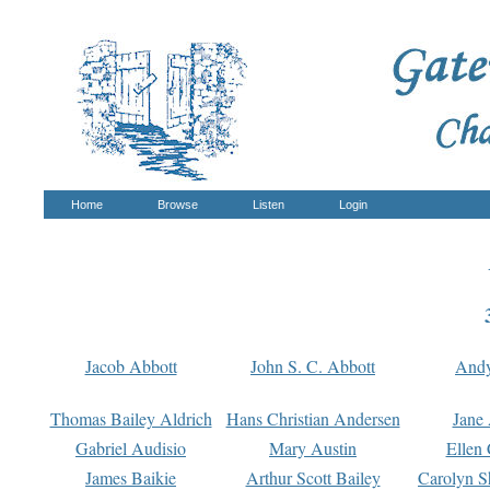
Home
Browse
Listen
Login
Jacob Abbott
John S. C. Abbott
And
Thomas Bailey Aldrich
Hans Christian Andersen
Jane
Gabriel Audisio
Mary Austin
Ellen 
James Baikie
Arthur Scott Bailey
Carolyn S