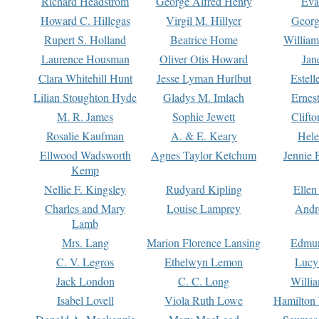
Richard Headstrom
George Alfred Henty
Eva
Howard C. Hillegas
Virgil M. Hillyer
Georg
Rupert S. Holland
Beatrice Home
William
Laurence Housman
Oliver Otis Howard
Jan
Clara Whitehill Hunt
Jesse Lyman Hurlbut
Estell
Lilian Stoughton Hyde
Gladys M. Imlach
Ernest
M. R. James
Sophie Jewett
Clift
Rosalie Kaufman
A. & E. Keary
Hele
Ellwood Wadsworth
Agnes Taylor Ketchum
Jennie 
Kemp
Nellie F. Kingsley
Rudyard Kipling
Ellen
Charles and Mary
Louise Lamprey
Andr
Lamb
Mrs. Lang
Marion Florence Lansing
Edmu
C. V. Legros
Ethelwyn Lemon
Lucy 
Jack London
C. C. Long
Willi
Isabel Lovell
Viola Ruth Lowe
Hamilton 