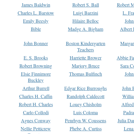
James Baldwin
Robert S. Ball
Robert M
Charles L. Barstow
Luigi Barzini
L. Fr
Emily Beesly
Hilaire Belloc
John
Bible
Madge A. Bigham
Albert 
John Bonner
Boston Kindergarten
Margar
Teachers
E. S. Brooks
Harriette Brower
Abbie Fa
Robert Browning
Marjory Bruce
Sara C
Elsie Finnimore
Thomas Bulfinch
John
Buckley
Arthur Burrell
Edgar Rice Burroughs
John 
Charles H. Caffin
Randolph Caldecott
Willi
Robert H. Charles
Louey Chisholm
Alfred
Carlo Collodi
Luis Coloma
Padra
Agnes Conway
Penrhyn W. Coussens
Julia D
Nellie Petticrew
Phebe A. Curtiss
Lena