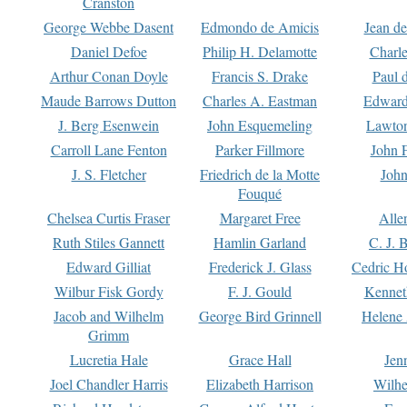
Cranston
George Webbe Dasent
Edmondo de Amicis
Jean d
Daniel Defoe
Philip H. Delamotte
Charl
Arthur Conan Doyle
Francis S. Drake
Paul 
Maude Barrows Dutton
Charles A. Eastman
Edward
J. Berg Esenwein
John Esquemeling
Lawton
Carroll Lane Fenton
Parker Fillmore
John 
J. S. Fletcher
Friedrich de la Motte
John
Fouqué
Chelsea Curtis Fraser
Margaret Free
Alle
Ruth Stiles Gannett
Hamlin Garland
C. J. 
Edward Gilliat
Frederick J. Glass
Cedric H
Wilbur Fisk Gordy
F. J. Gould
Kennet
Jacob and Wilhelm
George Bird Grinnell
Helene 
Grimm
Lucretia Hale
Grace Hall
Jen
Joel Chandler Harris
Elizabeth Harrison
Wilhe