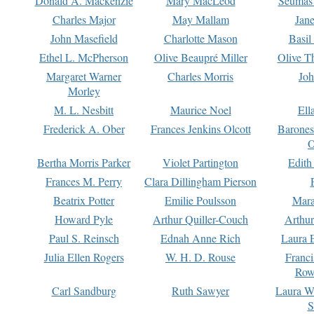
Donald A. Mackenzie
Mary MacLeod
Seumas
Charles Major
May Mallam
Jan
John Masefield
Charlotte Mason
Basil
Ethel L. McPherson
Olive Beaupré Miller
Olive T
Margaret Warner
Charles Morris
Joh
Morley
M. L. Nesbitt
Maurice Noel
Ell
Frederick A. Ober
Frances Jenkins Olcott
Barone
O
Bertha Morris Parker
Violet Partington
Edith
Frances M. Perry
Clara Dillingham Pierson
Beatrix Potter
Emilie Poulsson
Mara
Howard Pyle
Arthur Quiller-Couch
Arthu
Paul S. Reinsch
Ednah Anne Rich
Laura 
Julia Ellen Rogers
W. H. D. Rouse
Franc
Row
Carl Sandburg
Ruth Sawyer
Laura W
S