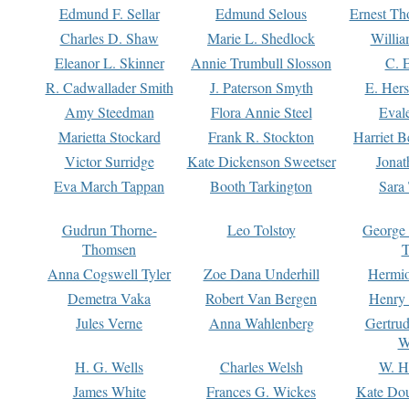
Edmund F. Sellar
Edmund Selous
Ernest Th
Charles D. Shaw
Marie L. Shedlock
Willia
Eleanor L. Skinner
Annie Trumbull Slosson
C. 
R. Cadwallader Smith
J. Paterson Smyth
E. Her
Amy Steedman
Flora Annie Steel
Eval
Marietta Stockard
Frank R. Stockton
Harriet 
Victor Surridge
Kate Dickenson Sweetser
Jonat
Eva March Tappan
Booth Tarkington
Sara
Gudrun Thorne-
Leo Tolstoy
George
Thomsen
T
Anna Cogswell Tyler
Zoe Dana Underhill
Hermi
Demetra Vaka
Robert Van Bergen
Henry
Jules Verne
Anna Wahlenberg
Gertru
W
H. G. Wells
Charles Welsh
W. H
James White
Frances G. Wickes
Kate Dou