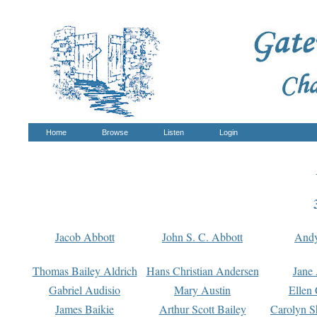
Home
Browse
Listen
Login
Jacob Abbott
John S. C. Abbott
And
Thomas Bailey Aldrich
Hans Christian Andersen
Jane
Gabriel Audisio
Mary Austin
Ellen 
James Baikie
Arthur Scott Bailey
Carolyn S