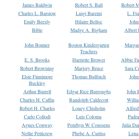
James Baldwin
Robert S. Ball
Robert M
Charles L. Barstow
Luigi Barzini
L. Fr
Emily Beesly
Hilaire Belloc
John
Bible
Madge A. Bigham
Albert 
John Bonner
Boston Kindergarten
Margar
Teachers
E. S. Brooks
Harriette Brower
Abbie Fa
Robert Browning
Marjory Bruce
Sara C
Elsie Finnimore
Thomas Bulfinch
John
Buckley
Arthur Burrell
Edgar Rice Burroughs
John 
Charles H. Caffin
Randolph Caldecott
Willi
Robert H. Charles
Louey Chisholm
Alfred
Carlo Collodi
Luis Coloma
Padra
Agnes Conway
Penrhyn W. Coussens
Julia D
Nellie Petticrew
Phebe A. Curtiss
Lena