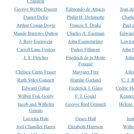
Cranston
George Webbe Dasent
Edmondo de Amicis
Jean d
Daniel Defoe
Philip H. Delamotte
Charl
Arthur Conan Doyle
Francis S. Drake
Paul 
Maude Barrows Dutton
Charles A. Eastman
Edward
J. Berg Esenwein
John Esquemeling
Lawton
Carroll Lane Fenton
Parker Fillmore
John 
J. S. Fletcher
Friedrich de la Motte
John
Fouqué
Chelsea Curtis Fraser
Margaret Free
Alle
Ruth Stiles Gannett
Hamlin Garland
C. J. 
Edward Gilliat
Frederick J. Glass
Cedric H
Wilbur Fisk Gordy
F. J. Gould
Kennet
Jacob and Wilhelm
George Bird Grinnell
Helene 
Grimm
Lucretia Hale
Grace Hall
Jen
Joel Chandler Harris
Elizabeth Harrison
Wilhe