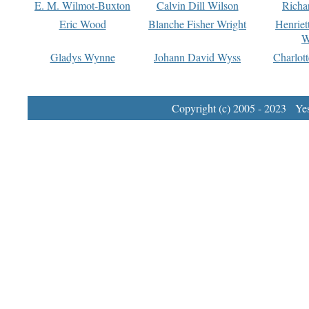
E. M. Wilmot-Buxton
Calvin Dill Wilson
Richa
Eric Wood
Blanche Fisher Wright
Henriet
W
Gladys Wynne
Johann David Wyss
Charlot
Copyright (c) 2005 - 2023 Yest