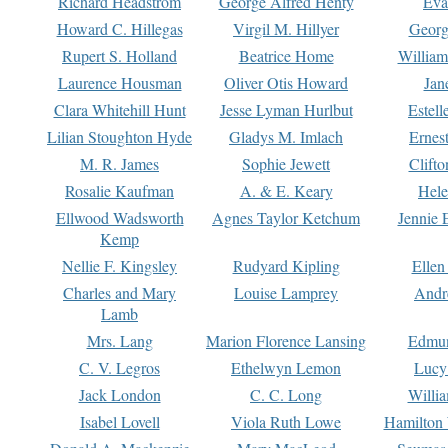
Richard Headstrom
George Alfred Henty
Eva
Howard C. Hillegas
Virgil M. Hillyer
Georg
Rupert S. Holland
Beatrice Home
William
Laurence Housman
Oliver Otis Howard
Jan
Clara Whitehill Hunt
Jesse Lyman Hurlbut
Estell
Lilian Stoughton Hyde
Gladys M. Imlach
Ernest
M. R. James
Sophie Jewett
Clift
Rosalie Kaufman
A. & E. Keary
Hele
Ellwood Wadsworth
Agnes Taylor Ketchum
Jennie 
Kemp
Nellie F. Kingsley
Rudyard Kipling
Ellen
Charles and Mary
Louise Lamprey
Andr
Lamb
Mrs. Lang
Marion Florence Lansing
Edmu
C. V. Legros
Ethelwyn Lemon
Lucy 
Jack London
C. C. Long
Willi
Isabel Lovell
Viola Ruth Lowe
Hamilton 