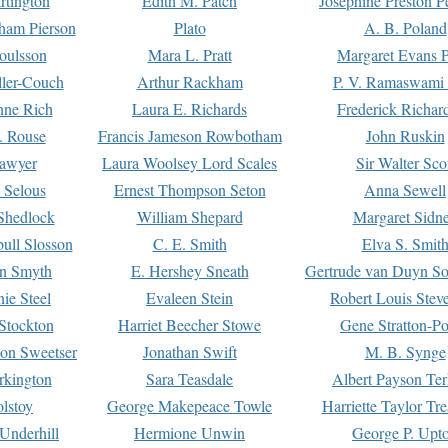
rtington
Edith M. Patch
Josephine Preston 
gham Pierson
Plato
A. B. Poland
oulsson
Mara L. Pratt
Margaret Evans P
ller-Couch
Arthur Rackham
P. V. Ramaswami
ne Rich
Laura E. Richards
Frederick Richar
. Rouse
Francis Jameson Rowbotham
John Ruskin
awyer
Laura Woolsey Lord Scales
Sir Walter Sco
Selous
Ernest Thompson Seton
Anna Sewell
Shedlock
William Shepard
Margaret Sidn
ull Slosson
C. E. Smith
Elva S. Smit
on Smyth
E. Hershey Sneath
Gertrude van Duyn So
ie Steel
Evaleen Stein
Robert Louis Stev
Stockton
Harriet Beecher Stowe
Gene Stratton-Po
on Sweetser
Jonathan Swift
M. B. Synge
rkington
Sara Teasdale
Albert Payson Te
lstoy
George Makepeace Towle
Harriette Taylor Tr
Underhill
Hermione Unwin
George P. Upt