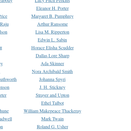
Peabody
Lucy Fitch Perkins
Eleanor H. Porter
rice
Margaret B. Pumphrey
 Raju
Arthur Ransome
dson
Lisa M. Ripperton
Edwin L. Sabin
tt
Horace Elisha Scudder
Dallas Lore Sharp
ey
Ada Skinner
h
Nora Archibald Smith
uthworth
Johanna Spyri
enson
J. H. Stickney
rter
Strayer and Upton
Ethel Talbot
rhune
William Makepeace Thackeray
eadwell
Mark Twain
on
Roland G. Usher