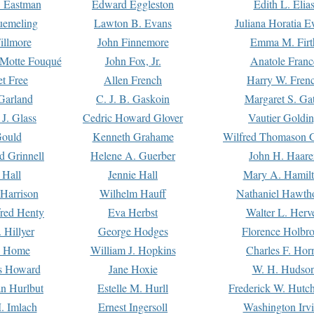
. Eastman
Edward Eggleston
Edith L. Elia
uemeling
Lawton B. Evans
Juliana Horatia 
illmore
John Finnemore
Emma M. Firt
a Motte Fouqué
John Fox, Jr.
Anatole Franc
t Free
Allen French
Harry W. Fren
Garland
C. J. B. Gaskoin
Margaret S. Ga
 J. Glass
Cedric Howard Glover
Vautier Goldi
Gould
Kenneth Grahame
Wilfred Thomason G
d Grinnell
Helene A. Guerber
John H. Haare
 Hall
Jennie Hall
Mary A. Hamil
 Harrison
Wilhelm Hauff
Nathaniel Hawth
red Henty
Eva Herbst
Walter L. Herv
 Hillyer
George Hodges
Florence Holbr
e Home
William J. Hopkins
Charles F. Hor
is Howard
Jane Hoxie
W. H. Hudso
n Hurlbut
Estelle M. Hurll
Frederick W. Hutc
. Imlach
Ernest Ingersoll
Washington Irv