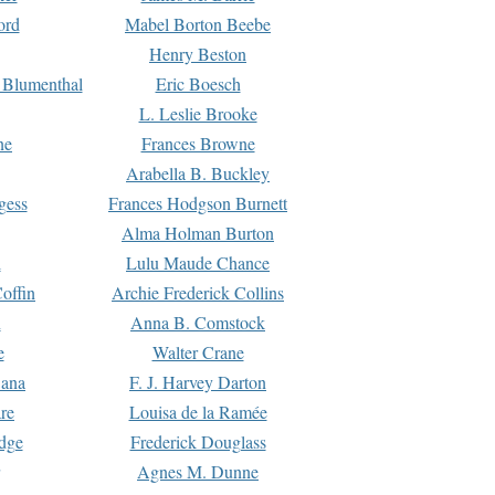
ord
Mabel Borton Beebe
Henry Beston
 Blumenthal
Eric Boesch
L. Leslie Brooke
ne
Frances Browne
Arabella B. Buckley
gess
Frances Hodgson Burnett
Alma Holman Burton
l
Lulu Maude Chance
offin
Archie Frederick Collins
n
Anna B. Comstock
e
Walter Crane
Dana
F. J. Harvey Darton
re
Louisa de la Ramée
dge
Frederick Douglass
Agnes M. Dunne