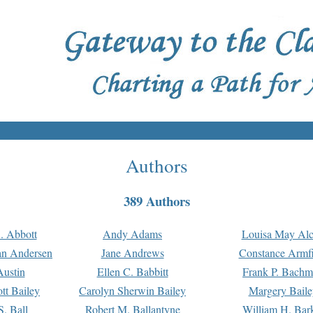
Authors
389 Authors
. Abbott
Andy Adams
Louisa May Alc
an Andersen
Jane Andrews
Constance Armfi
ustin
Ellen C. Babbitt
Frank P. Bach
tt Bailey
Carolyn Sherwin Bailey
Margery Baile
S. Ball
Robert M. Ballantyne
William H. Bar