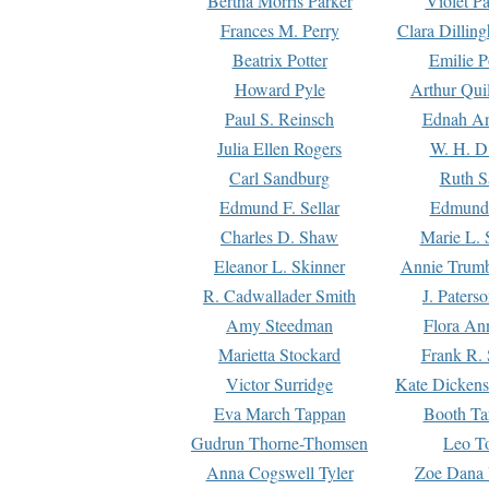
Bertha Morris Parker
Violet Pa
Frances M. Perry
Clara Dillin
Beatrix Potter
Emilie P
Howard Pyle
Arthur Qui
Paul S. Reinsch
Ednah An
Julia Ellen Rogers
W. H. D
Carl Sandburg
Ruth S
Edmund F. Sellar
Edmund 
Charles D. Shaw
Marie L. 
Eleanor L. Skinner
Annie Trumb
R. Cadwallader Smith
J. Paters
Amy Steedman
Flora Ann
Marietta Stockard
Frank R. 
Victor Surridge
Kate Dickens
Eva March Tappan
Booth Ta
Gudrun Thorne-Thomsen
Leo To
Anna Cogswell Tyler
Zoe Dana 