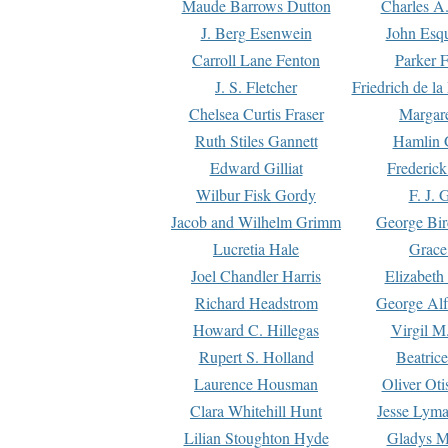
Maude Barrows Dutton
Charles A
J. Berg Esenwein
John Esq
Carroll Lane Fenton
Parker F
J. S. Fletcher
Friedrich de l
Chelsea Curtis Fraser
Margare
Ruth Stiles Gannett
Hamlin 
Edward Gilliat
Frederick
Wilbur Fisk Gordy
F. J. 
Jacob and Wilhelm Grimm
George Bir
Lucretia Hale
Grace
Joel Chandler Harris
Elizabeth
Richard Headstrom
George Alf
Howard C. Hillegas
Virgil M.
Rupert S. Holland
Beatric
Laurence Housman
Oliver Ot
Clara Whitehill Hunt
Jesse Lyma
Lilian Stoughton Hyde
Gladys M