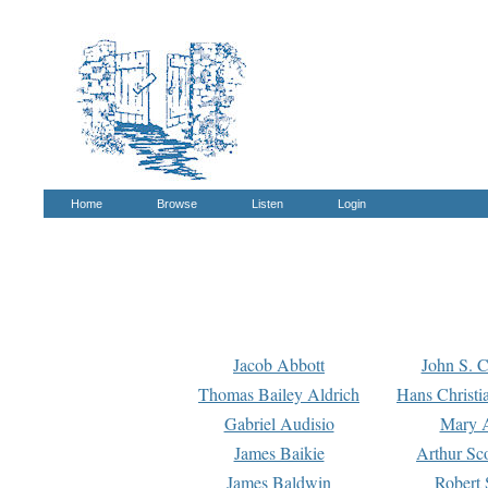
Home
Browse
Listen
Login
Jacob Abbott
John S. C
Thomas Bailey Aldrich
Hans Christi
Gabriel Audisio
Mary A
James Baikie
Arthur Sco
James Baldwin
Robert 