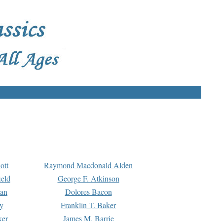
ott
Raymond Macdonald Alden
eld
George F. Atkinson
man
Dolores Bacon
y
Franklin T. Baker
ker
James M. Barrie