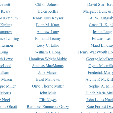
Jewett
Clifton Johnson
David Starr Jor
 Keary
Helen Keller
Margaret Duncan 
or Ketchum
Jennie Ellis Keysor
A. W. Kinglak
Kipling
Ellen M. Knox
Grace H. Kupf
Lamprey
Andrew Lang
Jeanie Lang
nce Lansing
Edmund Leamy
Edward Lear
n Lemon
Lucy C. Lillie
Maud Lindsa
 Long
William J. Long
Henry Wadsworth Lo
th Lowe
Hamilton Wright Mabie
George MacDon
acLeod
Seumas MacManus
Cyrus Macmill
allam
Jane Marcet
Frederick Marr
e Mason
Basil Mathews
Archie P. McKis
pré Miller
Olive Thorne Miller
Sophie A. Mill
 Morris
John Muir
Dinah Maria Mu
e Noel
Ella Noyes
John Louis Nuel
kins Olcott
Baroness Emmuska Orczy
Kate Forrest Os