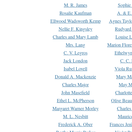
M. R. James
Sophie 
Rosalie Kaufman
A. & E.
Ellwood Wadsworth Kemp
Agnes Tayl
Nellie F. Kingsley
Rudyard 
Charles and Mary Lamb
Louise 
Mrs. Lang
Marion Flore
C. V. Legros
Ethelwy
Jack London
C. C.
Isabel Lovell
Viola Ru
Donald A. Mackenzie
Mary M
Charles Major
May M
John Masefield
Charlott
Ethel L. McPherson
Olive Beau
Margaret Warner Morley
Charles
M. L. Nesbitt
Mauric
Frederick A. Ober
Frances Jen