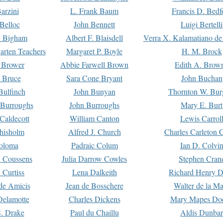
arzini
L. Frank Baum
Francis D. Bedf
 Belloc
John Bennett
Luigi Bertelli
 Bigham
Albert F. Blaisdell
Verra X. Kalamatiano de
arten Teachers
Margaret P. Boyle
H. M. Brock
e Brower
Abbie Farwell Brown
Edith A. Brow
 Bruce
Sara Cone Bryant
John Buchan
ulfinch
John Bunyan
Thornton W. Bur
 Burroughs
John Burroughs
Mary E. Burt
Caldecott
William Canton
Lewis Carrol
hisholm
Alfred J. Church
Charles Carleton C
oloma
Padraic Colum
Ian D. Colvi
 Coussens
Julia Darrow Cowles
Stephen Cran
 Curtiss
Lena Dalkeith
Richard Henry 
e Amicis
Jean de Bosschere
Walter de la Ma
Delamotte
Charles Dickens
Mary Mapes Do
S. Drake
Paul du Chaillu
Aldis Dunbar