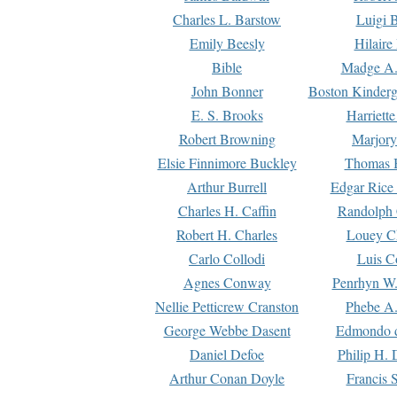
Charles L. Barstow
Luigi B
Emily Beesly
Hilaire
Bible
Madge A.
John Bonner
Boston Kinderg
E. S. Brooks
Harriett
Robert Browning
Marjory
Elsie Finnimore Buckley
Thomas B
Arthur Burrell
Edgar Rice
Charles H. Caffin
Randolph 
Robert H. Charles
Louey C
Carlo Collodi
Luis C
Agnes Conway
Penrhyn W.
Nellie Petticrew Cranston
Phebe A.
George Webbe Dasent
Edmondo d
Daniel Defoe
Philip H. 
Arthur Conan Doyle
Francis 