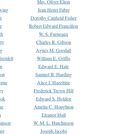
s
Mrs. Oliver Elton
Ewing
Jean Henri Fabre
h
Dorothy Canfield Fisher
e
Robert Edward Francillon
ch
W. S. Furneaux
tty
Charles R. Gibson
ng
Agnes M. Goodall
renfell
William E. Griffis
n
Edward E. Hale
ton
Samuel B. Harding
orne
Alice I. Hazeltine
ey
Frederick Trevor Hill
ook
Edward S. Holden
ne
Amelia C. Houghton
n
Eleanor Hull
hinson
W. M. L. Hutchinson
ing
Joseph Jacobs