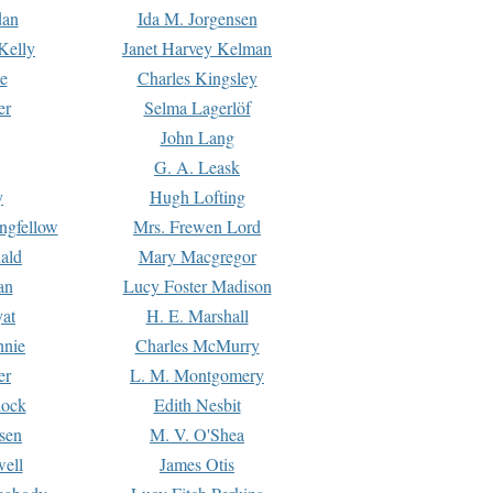
dan
Ida M. Jorgensen
Kelly
Janet Harvey Kelman
e
Charles Kingsley
er
Selma Lagerlöf
John Lang
G. A. Leask
y
Hugh Lofting
ngfellow
Mrs. Frewen Lord
ald
Mary Macgregor
an
Lucy Foster Madison
yat
H. E. Marshall
hnie
Charles McMurry
er
L. M. Montgomery
lock
Edith Nesbit
sen
M. V. O'Shea
well
James Otis