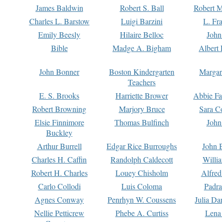
James Baldwin
Robert S. Ball
Robert M
Charles L. Barstow
Luigi Barzini
L. Fr
Emily Beesly
Hilaire Belloc
John
Bible
Madge A. Bigham
Albert 
John Bonner
Boston Kindergarten
Margar
Teachers
E. S. Brooks
Harriette Brower
Abbie Fa
Robert Browning
Marjory Bruce
Sara C
Elsie Finnimore
Thomas Bulfinch
John
Buckley
Arthur Burrell
Edgar Rice Burroughs
John 
Charles H. Caffin
Randolph Caldecott
Willi
Robert H. Charles
Louey Chisholm
Alfred
Carlo Collodi
Luis Coloma
Padra
Agnes Conway
Penrhyn W. Coussens
Julia D
Nellie Petticrew
Phebe A. Curtiss
Lena