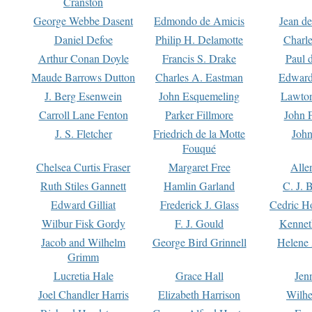
Cranston
George Webbe Dasent
Edmondo de Amicis
Jean d
Daniel Defoe
Philip H. Delamotte
Charl
Arthur Conan Doyle
Francis S. Drake
Paul 
Maude Barrows Dutton
Charles A. Eastman
Edward
J. Berg Esenwein
John Esquemeling
Lawton
Carroll Lane Fenton
Parker Fillmore
John 
J. S. Fletcher
Friedrich de la Motte
John
Fouqué
Chelsea Curtis Fraser
Margaret Free
Alle
Ruth Stiles Gannett
Hamlin Garland
C. J. 
Edward Gilliat
Frederick J. Glass
Cedric H
Wilbur Fisk Gordy
F. J. Gould
Kennet
Jacob and Wilhelm
George Bird Grinnell
Helene 
Grimm
Lucretia Hale
Grace Hall
Jen
Joel Chandler Harris
Elizabeth Harrison
Wilhe