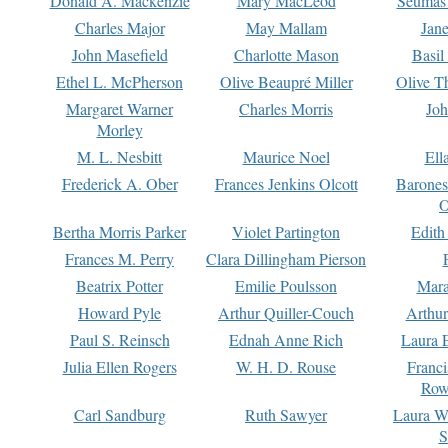
Donald A. Mackenzie
Mary MacLeod
Seumas
Charles Major
May Mallam
Jan
John Masefield
Charlotte Mason
Basil
Ethel L. McPherson
Olive Beaupré Miller
Olive T
Margaret Warner
Charles Morris
Joh
Morley
M. L. Nesbitt
Maurice Noel
Ell
Frederick A. Ober
Frances Jenkins Olcott
Barone
O
Bertha Morris Parker
Violet Partington
Edith
Frances M. Perry
Clara Dillingham Pierson
Beatrix Potter
Emilie Poulsson
Mara
Howard Pyle
Arthur Quiller-Couch
Arthu
Paul S. Reinsch
Ednah Anne Rich
Laura 
Julia Ellen Rogers
W. H. D. Rouse
Franc
Row
Carl Sandburg
Ruth Sawyer
Laura W
S