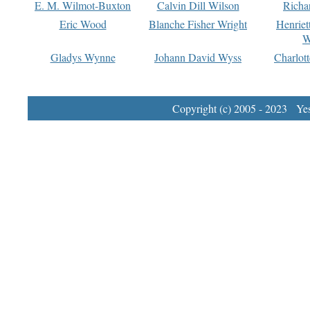
E. M. Wilmot-Buxton
Calvin Dill Wilson
Richa
Eric Wood
Blanche Fisher Wright
Henriet
W
Gladys Wynne
Johann David Wyss
Charlot
Copyright (c) 2005 - 2023 Yest