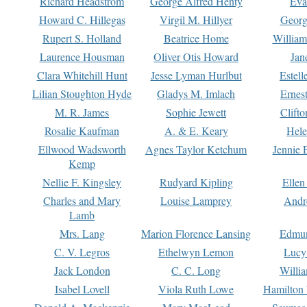
Richard Headstrom
George Alfred Henty
Eva
Howard C. Hillegas
Virgil M. Hillyer
Georg
Rupert S. Holland
Beatrice Home
William
Laurence Housman
Oliver Otis Howard
Jan
Clara Whitehill Hunt
Jesse Lyman Hurlbut
Estell
Lilian Stoughton Hyde
Gladys M. Imlach
Ernest
M. R. James
Sophie Jewett
Clift
Rosalie Kaufman
A. & E. Keary
Hele
Ellwood Wadsworth
Agnes Taylor Ketchum
Jennie 
Kemp
Nellie F. Kingsley
Rudyard Kipling
Ellen
Charles and Mary
Louise Lamprey
Andr
Lamb
Mrs. Lang
Marion Florence Lansing
Edmu
C. V. Legros
Ethelwyn Lemon
Lucy 
Jack London
C. C. Long
Willi
Isabel Lovell
Viola Ruth Lowe
Hamilton 