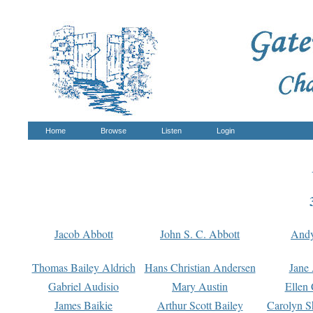
Home
Browse
Listen
Login
Jacob Abbott
John S. C. Abbott
And
Thomas Bailey Aldrich
Hans Christian Andersen
Jane
Gabriel Audisio
Mary Austin
Ellen 
James Baikie
Arthur Scott Bailey
Carolyn S