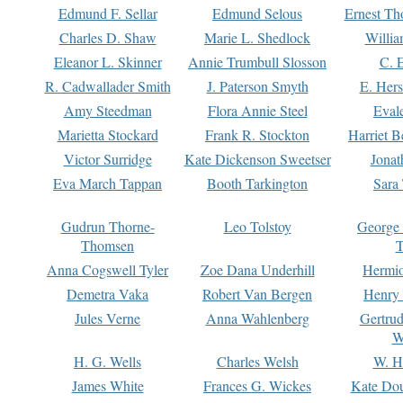
Edmund F. Sellar
Edmund Selous
Ernest Th
Charles D. Shaw
Marie L. Shedlock
Willia
Eleanor L. Skinner
Annie Trumbull Slosson
C. 
R. Cadwallader Smith
J. Paterson Smyth
E. Her
Amy Steedman
Flora Annie Steel
Eval
Marietta Stockard
Frank R. Stockton
Harriet 
Victor Surridge
Kate Dickenson Sweetser
Jonat
Eva March Tappan
Booth Tarkington
Sara
Gudrun Thorne-
Leo Tolstoy
George
Thomsen
T
Anna Cogswell Tyler
Zoe Dana Underhill
Hermi
Demetra Vaka
Robert Van Bergen
Henry
Jules Verne
Anna Wahlenberg
Gertru
W
H. G. Wells
Charles Welsh
W. H
James White
Frances G. Wickes
Kate Dou