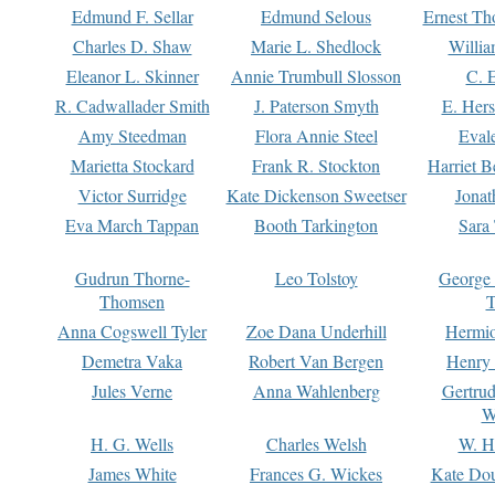
Edmund F. Sellar
Edmund Selous
Ernest Th
Charles D. Shaw
Marie L. Shedlock
Willia
Eleanor L. Skinner
Annie Trumbull Slosson
C. 
R. Cadwallader Smith
J. Paterson Smyth
E. Her
Amy Steedman
Flora Annie Steel
Eval
Marietta Stockard
Frank R. Stockton
Harriet 
Victor Surridge
Kate Dickenson Sweetser
Jonat
Eva March Tappan
Booth Tarkington
Sara
Gudrun Thorne-
Leo Tolstoy
George
Thomsen
T
Anna Cogswell Tyler
Zoe Dana Underhill
Hermi
Demetra Vaka
Robert Van Bergen
Henry
Jules Verne
Anna Wahlenberg
Gertru
W
H. G. Wells
Charles Welsh
W. H
James White
Frances G. Wickes
Kate Dou