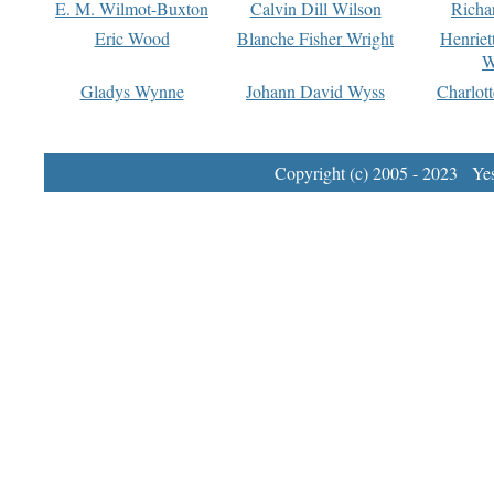
E. M. Wilmot-Buxton
Calvin Dill Wilson
Richa
Eric Wood
Blanche Fisher Wright
Henriet
W
Gladys Wynne
Johann David Wyss
Charlot
Copyright (c) 2005 - 2023 Yest