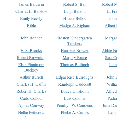
James Baldwin
Robert S. Ball
Robert M
Charles L. Barstow
Luigi Barzini
L. Fr
Emily Beesly
Hilaire Belloc
John
Bible
Madge A. Bigham
Albert 
John Bonner
Boston Kindergarten
Margar
Teachers
E. S. Brooks
Harriette Brower
Abbie Fa
Robert Browning
Marjory Bruce
Sara C
Elsie Finnimore
Thomas Bulfinch
John
Buckley
Arthur Burrell
Edgar Rice Burroughs
John 
Charles H. Caffin
Randolph Caldecott
Willi
Robert H. Charles
Louey Chisholm
Alfred
Carlo Collodi
Luis Coloma
Padra
Agnes Conway
Penrhyn W. Coussens
Julia D
Nellie Petticrew
Phebe A. Curtiss
Lena