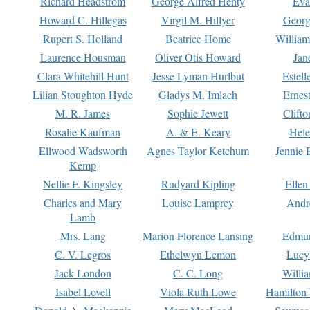
Richard Headstrom
George Alfred Henty
Eva
Howard C. Hillegas
Virgil M. Hillyer
Georg
Rupert S. Holland
Beatrice Home
William
Laurence Housman
Oliver Otis Howard
Jan
Clara Whitehill Hunt
Jesse Lyman Hurlbut
Estell
Lilian Stoughton Hyde
Gladys M. Imlach
Ernest
M. R. James
Sophie Jewett
Clift
Rosalie Kaufman
A. & E. Keary
Hele
Ellwood Wadsworth
Agnes Taylor Ketchum
Jennie 
Kemp
Nellie F. Kingsley
Rudyard Kipling
Ellen
Charles and Mary
Louise Lamprey
Andr
Lamb
Mrs. Lang
Marion Florence Lansing
Edmu
C. V. Legros
Ethelwyn Lemon
Lucy 
Jack London
C. C. Long
Willi
Isabel Lovell
Viola Ruth Lowe
Hamilton 