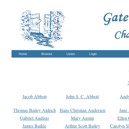
Home
Browse
Listen
Login
Jacob Abbott
John S. C. Abbott
And
Thomas Bailey Aldrich
Hans Christian Andersen
Jane
Gabriel Audisio
Mary Austin
Ellen 
James Baikie
Arthur Scott Bailey
Carolyn S