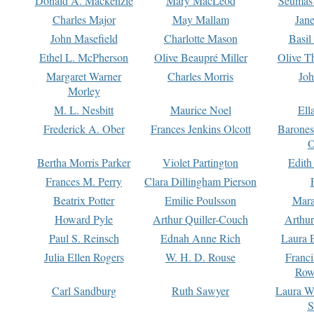
Donald A. Mackenzie
Mary MacLeod
Seumas
Charles Major
May Mallam
Jan
John Masefield
Charlotte Mason
Basil
Ethel L. McPherson
Olive Beaupré Miller
Olive T
Margaret Warner
Charles Morris
Joh
Morley
M. L. Nesbitt
Maurice Noel
Ell
Frederick A. Ober
Frances Jenkins Olcott
Barone
O
Bertha Morris Parker
Violet Partington
Edith
Frances M. Perry
Clara Dillingham Pierson
Beatrix Potter
Emilie Poulsson
Mara
Howard Pyle
Arthur Quiller-Couch
Arthu
Paul S. Reinsch
Ednah Anne Rich
Laura 
Julia Ellen Rogers
W. H. D. Rouse
Franc
Row
Carl Sandburg
Ruth Sawyer
Laura W
S