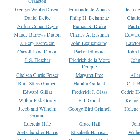
Cranston
George Webbe Dasent
Edmondo de Amicis
Jean d
Daniel Defoe
Philip H. Delamotte
Charl
Arthur Conan Doyle
Francis S. Drake
Paul 
Maude Barrows Dutton
Charles A. Eastman
Edward
J. Berg Esenwein
John Esquemeling
Lawton
Carroll Lane Fenton
Parker Fillmore
John 
J. S. Fletcher
Friedrich de la Motte
John
Fouqué
Chelsea Curtis Fraser
Margaret Free
Alle
Ruth Stiles Gannett
Hamlin Garland
C. J. 
Edward Gilliat
Frederick J. Glass
Cedric H
Wilbur Fisk Gordy
F. J. Gould
Kennet
Jacob and Wilhelm
George Bird Grinnell
Helene 
Grimm
Lucretia Hale
Grace Hall
Jen
Joel Chandler Harris
Elizabeth Harrison
Wilhe