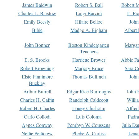
James Baldwin
Robert S. Ball
Robert M
Charles L. Barstow
Luigi Barzini
L. Fr
Emily Beesly
Hilaire Belloc
John
Bible
Madge A. Bigham
Albert 
John Bonner
Boston Kindergarten
Margar
Teachers
E. S. Brooks
Harriette Brower
Abbie Fa
Robert Browning
Marjory Bruce
Sara C
Elsie Finnimore
Thomas Bulfinch
John
Buckley
Arthur Burrell
Edgar Rice Burroughs
John 
Charles H. Caffin
Randolph Caldecott
Willi
Robert H. Charles
Louey Chisholm
Alfred
Carlo Collodi
Luis Coloma
Padra
Agnes Conway
Penrhyn W. Coussens
Julia D
Nellie Petticrew
Phebe A. Curtiss
Lena