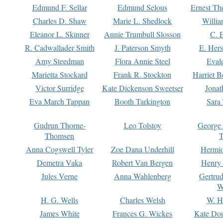
Edmund F. Sellar
Edmund Selous
Ernest Th
Charles D. Shaw
Marie L. Shedlock
Willia
Eleanor L. Skinner
Annie Trumbull Slosson
C. 
R. Cadwallader Smith
J. Paterson Smyth
E. Her
Amy Steedman
Flora Annie Steel
Eval
Marietta Stockard
Frank R. Stockton
Harriet 
Victor Surridge
Kate Dickenson Sweetser
Jonat
Eva March Tappan
Booth Tarkington
Sara
Gudrun Thorne-
Leo Tolstoy
George
Thomsen
T
Anna Cogswell Tyler
Zoe Dana Underhill
Hermi
Demetra Vaka
Robert Van Bergen
Henry
Jules Verne
Anna Wahlenberg
Gertru
W
H. G. Wells
Charles Welsh
W. H
James White
Frances G. Wickes
Kate Dou