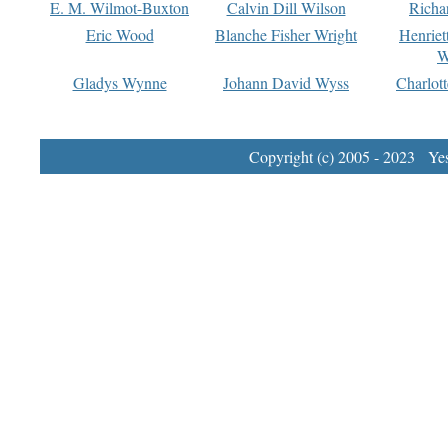
E. M. Wilmot-Buxton
Calvin Dill Wilson
Richa
Eric Wood
Blanche Fisher Wright
Henriet
W
Gladys Wynne
Johann David Wyss
Charlot
Copyright (c) 2005 - 2023 Yest