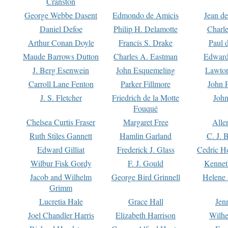
Cranston
George Webbe Dasent
Edmondo de Amicis
Jean d
Daniel Defoe
Philip H. Delamotte
Charl
Arthur Conan Doyle
Francis S. Drake
Paul 
Maude Barrows Dutton
Charles A. Eastman
Edward
J. Berg Esenwein
John Esquemeling
Lawton
Carroll Lane Fenton
Parker Fillmore
John 
J. S. Fletcher
Friedrich de la Motte
John
Fouqué
Chelsea Curtis Fraser
Margaret Free
Alle
Ruth Stiles Gannett
Hamlin Garland
C. J. 
Edward Gilliat
Frederick J. Glass
Cedric H
Wilbur Fisk Gordy
F. J. Gould
Kennet
Jacob and Wilhelm
George Bird Grinnell
Helene 
Grimm
Lucretia Hale
Grace Hall
Jen
Joel Chandler Harris
Elizabeth Harrison
Wilhe