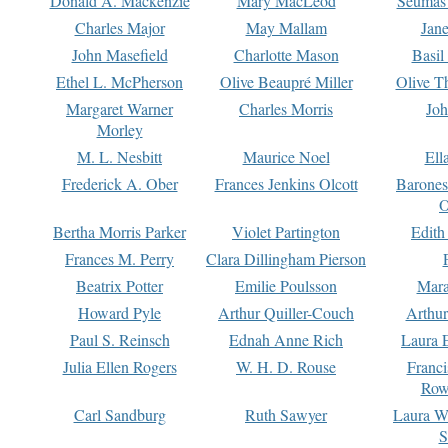
Donald A. Mackenzie
Mary MacLeod
Seumas
Charles Major
May Mallam
Jan
John Masefield
Charlotte Mason
Basil
Ethel L. McPherson
Olive Beaupré Miller
Olive T
Margaret Warner
Charles Morris
Joh
Morley
M. L. Nesbitt
Maurice Noel
Ell
Frederick A. Ober
Frances Jenkins Olcott
Barone
O
Bertha Morris Parker
Violet Partington
Edith
Frances M. Perry
Clara Dillingham Pierson
Beatrix Potter
Emilie Poulsson
Mara
Howard Pyle
Arthur Quiller-Couch
Arthu
Paul S. Reinsch
Ednah Anne Rich
Laura 
Julia Ellen Rogers
W. H. D. Rouse
Franc
Row
Carl Sandburg
Ruth Sawyer
Laura W
S