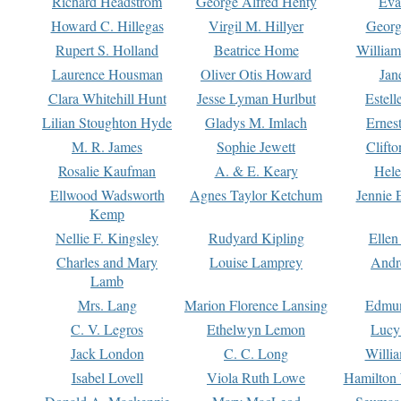
Richard Headstrom
George Alfred Henty
Eva
Howard C. Hillegas
Virgil M. Hillyer
Georg
Rupert S. Holland
Beatrice Home
William
Laurence Housman
Oliver Otis Howard
Jan
Clara Whitehill Hunt
Jesse Lyman Hurlbut
Estell
Lilian Stoughton Hyde
Gladys M. Imlach
Ernest
M. R. James
Sophie Jewett
Clift
Rosalie Kaufman
A. & E. Keary
Hele
Ellwood Wadsworth
Agnes Taylor Ketchum
Jennie 
Kemp
Nellie F. Kingsley
Rudyard Kipling
Ellen
Charles and Mary
Louise Lamprey
Andr
Lamb
Mrs. Lang
Marion Florence Lansing
Edmu
C. V. Legros
Ethelwyn Lemon
Lucy 
Jack London
C. C. Long
Willi
Isabel Lovell
Viola Ruth Lowe
Hamilton 