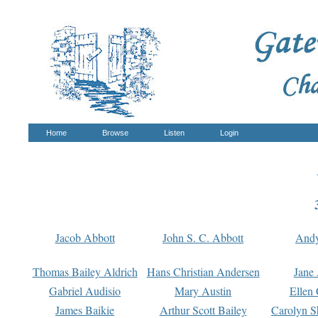
Home
Browse
Listen
Login
Jacob Abbott
John S. C. Abbott
And
Thomas Bailey Aldrich
Hans Christian Andersen
Jane
Gabriel Audisio
Mary Austin
Ellen 
James Baikie
Arthur Scott Bailey
Carolyn S