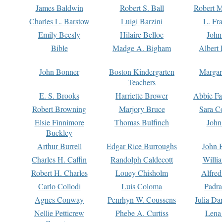
James Baldwin
Robert S. Ball
Robert M
Charles L. Barstow
Luigi Barzini
L. Fr
Emily Beesly
Hilaire Belloc
John
Bible
Madge A. Bigham
Albert 
John Bonner
Boston Kindergarten
Margar
Teachers
E. S. Brooks
Harriette Brower
Abbie Fa
Robert Browning
Marjory Bruce
Sara C
Elsie Finnimore
Thomas Bulfinch
John
Buckley
Arthur Burrell
Edgar Rice Burroughs
John 
Charles H. Caffin
Randolph Caldecott
Willi
Robert H. Charles
Louey Chisholm
Alfred
Carlo Collodi
Luis Coloma
Padra
Agnes Conway
Penrhyn W. Coussens
Julia D
Nellie Petticrew
Phebe A. Curtiss
Lena