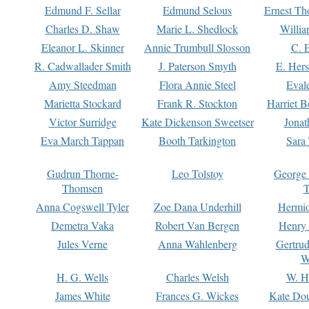
Edmund F. Sellar
Edmund Selous
Ernest Th
Charles D. Shaw
Marie L. Shedlock
Willia
Eleanor L. Skinner
Annie Trumbull Slosson
C. 
R. Cadwallader Smith
J. Paterson Smyth
E. Her
Amy Steedman
Flora Annie Steel
Eval
Marietta Stockard
Frank R. Stockton
Harriet 
Victor Surridge
Kate Dickenson Sweetser
Jonat
Eva March Tappan
Booth Tarkington
Sara
Gudrun Thorne-
Leo Tolstoy
George
Thomsen
T
Anna Cogswell Tyler
Zoe Dana Underhill
Hermi
Demetra Vaka
Robert Van Bergen
Henry
Jules Verne
Anna Wahlenberg
Gertru
W
H. G. Wells
Charles Welsh
W. H
James White
Frances G. Wickes
Kate Dou