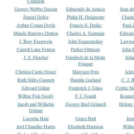
Cranston
George Webbe Dasent
Edmondo de Amicis
Jean d
Daniel Defoe
Philip H. Delamotte
Charl
Arthur Conan Doyle
Francis S. Drake
Paul 
Maude Barrows Dutton
Charles A. Eastman
Edward
J. Berg Esenwein
John Esquemeling
Lawton
Carroll Lane Fenton
Parker Fillmore
John 
J. S. Fletcher
Friedrich de la Motte
John
Fouqué
Chelsea Curtis Fraser
Margaret Free
Alle
Ruth Stiles Gannett
Hamlin Garland
C. J. 
Edward Gilliat
Frederick J. Glass
Cedric H
Wilbur Fisk Gordy
F. J. Gould
Kennet
Jacob and Wilhelm
George Bird Grinnell
Helene 
Grimm
Lucretia Hale
Grace Hall
Jen
Joel Chandler Harris
Elizabeth Harrison
Wilhe