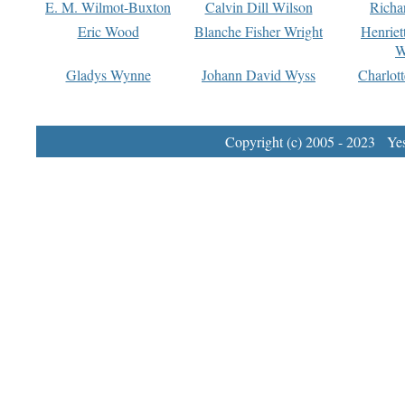
E. M. Wilmot-Buxton
Calvin Dill Wilson
Richa
Eric Wood
Blanche Fisher Wright
Henriet
W
Gladys Wynne
Johann David Wyss
Charlot
Copyright (c) 2005 - 2023 Yest