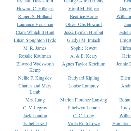
Richard Headstrom
George Alfred Henty
Eva
Howard C. Hillegas
Virgil M. Hillyer
Georg
Rupert S. Holland
Beatrice Home
William
Laurence Housman
Oliver Otis Howard
Jan
Clara Whitehill Hunt
Jesse Lyman Hurlbut
Estell
Lilian Stoughton Hyde
Gladys M. Imlach
Ernest
M. R. James
Sophie Jewett
Clift
Rosalie Kaufman
A. & E. Keary
Hele
Ellwood Wadsworth
Agnes Taylor Ketchum
Jennie 
Kemp
Nellie F. Kingsley
Rudyard Kipling
Ellen
Charles and Mary
Louise Lamprey
Andr
Lamb
Mrs. Lang
Marion Florence Lansing
Edmu
C. V. Legros
Ethelwyn Lemon
Lucy 
Jack London
C. C. Long
Willi
Isabel Lovell
Viola Ruth Lowe
Hamilton 