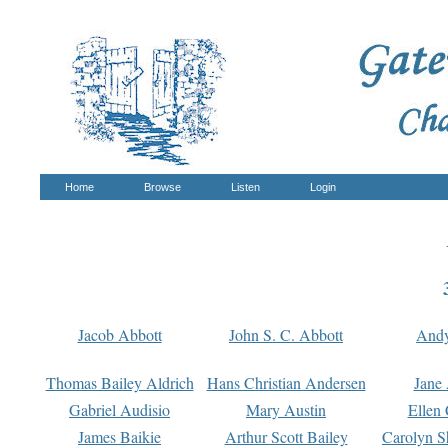
Home
Browse
Listen
Login
Jacob Abbott
John S. C. Abbott
And
Thomas Bailey Aldrich
Hans Christian Andersen
Jane
Gabriel Audisio
Mary Austin
Ellen 
James Baikie
Arthur Scott Bailey
Carolyn S