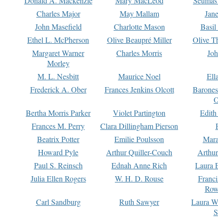
Donald A. Mackenzie
Mary MacLeod
Seumas
Charles Major
May Mallam
Jan
John Masefield
Charlotte Mason
Basil
Ethel L. McPherson
Olive Beaupré Miller
Olive T
Margaret Warner
Charles Morris
Joh
Morley
M. L. Nesbitt
Maurice Noel
Ell
Frederick A. Ober
Frances Jenkins Olcott
Barone
O
Bertha Morris Parker
Violet Partington
Edith
Frances M. Perry
Clara Dillingham Pierson
Beatrix Potter
Emilie Poulsson
Mara
Howard Pyle
Arthur Quiller-Couch
Arthu
Paul S. Reinsch
Ednah Anne Rich
Laura 
Julia Ellen Rogers
W. H. D. Rouse
Franc
Row
Carl Sandburg
Ruth Sawyer
Laura W
S