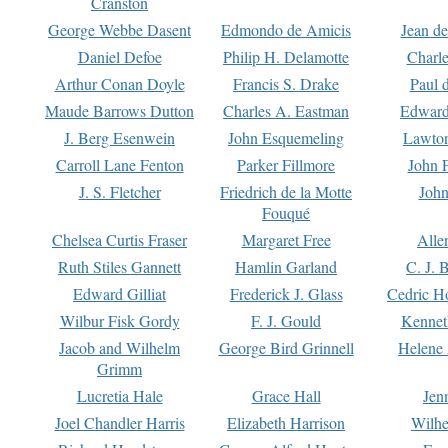
Cranston
George Webbe Dasent
Edmondo de Amicis
Jean d
Daniel Defoe
Philip H. Delamotte
Charl
Arthur Conan Doyle
Francis S. Drake
Paul 
Maude Barrows Dutton
Charles A. Eastman
Edward
J. Berg Esenwein
John Esquemeling
Lawton
Carroll Lane Fenton
Parker Fillmore
John 
J. S. Fletcher
Friedrich de la Motte
John
Fouqué
Chelsea Curtis Fraser
Margaret Free
Alle
Ruth Stiles Gannett
Hamlin Garland
C. J. 
Edward Gilliat
Frederick J. Glass
Cedric H
Wilbur Fisk Gordy
F. J. Gould
Kennet
Jacob and Wilhelm
George Bird Grinnell
Helene 
Grimm
Lucretia Hale
Grace Hall
Jen
Joel Chandler Harris
Elizabeth Harrison
Wilhe