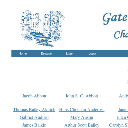
Home
Browse
Listen
Login
Jacob Abbott
John S. C. Abbott
And
Thomas Bailey Aldrich
Hans Christian Andersen
Jane
Gabriel Audisio
Mary Austin
Ellen 
James Baikie
Arthur Scott Bailey
Carolyn S