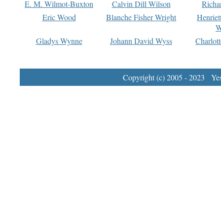
E. M. Wilmot-Buxton
Calvin Dill Wilson
Richa
Eric Wood
Blanche Fisher Wright
Henriet
W
Gladys Wynne
Johann David Wyss
Charlot
Copyright (c) 2005 - 2023 Yest