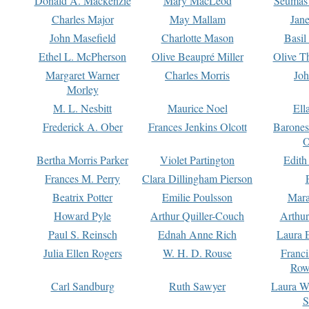
Donald A. Mackenzie
Mary MacLeod
Seumas
Charles Major
May Mallam
Jan
John Masefield
Charlotte Mason
Basil
Ethel L. McPherson
Olive Beaupré Miller
Olive T
Margaret Warner
Charles Morris
Joh
Morley
M. L. Nesbitt
Maurice Noel
Ell
Frederick A. Ober
Frances Jenkins Olcott
Barone
O
Bertha Morris Parker
Violet Partington
Edith
Frances M. Perry
Clara Dillingham Pierson
Beatrix Potter
Emilie Poulsson
Mara
Howard Pyle
Arthur Quiller-Couch
Arthu
Paul S. Reinsch
Ednah Anne Rich
Laura 
Julia Ellen Rogers
W. H. D. Rouse
Franc
Row
Carl Sandburg
Ruth Sawyer
Laura W
S