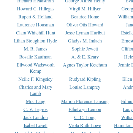
Richard Headstrom
George Alfred Henty
Eva
Howard C. Hillegas
Virgil M. Hillyer
Georg
Rupert S. Holland
Beatrice Home
William
Laurence Housman
Oliver Otis Howard
Jan
Clara Whitehill Hunt
Jesse Lyman Hurlbut
Estell
Lilian Stoughton Hyde
Gladys M. Imlach
Ernest
M. R. James
Sophie Jewett
Clift
Rosalie Kaufman
A. & E. Keary
Hele
Ellwood Wadsworth
Agnes Taylor Ketchum
Jennie 
Kemp
Nellie F. Kingsley
Rudyard Kipling
Ellen
Charles and Mary
Louise Lamprey
Andr
Lamb
Mrs. Lang
Marion Florence Lansing
Edmu
C. V. Legros
Ethelwyn Lemon
Lucy 
Jack London
C. C. Long
Willi
Isabel Lovell
Viola Ruth Lowe
Hamilton 