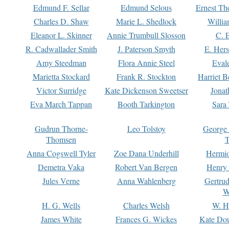
Edmund F. Sellar
Edmund Selous
Ernest Th
Charles D. Shaw
Marie L. Shedlock
Willia
Eleanor L. Skinner
Annie Trumbull Slosson
C. 
R. Cadwallader Smith
J. Paterson Smyth
E. Her
Amy Steedman
Flora Annie Steel
Eval
Marietta Stockard
Frank R. Stockton
Harriet 
Victor Surridge
Kate Dickenson Sweetser
Jonat
Eva March Tappan
Booth Tarkington
Sara
Gudrun Thorne-
Leo Tolstoy
George
Thomsen
T
Anna Cogswell Tyler
Zoe Dana Underhill
Hermi
Demetra Vaka
Robert Van Bergen
Henry
Jules Verne
Anna Wahlenberg
Gertru
W
H. G. Wells
Charles Welsh
W. H
James White
Frances G. Wickes
Kate Dou