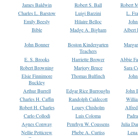
James Baldwin
Robert S. Ball
Robert M
Charles L. Barstow
Luigi Barzini
L. Fr
Emily Beesly
Hilaire Belloc
John
Bible
Madge A. Bigham
Albert 
John Bonner
Boston Kindergarten
Margar
Teachers
E. S. Brooks
Harriette Brower
Abbie Fa
Robert Browning
Marjory Bruce
Sara C
Elsie Finnimore
Thomas Bulfinch
John
Buckley
Arthur Burrell
Edgar Rice Burroughs
John 
Charles H. Caffin
Randolph Caldecott
Willi
Robert H. Charles
Louey Chisholm
Alfred
Carlo Collodi
Luis Coloma
Padra
Agnes Conway
Penrhyn W. Coussens
Julia D
Nellie Petticrew
Phebe A. Curtiss
Lena