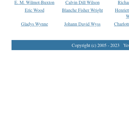
E. M. Wilmot-Buxton
Calvin Dill Wilson
Richa
Eric Wood
Blanche Fisher Wright
Henriet
W
Gladys Wynne
Johann David Wyss
Charlot
Copyright (c) 2005 - 2023 Yest