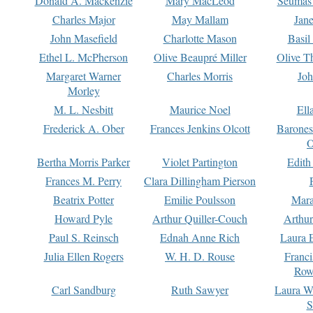
Donald A. Mackenzie
Mary MacLeod
Seumas
Charles Major
May Mallam
Jan
John Masefield
Charlotte Mason
Basil
Ethel L. McPherson
Olive Beaupré Miller
Olive T
Margaret Warner
Charles Morris
Joh
Morley
M. L. Nesbitt
Maurice Noel
Ell
Frederick A. Ober
Frances Jenkins Olcott
Barone
O
Bertha Morris Parker
Violet Partington
Edith
Frances M. Perry
Clara Dillingham Pierson
Beatrix Potter
Emilie Poulsson
Mara
Howard Pyle
Arthur Quiller-Couch
Arthu
Paul S. Reinsch
Ednah Anne Rich
Laura 
Julia Ellen Rogers
W. H. D. Rouse
Franc
Row
Carl Sandburg
Ruth Sawyer
Laura W
S