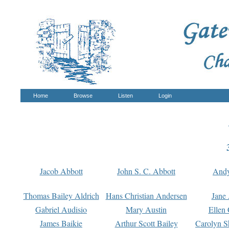
Home
Browse
Listen
Login
Jacob Abbott
John S. C. Abbott
And
Thomas Bailey Aldrich
Hans Christian Andersen
Jane
Gabriel Audisio
Mary Austin
Ellen 
James Baikie
Arthur Scott Bailey
Carolyn S