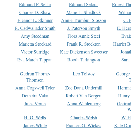
Edmund F. Sellar
Edmund Selous
Ernest Th
Charles D. Shaw
Marie L. Shedlock
Willia
Eleanor L. Skinner
Annie Trumbull Slosson
C. 
R. Cadwallader Smith
J. Paterson Smyth
E. Her
Amy Steedman
Flora Annie Steel
Eval
Marietta Stockard
Frank R. Stockton
Harriet 
Victor Surridge
Kate Dickenson Sweetser
Jonat
Eva March Tappan
Booth Tarkington
Sara
Gudrun Thorne-
Leo Tolstoy
George
Thomsen
T
Anna Cogswell Tyler
Zoe Dana Underhill
Hermi
Demetra Vaka
Robert Van Bergen
Henry
Jules Verne
Anna Wahlenberg
Gertru
W
H. G. Wells
Charles Welsh
W. H
James White
Frances G. Wickes
Kate Dou