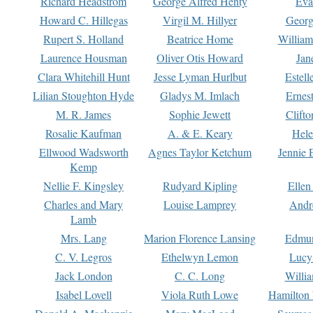
Richard Headstrom
George Alfred Henty
Eva
Howard C. Hillegas
Virgil M. Hillyer
Georg
Rupert S. Holland
Beatrice Home
William
Laurence Housman
Oliver Otis Howard
Jan
Clara Whitehill Hunt
Jesse Lyman Hurlbut
Estell
Lilian Stoughton Hyde
Gladys M. Imlach
Ernest
M. R. James
Sophie Jewett
Clift
Rosalie Kaufman
A. & E. Keary
Hele
Ellwood Wadsworth
Agnes Taylor Ketchum
Jennie 
Kemp
Nellie F. Kingsley
Rudyard Kipling
Ellen
Charles and Mary
Louise Lamprey
Andr
Lamb
Mrs. Lang
Marion Florence Lansing
Edmu
C. V. Legros
Ethelwyn Lemon
Lucy 
Jack London
C. C. Long
Willi
Isabel Lovell
Viola Ruth Lowe
Hamilton 