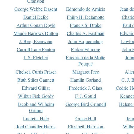
Cranston
George Webbe Dasent
Edmondo de Amicis
Jean d
Daniel Defoe
Philip H. Delamotte
Charl
Arthur Conan Doyle
Francis S. Drake
Paul 
Maude Barrows Dutton
Charles A. Eastman
Edward
J. Berg Esenwein
John Esquemeling
Lawton
Carroll Lane Fenton
Parker Fillmore
John 
J. S. Fletcher
Friedrich de la Motte
John
Fouqué
Chelsea Curtis Fraser
Margaret Free
Alle
Ruth Stiles Gannett
Hamlin Garland
C. J. 
Edward Gilliat
Frederick J. Glass
Cedric H
Wilbur Fisk Gordy
F. J. Gould
Kennet
Jacob and Wilhelm
George Bird Grinnell
Helene 
Grimm
Lucretia Hale
Grace Hall
Jen
Joel Chandler Harris
Elizabeth Harrison
Wilhe