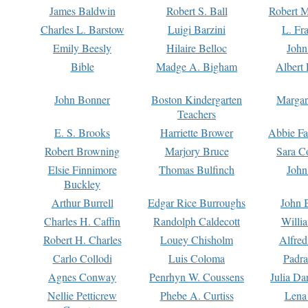
James Baldwin
Robert S. Ball
Robert M
Charles L. Barstow
Luigi Barzini
L. Fr
Emily Beesly
Hilaire Belloc
John
Bible
Madge A. Bigham
Albert 
John Bonner
Boston Kindergarten
Margar
Teachers
E. S. Brooks
Harriette Brower
Abbie Fa
Robert Browning
Marjory Bruce
Sara C
Elsie Finnimore
Thomas Bulfinch
John
Buckley
Arthur Burrell
Edgar Rice Burroughs
John 
Charles H. Caffin
Randolph Caldecott
Willi
Robert H. Charles
Louey Chisholm
Alfred
Carlo Collodi
Luis Coloma
Padra
Agnes Conway
Penrhyn W. Coussens
Julia D
Nellie Petticrew
Phebe A. Curtiss
Lena