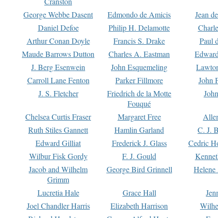
Cranston
George Webbe Dasent
Edmondo de Amicis
Jean d
Daniel Defoe
Philip H. Delamotte
Charl
Arthur Conan Doyle
Francis S. Drake
Paul 
Maude Barrows Dutton
Charles A. Eastman
Edward
J. Berg Esenwein
John Esquemeling
Lawton
Carroll Lane Fenton
Parker Fillmore
John 
J. S. Fletcher
Friedrich de la Motte
John
Fouqué
Chelsea Curtis Fraser
Margaret Free
Alle
Ruth Stiles Gannett
Hamlin Garland
C. J. 
Edward Gilliat
Frederick J. Glass
Cedric H
Wilbur Fisk Gordy
F. J. Gould
Kennet
Jacob and Wilhelm
George Bird Grinnell
Helene 
Grimm
Lucretia Hale
Grace Hall
Jen
Joel Chandler Harris
Elizabeth Harrison
Wilhe