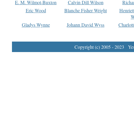
E. M. Wilmot-Buxton
Calvin Dill Wilson
Richa
Eric Wood
Blanche Fisher Wright
Henriet
W
Gladys Wynne
Johann David Wyss
Charlot
Copyright (c) 2005 - 2023 Yest