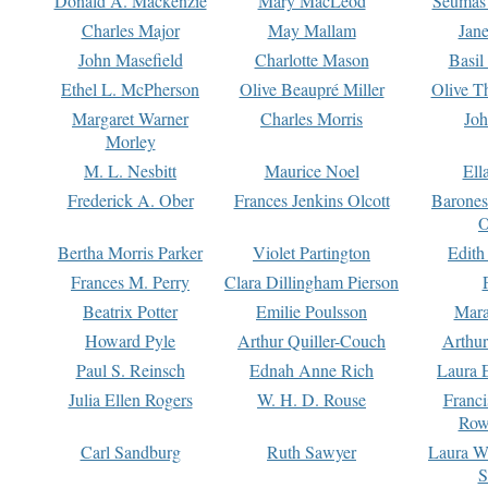
Donald A. Mackenzie
Mary MacLeod
Seumas
Charles Major
May Mallam
Jan
John Masefield
Charlotte Mason
Basil
Ethel L. McPherson
Olive Beaupré Miller
Olive T
Margaret Warner
Charles Morris
Joh
Morley
M. L. Nesbitt
Maurice Noel
Ell
Frederick A. Ober
Frances Jenkins Olcott
Barone
O
Bertha Morris Parker
Violet Partington
Edith
Frances M. Perry
Clara Dillingham Pierson
Beatrix Potter
Emilie Poulsson
Mara
Howard Pyle
Arthur Quiller-Couch
Arthu
Paul S. Reinsch
Ednah Anne Rich
Laura 
Julia Ellen Rogers
W. H. D. Rouse
Franc
Row
Carl Sandburg
Ruth Sawyer
Laura W
S