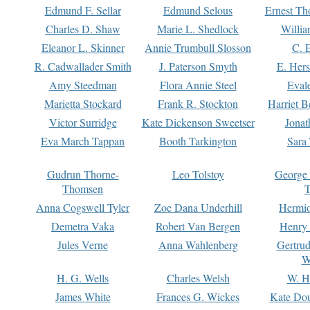
Edmund F. Sellar
Edmund Selous
Ernest Th
Charles D. Shaw
Marie L. Shedlock
Willia
Eleanor L. Skinner
Annie Trumbull Slosson
C. 
R. Cadwallader Smith
J. Paterson Smyth
E. Her
Amy Steedman
Flora Annie Steel
Eval
Marietta Stockard
Frank R. Stockton
Harriet 
Victor Surridge
Kate Dickenson Sweetser
Jonat
Eva March Tappan
Booth Tarkington
Sara
Gudrun Thorne-
Leo Tolstoy
George
Thomsen
T
Anna Cogswell Tyler
Zoe Dana Underhill
Hermi
Demetra Vaka
Robert Van Bergen
Henry
Jules Verne
Anna Wahlenberg
Gertru
W
H. G. Wells
Charles Welsh
W. H
James White
Frances G. Wickes
Kate Dou