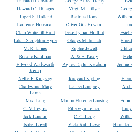
Richard Headstrom
George Alfred Henty
Eva
Howard C. Hillegas
Virgil M. Hillyer
Georg
Rupert S. Holland
Beatrice Home
William
Laurence Housman
Oliver Otis Howard
Jan
Clara Whitehill Hunt
Jesse Lyman Hurlbut
Estell
Lilian Stoughton Hyde
Gladys M. Imlach
Ernest
M. R. James
Sophie Jewett
Clift
Rosalie Kaufman
A. & E. Keary
Hele
Ellwood Wadsworth
Agnes Taylor Ketchum
Jennie 
Kemp
Nellie F. Kingsley
Rudyard Kipling
Ellen
Charles and Mary
Louise Lamprey
Andr
Lamb
Mrs. Lang
Marion Florence Lansing
Edmu
C. V. Legros
Ethelwyn Lemon
Lucy 
Jack London
C. C. Long
Willi
Isabel Lovell
Viola Ruth Lowe
Hamilton 