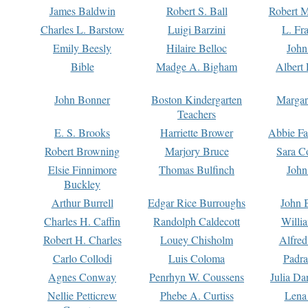
James Baldwin
Robert S. Ball
Robert M
Charles L. Barstow
Luigi Barzini
L. Fr
Emily Beesly
Hilaire Belloc
John
Bible
Madge A. Bigham
Albert 
John Bonner
Boston Kindergarten
Margar
Teachers
E. S. Brooks
Harriette Brower
Abbie Fa
Robert Browning
Marjory Bruce
Sara C
Elsie Finnimore
Thomas Bulfinch
John
Buckley
Arthur Burrell
Edgar Rice Burroughs
John 
Charles H. Caffin
Randolph Caldecott
Willi
Robert H. Charles
Louey Chisholm
Alfred
Carlo Collodi
Luis Coloma
Padra
Agnes Conway
Penrhyn W. Coussens
Julia D
Nellie Petticrew
Phebe A. Curtiss
Lena