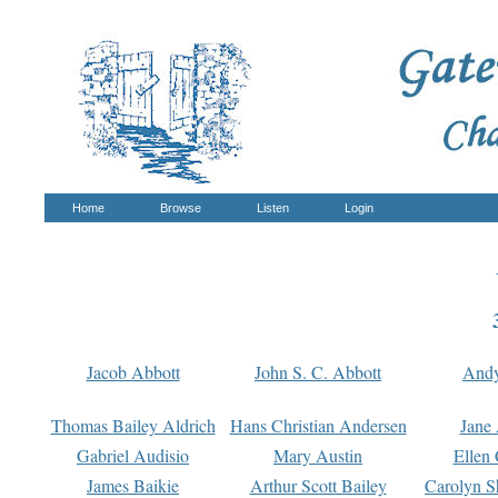
Home
Browse
Listen
Login
Jacob Abbott
John S. C. Abbott
And
Thomas Bailey Aldrich
Hans Christian Andersen
Jane
Gabriel Audisio
Mary Austin
Ellen 
James Baikie
Arthur Scott Bailey
Carolyn S