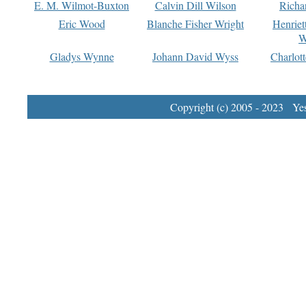
E. M. Wilmot-Buxton
Calvin Dill Wilson
Richa
Eric Wood
Blanche Fisher Wright
Henriet
W
Gladys Wynne
Johann David Wyss
Charlot
Copyright (c) 2005 - 2023 Yest