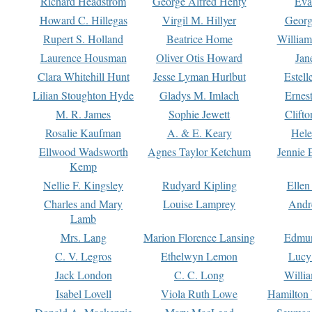
Richard Headstrom
George Alfred Henty
Eva
Howard C. Hillegas
Virgil M. Hillyer
Georg
Rupert S. Holland
Beatrice Home
William
Laurence Housman
Oliver Otis Howard
Jan
Clara Whitehill Hunt
Jesse Lyman Hurlbut
Estell
Lilian Stoughton Hyde
Gladys M. Imlach
Ernest
M. R. James
Sophie Jewett
Clift
Rosalie Kaufman
A. & E. Keary
Hele
Ellwood Wadsworth
Agnes Taylor Ketchum
Jennie 
Kemp
Nellie F. Kingsley
Rudyard Kipling
Ellen
Charles and Mary
Louise Lamprey
Andr
Lamb
Mrs. Lang
Marion Florence Lansing
Edmu
C. V. Legros
Ethelwyn Lemon
Lucy 
Jack London
C. C. Long
Willi
Isabel Lovell
Viola Ruth Lowe
Hamilton 