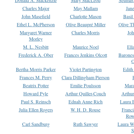
Donald A. Mackenzie
Mary MacLeod
Seumas
Charles Major
May Mallam
Jan
John Masefield
Charlotte Mason
Basil
Ethel L. McPherson
Olive Beaupré Miller
Olive T
Margaret Warner
Charles Morris
Joh
Morley
M. L. Nesbitt
Maurice Noel
Ell
Frederick A. Ober
Frances Jenkins Olcott
Barone
O
Bertha Morris Parker
Violet Partington
Edith
Frances M. Perry
Clara Dillingham Pierson
Beatrix Potter
Emilie Poulsson
Mara
Howard Pyle
Arthur Quiller-Couch
Arthu
Paul S. Reinsch
Ednah Anne Rich
Laura 
Julia Ellen Rogers
W. H. D. Rouse
Franc
Row
Carl Sandburg
Ruth Sawyer
Laura W
S