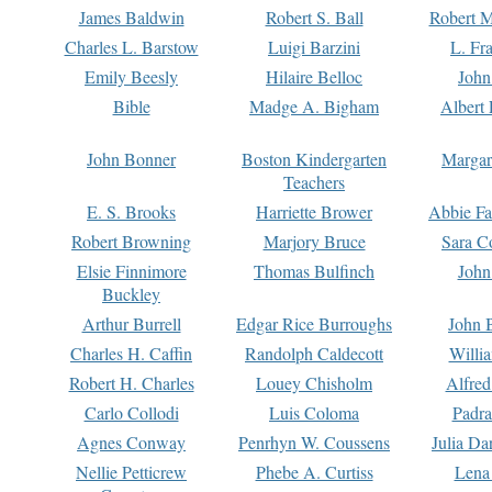
James Baldwin
Robert S. Ball
Robert M
Charles L. Barstow
Luigi Barzini
L. Fr
Emily Beesly
Hilaire Belloc
John
Bible
Madge A. Bigham
Albert 
John Bonner
Boston Kindergarten
Margar
Teachers
E. S. Brooks
Harriette Brower
Abbie Fa
Robert Browning
Marjory Bruce
Sara C
Elsie Finnimore
Thomas Bulfinch
John
Buckley
Arthur Burrell
Edgar Rice Burroughs
John 
Charles H. Caffin
Randolph Caldecott
Willi
Robert H. Charles
Louey Chisholm
Alfred
Carlo Collodi
Luis Coloma
Padra
Agnes Conway
Penrhyn W. Coussens
Julia D
Nellie Petticrew
Phebe A. Curtiss
Lena