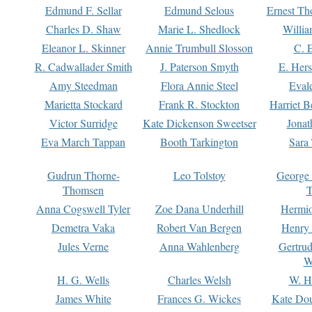
Edmund F. Sellar
Edmund Selous
Ernest Th
Charles D. Shaw
Marie L. Shedlock
Willia
Eleanor L. Skinner
Annie Trumbull Slosson
C. 
R. Cadwallader Smith
J. Paterson Smyth
E. Her
Amy Steedman
Flora Annie Steel
Eval
Marietta Stockard
Frank R. Stockton
Harriet 
Victor Surridge
Kate Dickenson Sweetser
Jonat
Eva March Tappan
Booth Tarkington
Sara
Gudrun Thorne-
Leo Tolstoy
George
Thomsen
T
Anna Cogswell Tyler
Zoe Dana Underhill
Hermi
Demetra Vaka
Robert Van Bergen
Henry
Jules Verne
Anna Wahlenberg
Gertru
W
H. G. Wells
Charles Welsh
W. H
James White
Frances G. Wickes
Kate Dou