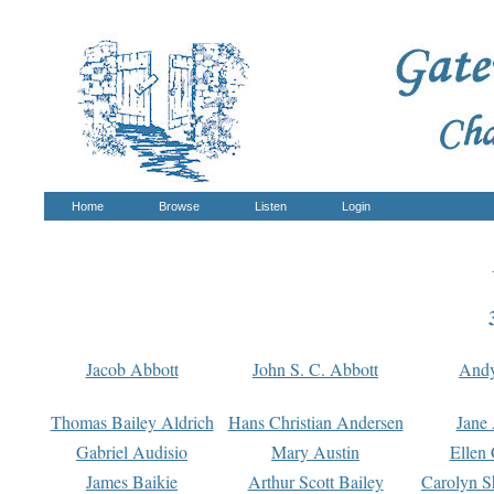
Home
Browse
Listen
Login
Jacob Abbott
John S. C. Abbott
And
Thomas Bailey Aldrich
Hans Christian Andersen
Jane
Gabriel Audisio
Mary Austin
Ellen 
James Baikie
Arthur Scott Bailey
Carolyn S