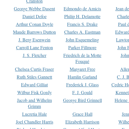
Cranston
George Webbe Dasent
Edmondo de Amicis
Jean d
Daniel Defoe
Philip H. Delamotte
Charl
Arthur Conan Doyle
Francis S. Drake
Paul 
Maude Barrows Dutton
Charles A. Eastman
Edward
J. Berg Esenwein
John Esquemeling
Lawton
Carroll Lane Fenton
Parker Fillmore
John 
J. S. Fletcher
Friedrich de la Motte
John
Fouqué
Chelsea Curtis Fraser
Margaret Free
Alle
Ruth Stiles Gannett
Hamlin Garland
C. J. 
Edward Gilliat
Frederick J. Glass
Cedric H
Wilbur Fisk Gordy
F. J. Gould
Kennet
Jacob and Wilhelm
George Bird Grinnell
Helene 
Grimm
Lucretia Hale
Grace Hall
Jen
Joel Chandler Harris
Elizabeth Harrison
Wilhe