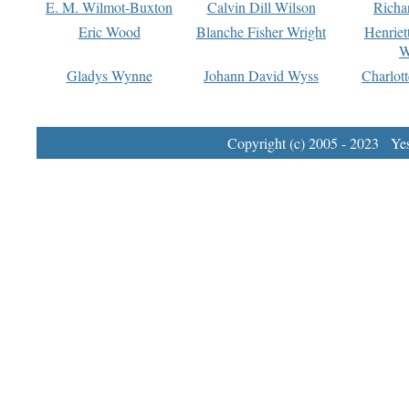
E. M. Wilmot-Buxton
Calvin Dill Wilson
Richa
Eric Wood
Blanche Fisher Wright
Henriet
W
Gladys Wynne
Johann David Wyss
Charlot
Copyright (c) 2005 - 2023 Yest