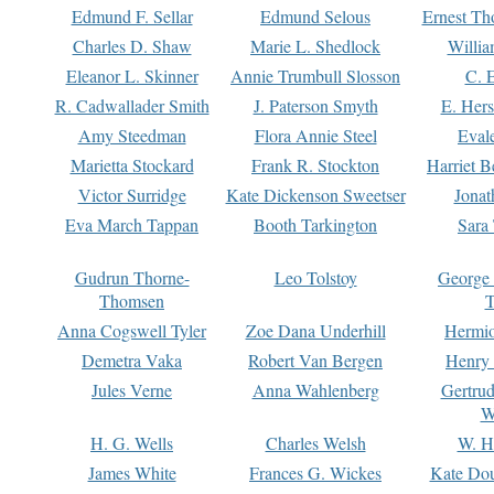
Edmund F. Sellar
Edmund Selous
Ernest Th
Charles D. Shaw
Marie L. Shedlock
Willia
Eleanor L. Skinner
Annie Trumbull Slosson
C. 
R. Cadwallader Smith
J. Paterson Smyth
E. Her
Amy Steedman
Flora Annie Steel
Eval
Marietta Stockard
Frank R. Stockton
Harriet 
Victor Surridge
Kate Dickenson Sweetser
Jonat
Eva March Tappan
Booth Tarkington
Sara
Gudrun Thorne-
Leo Tolstoy
George
Thomsen
T
Anna Cogswell Tyler
Zoe Dana Underhill
Hermi
Demetra Vaka
Robert Van Bergen
Henry
Jules Verne
Anna Wahlenberg
Gertru
W
H. G. Wells
Charles Welsh
W. H
James White
Frances G. Wickes
Kate Dou