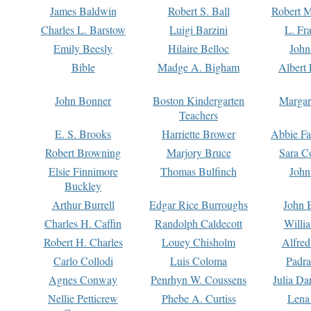
James Baldwin
Robert S. Ball
Robert M
Charles L. Barstow
Luigi Barzini
L. Fr
Emily Beesly
Hilaire Belloc
John
Bible
Madge A. Bigham
Albert 
John Bonner
Boston Kindergarten
Margar
Teachers
E. S. Brooks
Harriette Brower
Abbie Fa
Robert Browning
Marjory Bruce
Sara C
Elsie Finnimore
Thomas Bulfinch
John
Buckley
Arthur Burrell
Edgar Rice Burroughs
John 
Charles H. Caffin
Randolph Caldecott
Willi
Robert H. Charles
Louey Chisholm
Alfred
Carlo Collodi
Luis Coloma
Padra
Agnes Conway
Penrhyn W. Coussens
Julia D
Nellie Petticrew
Phebe A. Curtiss
Lena