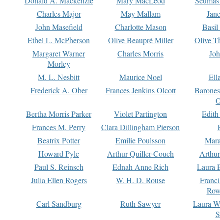
Donald A. Mackenzie
Mary MacLeod
Seumas
Charles Major
May Mallam
Jan
John Masefield
Charlotte Mason
Basil
Ethel L. McPherson
Olive Beaupré Miller
Olive T
Margaret Warner
Charles Morris
Joh
Morley
M. L. Nesbitt
Maurice Noel
Ell
Frederick A. Ober
Frances Jenkins Olcott
Barone
O
Bertha Morris Parker
Violet Partington
Edith
Frances M. Perry
Clara Dillingham Pierson
Beatrix Potter
Emilie Poulsson
Mara
Howard Pyle
Arthur Quiller-Couch
Arthu
Paul S. Reinsch
Ednah Anne Rich
Laura 
Julia Ellen Rogers
W. H. D. Rouse
Franc
Row
Carl Sandburg
Ruth Sawyer
Laura W
S