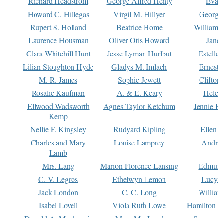
Richard Headstrom
George Alfred Henty
Eva
Howard C. Hillegas
Virgil M. Hillyer
Georg
Rupert S. Holland
Beatrice Home
William
Laurence Housman
Oliver Otis Howard
Jan
Clara Whitehill Hunt
Jesse Lyman Hurlbut
Estell
Lilian Stoughton Hyde
Gladys M. Imlach
Ernest
M. R. James
Sophie Jewett
Clift
Rosalie Kaufman
A. & E. Keary
Hele
Ellwood Wadsworth
Agnes Taylor Ketchum
Jennie 
Kemp
Nellie F. Kingsley
Rudyard Kipling
Ellen
Charles and Mary
Louise Lamprey
Andr
Lamb
Mrs. Lang
Marion Florence Lansing
Edmu
C. V. Legros
Ethelwyn Lemon
Lucy 
Jack London
C. C. Long
Willi
Isabel Lovell
Viola Ruth Lowe
Hamilton 