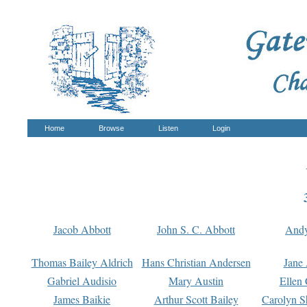
Home
Browse
Listen
Login
Jacob Abbott
John S. C. Abbott
And
Thomas Bailey Aldrich
Hans Christian Andersen
Jane
Gabriel Audisio
Mary Austin
Ellen 
James Baikie
Arthur Scott Bailey
Carolyn S