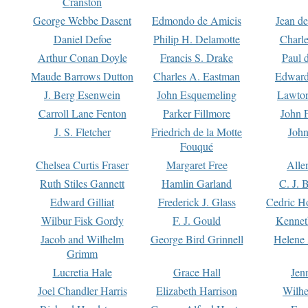
Cranston
George Webbe Dasent
Edmondo de Amicis
Jean d
Daniel Defoe
Philip H. Delamotte
Charl
Arthur Conan Doyle
Francis S. Drake
Paul 
Maude Barrows Dutton
Charles A. Eastman
Edward
J. Berg Esenwein
John Esquemeling
Lawton
Carroll Lane Fenton
Parker Fillmore
John 
J. S. Fletcher
Friedrich de la Motte
John
Fouqué
Chelsea Curtis Fraser
Margaret Free
Alle
Ruth Stiles Gannett
Hamlin Garland
C. J. 
Edward Gilliat
Frederick J. Glass
Cedric H
Wilbur Fisk Gordy
F. J. Gould
Kennet
Jacob and Wilhelm
George Bird Grinnell
Helene 
Grimm
Lucretia Hale
Grace Hall
Jen
Joel Chandler Harris
Elizabeth Harrison
Wilhe