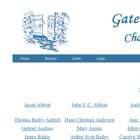
Home
Browse
Listen
Login
Jacob Abbott
John S. C. Abbott
And
Thomas Bailey Aldrich
Hans Christian Andersen
Jane
Gabriel Audisio
Mary Austin
Ellen 
James Baikie
Arthur Scott Bailey
Carolyn S