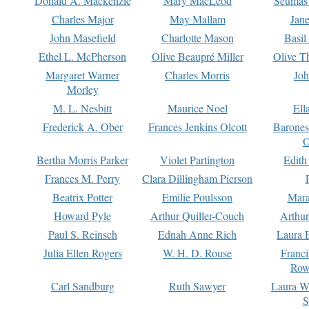
Donald A. Mackenzie
Mary MacLeod
Seumas
Charles Major
May Mallam
Jan
John Masefield
Charlotte Mason
Basil
Ethel L. McPherson
Olive Beaupré Miller
Olive T
Margaret Warner
Charles Morris
Joh
Morley
M. L. Nesbitt
Maurice Noel
Ell
Frederick A. Ober
Frances Jenkins Olcott
Barone
O
Bertha Morris Parker
Violet Partington
Edith
Frances M. Perry
Clara Dillingham Pierson
Beatrix Potter
Emilie Poulsson
Mara
Howard Pyle
Arthur Quiller-Couch
Arthu
Paul S. Reinsch
Ednah Anne Rich
Laura 
Julia Ellen Rogers
W. H. D. Rouse
Franc
Row
Carl Sandburg
Ruth Sawyer
Laura W
S