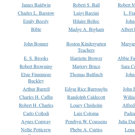
James Baldwin
Robert S. Ball
Robert M
Charles L. Barstow
Luigi Barzini
L. Fr
Emily Beesly
Hilaire Belloc
John
Bible
Madge A. Bigham
Albert 
John Bonner
Boston Kindergarten
Margar
Teachers
E. S. Brooks
Harriette Brower
Abbie Fa
Robert Browning
Marjory Bruce
Sara C
Elsie Finnimore
Thomas Bulfinch
John
Buckley
Arthur Burrell
Edgar Rice Burroughs
John 
Charles H. Caffin
Randolph Caldecott
Willi
Robert H. Charles
Louey Chisholm
Alfred
Carlo Collodi
Luis Coloma
Padra
Agnes Conway
Penrhyn W. Coussens
Julia D
Nellie Petticrew
Phebe A. Curtiss
Lena