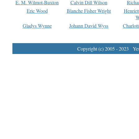
E. M. Wilmot-Buxton
Calvin Dill Wilson
Richa
Eric Wood
Blanche Fisher Wright
Henriet
W
Gladys Wynne
Johann David Wyss
Charlot
Copyright (c) 2005 - 2023 Yest