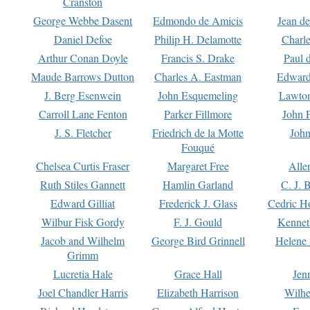
Cranston
George Webbe Dasent
Edmondo de Amicis
Jean d
Daniel Defoe
Philip H. Delamotte
Charl
Arthur Conan Doyle
Francis S. Drake
Paul 
Maude Barrows Dutton
Charles A. Eastman
Edward
J. Berg Esenwein
John Esquemeling
Lawton
Carroll Lane Fenton
Parker Fillmore
John 
J. S. Fletcher
Friedrich de la Motte
John
Fouqué
Chelsea Curtis Fraser
Margaret Free
Alle
Ruth Stiles Gannett
Hamlin Garland
C. J. 
Edward Gilliat
Frederick J. Glass
Cedric H
Wilbur Fisk Gordy
F. J. Gould
Kennet
Jacob and Wilhelm
George Bird Grinnell
Helene 
Grimm
Lucretia Hale
Grace Hall
Jen
Joel Chandler Harris
Elizabeth Harrison
Wilhe