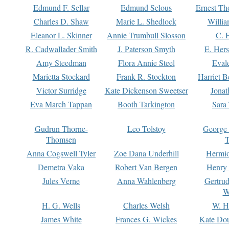
Edmund F. Sellar
Edmund Selous
Ernest Th
Charles D. Shaw
Marie L. Shedlock
Willia
Eleanor L. Skinner
Annie Trumbull Slosson
C. 
R. Cadwallader Smith
J. Paterson Smyth
E. Her
Amy Steedman
Flora Annie Steel
Eval
Marietta Stockard
Frank R. Stockton
Harriet 
Victor Surridge
Kate Dickenson Sweetser
Jonat
Eva March Tappan
Booth Tarkington
Sara
Gudrun Thorne-
Leo Tolstoy
George
Thomsen
T
Anna Cogswell Tyler
Zoe Dana Underhill
Hermi
Demetra Vaka
Robert Van Bergen
Henry
Jules Verne
Anna Wahlenberg
Gertru
W
H. G. Wells
Charles Welsh
W. H
James White
Frances G. Wickes
Kate Dou