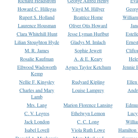
Richard Headstrom
George Alfred Henty
Eva
Howard C. Hillegas
Virgil M. Hillyer
Georg
Rupert S. Holland
Beatrice Home
William
Laurence Housman
Oliver Otis Howard
Jan
Clara Whitehill Hunt
Jesse Lyman Hurlbut
Estell
Lilian Stoughton Hyde
Gladys M. Imlach
Ernest
M. R. James
Sophie Jewett
Clift
Rosalie Kaufman
A. & E. Keary
Hele
Ellwood Wadsworth
Agnes Taylor Ketchum
Jennie 
Kemp
Nellie F. Kingsley
Rudyard Kipling
Ellen
Charles and Mary
Louise Lamprey
Andr
Lamb
Mrs. Lang
Marion Florence Lansing
Edmu
C. V. Legros
Ethelwyn Lemon
Lucy 
Jack London
C. C. Long
Willi
Isabel Lovell
Viola Ruth Lowe
Hamilton 