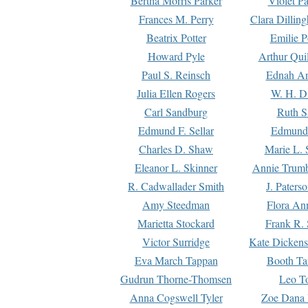
Bertha Morris Parker
Violet Pa
Frances M. Perry
Clara Dillin
Beatrix Potter
Emilie P
Howard Pyle
Arthur Qui
Paul S. Reinsch
Ednah An
Julia Ellen Rogers
W. H. D
Carl Sandburg
Ruth S
Edmund F. Sellar
Edmund 
Charles D. Shaw
Marie L. 
Eleanor L. Skinner
Annie Trumb
R. Cadwallader Smith
J. Paters
Amy Steedman
Flora Ann
Marietta Stockard
Frank R. 
Victor Surridge
Kate Dickens
Eva March Tappan
Booth Ta
Gudrun Thorne-Thomsen
Leo To
Anna Cogswell Tyler
Zoe Dana 