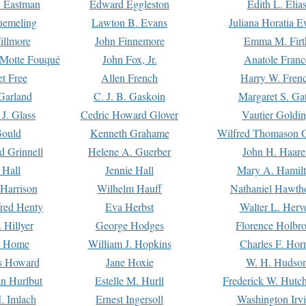
. Eastman
Edward Eggleston
Edith L. Elia
uemeling
Lawton B. Evans
Juliana Horatia 
illmore
John Finnemore
Emma M. Firt
a Motte Fouqué
John Fox, Jr.
Anatole Franc
t Free
Allen French
Harry W. Fren
Garland
C. J. B. Gaskoin
Margaret S. Ga
 J. Glass
Cedric Howard Glover
Vautier Goldi
Gould
Kenneth Grahame
Wilfred Thomason G
d Grinnell
Helene A. Guerber
John H. Haare
 Hall
Jennie Hall
Mary A. Hamil
 Harrison
Wilhelm Hauff
Nathaniel Hawth
red Henty
Eva Herbst
Walter L. Herv
 Hillyer
George Hodges
Florence Holbr
e Home
William J. Hopkins
Charles F. Hor
is Howard
Jane Hoxie
W. H. Hudso
n Hurlbut
Estelle M. Hurll
Frederick W. Hutc
. Imlach
Ernest Ingersoll
Washington Irv