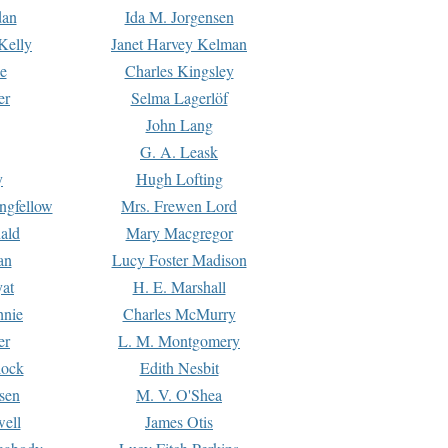
dan
Ida M. Jorgensen
Kelly
Janet Harvey Kelman
e
Charles Kingsley
er
Selma Lagerlöf
John Lang
G. A. Leask
y
Hugh Lofting
ngfellow
Mrs. Frewen Lord
ald
Mary Macgregor
an
Lucy Foster Madison
yat
H. E. Marshall
hnie
Charles McMurry
er
L. M. Montgomery
lock
Edith Nesbit
sen
M. V. O'Shea
well
James Otis