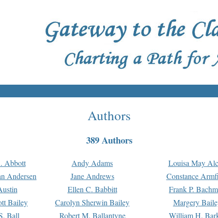
Authors
389 Authors
. Abbott
Andy Adams
Louisa May Alc
an Andersen
Jane Andrews
Constance Armfi
ustin
Ellen C. Babbitt
Frank P. Bach
tt Bailey
Carolyn Sherwin Bailey
Margery Baile
S. Ball
Robert M. Ballantyne
William H. Bar