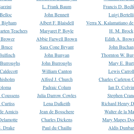
arzini
L. Frank Baum
Francis D. Bedf
 Belloc
John Bennett
Luigi Bertelli
 Bigham
Albert F. Blaisdell
Verra X. Kalamatiano de
arten Teachers
Margaret P. Boyle
H. M. Brock
e Brower
Abbie Farwell Brown
Edith A. Brow
 Bruce
Sara Cone Bryant
John Buchan
ulfinch
John Bunyan
Thornton W. Bur
 Burroughs
John Burroughs
Mary E. Burt
Caldecott
William Canton
Lewis Carrol
hisholm
Alfred J. Church
Charles Carleton C
oloma
Padraic Colum
Ian D. Colvi
 Coussens
Julia Darrow Cowles
Stephen Cran
 Curtiss
Lena Dalkeith
Richard Henry 
e Amicis
Jean de Bosschere
Walter de la Ma
Delamotte
Charles Dickens
Mary Mapes Do
S. Drake
Paul du Chaillu
Aldis Dunbar