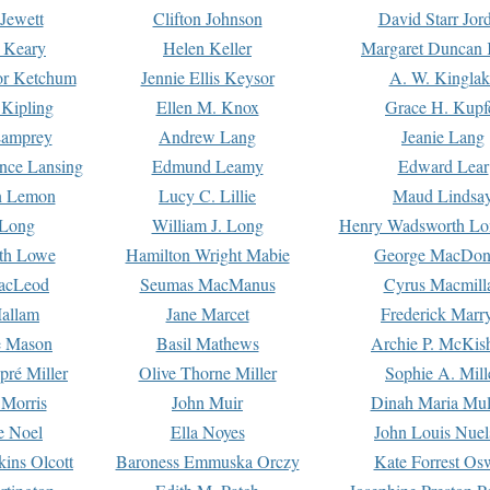
Jewett
Clifton Johnson
David Starr Jor
 Keary
Helen Keller
Margaret Duncan 
or Ketchum
Jennie Ellis Keysor
A. W. Kinglak
Kipling
Ellen M. Knox
Grace H. Kupf
Lamprey
Andrew Lang
Jeanie Lang
nce Lansing
Edmund Leamy
Edward Lear
n Lemon
Lucy C. Lillie
Maud Lindsa
 Long
William J. Long
Henry Wadsworth Lo
th Lowe
Hamilton Wright Mabie
George MacDon
acLeod
Seumas MacManus
Cyrus Macmill
allam
Jane Marcet
Frederick Marr
e Mason
Basil Mathews
Archie P. McKis
pré Miller
Olive Thorne Miller
Sophie A. Mill
 Morris
John Muir
Dinah Maria Mu
e Noel
Ella Noyes
John Louis Nuel
kins Olcott
Baroness Emmuska Orczy
Kate Forrest Os