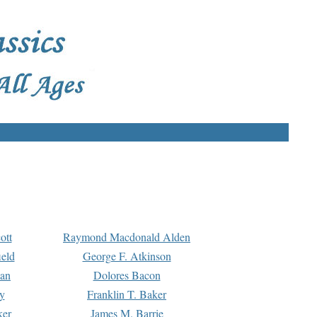
ott
Raymond Macdonald Alden
eld
George F. Atkinson
man
Dolores Bacon
y
Franklin T. Baker
ker
James M. Barrie