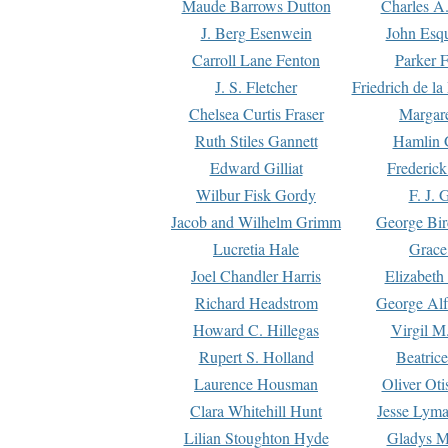
Maude Barrows Dutton
Charles A
J. Berg Esenwein
John Esq
Carroll Lane Fenton
Parker F
J. S. Fletcher
Friedrich de l
Chelsea Curtis Fraser
Margare
Ruth Stiles Gannett
Hamlin 
Edward Gilliat
Frederick
Wilbur Fisk Gordy
F. J. 
Jacob and Wilhelm Grimm
George Bir
Lucretia Hale
Grace
Joel Chandler Harris
Elizabeth
Richard Headstrom
George Alf
Howard C. Hillegas
Virgil M.
Rupert S. Holland
Beatric
Laurence Housman
Oliver Ot
Clara Whitehill Hunt
Jesse Lyma
Lilian Stoughton Hyde
Gladys M