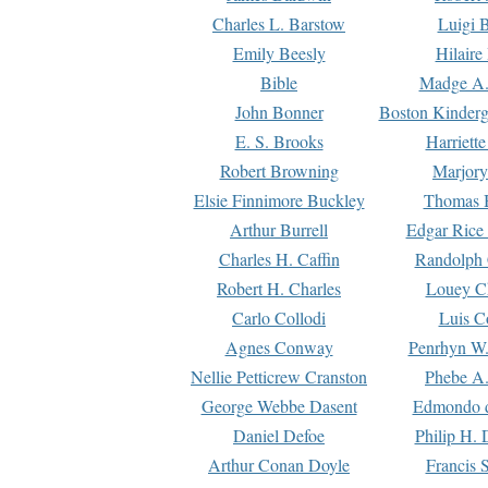
Charles L. Barstow
Luigi B
Emily Beesly
Hilaire
Bible
Madge A.
John Bonner
Boston Kinderg
E. S. Brooks
Harriett
Robert Browning
Marjory
Elsie Finnimore Buckley
Thomas B
Arthur Burrell
Edgar Rice
Charles H. Caffin
Randolph 
Robert H. Charles
Louey C
Carlo Collodi
Luis C
Agnes Conway
Penrhyn W.
Nellie Petticrew Cranston
Phebe A.
George Webbe Dasent
Edmondo d
Daniel Defoe
Philip H. 
Arthur Conan Doyle
Francis 