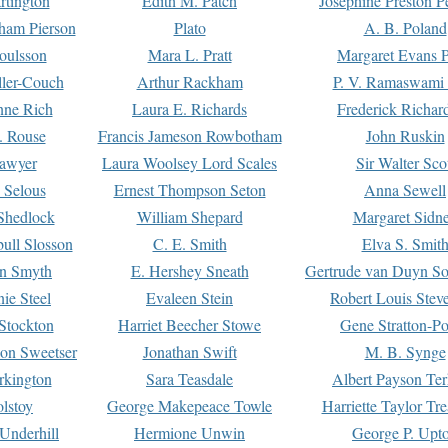
rtington
Edith M. Patch
Josephine Preston 
gham Pierson
Plato
A. B. Poland
oulsson
Mara L. Pratt
Margaret Evans P
ller-Couch
Arthur Rackham
P. V. Ramaswami
ne Rich
Laura E. Richards
Frederick Richar
. Rouse
Francis Jameson Rowbotham
John Ruskin
awyer
Laura Woolsey Lord Scales
Sir Walter Sco
Selous
Ernest Thompson Seton
Anna Sewell
Shedlock
William Shepard
Margaret Sidn
ull Slosson
C. E. Smith
Elva S. Smit
on Smyth
E. Hershey Sneath
Gertrude van Duyn So
ie Steel
Evaleen Stein
Robert Louis Stev
Stockton
Harriet Beecher Stowe
Gene Stratton-Po
on Sweetser
Jonathan Swift
M. B. Synge
rkington
Sara Teasdale
Albert Payson Te
lstoy
George Makepeace Towle
Harriette Taylor Tr
Underhill
Hermione Unwin
George P. Upt