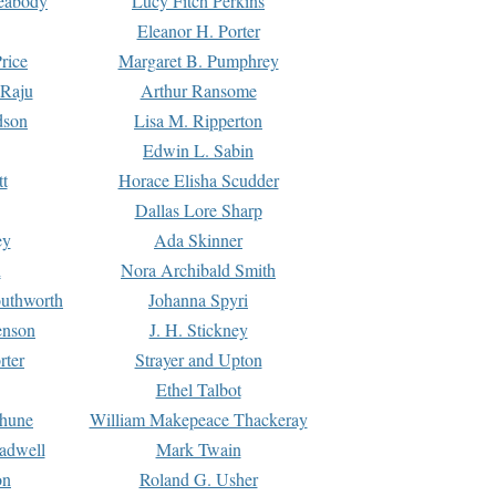
Peabody
Lucy Fitch Perkins
Eleanor H. Porter
rice
Margaret B. Pumphrey
 Raju
Arthur Ransome
dson
Lisa M. Ripperton
Edwin L. Sabin
tt
Horace Elisha Scudder
Dallas Lore Sharp
ey
Ada Skinner
h
Nora Archibald Smith
uthworth
Johanna Spyri
enson
J. H. Stickney
rter
Strayer and Upton
Ethel Talbot
rhune
William Makepeace Thackeray
eadwell
Mark Twain
on
Roland G. Usher