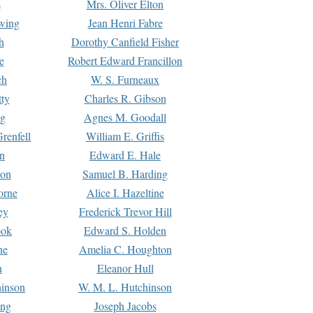
s
Mrs. Oliver Elton
Ewing
Jean Henri Fabre
h
Dorothy Canfield Fisher
e
Robert Edward Francillon
ch
W. S. Furneaux
tty
Charles R. Gibson
ng
Agnes M. Goodall
renfell
William E. Griffis
n
Edward E. Hale
ton
Samuel B. Harding
orne
Alice I. Hazeltine
ey
Frederick Trevor Hill
ook
Edward S. Holden
ne
Amelia C. Houghton
n
Eleanor Hull
hinson
W. M. L. Hutchinson
ing
Joseph Jacobs