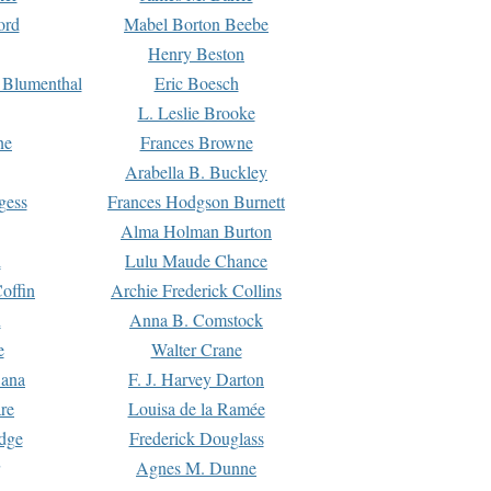
ord
Mabel Borton Beebe
Henry Beston
 Blumenthal
Eric Boesch
L. Leslie Brooke
ne
Frances Browne
Arabella B. Buckley
gess
Frances Hodgson Burnett
Alma Holman Burton
l
Lulu Maude Chance
offin
Archie Frederick Collins
n
Anna B. Comstock
e
Walter Crane
Dana
F. J. Harvey Darton
re
Louisa de la Ramée
dge
Frederick Douglass
Agnes M. Dunne