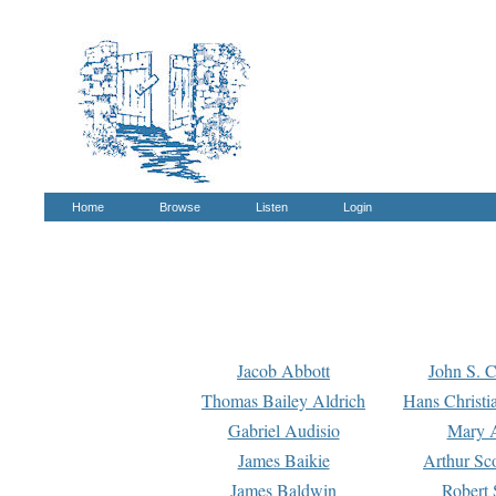
Home
Browse
Listen
Login
Jacob Abbott
John S. C
Thomas Bailey Aldrich
Hans Christi
Gabriel Audisio
Mary A
James Baikie
Arthur Sco
James Baldwin
Robert 