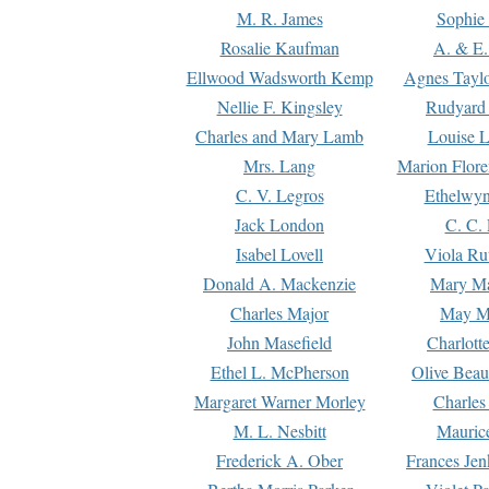
M. R. James
Sophie 
Rosalie Kaufman
A. & E.
Ellwood Wadsworth Kemp
Agnes Tayl
Nellie F. Kingsley
Rudyard 
Charles and Mary Lamb
Louise 
Mrs. Lang
Marion Flore
C. V. Legros
Ethelwy
Jack London
C. C.
Isabel Lovell
Viola Ru
Donald A. Mackenzie
Mary M
Charles Major
May M
John Masefield
Charlott
Ethel L. McPherson
Olive Beau
Margaret Warner Morley
Charles
M. L. Nesbitt
Mauric
Frederick A. Ober
Frances Jen