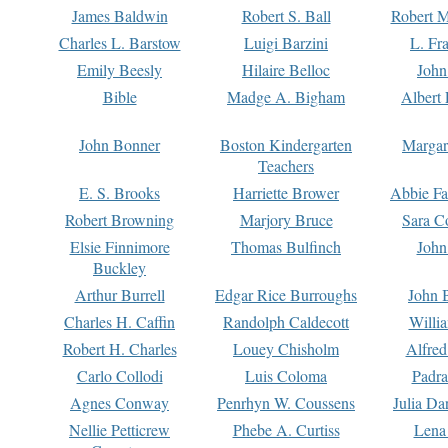
James Baldwin
Robert S. Ball
Robert M
Charles L. Barstow
Luigi Barzini
L. Fr
Emily Beesly
Hilaire Belloc
John
Bible
Madge A. Bigham
Albert 
John Bonner
Boston Kindergarten
Margar
Teachers
E. S. Brooks
Harriette Brower
Abbie Fa
Robert Browning
Marjory Bruce
Sara C
Elsie Finnimore
Thomas Bulfinch
John
Buckley
Arthur Burrell
Edgar Rice Burroughs
John 
Charles H. Caffin
Randolph Caldecott
Willi
Robert H. Charles
Louey Chisholm
Alfred
Carlo Collodi
Luis Coloma
Padra
Agnes Conway
Penrhyn W. Coussens
Julia D
Nellie Petticrew
Phebe A. Curtiss
Lena