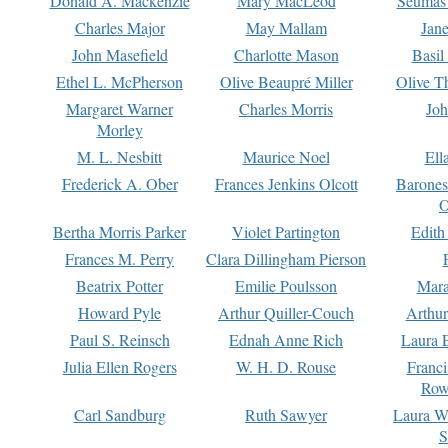
Donald A. Mackenzie
Mary MacLeod
Seumas
Charles Major
May Mallam
Jan
John Masefield
Charlotte Mason
Basil
Ethel L. McPherson
Olive Beaupré Miller
Olive T
Margaret Warner
Charles Morris
Joh
Morley
M. L. Nesbitt
Maurice Noel
Ell
Frederick A. Ober
Frances Jenkins Olcott
Barone
O
Bertha Morris Parker
Violet Partington
Edith
Frances M. Perry
Clara Dillingham Pierson
Beatrix Potter
Emilie Poulsson
Mara
Howard Pyle
Arthur Quiller-Couch
Arthu
Paul S. Reinsch
Ednah Anne Rich
Laura 
Julia Ellen Rogers
W. H. D. Rouse
Franc
Row
Carl Sandburg
Ruth Sawyer
Laura W
S