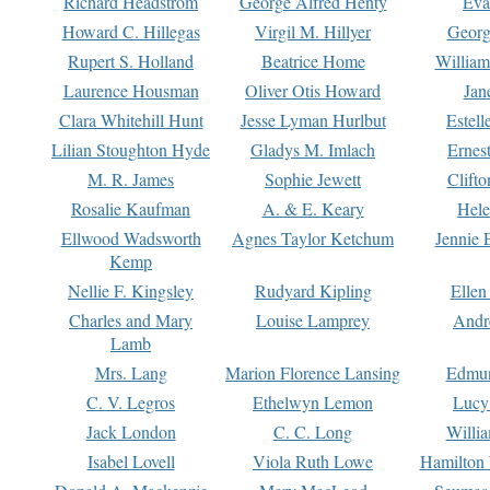
Richard Headstrom
George Alfred Henty
Eva
Howard C. Hillegas
Virgil M. Hillyer
Georg
Rupert S. Holland
Beatrice Home
William
Laurence Housman
Oliver Otis Howard
Jan
Clara Whitehill Hunt
Jesse Lyman Hurlbut
Estell
Lilian Stoughton Hyde
Gladys M. Imlach
Ernest
M. R. James
Sophie Jewett
Clift
Rosalie Kaufman
A. & E. Keary
Hele
Ellwood Wadsworth
Agnes Taylor Ketchum
Jennie 
Kemp
Nellie F. Kingsley
Rudyard Kipling
Ellen
Charles and Mary
Louise Lamprey
Andr
Lamb
Mrs. Lang
Marion Florence Lansing
Edmu
C. V. Legros
Ethelwyn Lemon
Lucy 
Jack London
C. C. Long
Willi
Isabel Lovell
Viola Ruth Lowe
Hamilton 