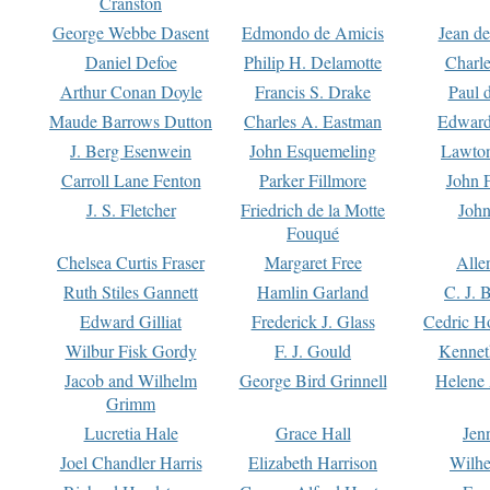
Cranston
George Webbe Dasent
Edmondo de Amicis
Jean d
Daniel Defoe
Philip H. Delamotte
Charl
Arthur Conan Doyle
Francis S. Drake
Paul 
Maude Barrows Dutton
Charles A. Eastman
Edward
J. Berg Esenwein
John Esquemeling
Lawton
Carroll Lane Fenton
Parker Fillmore
John 
J. S. Fletcher
Friedrich de la Motte
John
Fouqué
Chelsea Curtis Fraser
Margaret Free
Alle
Ruth Stiles Gannett
Hamlin Garland
C. J. 
Edward Gilliat
Frederick J. Glass
Cedric H
Wilbur Fisk Gordy
F. J. Gould
Kennet
Jacob and Wilhelm
George Bird Grinnell
Helene 
Grimm
Lucretia Hale
Grace Hall
Jen
Joel Chandler Harris
Elizabeth Harrison
Wilhe