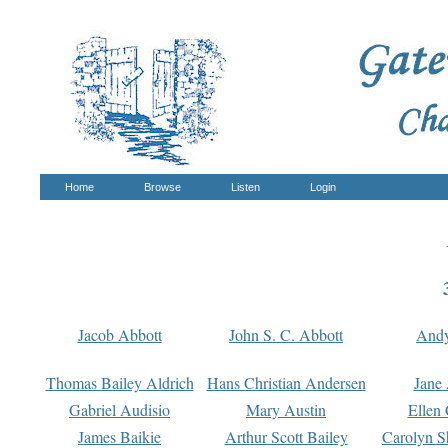
Home
Browse
Listen
Login
Jacob Abbott
John S. C. Abbott
And
Thomas Bailey Aldrich
Hans Christian Andersen
Jane
Gabriel Audisio
Mary Austin
Ellen 
James Baikie
Arthur Scott Bailey
Carolyn S