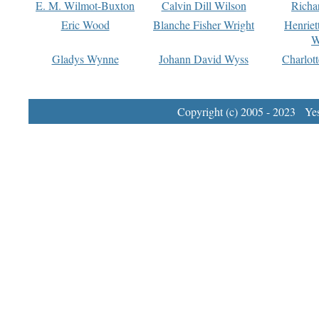
E. M. Wilmot-Buxton
Calvin Dill Wilson
Richa
Eric Wood
Blanche Fisher Wright
Henriet
W
Gladys Wynne
Johann David Wyss
Charlot
Copyright (c) 2005 - 2023 Yest