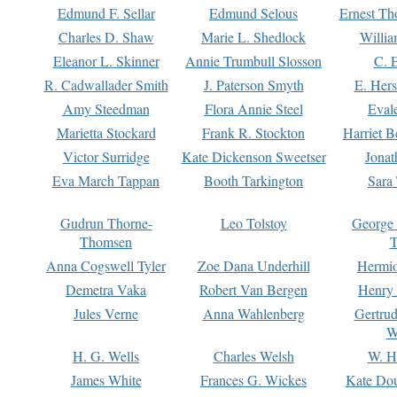
Edmund F. Sellar
Edmund Selous
Ernest Th
Charles D. Shaw
Marie L. Shedlock
Willia
Eleanor L. Skinner
Annie Trumbull Slosson
C. 
R. Cadwallader Smith
J. Paterson Smyth
E. Her
Amy Steedman
Flora Annie Steel
Eval
Marietta Stockard
Frank R. Stockton
Harriet 
Victor Surridge
Kate Dickenson Sweetser
Jonat
Eva March Tappan
Booth Tarkington
Sara
Gudrun Thorne-
Leo Tolstoy
George
Thomsen
T
Anna Cogswell Tyler
Zoe Dana Underhill
Hermi
Demetra Vaka
Robert Van Bergen
Henry
Jules Verne
Anna Wahlenberg
Gertru
W
H. G. Wells
Charles Welsh
W. H
James White
Frances G. Wickes
Kate Dou