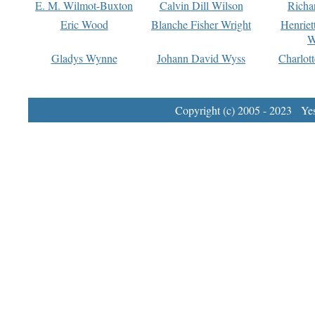
E. M. Wilmot-Buxton
Calvin Dill Wilson
Richa
Eric Wood
Blanche Fisher Wright
Henriet
W
Gladys Wynne
Johann David Wyss
Charlot
Copyright (c) 2005 - 2023 Yest