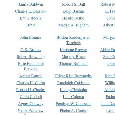
James Baldwin
Robert S. Ball
Robert M
Charles L. Barstow
Luigi Barzini
L. Fr
Emily Beesly
Hilaire Belloc
John
Bible
Madge A. Bigham
Albert 
John Bonner
Boston Kindergarten
Margar
Teachers
E. S. Brooks
Harriette Brower
Abbie Fa
Robert Browning
Marjory Bruce
Sara C
Elsie Finnimore
Thomas Bulfinch
John
Buckley
Arthur Burrell
Edgar Rice Burroughs
John 
Charles H. Caffin
Randolph Caldecott
Willi
Robert H. Charles
Louey Chisholm
Alfred
Carlo Collodi
Luis Coloma
Padra
Agnes Conway
Penrhyn W. Coussens
Julia D
Nellie Petticrew
Phebe A. Curtiss
Lena