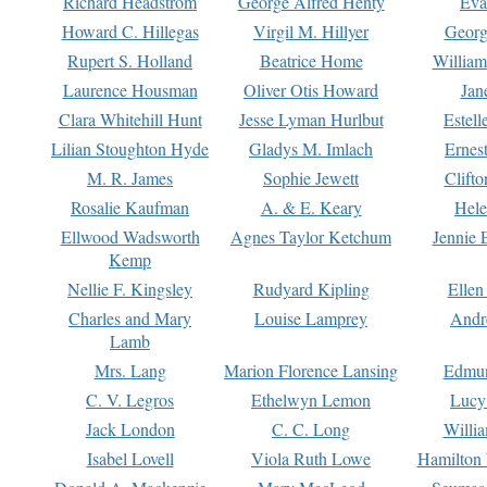
Richard Headstrom
George Alfred Henty
Eva
Howard C. Hillegas
Virgil M. Hillyer
Georg
Rupert S. Holland
Beatrice Home
William
Laurence Housman
Oliver Otis Howard
Jan
Clara Whitehill Hunt
Jesse Lyman Hurlbut
Estell
Lilian Stoughton Hyde
Gladys M. Imlach
Ernest
M. R. James
Sophie Jewett
Clift
Rosalie Kaufman
A. & E. Keary
Hele
Ellwood Wadsworth
Agnes Taylor Ketchum
Jennie 
Kemp
Nellie F. Kingsley
Rudyard Kipling
Ellen
Charles and Mary
Louise Lamprey
Andr
Lamb
Mrs. Lang
Marion Florence Lansing
Edmu
C. V. Legros
Ethelwyn Lemon
Lucy 
Jack London
C. C. Long
Willi
Isabel Lovell
Viola Ruth Lowe
Hamilton 