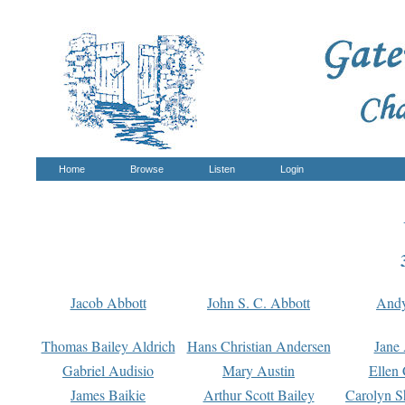
Home
Browse
Listen
Login
Jacob Abbott
John S. C. Abbott
And
Thomas Bailey Aldrich
Hans Christian Andersen
Jane
Gabriel Audisio
Mary Austin
Ellen 
James Baikie
Arthur Scott Bailey
Carolyn S