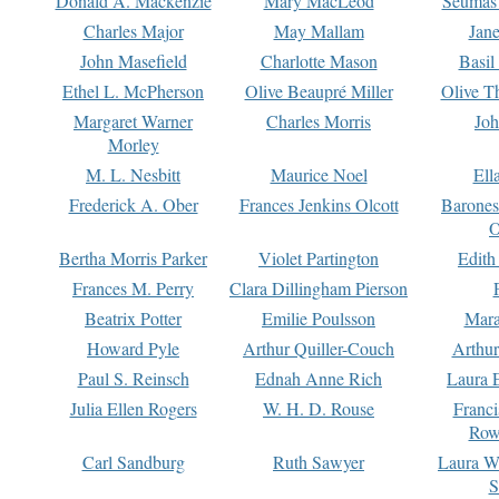
Donald A. Mackenzie
Mary MacLeod
Seumas
Charles Major
May Mallam
Jan
John Masefield
Charlotte Mason
Basil
Ethel L. McPherson
Olive Beaupré Miller
Olive T
Margaret Warner
Charles Morris
Joh
Morley
M. L. Nesbitt
Maurice Noel
Ell
Frederick A. Ober
Frances Jenkins Olcott
Barone
O
Bertha Morris Parker
Violet Partington
Edith
Frances M. Perry
Clara Dillingham Pierson
Beatrix Potter
Emilie Poulsson
Mara
Howard Pyle
Arthur Quiller-Couch
Arthu
Paul S. Reinsch
Ednah Anne Rich
Laura 
Julia Ellen Rogers
W. H. D. Rouse
Franc
Row
Carl Sandburg
Ruth Sawyer
Laura W
S