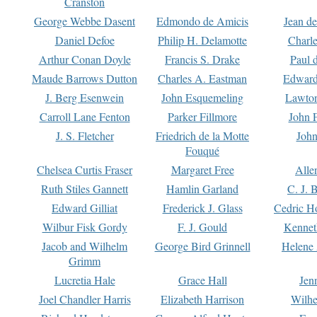
Cranston
George Webbe Dasent
Edmondo de Amicis
Jean d
Daniel Defoe
Philip H. Delamotte
Charl
Arthur Conan Doyle
Francis S. Drake
Paul 
Maude Barrows Dutton
Charles A. Eastman
Edward
J. Berg Esenwein
John Esquemeling
Lawton
Carroll Lane Fenton
Parker Fillmore
John 
J. S. Fletcher
Friedrich de la Motte
John
Fouqué
Chelsea Curtis Fraser
Margaret Free
Alle
Ruth Stiles Gannett
Hamlin Garland
C. J. 
Edward Gilliat
Frederick J. Glass
Cedric H
Wilbur Fisk Gordy
F. J. Gould
Kennet
Jacob and Wilhelm
George Bird Grinnell
Helene 
Grimm
Lucretia Hale
Grace Hall
Jen
Joel Chandler Harris
Elizabeth Harrison
Wilhe