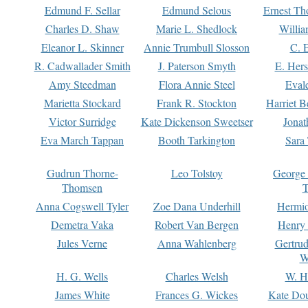
Edmund F. Sellar
Edmund Selous
Ernest Th
Charles D. Shaw
Marie L. Shedlock
Willia
Eleanor L. Skinner
Annie Trumbull Slosson
C. 
R. Cadwallader Smith
J. Paterson Smyth
E. Her
Amy Steedman
Flora Annie Steel
Eval
Marietta Stockard
Frank R. Stockton
Harriet 
Victor Surridge
Kate Dickenson Sweetser
Jonat
Eva March Tappan
Booth Tarkington
Sara
Gudrun Thorne-
Leo Tolstoy
George
Thomsen
T
Anna Cogswell Tyler
Zoe Dana Underhill
Hermi
Demetra Vaka
Robert Van Bergen
Henry
Jules Verne
Anna Wahlenberg
Gertru
W
H. G. Wells
Charles Welsh
W. H
James White
Frances G. Wickes
Kate Dou