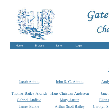
Home
Browse
Listen
Login
Jacob Abbott
John S. C. Abbott
And
Thomas Bailey Aldrich
Hans Christian Andersen
Jane
Gabriel Audisio
Mary Austin
Ellen 
James Baikie
Arthur Scott Bailey
Carolyn S