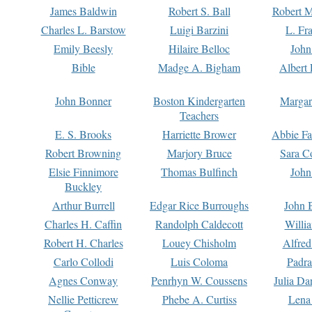
James Baldwin
Robert S. Ball
Robert M
Charles L. Barstow
Luigi Barzini
L. Fr
Emily Beesly
Hilaire Belloc
John
Bible
Madge A. Bigham
Albert 
John Bonner
Boston Kindergarten
Margar
Teachers
E. S. Brooks
Harriette Brower
Abbie Fa
Robert Browning
Marjory Bruce
Sara C
Elsie Finnimore
Thomas Bulfinch
John
Buckley
Arthur Burrell
Edgar Rice Burroughs
John 
Charles H. Caffin
Randolph Caldecott
Willi
Robert H. Charles
Louey Chisholm
Alfred
Carlo Collodi
Luis Coloma
Padra
Agnes Conway
Penrhyn W. Coussens
Julia D
Nellie Petticrew
Phebe A. Curtiss
Lena