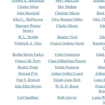
Donald A. Mackenzie
Mary MacLeod
Seumas
Charles Major
May Mallam
Jan
John Masefield
Charlotte Mason
Basil
Ethel L. McPherson
Olive Beaupré Miller
Olive T
Margaret Warner
Charles Morris
Joh
Morley
M. L. Nesbitt
Maurice Noel
Ell
Frederick A. Ober
Frances Jenkins Olcott
Barone
O
Bertha Morris Parker
Violet Partington
Edith
Frances M. Perry
Clara Dillingham Pierson
Beatrix Potter
Emilie Poulsson
Mara
Howard Pyle
Arthur Quiller-Couch
Arthu
Paul S. Reinsch
Ednah Anne Rich
Laura 
Julia Ellen Rogers
W. H. D. Rouse
Franc
Row
Carl Sandburg
Ruth Sawyer
Laura W
S