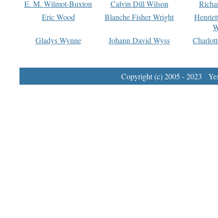
E. M. Wilmot-Buxton
Calvin Dill Wilson
Richa
Eric Wood
Blanche Fisher Wright
Henriet
W
Gladys Wynne
Johann David Wyss
Charlot
Copyright (c) 2005 - 2023 Yest