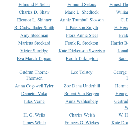
Edmund F. Sellar
Edmund Selous
Ernest Th
Charles D. Shaw
Marie L. Shedlock
Willia
Eleanor L. Skinner
Annie Trumbull Slosson
C. 
R. Cadwallader Smith
J. Paterson Smyth
E. Her
Amy Steedman
Flora Annie Steel
Eval
Marietta Stockard
Frank R. Stockton
Harriet 
Victor Surridge
Kate Dickenson Sweetser
Jonat
Eva March Tappan
Booth Tarkington
Sara
Gudrun Thorne-
Leo Tolstoy
George
Thomsen
T
Anna Cogswell Tyler
Zoe Dana Underhill
Hermi
Demetra Vaka
Robert Van Bergen
Henry
Jules Verne
Anna Wahlenberg
Gertru
W
H. G. Wells
Charles Welsh
W. H
James White
Frances G. Wickes
Kate Dou