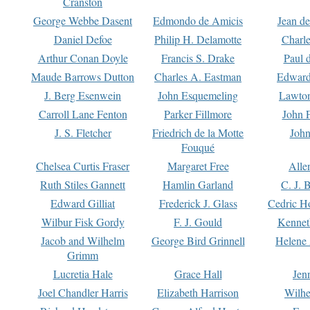
Cranston
George Webbe Dasent
Edmondo de Amicis
Jean d
Daniel Defoe
Philip H. Delamotte
Charl
Arthur Conan Doyle
Francis S. Drake
Paul 
Maude Barrows Dutton
Charles A. Eastman
Edward
J. Berg Esenwein
John Esquemeling
Lawton
Carroll Lane Fenton
Parker Fillmore
John 
J. S. Fletcher
Friedrich de la Motte
John
Fouqué
Chelsea Curtis Fraser
Margaret Free
Alle
Ruth Stiles Gannett
Hamlin Garland
C. J. 
Edward Gilliat
Frederick J. Glass
Cedric H
Wilbur Fisk Gordy
F. J. Gould
Kennet
Jacob and Wilhelm
George Bird Grinnell
Helene 
Grimm
Lucretia Hale
Grace Hall
Jen
Joel Chandler Harris
Elizabeth Harrison
Wilhe