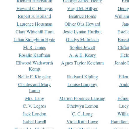
Richard Headstrom
George Alfred Henty
Eva
Howard C. Hillegas
Virgil M. Hillyer
Georg
Rupert S. Holland
Beatrice Home
William
Laurence Housman
Oliver Otis Howard
Jan
Clara Whitehill Hunt
Jesse Lyman Hurlbut
Estell
Lilian Stoughton Hyde
Gladys M. Imlach
Ernest
M. R. James
Sophie Jewett
Clift
Rosalie Kaufman
A. & E. Keary
Hele
Ellwood Wadsworth
Agnes Taylor Ketchum
Jennie 
Kemp
Nellie F. Kingsley
Rudyard Kipling
Ellen
Charles and Mary
Louise Lamprey
Andr
Lamb
Mrs. Lang
Marion Florence Lansing
Edmu
C. V. Legros
Ethelwyn Lemon
Lucy 
Jack London
C. C. Long
Willi
Isabel Lovell
Viola Ruth Lowe
Hamilton 