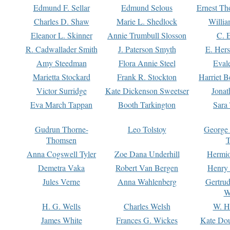
Edmund F. Sellar
Edmund Selous
Ernest Th
Charles D. Shaw
Marie L. Shedlock
Willia
Eleanor L. Skinner
Annie Trumbull Slosson
C. 
R. Cadwallader Smith
J. Paterson Smyth
E. Her
Amy Steedman
Flora Annie Steel
Eval
Marietta Stockard
Frank R. Stockton
Harriet 
Victor Surridge
Kate Dickenson Sweetser
Jonat
Eva March Tappan
Booth Tarkington
Sara
Gudrun Thorne-
Leo Tolstoy
George
Thomsen
T
Anna Cogswell Tyler
Zoe Dana Underhill
Hermi
Demetra Vaka
Robert Van Bergen
Henry
Jules Verne
Anna Wahlenberg
Gertru
W
H. G. Wells
Charles Welsh
W. H
James White
Frances G. Wickes
Kate Dou