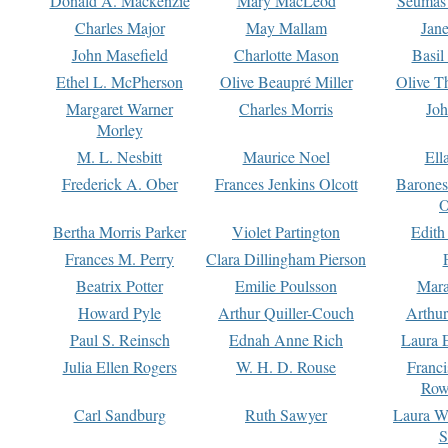
Donald A. Mackenzie
Mary MacLeod
Seumas
Charles Major
May Mallam
Jan
John Masefield
Charlotte Mason
Basil
Ethel L. McPherson
Olive Beaupré Miller
Olive T
Margaret Warner
Charles Morris
Joh
Morley
M. L. Nesbitt
Maurice Noel
Ell
Frederick A. Ober
Frances Jenkins Olcott
Barone
O
Bertha Morris Parker
Violet Partington
Edith
Frances M. Perry
Clara Dillingham Pierson
Beatrix Potter
Emilie Poulsson
Mara
Howard Pyle
Arthur Quiller-Couch
Arthu
Paul S. Reinsch
Ednah Anne Rich
Laura 
Julia Ellen Rogers
W. H. D. Rouse
Franc
Row
Carl Sandburg
Ruth Sawyer
Laura W
S