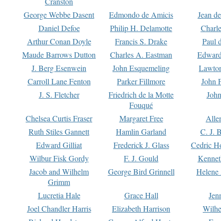
Cranston
George Webbe Dasent
Edmondo de Amicis
Jean d
Daniel Defoe
Philip H. Delamotte
Charl
Arthur Conan Doyle
Francis S. Drake
Paul 
Maude Barrows Dutton
Charles A. Eastman
Edward
J. Berg Esenwein
John Esquemeling
Lawton
Carroll Lane Fenton
Parker Fillmore
John 
J. S. Fletcher
Friedrich de la Motte
John
Fouqué
Chelsea Curtis Fraser
Margaret Free
Alle
Ruth Stiles Gannett
Hamlin Garland
C. J. 
Edward Gilliat
Frederick J. Glass
Cedric H
Wilbur Fisk Gordy
F. J. Gould
Kennet
Jacob and Wilhelm
George Bird Grinnell
Helene 
Grimm
Lucretia Hale
Grace Hall
Jen
Joel Chandler Harris
Elizabeth Harrison
Wilhe