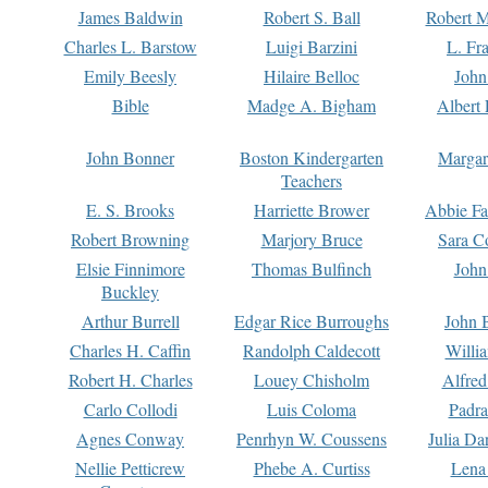
James Baldwin
Robert S. Ball
Robert M
Charles L. Barstow
Luigi Barzini
L. Fr
Emily Beesly
Hilaire Belloc
John
Bible
Madge A. Bigham
Albert 
John Bonner
Boston Kindergarten
Margar
Teachers
E. S. Brooks
Harriette Brower
Abbie Fa
Robert Browning
Marjory Bruce
Sara C
Elsie Finnimore
Thomas Bulfinch
John
Buckley
Arthur Burrell
Edgar Rice Burroughs
John 
Charles H. Caffin
Randolph Caldecott
Willi
Robert H. Charles
Louey Chisholm
Alfred
Carlo Collodi
Luis Coloma
Padra
Agnes Conway
Penrhyn W. Coussens
Julia D
Nellie Petticrew
Phebe A. Curtiss
Lena