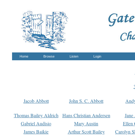
Home
Browse
Listen
Login
Jacob Abbott
John S. C. Abbott
And
Thomas Bailey Aldrich
Hans Christian Andersen
Jane
Gabriel Audisio
Mary Austin
Ellen 
James Baikie
Arthur Scott Bailey
Carolyn S