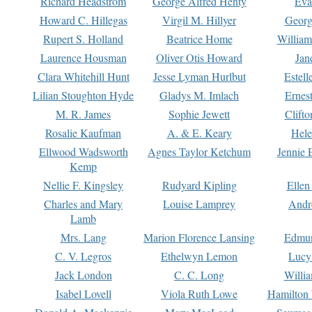
Richard Headstrom
George Alfred Henty
Eva
Howard C. Hillegas
Virgil M. Hillyer
Georg
Rupert S. Holland
Beatrice Home
William
Laurence Housman
Oliver Otis Howard
Jan
Clara Whitehill Hunt
Jesse Lyman Hurlbut
Estell
Lilian Stoughton Hyde
Gladys M. Imlach
Ernest
M. R. James
Sophie Jewett
Clift
Rosalie Kaufman
A. & E. Keary
Hele
Ellwood Wadsworth
Agnes Taylor Ketchum
Jennie 
Kemp
Nellie F. Kingsley
Rudyard Kipling
Ellen
Charles and Mary
Louise Lamprey
Andr
Lamb
Mrs. Lang
Marion Florence Lansing
Edmu
C. V. Legros
Ethelwyn Lemon
Lucy 
Jack London
C. C. Long
Willi
Isabel Lovell
Viola Ruth Lowe
Hamilton 