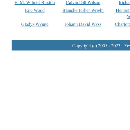
E. M. Wilmot-Buxton
Calvin Dill Wilson
Richa
Eric Wood
Blanche Fisher Wright
Henriet
W
Gladys Wynne
Johann David Wyss
Charlot
Copyright (c) 2005 - 2023 Yest