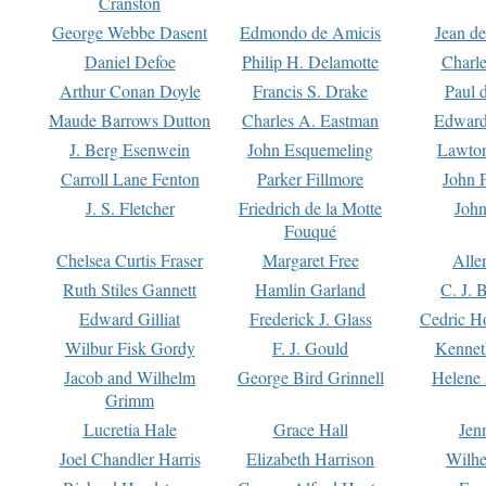
Cranston
George Webbe Dasent
Edmondo de Amicis
Jean d
Daniel Defoe
Philip H. Delamotte
Charl
Arthur Conan Doyle
Francis S. Drake
Paul 
Maude Barrows Dutton
Charles A. Eastman
Edward
J. Berg Esenwein
John Esquemeling
Lawton
Carroll Lane Fenton
Parker Fillmore
John 
J. S. Fletcher
Friedrich de la Motte
John
Fouqué
Chelsea Curtis Fraser
Margaret Free
Alle
Ruth Stiles Gannett
Hamlin Garland
C. J. 
Edward Gilliat
Frederick J. Glass
Cedric H
Wilbur Fisk Gordy
F. J. Gould
Kennet
Jacob and Wilhelm
George Bird Grinnell
Helene 
Grimm
Lucretia Hale
Grace Hall
Jen
Joel Chandler Harris
Elizabeth Harrison
Wilhe