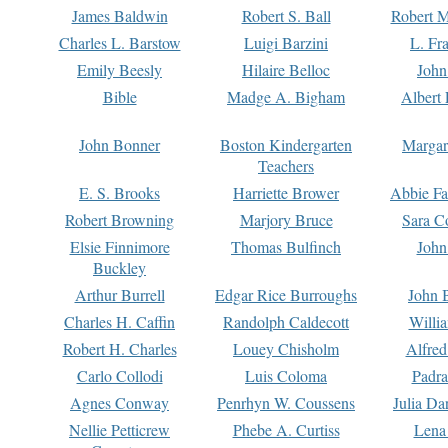
James Baldwin
Robert S. Ball
Robert M
Charles L. Barstow
Luigi Barzini
L. Fr
Emily Beesly
Hilaire Belloc
John
Bible
Madge A. Bigham
Albert 
John Bonner
Boston Kindergarten
Margar
Teachers
E. S. Brooks
Harriette Brower
Abbie Fa
Robert Browning
Marjory Bruce
Sara C
Elsie Finnimore
Thomas Bulfinch
John
Buckley
Arthur Burrell
Edgar Rice Burroughs
John 
Charles H. Caffin
Randolph Caldecott
Willi
Robert H. Charles
Louey Chisholm
Alfred
Carlo Collodi
Luis Coloma
Padra
Agnes Conway
Penrhyn W. Coussens
Julia D
Nellie Petticrew
Phebe A. Curtiss
Lena