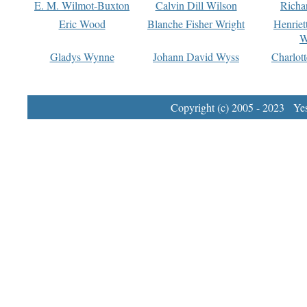
E. M. Wilmot-Buxton
Calvin Dill Wilson
Richa
Eric Wood
Blanche Fisher Wright
Henriet
W
Gladys Wynne
Johann David Wyss
Charlot
Copyright (c) 2005 - 2023 Yest