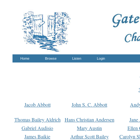
Home
Browse
Listen
Login
Jacob Abbott
John S. C. Abbott
And
Thomas Bailey Aldrich
Hans Christian Andersen
Jane
Gabriel Audisio
Mary Austin
Ellen 
James Baikie
Arthur Scott Bailey
Carolyn S