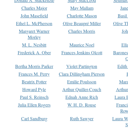
Donald A. Mackenzie
Mary MacLeod
Seumas
Charles Major
May Mallam
Jan
John Masefield
Charlotte Mason
Basil
Ethel L. McPherson
Olive Beaupré Miller
Olive T
Margaret Warner
Charles Morris
Joh
Morley
M. L. Nesbitt
Maurice Noel
Ell
Frederick A. Ober
Frances Jenkins Olcott
Barone
O
Bertha Morris Parker
Violet Partington
Edith
Frances M. Perry
Clara Dillingham Pierson
Beatrix Potter
Emilie Poulsson
Mara
Howard Pyle
Arthur Quiller-Couch
Arthu
Paul S. Reinsch
Ednah Anne Rich
Laura 
Julia Ellen Rogers
W. H. D. Rouse
Franc
Row
Carl Sandburg
Ruth Sawyer
Laura W
S