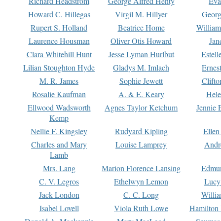
Richard Headstrom
George Alfred Henty
Eva
Howard C. Hillegas
Virgil M. Hillyer
Georg
Rupert S. Holland
Beatrice Home
William
Laurence Housman
Oliver Otis Howard
Jan
Clara Whitehill Hunt
Jesse Lyman Hurlbut
Estell
Lilian Stoughton Hyde
Gladys M. Imlach
Ernest
M. R. James
Sophie Jewett
Clift
Rosalie Kaufman
A. & E. Keary
Hele
Ellwood Wadsworth
Agnes Taylor Ketchum
Jennie 
Kemp
Nellie F. Kingsley
Rudyard Kipling
Ellen
Charles and Mary
Louise Lamprey
Andr
Lamb
Mrs. Lang
Marion Florence Lansing
Edmu
C. V. Legros
Ethelwyn Lemon
Lucy 
Jack London
C. C. Long
Willi
Isabel Lovell
Viola Ruth Lowe
Hamilton 