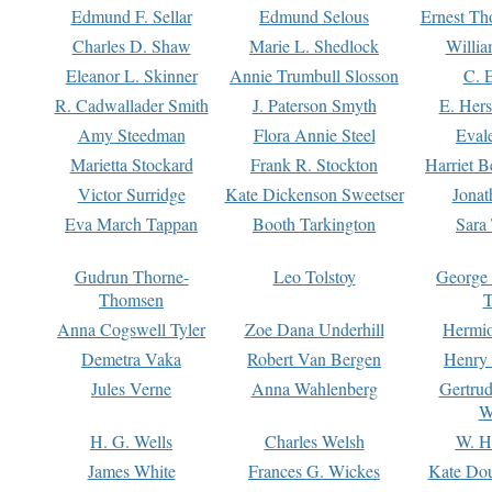
Edmund F. Sellar
Edmund Selous
Ernest Th
Charles D. Shaw
Marie L. Shedlock
Willia
Eleanor L. Skinner
Annie Trumbull Slosson
C. 
R. Cadwallader Smith
J. Paterson Smyth
E. Her
Amy Steedman
Flora Annie Steel
Eval
Marietta Stockard
Frank R. Stockton
Harriet 
Victor Surridge
Kate Dickenson Sweetser
Jonat
Eva March Tappan
Booth Tarkington
Sara
Gudrun Thorne-
Leo Tolstoy
George
Thomsen
T
Anna Cogswell Tyler
Zoe Dana Underhill
Hermi
Demetra Vaka
Robert Van Bergen
Henry
Jules Verne
Anna Wahlenberg
Gertru
W
H. G. Wells
Charles Welsh
W. H
James White
Frances G. Wickes
Kate Dou