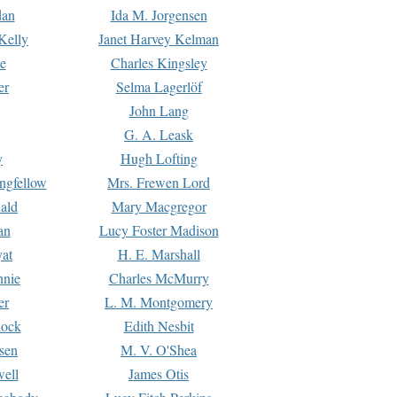
dan
Ida M. Jorgensen
Kelly
Janet Harvey Kelman
e
Charles Kingsley
er
Selma Lagerlöf
John Lang
G. A. Leask
y
Hugh Lofting
ngfellow
Mrs. Frewen Lord
ald
Mary Macgregor
an
Lucy Foster Madison
yat
H. E. Marshall
hnie
Charles McMurry
er
L. M. Montgomery
lock
Edith Nesbit
sen
M. V. O'Shea
well
James Otis