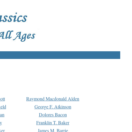
ott
Raymond Macdonald Alden
eld
George F. Atkinson
man
Dolores Bacon
y
Franklin T. Baker
ker
James M. Barrie