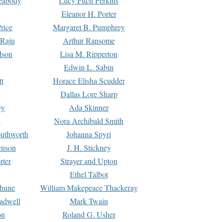
Peabody
Lucy Fitch Perkins
Eleanor H. Porter
rice
Margaret B. Pumphrey
 Raju
Arthur Ransome
dson
Lisa M. Ripperton
Edwin L. Sabin
tt
Horace Elisha Scudder
Dallas Lore Sharp
ey
Ada Skinner
h
Nora Archibald Smith
uthworth
Johanna Spyri
enson
J. H. Stickney
rter
Strayer and Upton
Ethel Talbot
rhune
William Makepeace Thackeray
eadwell
Mark Twain
on
Roland G. Usher