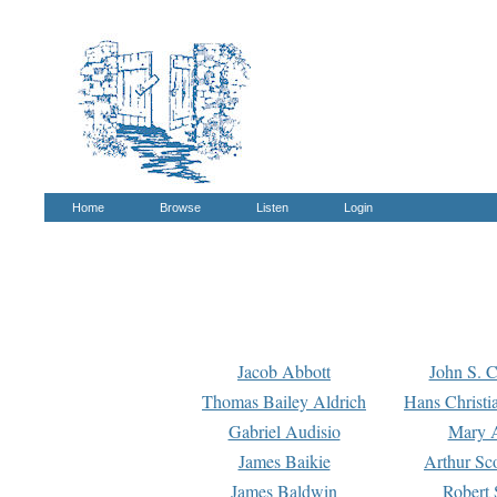
Home
Browse
Listen
Login
Jacob Abbott
John S. C
Thomas Bailey Aldrich
Hans Christi
Gabriel Audisio
Mary A
James Baikie
Arthur Sco
James Baldwin
Robert 