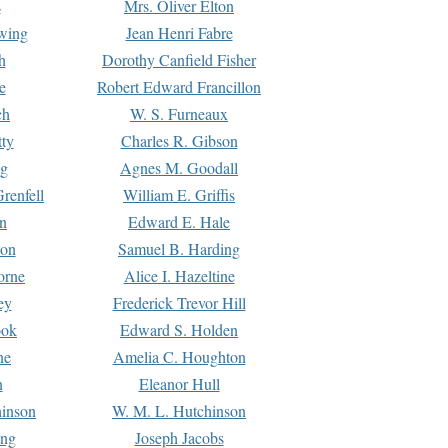
s
Mrs. Oliver Elton
Ewing
Jean Henri Fabre
h
Dorothy Canfield Fisher
e
Robert Edward Francillon
ch
W. S. Furneaux
tty
Charles R. Gibson
ng
Agnes M. Goodall
renfell
William E. Griffis
n
Edward E. Hale
ton
Samuel B. Harding
orne
Alice I. Hazeltine
ey
Frederick Trevor Hill
ook
Edward S. Holden
ne
Amelia C. Houghton
n
Eleanor Hull
hinson
W. M. L. Hutchinson
ing
Joseph Jacobs