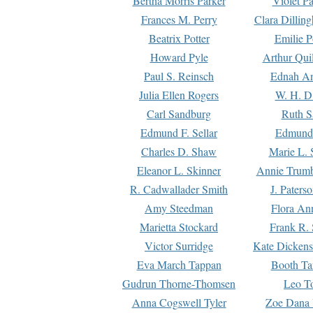
Bertha Morris Parker
Violet Pa
Frances M. Perry
Clara Dillin
Beatrix Potter
Emilie P
Howard Pyle
Arthur Qui
Paul S. Reinsch
Ednah An
Julia Ellen Rogers
W. H. D
Carl Sandburg
Ruth S
Edmund F. Sellar
Edmund 
Charles D. Shaw
Marie L. 
Eleanor L. Skinner
Annie Trumb
R. Cadwallader Smith
J. Paters
Amy Steedman
Flora Ann
Marietta Stockard
Frank R. 
Victor Surridge
Kate Dickens
Eva March Tappan
Booth Ta
Gudrun Thorne-Thomsen
Leo To
Anna Cogswell Tyler
Zoe Dana 