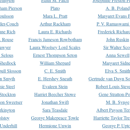
rtington
Edith M. Patch
Josephine Preston 
gham Pierson
Plato
A. B. Poland
oulsson
Mara L. Pratt
Margaret Evans P
ller-Couch
Arthur Rackham
P. V. Ramaswami
ne Rich
Laura E. Richards
Frederick Richar
. Rouse
Francis Jameson Rowbotham
John Ruskin
awyer
Laura Woolsey Lord Scales
Sir Walter Sco
Selous
Ernest Thompson Seton
Anna Sewell
Shedlock
William Shepard
Margaret Sidn
ull Slosson
C. E. Smith
Elva S. Smit
on Smyth
E. Hershey Sneath
Gertrude van Duyn So
ie Steel
Evaleen Stein
Robert Louis Stev
Stockton
Harriet Beecher Stowe
Gene Stratton-Po
on Sweetser
Jonathan Swift
M. B. Synge
rkington
Sara Teasdale
Albert Payson Te
lstoy
George Makepeace Towle
Harriette Taylor Tr
Underhill
Hermione Unwin
George P. Upt