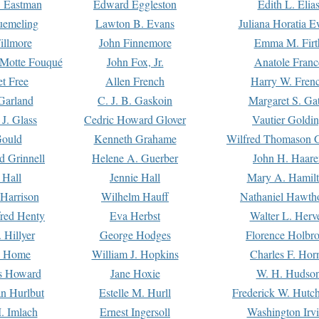
. Eastman
Edward Eggleston
Edith L. Elia
uemeling
Lawton B. Evans
Juliana Horatia 
illmore
John Finnemore
Emma M. Firt
a Motte Fouqué
John Fox, Jr.
Anatole Franc
t Free
Allen French
Harry W. Fren
Garland
C. J. B. Gaskoin
Margaret S. Ga
 J. Glass
Cedric Howard Glover
Vautier Goldi
Gould
Kenneth Grahame
Wilfred Thomason G
d Grinnell
Helene A. Guerber
John H. Haare
 Hall
Jennie Hall
Mary A. Hamil
 Harrison
Wilhelm Hauff
Nathaniel Hawth
red Henty
Eva Herbst
Walter L. Herv
 Hillyer
George Hodges
Florence Holbr
e Home
William J. Hopkins
Charles F. Hor
is Howard
Jane Hoxie
W. H. Hudso
n Hurlbut
Estelle M. Hurll
Frederick W. Hutc
. Imlach
Ernest Ingersoll
Washington Irv