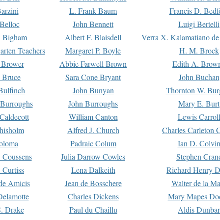
arzini
L. Frank Baum
Francis D. Bedf
 Belloc
John Bennett
Luigi Bertelli
 Bigham
Albert F. Blaisdell
Verra X. Kalamatiano de
arten Teachers
Margaret P. Boyle
H. M. Brock
e Brower
Abbie Farwell Brown
Edith A. Brow
 Bruce
Sara Cone Bryant
John Buchan
ulfinch
John Bunyan
Thornton W. Bur
 Burroughs
John Burroughs
Mary E. Burt
Caldecott
William Canton
Lewis Carrol
hisholm
Alfred J. Church
Charles Carleton C
oloma
Padraic Colum
Ian D. Colvi
 Coussens
Julia Darrow Cowles
Stephen Cran
 Curtiss
Lena Dalkeith
Richard Henry 
e Amicis
Jean de Bosschere
Walter de la Ma
Delamotte
Charles Dickens
Mary Mapes Do
S. Drake
Paul du Chaillu
Aldis Dunbar