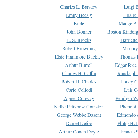
Charles L. Barstow
Luigi B
Emily Beesly
Hilaire
Bible
Madge A.
John Bonner
Boston Kinderg
E. S. Brooks
Harriett
Robert Browning
Marjory
Elsie Finnimore Buckley
Thomas B
Arthur Burrell
Edgar Rice
Charles H. Caffin
Randolph 
Robert H. Charles
Louey C
Carlo Collodi
Luis C
Agnes Conway
Penrhyn W.
Nellie Petticrew Cranston
Phebe A.
George Webbe Dasent
Edmondo d
Daniel Defoe
Philip H. 
Arthur Conan Doyle
Francis 