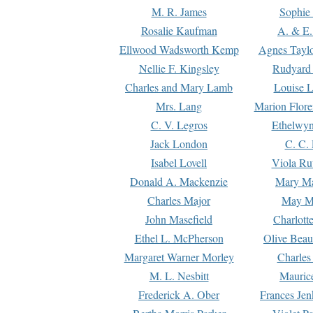
M. R. James
Sophie 
Rosalie Kaufman
A. & E.
Ellwood Wadsworth Kemp
Agnes Tayl
Nellie F. Kingsley
Rudyard 
Charles and Mary Lamb
Louise 
Mrs. Lang
Marion Flore
C. V. Legros
Ethelwy
Jack London
C. C.
Isabel Lovell
Viola Ru
Donald A. Mackenzie
Mary M
Charles Major
May M
John Masefield
Charlott
Ethel L. McPherson
Olive Beau
Margaret Warner Morley
Charles
M. L. Nesbitt
Mauric
Frederick A. Ober
Frances Jen