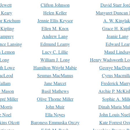
Jewett
Clifton Johnson
David Starr Jor
 Keary
Helen Keller
Margaret Duncan 
or Ketchum
Jennie Ellis Keysor
A. W. Kinglak
Kipling
Ellen M. Knox
Grace H. Kupf
Lamprey
Andrew Lang
Jeanie Lang
nce Lansing
Edmund Leamy
Edward Lear
n Lemon
Lucy C. Lillie
Maud Lindsa
 Long
William J. Long
Henry Wadsworth Lo
th Lowe
Hamilton Wright Mabie
George MacDon
acLeod
Seumas MacManus
Cyrus Macmill
allam
Jane Marcet
Frederick Marr
e Mason
Basil Mathews
Archie P. McKis
pré Miller
Olive Thorne Miller
Sophie A. Mill
 Morris
John Muir
Dinah Maria Mu
e Noel
Ella Noyes
John Louis Nuel
kins Olcott
Baroness Emmuska Orczy
Kate Forrest Os