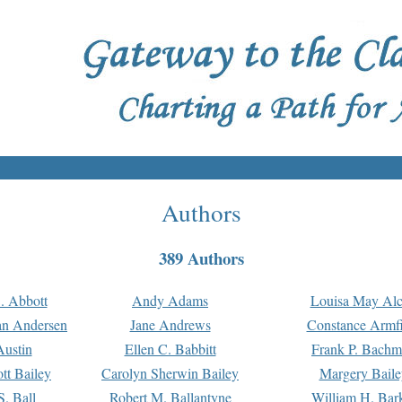
Authors
389 Authors
. Abbott
Andy Adams
Louisa May Alc
an Andersen
Jane Andrews
Constance Armfi
ustin
Ellen C. Babbitt
Frank P. Bach
tt Bailey
Carolyn Sherwin Bailey
Margery Baile
S. Ball
Robert M. Ballantyne
William H. Bar