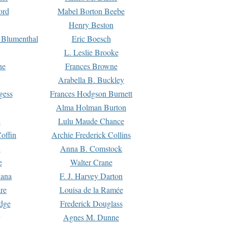
ord
Mabel Borton Beebe
Henry Beston
 Blumenthal
Eric Boesch
L. Leslie Brooke
ne
Frances Browne
Arabella B. Buckley
gess
Frances Hodgson Burnett
Alma Holman Burton
l
Lulu Maude Chance
offin
Archie Frederick Collins
n
Anna B. Comstock
e
Walter Crane
Dana
F. J. Harvey Darton
re
Louisa de la Ramée
dge
Frederick Douglass
Agnes M. Dunne