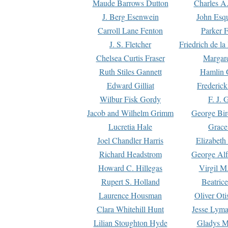
Maude Barrows Dutton
Charles A
J. Berg Esenwein
John Esq
Carroll Lane Fenton
Parker F
J. S. Fletcher
Friedrich de l
Chelsea Curtis Fraser
Margare
Ruth Stiles Gannett
Hamlin 
Edward Gilliat
Frederick
Wilbur Fisk Gordy
F. J. 
Jacob and Wilhelm Grimm
George Bir
Lucretia Hale
Grace
Joel Chandler Harris
Elizabeth
Richard Headstrom
George Alf
Howard C. Hillegas
Virgil M.
Rupert S. Holland
Beatric
Laurence Housman
Oliver Ot
Clara Whitehill Hunt
Jesse Lyma
Lilian Stoughton Hyde
Gladys M