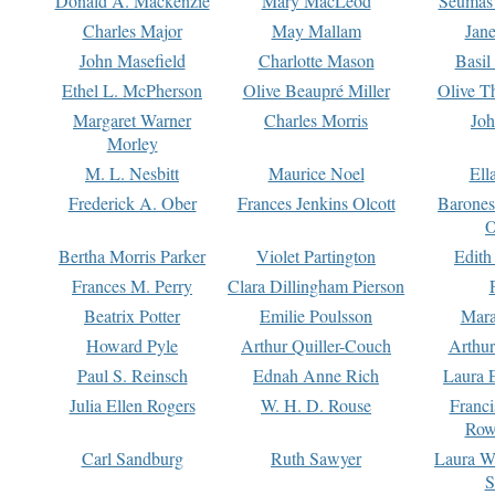
Donald A. Mackenzie
Mary MacLeod
Seumas
Charles Major
May Mallam
Jan
John Masefield
Charlotte Mason
Basil
Ethel L. McPherson
Olive Beaupré Miller
Olive T
Margaret Warner
Charles Morris
Joh
Morley
M. L. Nesbitt
Maurice Noel
Ell
Frederick A. Ober
Frances Jenkins Olcott
Barone
O
Bertha Morris Parker
Violet Partington
Edith
Frances M. Perry
Clara Dillingham Pierson
Beatrix Potter
Emilie Poulsson
Mara
Howard Pyle
Arthur Quiller-Couch
Arthu
Paul S. Reinsch
Ednah Anne Rich
Laura 
Julia Ellen Rogers
W. H. D. Rouse
Franc
Row
Carl Sandburg
Ruth Sawyer
Laura W
S