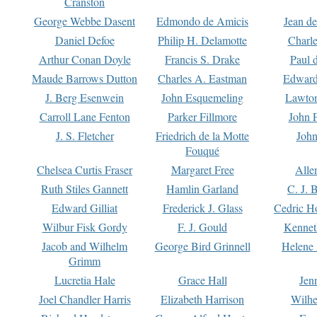
Cranston
George Webbe Dasent
Edmondo de Amicis
Jean d
Daniel Defoe
Philip H. Delamotte
Charl
Arthur Conan Doyle
Francis S. Drake
Paul 
Maude Barrows Dutton
Charles A. Eastman
Edward
J. Berg Esenwein
John Esquemeling
Lawton
Carroll Lane Fenton
Parker Fillmore
John 
J. S. Fletcher
Friedrich de la Motte
John
Fouqué
Chelsea Curtis Fraser
Margaret Free
Alle
Ruth Stiles Gannett
Hamlin Garland
C. J. 
Edward Gilliat
Frederick J. Glass
Cedric H
Wilbur Fisk Gordy
F. J. Gould
Kennet
Jacob and Wilhelm
George Bird Grinnell
Helene 
Grimm
Lucretia Hale
Grace Hall
Jen
Joel Chandler Harris
Elizabeth Harrison
Wilhe