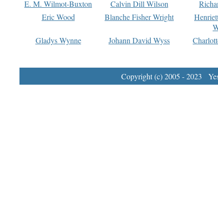
E. M. Wilmot-Buxton
Calvin Dill Wilson
Richa
Eric Wood
Blanche Fisher Wright
Henriet
W
Gladys Wynne
Johann David Wyss
Charlot
Copyright (c) 2005 - 2023 Yest