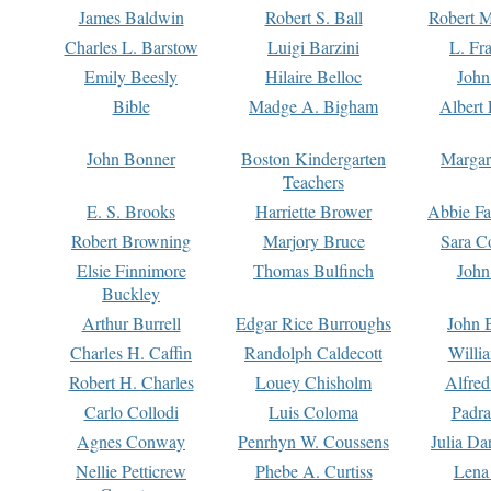
James Baldwin
Robert S. Ball
Robert M
Charles L. Barstow
Luigi Barzini
L. Fr
Emily Beesly
Hilaire Belloc
John
Bible
Madge A. Bigham
Albert 
John Bonner
Boston Kindergarten
Margar
Teachers
E. S. Brooks
Harriette Brower
Abbie Fa
Robert Browning
Marjory Bruce
Sara C
Elsie Finnimore
Thomas Bulfinch
John
Buckley
Arthur Burrell
Edgar Rice Burroughs
John 
Charles H. Caffin
Randolph Caldecott
Willi
Robert H. Charles
Louey Chisholm
Alfred
Carlo Collodi
Luis Coloma
Padra
Agnes Conway
Penrhyn W. Coussens
Julia D
Nellie Petticrew
Phebe A. Curtiss
Lena