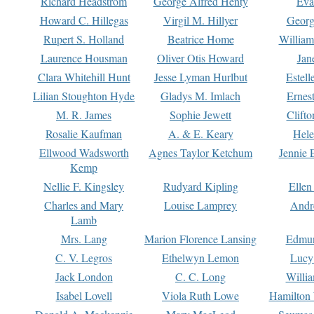
Richard Headstrom
George Alfred Henty
Eva
Howard C. Hillegas
Virgil M. Hillyer
Georg
Rupert S. Holland
Beatrice Home
William
Laurence Housman
Oliver Otis Howard
Jan
Clara Whitehill Hunt
Jesse Lyman Hurlbut
Estell
Lilian Stoughton Hyde
Gladys M. Imlach
Ernest
M. R. James
Sophie Jewett
Clift
Rosalie Kaufman
A. & E. Keary
Hele
Ellwood Wadsworth
Agnes Taylor Ketchum
Jennie 
Kemp
Nellie F. Kingsley
Rudyard Kipling
Ellen
Charles and Mary
Louise Lamprey
Andr
Lamb
Mrs. Lang
Marion Florence Lansing
Edmu
C. V. Legros
Ethelwyn Lemon
Lucy 
Jack London
C. C. Long
Willi
Isabel Lovell
Viola Ruth Lowe
Hamilton 