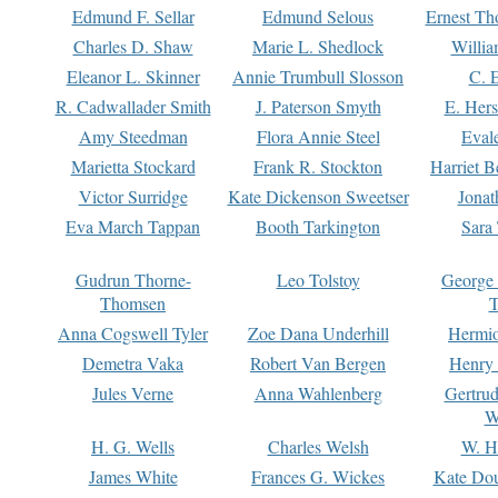
Edmund F. Sellar
Edmund Selous
Ernest Th
Charles D. Shaw
Marie L. Shedlock
Willia
Eleanor L. Skinner
Annie Trumbull Slosson
C. 
R. Cadwallader Smith
J. Paterson Smyth
E. Her
Amy Steedman
Flora Annie Steel
Eval
Marietta Stockard
Frank R. Stockton
Harriet 
Victor Surridge
Kate Dickenson Sweetser
Jonat
Eva March Tappan
Booth Tarkington
Sara
Gudrun Thorne-
Leo Tolstoy
George
Thomsen
T
Anna Cogswell Tyler
Zoe Dana Underhill
Hermi
Demetra Vaka
Robert Van Bergen
Henry
Jules Verne
Anna Wahlenberg
Gertru
W
H. G. Wells
Charles Welsh
W. H
James White
Frances G. Wickes
Kate Dou