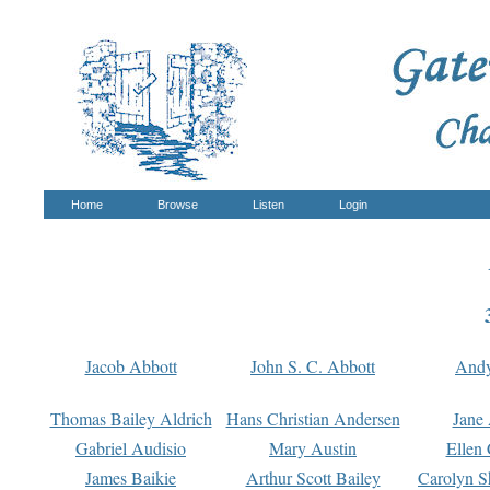
Home
Browse
Listen
Login
Jacob Abbott
John S. C. Abbott
And
Thomas Bailey Aldrich
Hans Christian Andersen
Jane
Gabriel Audisio
Mary Austin
Ellen 
James Baikie
Arthur Scott Bailey
Carolyn S