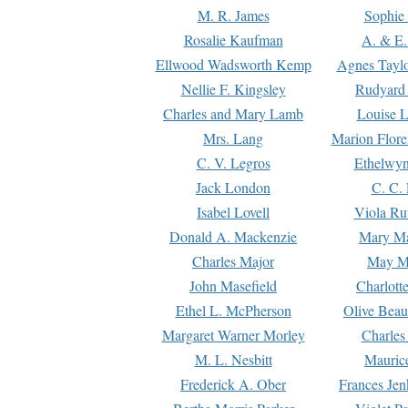
M. R. James
Sophie 
Rosalie Kaufman
A. & E.
Ellwood Wadsworth Kemp
Agnes Tayl
Nellie F. Kingsley
Rudyard 
Charles and Mary Lamb
Louise 
Mrs. Lang
Marion Flore
C. V. Legros
Ethelwy
Jack London
C. C.
Isabel Lovell
Viola Ru
Donald A. Mackenzie
Mary M
Charles Major
May M
John Masefield
Charlott
Ethel L. McPherson
Olive Beau
Margaret Warner Morley
Charles
M. L. Nesbitt
Mauric
Frederick A. Ober
Frances Jen