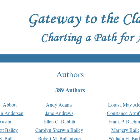
Authors
389 Authors
. Abbott
Andy Adams
Louisa May Alc
an Andersen
Jane Andrews
Constance Armfi
ustin
Ellen C. Babbitt
Frank P. Bach
tt Bailey
Carolyn Sherwin Bailey
Margery Baile
S. Ball
Robert M. Ballantyne
William H. Bar