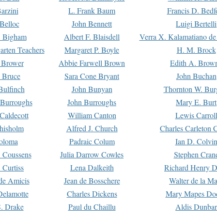
arzini
L. Frank Baum
Francis D. Bedf
 Belloc
John Bennett
Luigi Bertelli
 Bigham
Albert F. Blaisdell
Verra X. Kalamatiano de
arten Teachers
Margaret P. Boyle
H. M. Brock
e Brower
Abbie Farwell Brown
Edith A. Brow
 Bruce
Sara Cone Bryant
John Buchan
ulfinch
John Bunyan
Thornton W. Bur
 Burroughs
John Burroughs
Mary E. Burt
Caldecott
William Canton
Lewis Carrol
hisholm
Alfred J. Church
Charles Carleton C
oloma
Padraic Colum
Ian D. Colvi
 Coussens
Julia Darrow Cowles
Stephen Cran
 Curtiss
Lena Dalkeith
Richard Henry 
e Amicis
Jean de Bosschere
Walter de la Ma
Delamotte
Charles Dickens
Mary Mapes Do
S. Drake
Paul du Chaillu
Aldis Dunbar