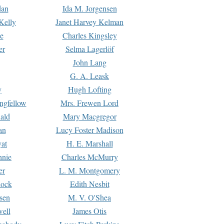
dan
Ida M. Jorgensen
Kelly
Janet Harvey Kelman
e
Charles Kingsley
er
Selma Lagerlöf
John Lang
G. A. Leask
y
Hugh Lofting
ngfellow
Mrs. Frewen Lord
ald
Mary Macgregor
an
Lucy Foster Madison
yat
H. E. Marshall
hnie
Charles McMurry
er
L. M. Montgomery
lock
Edith Nesbit
sen
M. V. O'Shea
well
James Otis