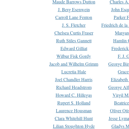
Maude Barrows Dutton
Charles A
J. Berg Esenwein
John Esq
Carroll Lane Fenton
Parker F
J. S. Fletcher
Friedrich de l
Chelsea Curtis Fraser
Margare
Ruth Stiles Gannett
Hamlin 
Edward Gilliat
Frederick
Wilbur Fisk Gordy
F. J. 
Jacob and Wilhelm Grimm
George Bir
Lucretia Hale
Grace
Joel Chandler Harris
Elizabeth
Richard Headstrom
George Alf
Howard C. Hillegas
Virgil M.
Rupert S. Holland
Beatric
Laurence Housman
Oliver Ot
Clara Whitehill Hunt
Jesse Lyma
Lilian Stoughton Hyde
Gladys M