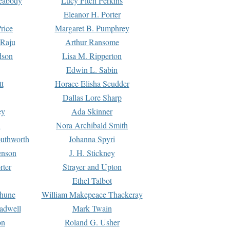
Peabody
Lucy Fitch Perkins
Eleanor H. Porter
rice
Margaret B. Pumphrey
 Raju
Arthur Ransome
dson
Lisa M. Ripperton
Edwin L. Sabin
tt
Horace Elisha Scudder
Dallas Lore Sharp
ey
Ada Skinner
h
Nora Archibald Smith
uthworth
Johanna Spyri
enson
J. H. Stickney
rter
Strayer and Upton
Ethel Talbot
rhune
William Makepeace Thackeray
eadwell
Mark Twain
on
Roland G. Usher