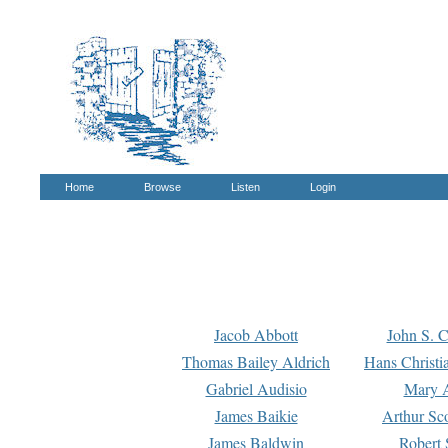
Home
Browse
Listen
Login
Jacob Abbott
John S. C
Thomas Bailey Aldrich
Hans Christi
Gabriel Audisio
Mary A
James Baikie
Arthur Sco
James Baldwin
Robert 