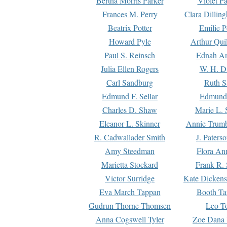
Bertha Morris Parker
Violet Pa
Frances M. Perry
Clara Dillin
Beatrix Potter
Emilie P
Howard Pyle
Arthur Qui
Paul S. Reinsch
Ednah An
Julia Ellen Rogers
W. H. D
Carl Sandburg
Ruth S
Edmund F. Sellar
Edmund 
Charles D. Shaw
Marie L. 
Eleanor L. Skinner
Annie Trumb
R. Cadwallader Smith
J. Paters
Amy Steedman
Flora Ann
Marietta Stockard
Frank R. 
Victor Surridge
Kate Dickens
Eva March Tappan
Booth Ta
Gudrun Thorne-Thomsen
Leo To
Anna Cogswell Tyler
Zoe Dana 