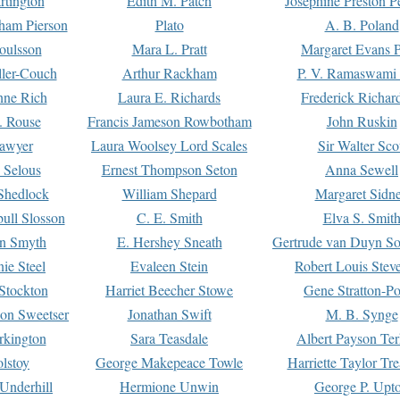
rtington
Edith M. Patch
Josephine Preston 
gham Pierson
Plato
A. B. Poland
oulsson
Mara L. Pratt
Margaret Evans P
ller-Couch
Arthur Rackham
P. V. Ramaswami
ne Rich
Laura E. Richards
Frederick Richar
. Rouse
Francis Jameson Rowbotham
John Ruskin
awyer
Laura Woolsey Lord Scales
Sir Walter Sco
Selous
Ernest Thompson Seton
Anna Sewell
Shedlock
William Shepard
Margaret Sidn
ull Slosson
C. E. Smith
Elva S. Smit
on Smyth
E. Hershey Sneath
Gertrude van Duyn So
ie Steel
Evaleen Stein
Robert Louis Stev
Stockton
Harriet Beecher Stowe
Gene Stratton-Po
on Sweetser
Jonathan Swift
M. B. Synge
rkington
Sara Teasdale
Albert Payson Te
lstoy
George Makepeace Towle
Harriette Taylor Tr
Underhill
Hermione Unwin
George P. Upt