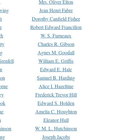
s
Mrs. Oliver Elton
Ewing
Jean Henri Fabre
h
Dorothy Canfield Fisher
e
Robert Edward Francillon
ch
W. S. Furneaux
tty
Charles R. Gibson
ng
Agnes M. Goodall
renfell
William E. Griffis
n
Edward E. Hale
ton
Samuel B. Harding
orne
Alice I. Hazeltine
ey
Frederick Trevor Hill
ook
Edward S. Holden
ne
Amelia C. Houghton
n
Eleanor Hull
hinson
W. M. L. Hutchinson
ing
Joseph Jacobs