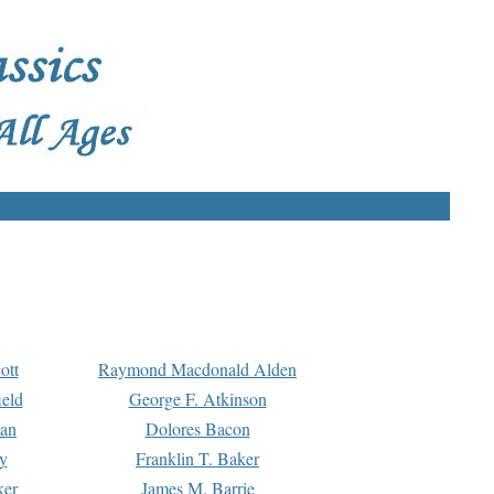
ott
Raymond Macdonald Alden
eld
George F. Atkinson
man
Dolores Bacon
y
Franklin T. Baker
ker
James M. Barrie