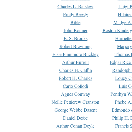
Charles L. Barstow
Luigi B
Emily Beesly
Hilaire
Bible
Madge A.
John Bonner
Boston Kinderg
E. S. Brooks
Harriett
Robert Browning
Marjory
Elsie Finnimore Buckley
Thomas B
Arthur Burrell
Edgar Rice
Charles H. Caffin
Randolph 
Robert H. Charles
Louey C
Carlo Collodi
Luis C
Agnes Conway
Penrhyn W.
Nellie Petticrew Cranston
Phebe A.
George Webbe Dasent
Edmondo d
Daniel Defoe
Philip H. 
Arthur Conan Doyle
Francis 