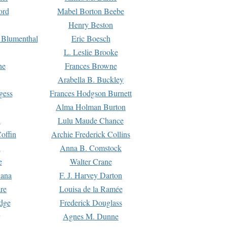
ord
Mabel Borton Beebe
Henry Beston
 Blumenthal
Eric Boesch
L. Leslie Brooke
ne
Frances Browne
Arabella B. Buckley
gess
Frances Hodgson Burnett
Alma Holman Burton
l
Lulu Maude Chance
offin
Archie Frederick Collins
n
Anna B. Comstock
e
Walter Crane
Dana
F. J. Harvey Darton
re
Louisa de la Ramée
dge
Frederick Douglass
Agnes M. Dunne