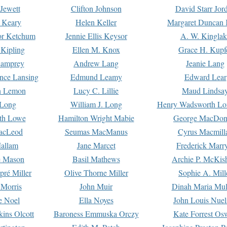
Jewett
Clifton Johnson
David Starr Jor
 Keary
Helen Keller
Margaret Duncan 
or Ketchum
Jennie Ellis Keysor
A. W. Kinglak
Kipling
Ellen M. Knox
Grace H. Kupf
Lamprey
Andrew Lang
Jeanie Lang
nce Lansing
Edmund Leamy
Edward Lear
n Lemon
Lucy C. Lillie
Maud Lindsa
 Long
William J. Long
Henry Wadsworth Lo
th Lowe
Hamilton Wright Mabie
George MacDon
acLeod
Seumas MacManus
Cyrus Macmill
allam
Jane Marcet
Frederick Marr
e Mason
Basil Mathews
Archie P. McKis
pré Miller
Olive Thorne Miller
Sophie A. Mill
 Morris
John Muir
Dinah Maria Mu
e Noel
Ella Noyes
John Louis Nuel
kins Olcott
Baroness Emmuska Orczy
Kate Forrest Os