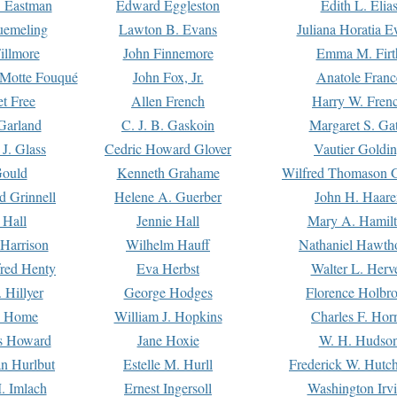
. Eastman
Edward Eggleston
Edith L. Elia
uemeling
Lawton B. Evans
Juliana Horatia 
illmore
John Finnemore
Emma M. Firt
a Motte Fouqué
John Fox, Jr.
Anatole Franc
t Free
Allen French
Harry W. Fren
Garland
C. J. B. Gaskoin
Margaret S. Ga
 J. Glass
Cedric Howard Glover
Vautier Goldi
Gould
Kenneth Grahame
Wilfred Thomason G
d Grinnell
Helene A. Guerber
John H. Haare
 Hall
Jennie Hall
Mary A. Hamil
 Harrison
Wilhelm Hauff
Nathaniel Hawth
red Henty
Eva Herbst
Walter L. Herv
 Hillyer
George Hodges
Florence Holbr
e Home
William J. Hopkins
Charles F. Hor
is Howard
Jane Hoxie
W. H. Hudso
n Hurlbut
Estelle M. Hurll
Frederick W. Hutc
. Imlach
Ernest Ingersoll
Washington Irv