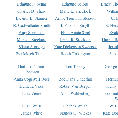
Edmund F. Sellar
Edmund Selous
Ernest Th
Charles D. Shaw
Marie L. Shedlock
Willia
Eleanor L. Skinner
Annie Trumbull Slosson
C. 
R. Cadwallader Smith
J. Paterson Smyth
E. Her
Amy Steedman
Flora Annie Steel
Eval
Marietta Stockard
Frank R. Stockton
Harriet 
Victor Surridge
Kate Dickenson Sweetser
Jonat
Eva March Tappan
Booth Tarkington
Sara
Gudrun Thorne-
Leo Tolstoy
George
Thomsen
T
Anna Cogswell Tyler
Zoe Dana Underhill
Hermi
Demetra Vaka
Robert Van Bergen
Henry
Jules Verne
Anna Wahlenberg
Gertru
W
H. G. Wells
Charles Welsh
W. H
James White
Frances G. Wickes
Kate Dou