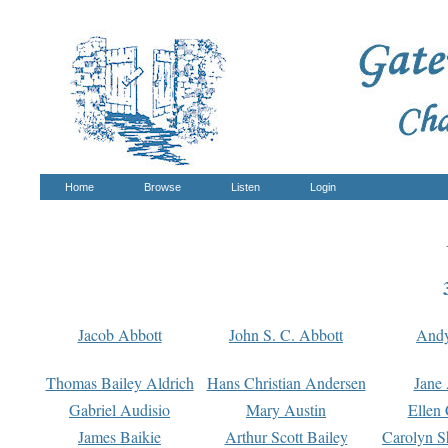
Home
Browse
Listen
Login
Jacob Abbott
John S. C. Abbott
And
Thomas Bailey Aldrich
Hans Christian Andersen
Jane
Gabriel Audisio
Mary Austin
Ellen 
James Baikie
Arthur Scott Bailey
Carolyn S