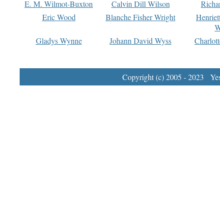
E. M. Wilmot-Buxton
Calvin Dill Wilson
Richa
Eric Wood
Blanche Fisher Wright
Henriet
W
Gladys Wynne
Johann David Wyss
Charlot
Copyright (c) 2005 - 2023 Yest