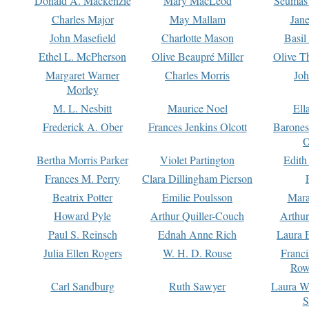
Donald A. Mackenzie
Mary MacLeod
Seumas
Charles Major
May Mallam
Jan
John Masefield
Charlotte Mason
Basil
Ethel L. McPherson
Olive Beaupré Miller
Olive T
Margaret Warner
Charles Morris
Joh
Morley
M. L. Nesbitt
Maurice Noel
Ell
Frederick A. Ober
Frances Jenkins Olcott
Barone
O
Bertha Morris Parker
Violet Partington
Edith
Frances M. Perry
Clara Dillingham Pierson
Beatrix Potter
Emilie Poulsson
Mara
Howard Pyle
Arthur Quiller-Couch
Arthu
Paul S. Reinsch
Ednah Anne Rich
Laura 
Julia Ellen Rogers
W. H. D. Rouse
Franc
Row
Carl Sandburg
Ruth Sawyer
Laura W
S