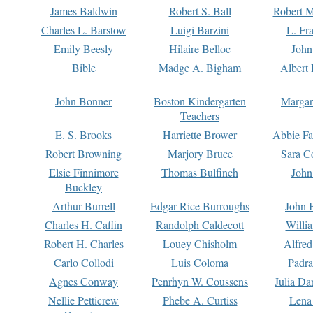
James Baldwin
Robert S. Ball
Robert M
Charles L. Barstow
Luigi Barzini
L. Fr
Emily Beesly
Hilaire Belloc
John
Bible
Madge A. Bigham
Albert 
John Bonner
Boston Kindergarten
Margar
Teachers
E. S. Brooks
Harriette Brower
Abbie Fa
Robert Browning
Marjory Bruce
Sara C
Elsie Finnimore
Thomas Bulfinch
John
Buckley
Arthur Burrell
Edgar Rice Burroughs
John 
Charles H. Caffin
Randolph Caldecott
Willi
Robert H. Charles
Louey Chisholm
Alfred
Carlo Collodi
Luis Coloma
Padra
Agnes Conway
Penrhyn W. Coussens
Julia D
Nellie Petticrew
Phebe A. Curtiss
Lena