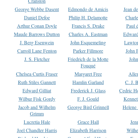
Cranston
George Webbe Dasent
Edmondo de Amicis
Jean d
Daniel Defoe
Philip H. Delamotte
Charl
Arthur Conan Doyle
Francis S. Drake
Paul 
Maude Barrows Dutton
Charles A. Eastman
Edward
J. Berg Esenwein
John Esquemeling
Lawton
Carroll Lane Fenton
Parker Fillmore
John 
J. S. Fletcher
Friedrich de la Motte
John
Fouqué
Chelsea Curtis Fraser
Margaret Free
Alle
Ruth Stiles Gannett
Hamlin Garland
C. J. 
Edward Gilliat
Frederick J. Glass
Cedric H
Wilbur Fisk Gordy
F. J. Gould
Kennet
Jacob and Wilhelm
George Bird Grinnell
Helene 
Grimm
Lucretia Hale
Grace Hall
Jen
Joel Chandler Harris
Elizabeth Harrison
Wilhe