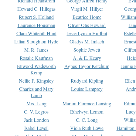
Richard Headstrom
George Alfred Henty
Eva
Howard C. Hillegas
Virgil M. Hillyer
Georg
Rupert S. Holland
Beatrice Home
William
Laurence Housman
Oliver Otis Howard
Jan
Clara Whitehill Hunt
Jesse Lyman Hurlbut
Estell
Lilian Stoughton Hyde
Gladys M. Imlach
Ernest
M. R. James
Sophie Jewett
Clift
Rosalie Kaufman
A. & E. Keary
Hele
Ellwood Wadsworth
Agnes Taylor Ketchum
Jennie 
Kemp
Nellie F. Kingsley
Rudyard Kipling
Ellen
Charles and Mary
Louise Lamprey
Andr
Lamb
Mrs. Lang
Marion Florence Lansing
Edmu
C. V. Legros
Ethelwyn Lemon
Lucy 
Jack London
C. C. Long
Willi
Isabel Lovell
Viola Ruth Lowe
Hamilton 