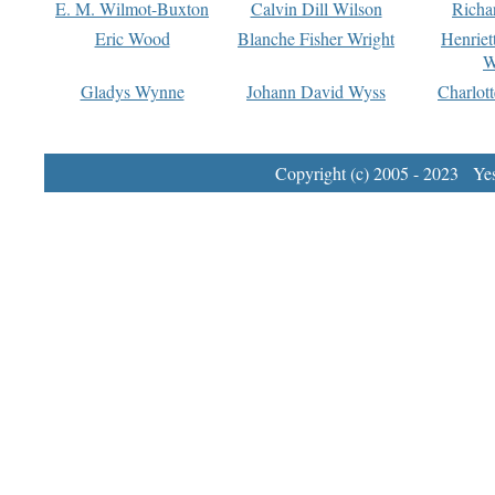
E. M. Wilmot-Buxton
Calvin Dill Wilson
Richa
Eric Wood
Blanche Fisher Wright
Henriet
W
Gladys Wynne
Johann David Wyss
Charlot
Copyright (c) 2005 - 2023 Yest