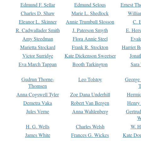
Edmund F. Sellar
Edmund Selous
Ernest Th
Charles D. Shaw
Marie L. Shedlock
Willia
Eleanor L. Skinner
Annie Trumbull Slosson
C. 
R. Cadwallader Smith
J. Paterson Smyth
E. Her
Amy Steedman
Flora Annie Steel
Eval
Marietta Stockard
Frank R. Stockton
Harriet 
Victor Surridge
Kate Dickenson Sweetser
Jonat
Eva March Tappan
Booth Tarkington
Sara
Gudrun Thorne-
Leo Tolstoy
George
Thomsen
T
Anna Cogswell Tyler
Zoe Dana Underhill
Hermi
Demetra Vaka
Robert Van Bergen
Henry
Jules Verne
Anna Wahlenberg
Gertru
W
H. G. Wells
Charles Welsh
W. H
James White
Frances G. Wickes
Kate Dou