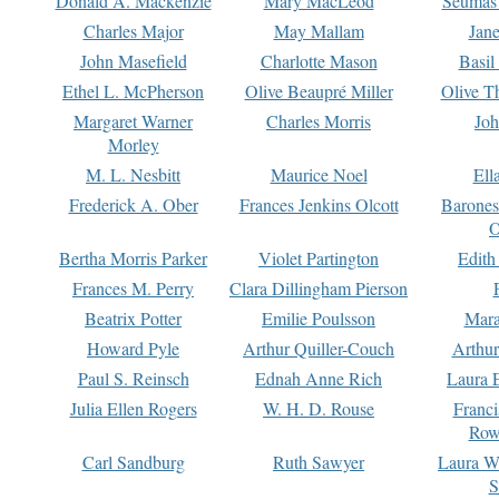
Donald A. Mackenzie
Mary MacLeod
Seumas
Charles Major
May Mallam
Jan
John Masefield
Charlotte Mason
Basil
Ethel L. McPherson
Olive Beaupré Miller
Olive T
Margaret Warner
Charles Morris
Joh
Morley
M. L. Nesbitt
Maurice Noel
Ell
Frederick A. Ober
Frances Jenkins Olcott
Barone
O
Bertha Morris Parker
Violet Partington
Edith
Frances M. Perry
Clara Dillingham Pierson
Beatrix Potter
Emilie Poulsson
Mara
Howard Pyle
Arthur Quiller-Couch
Arthu
Paul S. Reinsch
Ednah Anne Rich
Laura 
Julia Ellen Rogers
W. H. D. Rouse
Franc
Row
Carl Sandburg
Ruth Sawyer
Laura W
S