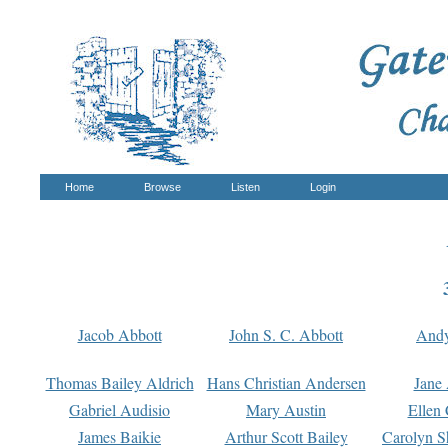
Home
Browse
Listen
Login
Jacob Abbott
John S. C. Abbott
And
Thomas Bailey Aldrich
Hans Christian Andersen
Jane
Gabriel Audisio
Mary Austin
Ellen 
James Baikie
Arthur Scott Bailey
Carolyn S