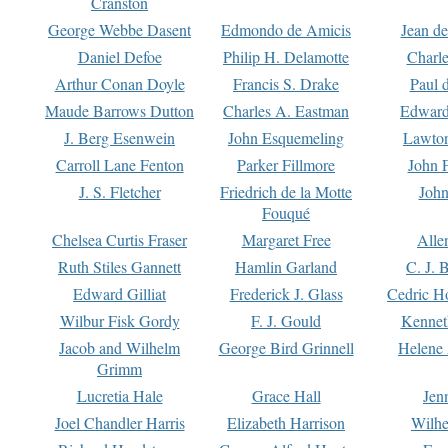
Cranston
George Webbe Dasent
Edmondo de Amicis
Jean d
Daniel Defoe
Philip H. Delamotte
Charl
Arthur Conan Doyle
Francis S. Drake
Paul 
Maude Barrows Dutton
Charles A. Eastman
Edward
J. Berg Esenwein
John Esquemeling
Lawton
Carroll Lane Fenton
Parker Fillmore
John 
J. S. Fletcher
Friedrich de la Motte
John
Fouqué
Chelsea Curtis Fraser
Margaret Free
Alle
Ruth Stiles Gannett
Hamlin Garland
C. J. 
Edward Gilliat
Frederick J. Glass
Cedric H
Wilbur Fisk Gordy
F. J. Gould
Kennet
Jacob and Wilhelm
George Bird Grinnell
Helene 
Grimm
Lucretia Hale
Grace Hall
Jen
Joel Chandler Harris
Elizabeth Harrison
Wilhe