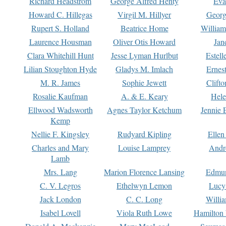
Richard Headstrom
George Alfred Henty
Eva
Howard C. Hillegas
Virgil M. Hillyer
Georg
Rupert S. Holland
Beatrice Home
William
Laurence Housman
Oliver Otis Howard
Jan
Clara Whitehill Hunt
Jesse Lyman Hurlbut
Estell
Lilian Stoughton Hyde
Gladys M. Imlach
Ernest
M. R. James
Sophie Jewett
Clift
Rosalie Kaufman
A. & E. Keary
Hele
Ellwood Wadsworth
Agnes Taylor Ketchum
Jennie 
Kemp
Nellie F. Kingsley
Rudyard Kipling
Ellen
Charles and Mary
Louise Lamprey
Andr
Lamb
Mrs. Lang
Marion Florence Lansing
Edmu
C. V. Legros
Ethelwyn Lemon
Lucy 
Jack London
C. C. Long
Willi
Isabel Lovell
Viola Ruth Lowe
Hamilton 