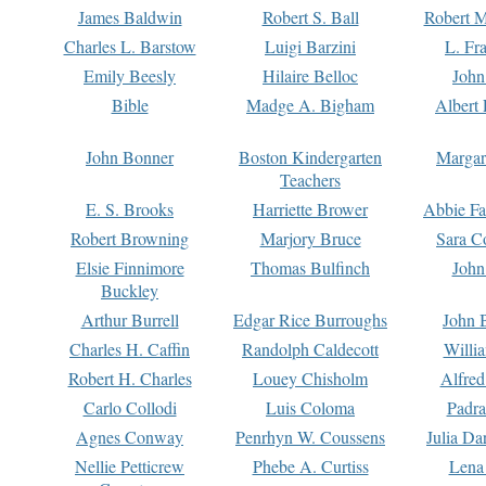
James Baldwin
Robert S. Ball
Robert M
Charles L. Barstow
Luigi Barzini
L. Fr
Emily Beesly
Hilaire Belloc
John
Bible
Madge A. Bigham
Albert 
John Bonner
Boston Kindergarten
Margar
Teachers
E. S. Brooks
Harriette Brower
Abbie Fa
Robert Browning
Marjory Bruce
Sara C
Elsie Finnimore
Thomas Bulfinch
John
Buckley
Arthur Burrell
Edgar Rice Burroughs
John 
Charles H. Caffin
Randolph Caldecott
Willi
Robert H. Charles
Louey Chisholm
Alfred
Carlo Collodi
Luis Coloma
Padra
Agnes Conway
Penrhyn W. Coussens
Julia D
Nellie Petticrew
Phebe A. Curtiss
Lena