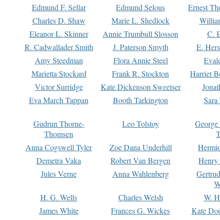
Edmund F. Sellar
Edmund Selous
Ernest Th
Charles D. Shaw
Marie L. Shedlock
Willia
Eleanor L. Skinner
Annie Trumbull Slosson
C. 
R. Cadwallader Smith
J. Paterson Smyth
E. Her
Amy Steedman
Flora Annie Steel
Eval
Marietta Stockard
Frank R. Stockton
Harriet 
Victor Surridge
Kate Dickenson Sweetser
Jonat
Eva March Tappan
Booth Tarkington
Sara
Gudrun Thorne-
Leo Tolstoy
George
Thomsen
T
Anna Cogswell Tyler
Zoe Dana Underhill
Hermi
Demetra Vaka
Robert Van Bergen
Henry
Jules Verne
Anna Wahlenberg
Gertru
W
H. G. Wells
Charles Welsh
W. H
James White
Frances G. Wickes
Kate Dou