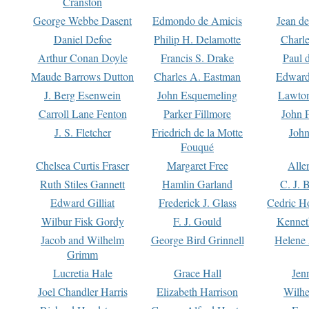
Cranston
George Webbe Dasent
Edmondo de Amicis
Jean d
Daniel Defoe
Philip H. Delamotte
Charl
Arthur Conan Doyle
Francis S. Drake
Paul 
Maude Barrows Dutton
Charles A. Eastman
Edward
J. Berg Esenwein
John Esquemeling
Lawton
Carroll Lane Fenton
Parker Fillmore
John 
J. S. Fletcher
Friedrich de la Motte
John
Fouqué
Chelsea Curtis Fraser
Margaret Free
Alle
Ruth Stiles Gannett
Hamlin Garland
C. J. 
Edward Gilliat
Frederick J. Glass
Cedric H
Wilbur Fisk Gordy
F. J. Gould
Kennet
Jacob and Wilhelm
George Bird Grinnell
Helene 
Grimm
Lucretia Hale
Grace Hall
Jen
Joel Chandler Harris
Elizabeth Harrison
Wilhe