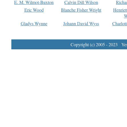
E. M. Wilmot-Buxton
Calvin Dill Wilson
Richa
Eric Wood
Blanche Fisher Wright
Henriet
W
Gladys Wynne
Johann David Wyss
Charlot
Copyright (c) 2005 - 2023 Yest