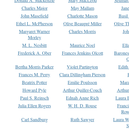
Donald A. Mackenzie
Mary MacLeod
Seumas
Charles Major
May Mallam
Jan
John Masefield
Charlotte Mason
Basil
Ethel L. McPherson
Olive Beaupré Miller
Olive T
Margaret Warner
Charles Morris
Joh
Morley
M. L. Nesbitt
Maurice Noel
Ell
Frederick A. Ober
Frances Jenkins Olcott
Barone
O
Bertha Morris Parker
Violet Partington
Edith
Frances M. Perry
Clara Dillingham Pierson
Beatrix Potter
Emilie Poulsson
Mara
Howard Pyle
Arthur Quiller-Couch
Arthu
Paul S. Reinsch
Ednah Anne Rich
Laura 
Julia Ellen Rogers
W. H. D. Rouse
Franc
Row
Carl Sandburg
Ruth Sawyer
Laura W
S