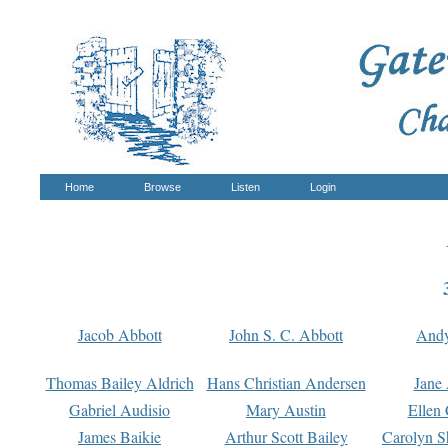
Home
Browse
Listen
Login
Jacob Abbott
John S. C. Abbott
And
Thomas Bailey Aldrich
Hans Christian Andersen
Jane
Gabriel Audisio
Mary Austin
Ellen 
James Baikie
Arthur Scott Bailey
Carolyn S