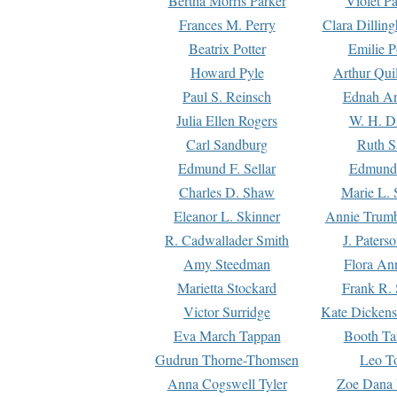
Bertha Morris Parker
Violet Pa
Frances M. Perry
Clara Dillin
Beatrix Potter
Emilie P
Howard Pyle
Arthur Qui
Paul S. Reinsch
Ednah An
Julia Ellen Rogers
W. H. D
Carl Sandburg
Ruth S
Edmund F. Sellar
Edmund 
Charles D. Shaw
Marie L. 
Eleanor L. Skinner
Annie Trumb
R. Cadwallader Smith
J. Paters
Amy Steedman
Flora Ann
Marietta Stockard
Frank R. 
Victor Surridge
Kate Dickens
Eva March Tappan
Booth Ta
Gudrun Thorne-Thomsen
Leo To
Anna Cogswell Tyler
Zoe Dana 