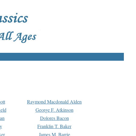
ott
Raymond Macdonald Alden
eld
George F. Atkinson
man
Dolores Bacon
y
Franklin T. Baker
ker
James M. Barrie