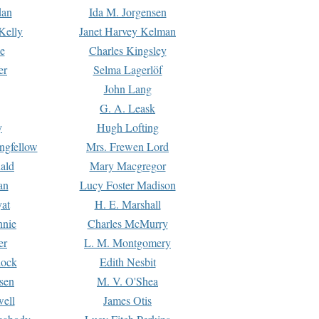
dan
Ida M. Jorgensen
Kelly
Janet Harvey Kelman
e
Charles Kingsley
er
Selma Lagerlöf
John Lang
G. A. Leask
y
Hugh Lofting
ngfellow
Mrs. Frewen Lord
ald
Mary Macgregor
an
Lucy Foster Madison
yat
H. E. Marshall
hnie
Charles McMurry
er
L. M. Montgomery
lock
Edith Nesbit
sen
M. V. O'Shea
well
James Otis