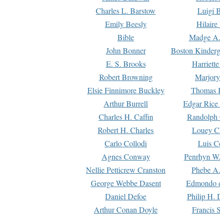
Charles L. Barstow
Luigi B
Emily Beesly
Hilaire
Bible
Madge A.
John Bonner
Boston Kinderg
E. S. Brooks
Harriett
Robert Browning
Marjory
Elsie Finnimore Buckley
Thomas B
Arthur Burrell
Edgar Rice
Charles H. Caffin
Randolph 
Robert H. Charles
Louey C
Carlo Collodi
Luis C
Agnes Conway
Penrhyn W.
Nellie Petticrew Cranston
Phebe A.
George Webbe Dasent
Edmondo d
Daniel Defoe
Philip H. 
Arthur Conan Doyle
Francis 