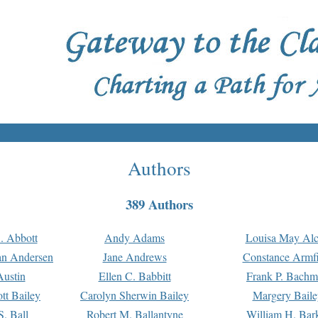
Authors
389 Authors
. Abbott
Andy Adams
Louisa May Alc
an Andersen
Jane Andrews
Constance Armfi
ustin
Ellen C. Babbitt
Frank P. Bach
tt Bailey
Carolyn Sherwin Bailey
Margery Baile
S. Ball
Robert M. Ballantyne
William H. Bar