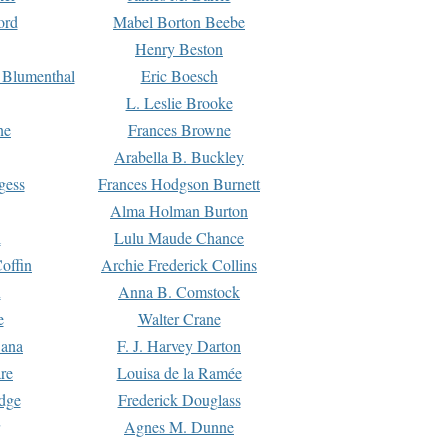
ord
Mabel Borton Beebe
Henry Beston
 Blumenthal
Eric Boesch
L. Leslie Brooke
ne
Frances Browne
Arabella B. Buckley
gess
Frances Hodgson Burnett
Alma Holman Burton
l
Lulu Maude Chance
offin
Archie Frederick Collins
n
Anna B. Comstock
e
Walter Crane
Dana
F. J. Harvey Darton
re
Louisa de la Ramée
dge
Frederick Douglass
Agnes M. Dunne