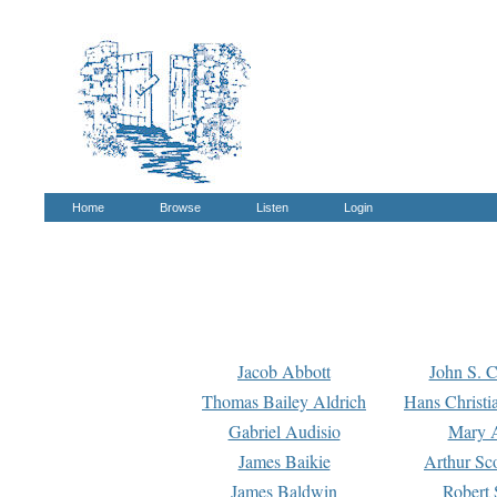
Home
Browse
Listen
Login
Jacob Abbott
John S. C
Thomas Bailey Aldrich
Hans Christi
Gabriel Audisio
Mary A
James Baikie
Arthur Sco
James Baldwin
Robert 