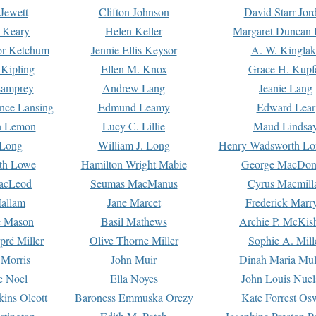
Jewett
Clifton Johnson
David Starr Jor
 Keary
Helen Keller
Margaret Duncan 
or Ketchum
Jennie Ellis Keysor
A. W. Kinglak
Kipling
Ellen M. Knox
Grace H. Kupf
Lamprey
Andrew Lang
Jeanie Lang
nce Lansing
Edmund Leamy
Edward Lear
n Lemon
Lucy C. Lillie
Maud Lindsa
 Long
William J. Long
Henry Wadsworth Lo
th Lowe
Hamilton Wright Mabie
George MacDon
acLeod
Seumas MacManus
Cyrus Macmill
allam
Jane Marcet
Frederick Marr
e Mason
Basil Mathews
Archie P. McKis
pré Miller
Olive Thorne Miller
Sophie A. Mill
 Morris
John Muir
Dinah Maria Mu
e Noel
Ella Noyes
John Louis Nuel
kins Olcott
Baroness Emmuska Orczy
Kate Forrest Os