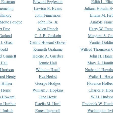
. Eastman
Edward Eggleston
Edith L. Elia
uemeling
Lawton B. Evans
Juliana Horatia 
illmore
John Finnemore
Emma M. Firt
a Motte Fouqué
John Fox, Jr.
Anatole Franc
t Free
Allen French
Harry W. Fren
Garland
C. J. B. Gaskoin
Margaret S. Ga
 J. Glass
Cedric Howard Glover
Vautier Goldi
Gould
Kenneth Grahame
Wilfred Thomason G
d Grinnell
Helene A. Guerber
John H. Haare
 Hall
Jennie Hall
Mary A. Hamil
 Harrison
Wilhelm Hauff
Nathaniel Hawth
red Henty
Eva Herbst
Walter L. Herv
 Hillyer
George Hodges
Florence Holbr
e Home
William J. Hopkins
Charles F. Hor
is Howard
Jane Hoxie
W. H. Hudso
n Hurlbut
Estelle M. Hurll
Frederick W. Hutc
. Imlach
Ernest Ingersoll
Washington Irv