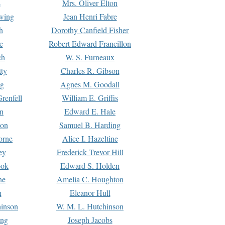
s
Mrs. Oliver Elton
Ewing
Jean Henri Fabre
h
Dorothy Canfield Fisher
e
Robert Edward Francillon
ch
W. S. Furneaux
tty
Charles R. Gibson
ng
Agnes M. Goodall
renfell
William E. Griffis
n
Edward E. Hale
ton
Samuel B. Harding
orne
Alice I. Hazeltine
ey
Frederick Trevor Hill
ook
Edward S. Holden
ne
Amelia C. Houghton
n
Eleanor Hull
hinson
W. M. L. Hutchinson
ing
Joseph Jacobs