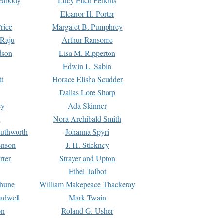
Peabody
Lucy Fitch Perkins
Eleanor H. Porter
rice
Margaret B. Pumphrey
 Raju
Arthur Ransome
dson
Lisa M. Ripperton
Edwin L. Sabin
tt
Horace Elisha Scudder
Dallas Lore Sharp
ey
Ada Skinner
h
Nora Archibald Smith
uthworth
Johanna Spyri
enson
J. H. Stickney
rter
Strayer and Upton
Ethel Talbot
rhune
William Makepeace Thackeray
eadwell
Mark Twain
on
Roland G. Usher