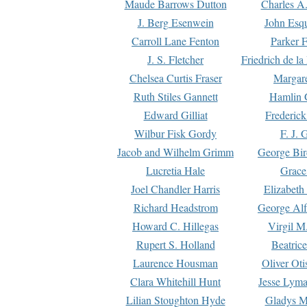
Maude Barrows Dutton
Charles A
J. Berg Esenwein
John Esq
Carroll Lane Fenton
Parker F
J. S. Fletcher
Friedrich de l
Chelsea Curtis Fraser
Margare
Ruth Stiles Gannett
Hamlin 
Edward Gilliat
Frederick
Wilbur Fisk Gordy
F. J. 
Jacob and Wilhelm Grimm
George Bir
Lucretia Hale
Grace
Joel Chandler Harris
Elizabeth
Richard Headstrom
George Alf
Howard C. Hillegas
Virgil M.
Rupert S. Holland
Beatric
Laurence Housman
Oliver Ot
Clara Whitehill Hunt
Jesse Lyma
Lilian Stoughton Hyde
Gladys M