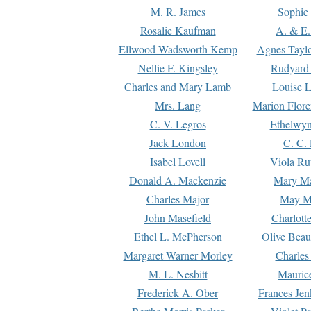
M. R. James
Sophie 
Rosalie Kaufman
A. & E.
Ellwood Wadsworth Kemp
Agnes Tayl
Nellie F. Kingsley
Rudyard 
Charles and Mary Lamb
Louise 
Mrs. Lang
Marion Flore
C. V. Legros
Ethelwy
Jack London
C. C.
Isabel Lovell
Viola Ru
Donald A. Mackenzie
Mary M
Charles Major
May M
John Masefield
Charlott
Ethel L. McPherson
Olive Beau
Margaret Warner Morley
Charles
M. L. Nesbitt
Mauric
Frederick A. Ober
Frances Jen