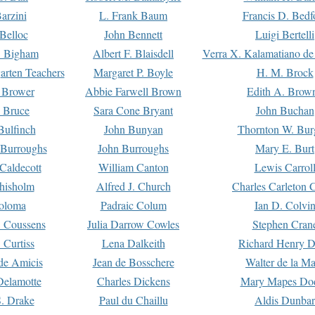
arzini
L. Frank Baum
Francis D. Bedf
 Belloc
John Bennett
Luigi Bertelli
 Bigham
Albert F. Blaisdell
Verra X. Kalamatiano de
arten Teachers
Margaret P. Boyle
H. M. Brock
e Brower
Abbie Farwell Brown
Edith A. Brow
 Bruce
Sara Cone Bryant
John Buchan
ulfinch
John Bunyan
Thornton W. Bur
 Burroughs
John Burroughs
Mary E. Burt
Caldecott
William Canton
Lewis Carrol
hisholm
Alfred J. Church
Charles Carleton C
oloma
Padraic Colum
Ian D. Colvi
 Coussens
Julia Darrow Cowles
Stephen Cran
 Curtiss
Lena Dalkeith
Richard Henry 
e Amicis
Jean de Bosschere
Walter de la Ma
Delamotte
Charles Dickens
Mary Mapes Do
S. Drake
Paul du Chaillu
Aldis Dunbar