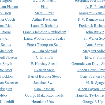
rtington
Edith M. Patch
Josephine Preston 
gham Pierson
Plato
A. B. Poland
oulsson
Mara L. Pratt
Margaret Evans P
ller-Couch
Arthur Rackham
P. V. Ramaswami
ne Rich
Laura E. Richards
Frederick Richar
. Rouse
Francis Jameson Rowbotham
John Ruskin
awyer
Laura Woolsey Lord Scales
Sir Walter Sco
Selous
Ernest Thompson Seton
Anna Sewell
Shedlock
William Shepard
Margaret Sidn
ull Slosson
C. E. Smith
Elva S. Smit
on Smyth
E. Hershey Sneath
Gertrude van Duyn So
ie Steel
Evaleen Stein
Robert Louis Stev
Stockton
Harriet Beecher Stowe
Gene Stratton-Po
on Sweetser
Jonathan Swift
M. B. Synge
rkington
Sara Teasdale
Albert Payson Te
lstoy
George Makepeace Towle
Harriette Taylor Tr
Underhill
Hermione Unwin
George P. Upt