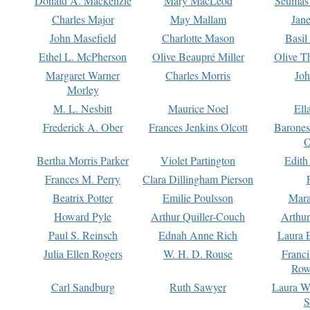
Donald A. Mackenzie
Mary MacLeod
Seumas
Charles Major
May Mallam
Jan
John Masefield
Charlotte Mason
Basil
Ethel L. McPherson
Olive Beaupré Miller
Olive T
Margaret Warner
Charles Morris
Joh
Morley
M. L. Nesbitt
Maurice Noel
Ell
Frederick A. Ober
Frances Jenkins Olcott
Barone
O
Bertha Morris Parker
Violet Partington
Edith
Frances M. Perry
Clara Dillingham Pierson
Beatrix Potter
Emilie Poulsson
Mara
Howard Pyle
Arthur Quiller-Couch
Arthu
Paul S. Reinsch
Ednah Anne Rich
Laura 
Julia Ellen Rogers
W. H. D. Rouse
Franc
Row
Carl Sandburg
Ruth Sawyer
Laura W
S