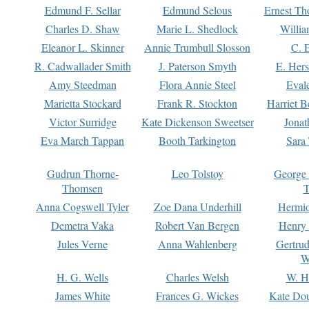
Edmund F. Sellar
Edmund Selous
Ernest Th
Charles D. Shaw
Marie L. Shedlock
Willia
Eleanor L. Skinner
Annie Trumbull Slosson
C. 
R. Cadwallader Smith
J. Paterson Smyth
E. Her
Amy Steedman
Flora Annie Steel
Eval
Marietta Stockard
Frank R. Stockton
Harriet 
Victor Surridge
Kate Dickenson Sweetser
Jonat
Eva March Tappan
Booth Tarkington
Sara
Gudrun Thorne-
Leo Tolstoy
George
Thomsen
T
Anna Cogswell Tyler
Zoe Dana Underhill
Hermi
Demetra Vaka
Robert Van Bergen
Henry
Jules Verne
Anna Wahlenberg
Gertru
W
H. G. Wells
Charles Welsh
W. H
James White
Frances G. Wickes
Kate Dou