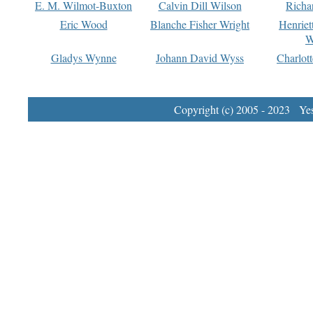
E. M. Wilmot-Buxton
Calvin Dill Wilson
Richa
Eric Wood
Blanche Fisher Wright
Henriet
W
Gladys Wynne
Johann David Wyss
Charlot
Copyright (c) 2005 - 2023 Yest