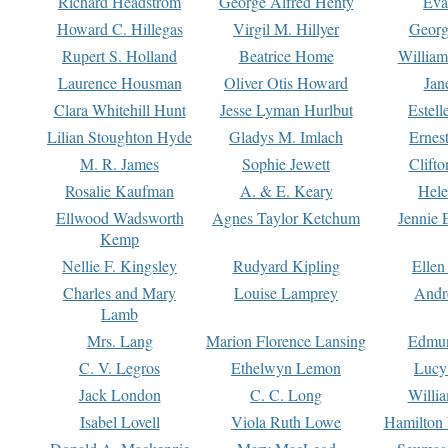
Richard Headstrom
George Alfred Henty
Eva
Howard C. Hillegas
Virgil M. Hillyer
Georg
Rupert S. Holland
Beatrice Home
William
Laurence Housman
Oliver Otis Howard
Jan
Clara Whitehill Hunt
Jesse Lyman Hurlbut
Estell
Lilian Stoughton Hyde
Gladys M. Imlach
Ernest
M. R. James
Sophie Jewett
Clift
Rosalie Kaufman
A. & E. Keary
Hele
Ellwood Wadsworth
Agnes Taylor Ketchum
Jennie 
Kemp
Nellie F. Kingsley
Rudyard Kipling
Ellen
Charles and Mary
Louise Lamprey
Andr
Lamb
Mrs. Lang
Marion Florence Lansing
Edmu
C. V. Legros
Ethelwyn Lemon
Lucy 
Jack London
C. C. Long
Willi
Isabel Lovell
Viola Ruth Lowe
Hamilton 