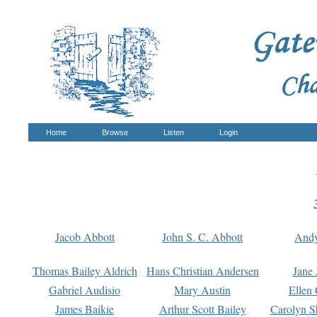
Home
Browse
Listen
Login
Jacob Abbott
John S. C. Abbott
And
Thomas Bailey Aldrich
Hans Christian Andersen
Jane
Gabriel Audisio
Mary Austin
Ellen 
James Baikie
Arthur Scott Bailey
Carolyn S