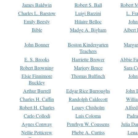
James Baldwin
Robert S. Ball
Robert M
Charles L. Barstow
Luigi Barzini
L. Fr
Emily Beesly
Hilaire Belloc
John
Bible
Madge A. Bigham
Albert 
John Bonner
Boston Kindergarten
Margar
Teachers
E. S. Brooks
Harriette Brower
Abbie Fa
Robert Browning
Marjory Bruce
Sara C
Elsie Finnimore
Thomas Bulfinch
John
Buckley
Arthur Burrell
Edgar Rice Burroughs
John 
Charles H. Caffin
Randolph Caldecott
Willi
Robert H. Charles
Louey Chisholm
Alfred
Carlo Collodi
Luis Coloma
Padra
Agnes Conway
Penrhyn W. Coussens
Julia D
Nellie Petticrew
Phebe A. Curtiss
Lena