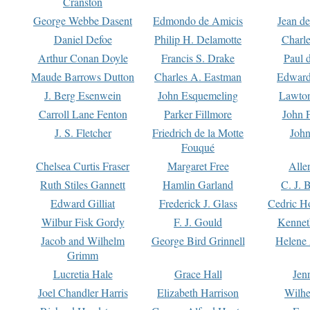
Cranston
George Webbe Dasent
Edmondo de Amicis
Jean d
Daniel Defoe
Philip H. Delamotte
Charl
Arthur Conan Doyle
Francis S. Drake
Paul 
Maude Barrows Dutton
Charles A. Eastman
Edward
J. Berg Esenwein
John Esquemeling
Lawton
Carroll Lane Fenton
Parker Fillmore
John 
J. S. Fletcher
Friedrich de la Motte
John
Fouqué
Chelsea Curtis Fraser
Margaret Free
Alle
Ruth Stiles Gannett
Hamlin Garland
C. J. 
Edward Gilliat
Frederick J. Glass
Cedric H
Wilbur Fisk Gordy
F. J. Gould
Kennet
Jacob and Wilhelm
George Bird Grinnell
Helene 
Grimm
Lucretia Hale
Grace Hall
Jen
Joel Chandler Harris
Elizabeth Harrison
Wilhe