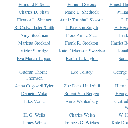
Edmund F. Sellar
Edmund Selous
Ernest Th
Charles D. Shaw
Marie L. Shedlock
Willia
Eleanor L. Skinner
Annie Trumbull Slosson
C. 
R. Cadwallader Smith
J. Paterson Smyth
E. Her
Amy Steedman
Flora Annie Steel
Eval
Marietta Stockard
Frank R. Stockton
Harriet 
Victor Surridge
Kate Dickenson Sweetser
Jonat
Eva March Tappan
Booth Tarkington
Sara
Gudrun Thorne-
Leo Tolstoy
George
Thomsen
T
Anna Cogswell Tyler
Zoe Dana Underhill
Hermi
Demetra Vaka
Robert Van Bergen
Henry
Jules Verne
Anna Wahlenberg
Gertru
W
H. G. Wells
Charles Welsh
W. H
James White
Frances G. Wickes
Kate Dou