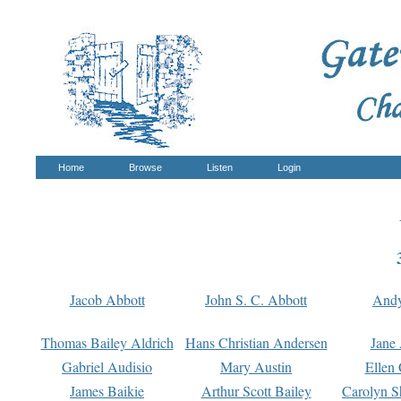
Home
Browse
Listen
Login
Jacob Abbott
John S. C. Abbott
And
Thomas Bailey Aldrich
Hans Christian Andersen
Jane
Gabriel Audisio
Mary Austin
Ellen 
James Baikie
Arthur Scott Bailey
Carolyn S