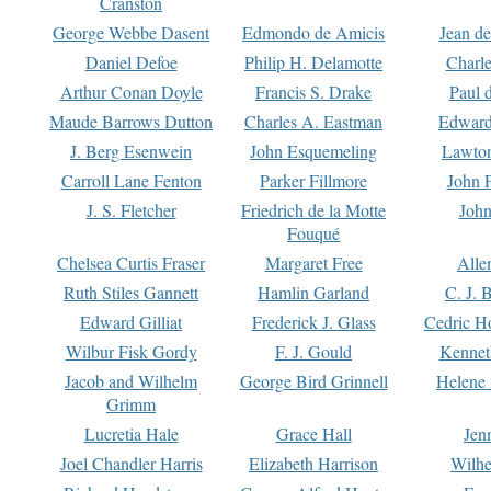
Cranston
George Webbe Dasent
Edmondo de Amicis
Jean d
Daniel Defoe
Philip H. Delamotte
Charl
Arthur Conan Doyle
Francis S. Drake
Paul 
Maude Barrows Dutton
Charles A. Eastman
Edward
J. Berg Esenwein
John Esquemeling
Lawton
Carroll Lane Fenton
Parker Fillmore
John 
J. S. Fletcher
Friedrich de la Motte
John
Fouqué
Chelsea Curtis Fraser
Margaret Free
Alle
Ruth Stiles Gannett
Hamlin Garland
C. J. 
Edward Gilliat
Frederick J. Glass
Cedric H
Wilbur Fisk Gordy
F. J. Gould
Kennet
Jacob and Wilhelm
George Bird Grinnell
Helene 
Grimm
Lucretia Hale
Grace Hall
Jen
Joel Chandler Harris
Elizabeth Harrison
Wilhe