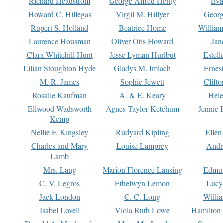
Richard Headstrom
George Alfred Henty
Eva
Howard C. Hillegas
Virgil M. Hillyer
Georg
Rupert S. Holland
Beatrice Home
William
Laurence Housman
Oliver Otis Howard
Jan
Clara Whitehill Hunt
Jesse Lyman Hurlbut
Estell
Lilian Stoughton Hyde
Gladys M. Imlach
Ernest
M. R. James
Sophie Jewett
Clift
Rosalie Kaufman
A. & E. Keary
Hele
Ellwood Wadsworth
Agnes Taylor Ketchum
Jennie 
Kemp
Nellie F. Kingsley
Rudyard Kipling
Ellen
Charles and Mary
Louise Lamprey
Andr
Lamb
Mrs. Lang
Marion Florence Lansing
Edmu
C. V. Legros
Ethelwyn Lemon
Lucy 
Jack London
C. C. Long
Willi
Isabel Lovell
Viola Ruth Lowe
Hamilton 