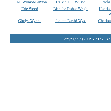
E. M. Wilmot-Buxton
Calvin Dill Wilson
Richa
Eric Wood
Blanche Fisher Wright
Henriet
W
Gladys Wynne
Johann David Wyss
Charlot
Copyright (c) 2005 - 2023 Yest