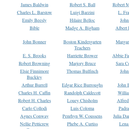
James Baldwin
Robert S. Ball
Robert M
Charles L. Barstow
Luigi Barzini
L. Fr
Emily Beesly
Hilaire Belloc
John
Bible
Madge A. Bigham
Albert 
John Bonner
Boston Kindergarten
Margar
Teachers
E. S. Brooks
Harriette Brower
Abbie Fa
Robert Browning
Marjory Bruce
Sara C
Elsie Finnimore
Thomas Bulfinch
John
Buckley
Arthur Burrell
Edgar Rice Burroughs
John 
Charles H. Caffin
Randolph Caldecott
Willi
Robert H. Charles
Louey Chisholm
Alfred
Carlo Collodi
Luis Coloma
Padra
Agnes Conway
Penrhyn W. Coussens
Julia D
Nellie Petticrew
Phebe A. Curtiss
Lena