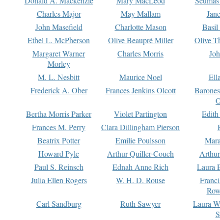
Donald A. Mackenzie
Mary MacLeod
Seumas
Charles Major
May Mallam
Jan
John Masefield
Charlotte Mason
Basil
Ethel L. McPherson
Olive Beaupré Miller
Olive T
Margaret Warner
Charles Morris
Joh
Morley
M. L. Nesbitt
Maurice Noel
Ell
Frederick A. Ober
Frances Jenkins Olcott
Barone
O
Bertha Morris Parker
Violet Partington
Edith
Frances M. Perry
Clara Dillingham Pierson
Beatrix Potter
Emilie Poulsson
Mara
Howard Pyle
Arthur Quiller-Couch
Arthu
Paul S. Reinsch
Ednah Anne Rich
Laura 
Julia Ellen Rogers
W. H. D. Rouse
Franc
Row
Carl Sandburg
Ruth Sawyer
Laura W
S